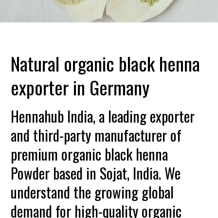
Natural organic black henna
exporter in Germany
Hennahub India, a leading exporter
and third-party manufacturer of
premium organic black henna
Powder based in Sojat, India. We
understand the growing global
demand for high-quality organic