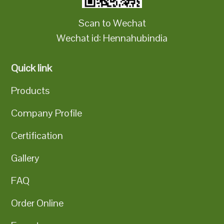
Scan to Wechat
Wechat id: Hennahubindia
Quick link
Products
Company Profile
Certification
Gallery
FAQ
Order Online