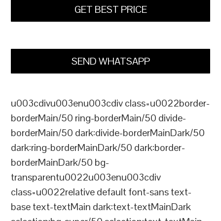
GET BEST PRICE
SEND WHATSAPP
u003cdivu003enu003cdiv class=u0022border-
borderMain/50 ring-borderMain/50 divide-
borderMain/50 dark:divide-borderMainDark/50
dark:ring-borderMainDark/50 dark:border-
borderMainDark/50 bg-
transparentu0022u003enu003cdiv
class=u0022relative default font-sans text-
base text-textMain dark:text-textMainDark