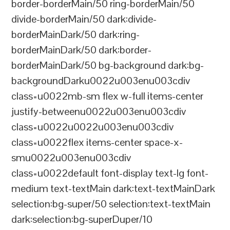
border-borderMain/50 ring-borderMain/50
divide-borderMain/50 dark:divide-
borderMainDark/50 dark:ring-
borderMainDark/50 dark:border-
borderMainDark/50 bg-background dark:bg-
backgroundDarku0022u003enu003cdiv
class=u0022mb-sm flex w-full items-center
justify-betweenu0022u003enu003cdiv
class=u0022u0022u003enu003cdiv
class=u0022flex items-center space-x-
smu0022u003enu003cdiv
class=u0022default font-display text-lg font-
medium text-textMain dark:text-textMainDark
selection:bg-super/50 selection:text-textMain
dark:selection:bg-superDuper/10