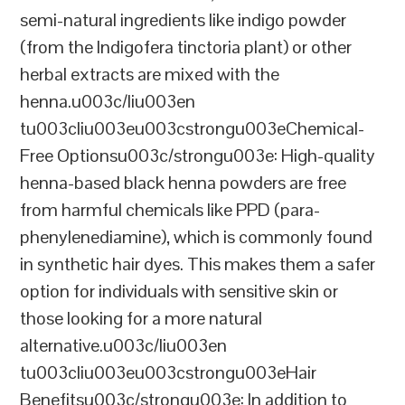
semi-natural ingredients like indigo powder
(from the Indigofera tinctoria plant) or other
herbal extracts are mixed with the
henna.u003c/liu003en
tu003cliu003eu003cstrongu003eChemical-
Free Optionsu003c/strongu003e: High-quality
henna-based black henna powders are free
from harmful chemicals like PPD (para-
phenylenediamine), which is commonly found
in synthetic hair dyes. This makes them a safer
option for individuals with sensitive skin or
those looking for a more natural
alternative.u003c/liu003en
tu003cliu003eu003cstrongu003eHair
Benefitsu003c/strongu003e: In addition to