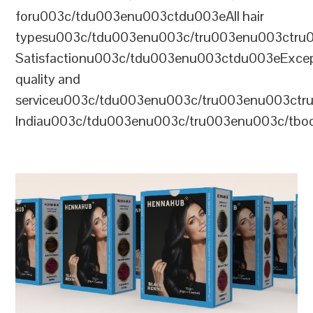
foru003c/tdu003enu003ctdu003eAll hair
typesu003c/tdu003enu003c/tru003enu003ctr
Satisfactionu003c/tdu003enu003ctdu003eExcep
quality and
serviceu003c/tdu003enu003c/tru003enu003c
Indiau003c/tdu003enu003c/tru003enu003c/tb