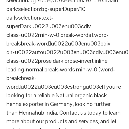
selection:bg-super/50 selection:text-textMain
dark:selection:bg-superDuper/10
dark:selection:text-
superDarku0022u003enu003cdiv
class=u0022min-w-0 break-words [word-
break:break-word]u0022u003enu003cdiv
dir=u0022autou0022u003enu003cdivu003enu0
class=u0022prose dark:prose-invert inline
leading-normal break-words min-w-0 [word-
break:break-
word]u0022u003eu003cstrongu003eIf you’re
looking for a reliable Natural organic black
henna exporter in Germany, look no further
than Hennahub India. Contact us today to learn
more about our products and services, and let