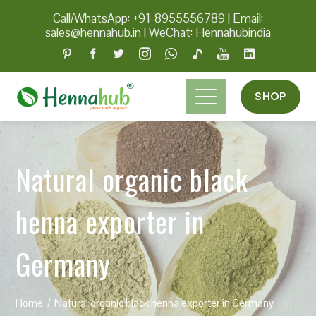
Call/WhatsApp: +91-8955556789
|
Email:
sales@hennahub.in
|
WeChat: Hennahubindia
SHOP
Natural organic black
henna exporter in
Germany
Home
Natural organic black henna exporter in Germany