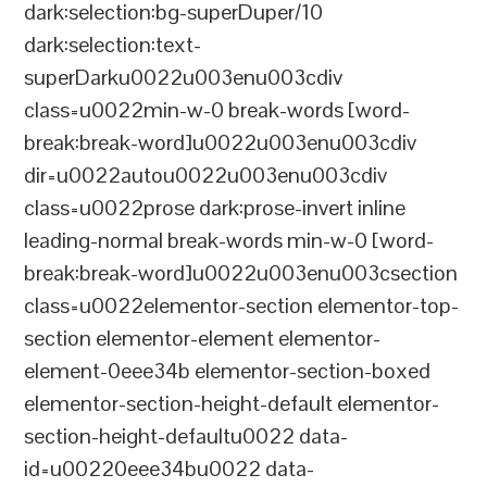
dark:selection:bg-superDuper/10
dark:selection:text-
superDarku0022u003enu003cdiv
class=u0022min-w-0 break-words [word-
break:break-word]u0022u003enu003cdiv
dir=u0022autou0022u003enu003cdiv
class=u0022prose dark:prose-invert inline
leading-normal break-words min-w-0 [word-
break:break-word]u0022u003enu003csection
class=u0022elementor-section elementor-top-
section elementor-element elementor-
element-0eee34b elementor-section-boxed
elementor-section-height-default elementor-
section-height-defaultu0022 data-
id=u00220eee34bu0022 data-