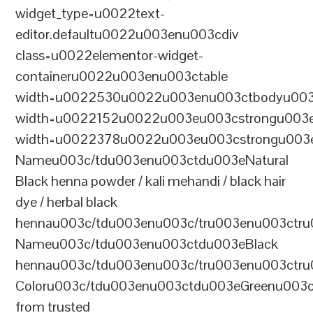
widget_type=u0022text-
editor.defaultu0022u003enu003cdiv
class=u0022elementor-widget-
containeru0022u003enu003ctable
width=u0022530u0022u003enu003ctbodyu003
width=u0022152u0022u003eu003cstrongu003eS
width=u0022378u0022u003eu003cstrongu003eD
Nameu003c/tdu003enu003ctdu003eNatural
Black henna powder / kali mehandi / black hair
dye / herbal black
hennau003c/tdu003enu003c/tru003enu003ctru
Nameu003c/tdu003enu003ctdu003eBlack
hennau003c/tdu003enu003c/tru003enu003ctr
Coloru003c/tdu003enu003ctdu003eGreenu003
from trusted