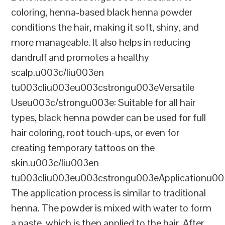
coloring, henna-based black henna powder
conditions the hair, making it soft, shiny, and
more manageable. It also helps in reducing
dandruff and promotes a healthy
scalp.u003c/liu003en
tu003cliu003eu003cstrongu003eVersatile
Useu003c/strongu003e: Suitable for all hair
types, black henna powder can be used for full
hair coloring, root touch-ups, or even for
creating temporary tattoos on the
skin.u003c/liu003en
tu003cliu003eu003cstrongu003eApplicationu00
The application process is similar to traditional
henna. The powder is mixed with water to form
a paste, which is then applied to the hair. After