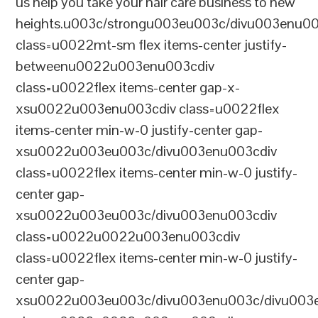
us help you take your hair care business to new
heights.u003c/strongu003eu003c/divu003enu0
class=u0022mt-sm flex items-center justify-
betweenu0022u003enu003cdiv
class=u0022flex items-center gap-x-
xsu0022u003enu003cdiv class=u0022flex
items-center min-w-0 justify-center gap-
xsu0022u003eu003c/divu003enu003cdiv
class=u0022flex items-center min-w-0 justify-
center gap-
xsu0022u003eu003c/divu003enu003cdiv
class=u0022u0022u003enu003cdiv
class=u0022flex items-center min-w-0 justify-
center gap-
xsu0022u003eu003c/divu003enu003c/divu003e