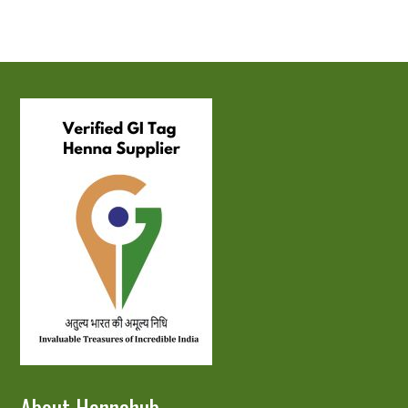
About Hennahub