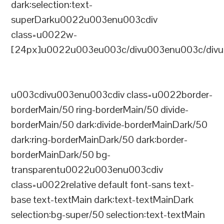
dark:selection:text-
superDarku0022u003enu003cdiv
class=u0022w-
[24px]u0022u003eu003c/divu003enu003c/divu
u003cdivu003enu003cdiv class=u0022border-
borderMain/50 ring-borderMain/50 divide-
borderMain/50 dark:divide-borderMainDark/50
dark:ring-borderMainDark/50 dark:border-
borderMainDark/50 bg-
transparentu0022u003enu003cdiv
class=u0022relative default font-sans text-
base text-textMain dark:text-textMainDark
selection:bg-super/50 selection:text-textMain