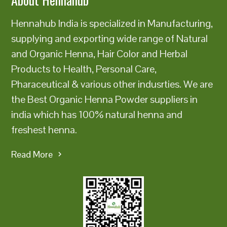
Hennahub India is specialized in Manufacturing,
supplying and exporting wide range of Natural
and Organic Henna, Hair Color and Herbal
Products to Health, Personal Care,
Pharaceutical & various other indusrties. We are
the Best Organic Henna Powder suppliers in
india which has 100% natural henna and
freshest henna.
Read More