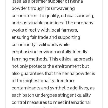
itself as a premier supplier of henna
powder through its unwavering
commitment to quality, ethical sourcing,
and sustainable practices. The company
works directly with local farmers,
ensuring fair trade and supporting
community livelihoods while
emphasizing environmentally friendly
farming methods. This ethical approach
not only protects the environment but
also guarantees that the henna powder is
of the highest quality, free from
contaminants and synthetic additives, as
each batch undergoes stringent quality
control measures to meet international