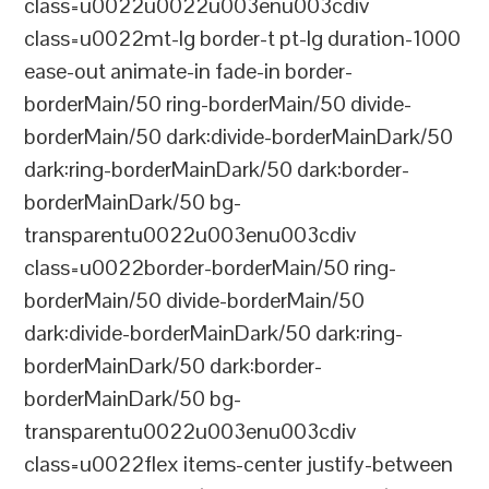
class=u0022u0022u003enu003cdiv
class=u0022mt-lg border-t pt-lg duration-1000
ease-out animate-in fade-in border-
borderMain/50 ring-borderMain/50 divide-
borderMain/50 dark:divide-borderMainDark/50
dark:ring-borderMainDark/50 dark:border-
borderMainDark/50 bg-
transparentu0022u003enu003cdiv
class=u0022border-borderMain/50 ring-
borderMain/50 divide-borderMain/50
dark:divide-borderMainDark/50 dark:ring-
borderMainDark/50 dark:border-
borderMainDark/50 bg-
transparentu0022u003enu003cdiv
class=u0022flex items-center justify-between