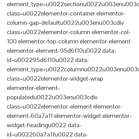
element_type=u0022sectionu0022u003enu003c
class=u0022elementor-container elementor-
column-gap-defaultu0022u003enu003cdiv
class=u0022elementor-column elementor-col-
100 elementor-top-column elementor-element
elementor-element-95d6f10u0022 data-
id=u002295d6f10u0022 data-
element_type=u0022columnu0022u003enu003c
class=u0022elementor-widget-wrap
elementor-element-
populatedu0022u003enu003cdiv
class=u0022elementor-element elementor-
element-60a7a1f elementor-widget elementor-
widget-headingu0022 data-
id=u002260a7a1fu0022 data-