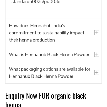
standardu003c/pu003e
How does Hennahub India's
commitment to sustainability impact
their henna production
What is Hennahub Black Henna Powder
u003cpu003eHennahub India prioritizes
the production of natural henna powder
What packaging options are available for
over synthetic alternatives, which often
u003cpu003eHennahub Black Henna
Hennahub Black Henna Powder
contain harmful chemicals. By focusing
Powder is a natural hair dye made from
on biodegradable and renewable
the leaves of the Lawsonia inermis plant,
resources, Hennahub India contributes to
known for its rich color and conditioning
Enquiry Now FOR organic black
u003cpu003eHennahub offers various
reducing environmental pollution and the
properties. It is sourced from trusted
packaging options, including pouches
henna