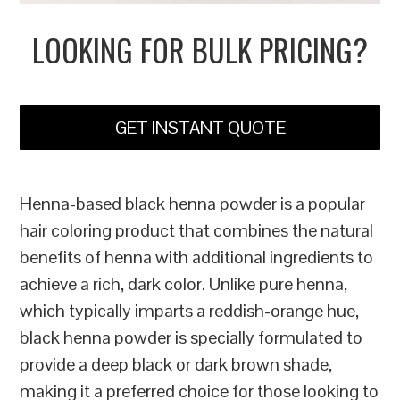
LOOKING FOR BULK PRICING?
GET INSTANT QUOTE
Henna-based black henna powder is a popular
hair coloring product that combines the natural
benefits of henna with additional ingredients to
achieve a rich, dark color. Unlike pure henna,
which typically imparts a reddish-orange hue,
black henna powder is specially formulated to
provide a deep black or dark brown shade,
making it a preferred choice for those looking to