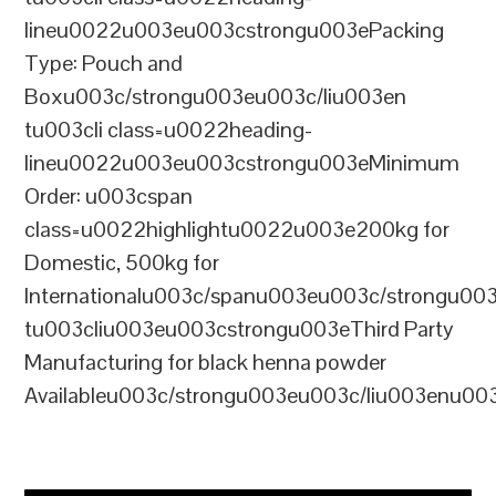
lineu0022u003eu003cstrongu003ePacking
Type: Pouch and
Boxu003c/strongu003eu003c/liu003en
tu003cli class=u0022heading-
lineu0022u003eu003cstrongu003eMinimum
Order: u003cspan
class=u0022highlightu0022u003e200kg for
Domestic, 500kg for
Internationalu003c/spanu003eu003c/strongu00
tu003cliu003eu003cstrongu003eThird Party
Manufacturing for black henna powder
Availableu003c/strongu003eu003c/liu003enu00