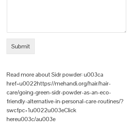
Submit
Read more about Sidr powder: u003ca
href=u0022https://mehandi.org/hair/hair-
care/going-green-sidr-powder-as-an-eco-
friendly-alternative-in-personal-care-routines/?
swcfpc=1u0022u003eClick
hereu003c/au003e