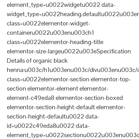
element_type=u0022widgetu0022 data-
widget_type=u0022heading.defaultu0022u003e
class=u0022elementor-widget-
containeru0022u003enu003ch1
class=u0022elementor-heading-title
elementor-size-largeu0022u003eSpecification
Details of organic black
henna:u003c/h1u003enu003c/divu003enu003c/
class=u0022elementor-section elementor-top-
section elementor-element elementor-
element-c49eda8 elementor-section-boxed
elementor-section-height-default elementor-
section-height-defaultu0022 data-
id=u0022c49eda8u0022 data-
element_type=u0022sectionu0022u003enu003c