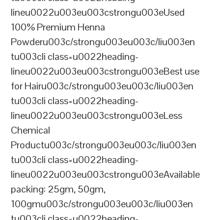
lineu0022u003eu003cstrongu003eUsed
100% Premium Henna
Powderu003c/strongu003eu003c/liu003en
tu003cli class=u0022heading-
lineu0022u003eu003cstrongu003eBest use
for Hairu003c/strongu003eu003c/liu003en
tu003cli class=u0022heading-
lineu0022u003eu003cstrongu003eLess
Chemical
Productu003c/strongu003eu003c/liu003en
tu003cli class=u0022heading-
lineu0022u003eu003cstrongu003eAvailable
packing: 25gm, 50gm,
100gmu003c/strongu003eu003c/liu003en
tu003cli class=u0022heading-