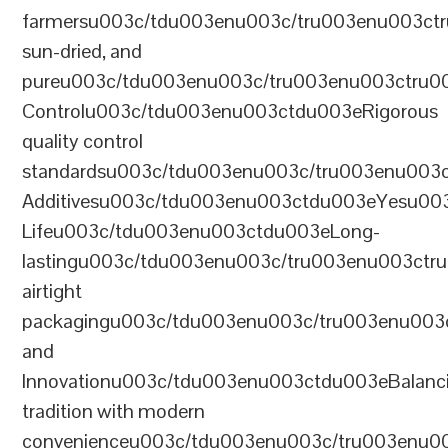
farmersu003c/tdu003enu003c/tru003enu003ct
sun-dried, and
pureu003c/tdu003enu003c/tru003enu003ctru0
Controlu003c/tdu003enu003ctdu003eRigorous
quality control
standardsu003c/tdu003enu003c/tru003enu003
Additivesu003c/tdu003enu003ctdu003eYesu00
Lifeu003c/tdu003enu003ctdu003eLong-
lastingu003c/tdu003enu003c/tru003enu003ct
airtight
packagingu003c/tdu003enu003c/tru003enu003
and
Innovationu003c/tdu003enu003ctdu003eBalanc
tradition with modern
convenienceu003c/tdu003enu003c/tru003enu0