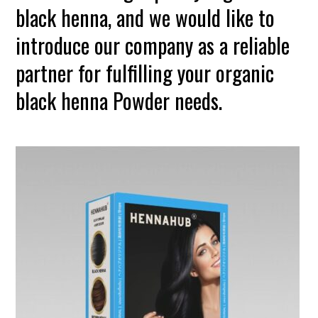
black henna, and we would like to
introduce our company as a reliable
partner for fulfilling your organic
black henna Powder needs.