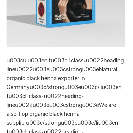
u003culu003en tu003cli class=u0022heading-
lineu0022u003eu003cstrongu003eNatural
organic black henna exporter in
Germanyu003c/strongu003eu003c/liu003en
tu003cli class=u0022heading-
lineu0022u003eu003cstrongu003eWe are
also Top organic black henna
supplieru003c/strongu003eu003c/liu003en
tu003cli class=u0022heading-