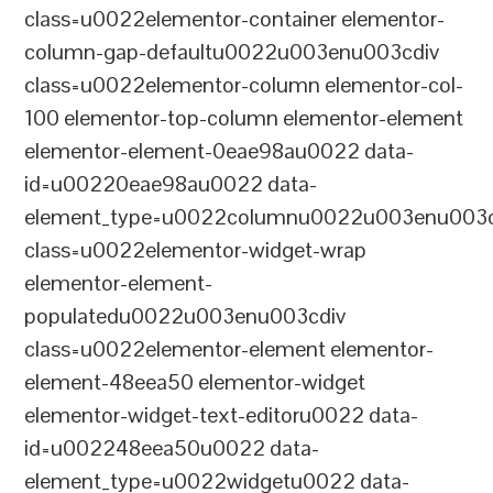
class=u0022elementor-container elementor-
column-gap-defaultu0022u003enu003cdiv
class=u0022elementor-column elementor-col-
100 elementor-top-column elementor-element
elementor-element-0eae98au0022 data-
id=u00220eae98au0022 data-
element_type=u0022columnu0022u003enu003c
class=u0022elementor-widget-wrap
elementor-element-
populatedu0022u003enu003cdiv
class=u0022elementor-element elementor-
element-48eea50 elementor-widget
elementor-widget-text-editoru0022 data-
id=u002248eea50u0022 data-
element_type=u0022widgetu0022 data-