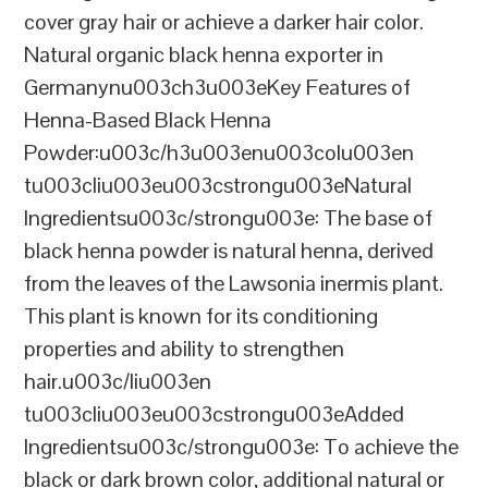
cover gray hair or achieve a darker hair color.
Natural organic black henna exporter in
Germanynu003ch3u003eKey Features of
Henna-Based Black Henna
Powder:u003c/h3u003enu003colu003en
tu003cliu003eu003cstrongu003eNatural
Ingredientsu003c/strongu003e: The base of
black henna powder is natural henna, derived
from the leaves of the Lawsonia inermis plant.
This plant is known for its conditioning
properties and ability to strengthen
hair.u003c/liu003en
tu003cliu003eu003cstrongu003eAdded
Ingredientsu003c/strongu003e: To achieve the
black or dark brown color, additional natural or