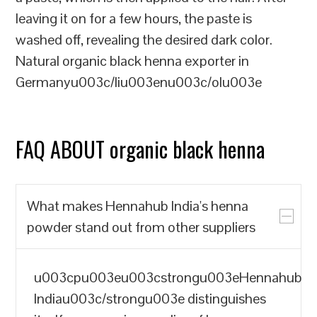
leaving it on for a few hours, the paste is
washed off, revealing the desired dark color.
Natural organic black henna exporter in
Germanyu003c/liu003enu003c/olu003e
FAQ ABOUT organic black henna
What makes Hennahub India's henna
powder stand out from other suppliers
u003cpu003eu003cstrongu003eHennahub
Indiau003c/strongu003e distinguishes