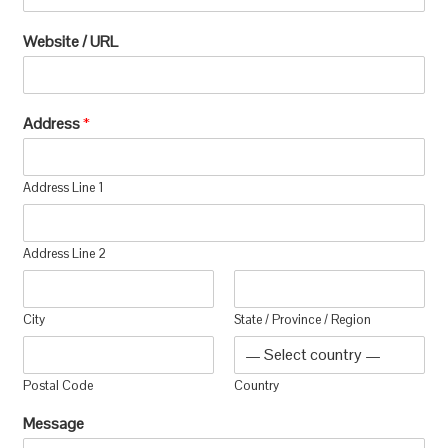
Website / URL
Address
*
Address Line 1
Address Line 2
City
State / Province / Region
Postal Code
Country
Message