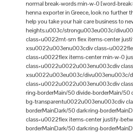
normal break-words min-w-0 [word-break:b
henna exporter in Greece, look no further 
help you take your hair care business to n
heights.u003c/strongu003eu003c/divu
class=u0022mt-sm flex items-center jus
xsu0022u003enu003cdiv class=u0022flex
class=u0022flex items-center min-w-0 j
class=u0022u0022u003enu003cdiv class=u
xsu0022u003eu003c/divu003enu003c/di
class=u0022u0022u003enu003cdiv class=u0
ring-borderMain/50 divide-borderMain/50 
bg-transparentu0022u003enu003cdiv class
borderMainDark/50 dark:ring-borderMain
class=u0022flex items-center justify-bet
borderMainDark/50 dark:ring-borderMainD