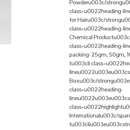
Powderu003c/strongu00
class=u0022heading-l
for Hairu003c/strongu0
class=u0022heading-l
Chemical Productu003c
class=u0022heading-li
packing: 25gm, 50gm,
tu003cli class=u0022he
lineu0022u003eu003cst
Boxu003c/strongu003eu
class=u0022heading-
lineu0022u003eu003cs
class=u0022highlightu
Internationalu003c/sp
tu003cliu003eu003cstro