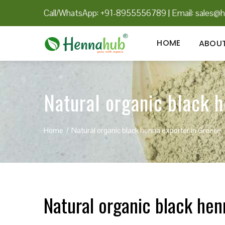
Call/WhatsApp: +91-8955556789
|
Email:
sales@h
HOME
ABOUT
Natural organic black 
Home
Natural organic black henna exporter in Greece
Natural organic black hen