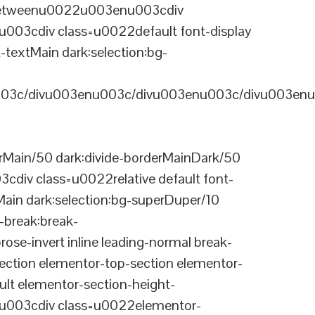
-betweenu0022u003enu003cdiv
03cdiv class=u0022default font-display
-textMain dark:selection:bg-
03c/divu003enu003c/divu003enu003c/divu003enu
Main/50 dark:divide-borderMainDark/50
div class=u0022relative default font-
Main dark:selection:bg-superDuper/10
break:break-
-invert inline leading-normal break-
tion elementor-top-section elementor-
lt elementor-section-height-
003cdiv class=u0022elementor-