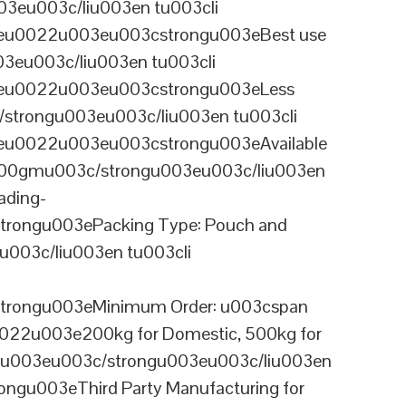
3eu003c/liu003en tu003cli
ineu0022u003eu003cstrongu003eBest use
03eu003c/liu003en tu003cli
ineu0022u003eu003cstrongu003eLess
/strongu003eu003c/liu003en tu003cli
neu0022u003eu003cstrongu003eAvailable
 100gmu003c/strongu003eu003c/liu003en
ading-
rongu003ePacking Type: Pouch and
003c/liu003en tu003cli
trongu003eMinimum Order: u003cspan
0022u003e200kg for Domestic, 500kg for
anu003eu003c/strongu003eu003c/liu003en
ngu003eThird Party Manufacturing for