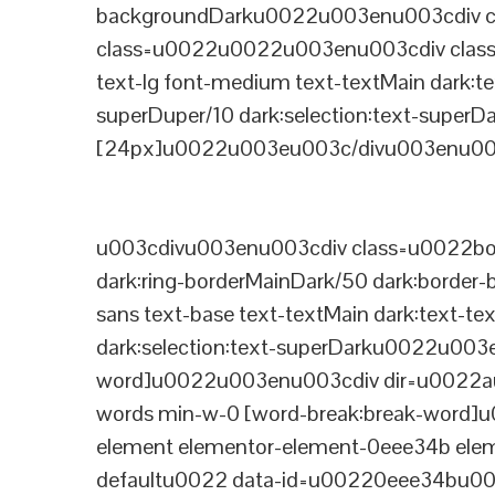
backgroundDarku0022u003enu003cdiv cla
class=u0022u0022u003enu003cdiv class=
text-lg font-medium text-textMain dark:te
superDuper/10 dark:selection:text-supe
[24px]u0022u003eu003c/divu003enu003
u003cdivu003enu003cdiv class=u0022bord
dark:ring-borderMainDark/50 dark:border
sans text-base text-textMain dark:text-te
dark:selection:text-superDarku0022u003
word]u0022u003enu003cdiv dir=u0022auto
words min-w-0 [word-break:break-word]u
element elementor-element-0eee34b eleme
defaultu0022 data-id=u00220eee34bu00