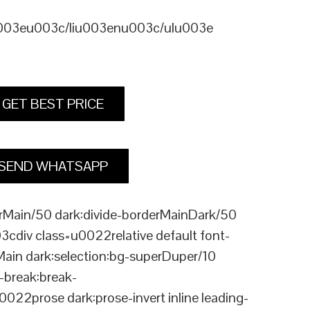
u003eu003c/liu003enu003c/ulu003e
GET BEST PRICE
SEND WHATSAPP
Main/50 dark:divide-borderMainDark/50
div class=u0022relative default font-
Main dark:selection:bg-superDuper/10
break:break-
rose dark:prose-invert inline leading-