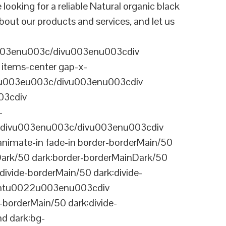
ing for a reliable Natural organic black
bout our products and services, and let us
003enu003c/divu003enu003cdiv
items-center gap-x-
22u003eu003c/divu003enu003cdiv
03cdiv
-
divu003enu003c/divu003enu003cdiv
nimate-in fade-in border-borderMain/50
Dark/50 dark:border-borderMainDark/50
vide-borderMain/50 dark:divide-
arentu0022u003enu003cdiv
-borderMain/50 dark:divide-
d dark:bg-