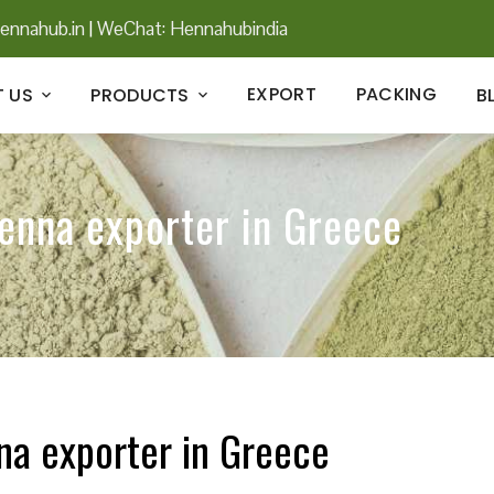
ennahub.in
|
WeChat: Hennahubindia
EXPORT
PACKING
 US
PRODUCTS
B
henna exporter in Greece
na exporter in Greece