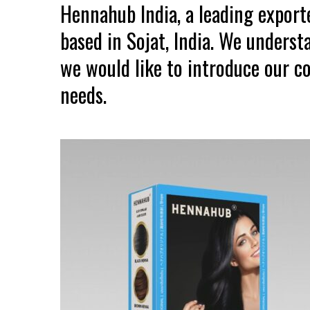
Hennahub India, a leading expor
based in Sojat, India. We unders
we would like to introduce our co
needs.