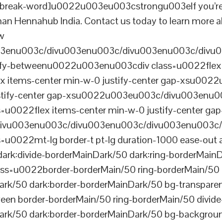
reak-word]u0022u003eu003cstrongu003eIf you’re look
than Hennahub India. Contact us today to learn more a
ew
003enu003c/divu003enu003c/divu003enu003c/divu
tify-betweenu0022u003enu003cdiv class=u0022flex 
 items-center min-w-0 justify-center gap-xsu00
ustify-center gap-xsu0022u003eu003c/divu003enu0
0022flex items-center min-w-0 justify-center gap
vu003enu003c/divu003enu003c/divu003enu003c/
022mt-lg border-t pt-lg duration-1000 ease-out a
dark:divide-borderMainDark/50 dark:ring-borderMain
=u0022border-borderMain/50 ring-borderMain/50 di
Dark/50 dark:border-borderMainDark/50 bg-transp
ween border-borderMain/50 ring-borderMain/50 divide
ark/50 dark:border-borderMainDark/50 bg-backgroun