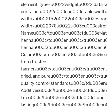
element_type=u0022widgetu0022 data-wi
containeru0022u003enu003ctable wid
width=u0022152u0022u003eu003cstrong
width=u0022378u0022u003eu003cstron
Nameu003c/tdu003enu003ctdu003eNatural B
hennau003c/tdu003enu003c/tru003enu
hennau003c/tdu003enu003c/tru003enu
Coloru003c/tdu003enu003ctdu003eGre
from trusted
farmersu003c/tdu003enu003c/tru003en
dried, and pureu003c/tdu003enu003c/t
quality control standardsu003c/tdu00
Additivesu003c/tdu003enu003ctdu003e
Lifeu003c/tdu003enu003ctdu003eLong-
lastingu003c/tdu003enu003c/tru003enu