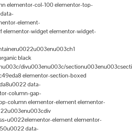
n elementor-col-100 elementor-top-
data-
entor-element-
elementor-widget elementor-widget-
ontaineru0022u003enu003ch1
rganic black
nu003c/divu003enu003c/sectionu003enu003csect
-c49eda8 elementor-section-boxed
eda8u0022 data-
tor-column-gap-
op-column elementor-element elementor-
022u003enu003cdiv
ss=u0022elementor-element elementor-
a50u0022 data-