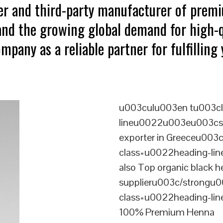
ter and third-party manufacturer of pre
tand the growing global demand for high-q
mpany as a reliable partner for fulfillin
u003culu003en tu003cl
lineu0022u003eu003cst
exporter in Greeceu003
class=u0022heading-l
also Top organic black 
supplieru003c/strongu0
class=u0022heading-l
100% Premium Henna