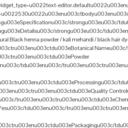
dget_type=u0022text-editor.defaultu0022u003enu
th=u0022530u0022u003enu003ctbodyu003enu003
u003eSpecificationu003c/strongu003eu003c/td
gu003eDetailsu003c/strongu003eu003c/tdu003en
lack henna powder / kali mehandi / black hair dye 
003ctru003enu003ctdu003eBotanical Nameu003c/
003ctru003enu003ctdu003ePowder
enu003c/tdu003enu003c/tru003enu003ctru003en
u003ctru003enu003ctdu003eProcessingu003c/tdu
ru003enu003ctru003enu003ctdu003eQuality Contr
3enu003c/tru003enu003ctru003enu003ctdu003eChem
Yesu003c/tdu003enu003c/tru003enu003ctru003e
003ctru003enu003ctdu003ePackagingu003c/tdu003