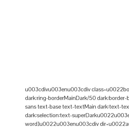
u003cdivu003enu003cdiv class=u0022bord
dark:ring-borderMainDark/50 dark:border
sans text-base text-textMain dark:text-te
dark:selection:text-superDarku0022u003
word]u0022u003enu003cdiv dir=u0022aut