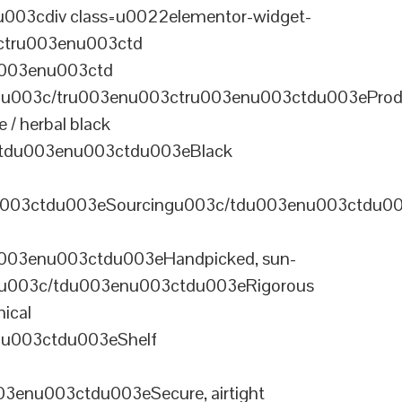
003cdiv class=u0022elementor-widget-
ctru003enu003ctd
u003enu003ctd
u003c/tru003enu003ctru003enu003ctdu003eProd
/ herbal black
tdu003enu003ctdu003eBlack
u003ctdu003eSourcingu003c/tdu003enu003ctdu0
003enu003ctdu003eHandpicked, sun-
olu003c/tdu003enu003ctdu003eRigorous
ical
nu003ctdu003eShelf
enu003ctdu003eSecure, airtight