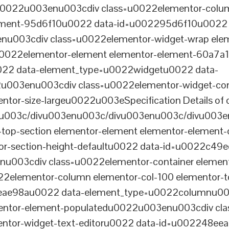
tu0022u003enu003cdiv class=u0022elementor-colum
lement-95d6f10u0022 data-id=u002295d6f10u0022 
003cdiv class=u0022elementor-widget-wrap elem
022elementor-element elementor-element-60a7a1f 
22 data-element_type=u0022widgetu0022 data-
2u003enu003cdiv class=u0022elementor-widget-c
ntor-size-largeu0022u003eSpecification Details of o
u003c/divu003enu003c/divu003enu003c/divu003e
-top-section elementor-element elementor-element
ntor-section-height-defaultu0022 data-id=u0022c49
u003cdiv class=u0022elementor-container elemen
2elementor-column elementor-col-100 elementor-t
0eae98au0022 data-element_type=u0022columnu0
entor-element-populatedu0022u003enu003cdiv cla
entor-widget-text-editoru0022 data-id=u002248ee