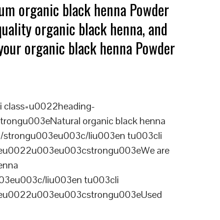
mium organic black henna Powder
uality organic black henna, and
g your organic black henna Powder
i class=u0022heading-
rongu003eNatural organic black henna
c/strongu003eu003c/liu003en tu003cli
ineu0022u003eu003cstrongu003eWe are
henna
03eu003c/liu003en tu003cli
ineu0022u003eu003cstrongu003eUsed