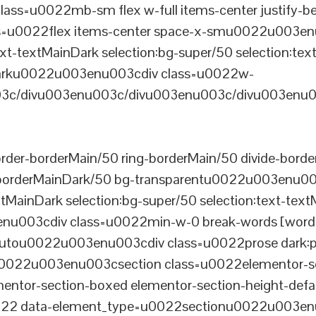
ss=u0022mb-sm flex w-full items-center justify
u0022flex items-center space-x-smu0022u003enu0
xt-textMainDark selection:bg-super/50 selection:text
rDarku0022u003enu003cdiv class=u0022w-
c/divu003enu003c/divu003enu003c/divu003enu0
er-borderMain/50 ring-borderMain/50 divide-border
-borderMainDark/50 bg-transparentu0022u003enu003c
xtMainDark selection:bg-super/50 selection:text-text
enu003cdiv class=u0022min-w-0 break-words [word-
u0022u003enu003cdiv class=u0022prose dark:prose
0022u003enu003csection class=u0022elementor-sec
ntor-section-boxed elementor-section-height-defau
22 data-element_type=u0022sectionu0022u003enu