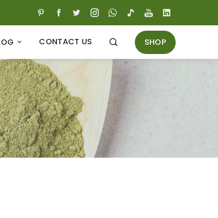
CONTACT US
SHOP
LOG