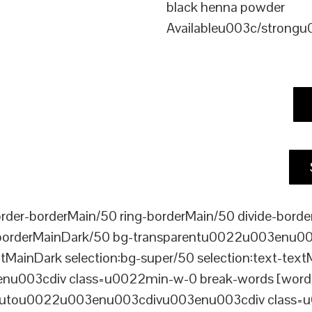
black henna powder
Availableu003c/strong
er-borderMain/50 ring-borderMain/50 divide-border
-borderMainDark/50 bg-transparentu0022u003enu003c
xtMainDark selection:bg-super/50 selection:text-text
enu003cdiv class=u0022min-w-0 break-words [word-
ou0022u003enu003cdivu003enu003cdiv class=u0022p