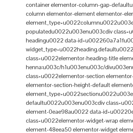
container elementor-column-gap-defaul
column elementor-element elementor-e
element_type=u0022columnu0022u003enu
populatedu0022u003enu003cdiv class=u0
headingu0022 data-id=u002260a7a1fu00
widget_type=u0022heading.defaultu002
class=u0022elementor-heading-title eleme
henna:u003c/h1u003enu003c/divu003en
class=u0022elementor-section elementor
elementor-section-height-default eleme
element_type=u0022sectionu0022u003en
defaultu0022u003enu003cdiv class=u002
element-0eae98au0022 data-id=u0022
class=u0022elementor-widget-wrap elem
element-48eea50 elementor-widget elem