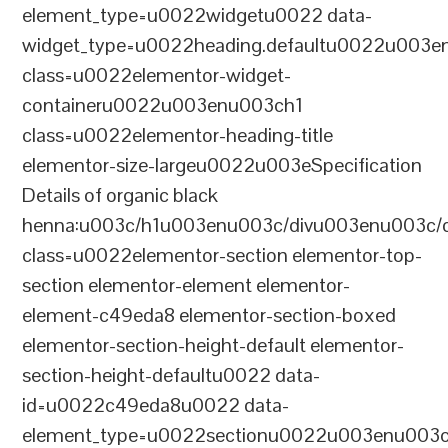
element_type=u0022widgetu0022 data-
widget_type=u0022heading.defaultu0022u003e
class=u0022elementor-widget-
containeru0022u003enu003ch1
class=u0022elementor-heading-title
elementor-size-largeu0022u003eSpecification
Details of organic black
henna:u003c/h1u003enu003c/divu003enu003c/
class=u0022elementor-section elementor-top-
section elementor-element elementor-
element-c49eda8 elementor-section-boxed
elementor-section-height-default elementor-
section-height-defaultu0022 data-
id=u0022c49eda8u0022 data-
element_type=u0022sectionu0022u003enu003c