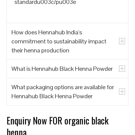
standardu003c/pu003e
How does Hennahub India's
commitment to sustainability impact
their henna production
What is Hennahub Black Henna Powder
u003cpu003eHennahub India prioritizes
the production of natural henna powder
What packaging options are available for
over synthetic alternatives, which often
u003cpu003eHennahub Black Henna
Hennahub Black Henna Powder
contain harmful chemicals. By focusing
Powder is a natural hair dye made from
on biodegradable and renewable
the leaves of the Lawsonia inermis plant,
resources, Hennahub India contributes to
known for its rich color and conditioning
Enquiry Now FOR organic black
u003cpu003eHennahub offers various
reducing environmental pollution and the
properties. It is sourced from trusted
packaging options, including pouches
henna