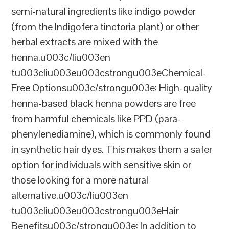
semi-natural ingredients like indigo powder
(from the Indigofera tinctoria plant) or other
herbal extracts are mixed with the
henna.u003c/liu003en
tu003cliu003eu003cstrongu003eChemical-
Free Optionsu003c/strongu003e: High-quality
henna-based black henna powders are free
from harmful chemicals like PPD (para-
phenylenediamine), which is commonly found
in synthetic hair dyes. This makes them a safer
option for individuals with sensitive skin or
those looking for a more natural
alternative.u003c/liu003en
tu003cliu003eu003cstrongu003eHair
Benefitsu003c/strongu003e: In addition to