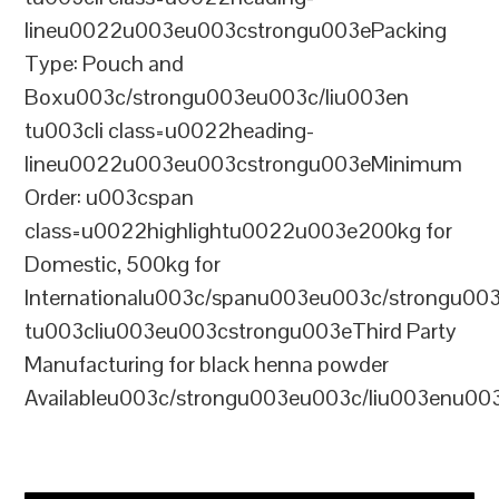
lineu0022u003eu003cstrongu003ePacking
Type: Pouch and
Boxu003c/strongu003eu003c/liu003en
tu003cli class=u0022heading-
lineu0022u003eu003cstrongu003eMinimum
Order: u003cspan
class=u0022highlightu0022u003e200kg for
Domestic, 500kg for
Internationalu003c/spanu003eu003c/strongu00
tu003cliu003eu003cstrongu003eThird Party
Manufacturing for black henna powder
Availableu003c/strongu003eu003c/liu003enu00