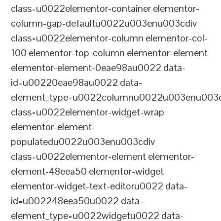
class=u0022elementor-container elementor-
column-gap-defaultu0022u003enu003cdiv
class=u0022elementor-column elementor-col-
100 elementor-top-column elementor-element
elementor-element-0eae98au0022 data-
id=u00220eae98au0022 data-
element_type=u0022columnu0022u003enu003c
class=u0022elementor-widget-wrap
elementor-element-
populatedu0022u003enu003cdiv
class=u0022elementor-element elementor-
element-48eea50 elementor-widget
elementor-widget-text-editoru0022 data-
id=u002248eea50u0022 data-
element_type=u0022widgetu0022 data-