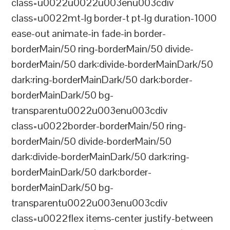
class=u0022u0022u003enu003cdiv
class=u0022mt-lg border-t pt-lg duration-1000
ease-out animate-in fade-in border-
borderMain/50 ring-borderMain/50 divide-
borderMain/50 dark:divide-borderMainDark/50
dark:ring-borderMainDark/50 dark:border-
borderMainDark/50 bg-
transparentu0022u003enu003cdiv
class=u0022border-borderMain/50 ring-
borderMain/50 divide-borderMain/50
dark:divide-borderMainDark/50 dark:ring-
borderMainDark/50 dark:border-
borderMainDark/50 bg-
transparentu0022u003enu003cdiv
class=u0022flex items-center justify-between