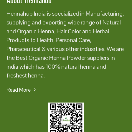
Hennahub India is specialized in Manufacturing,
supplying and exporting wide range of Natural
and Organic Henna, Hair Color and Herbal
Products to Health, Personal Care,
Pharaceutical & various other indusrties. We are
the Best Organic Henna Powder suppliers in
india which has 100% natural henna and
freshest henna.
Read More