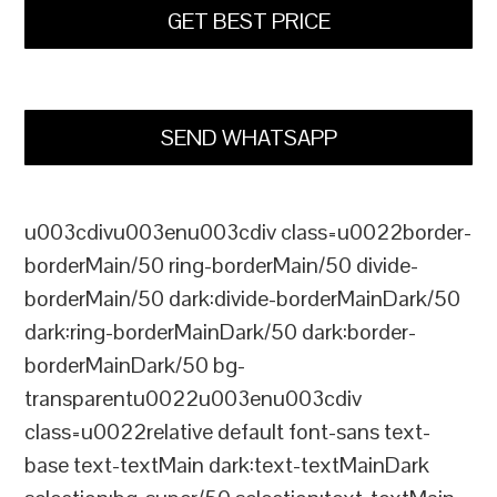
GET BEST PRICE
SEND WHATSAPP
u003cdivu003enu003cdiv class=u0022border-
borderMain/50 ring-borderMain/50 divide-
borderMain/50 dark:divide-borderMainDark/50
dark:ring-borderMainDark/50 dark:border-
borderMainDark/50 bg-
transparentu0022u003enu003cdiv
class=u0022relative default font-sans text-
base text-textMain dark:text-textMainDark