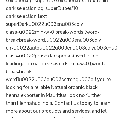
selection:bg-super/50 selection:text-textMain
dark:selection:bg-superDuper/10
dark:selection:text-
superDarku0022u003enu003cdiv
class=u0022min-w-0 break-words [word-
break:break-word]u0022u003enu003cdiv
dir=u0022autou0022u003enu003cdivu003enu0
class=u0022prose dark:prose-invert inline
leading-normal break-words min-w-0 [word-
break:break-
word]u0022u003eu003cstrongu003eIf you’re
looking for a reliable Natural organic black
henna exporter in Mauritius, look no further
than Hennahub India. Contact us today to learn
more about our products and services, and let