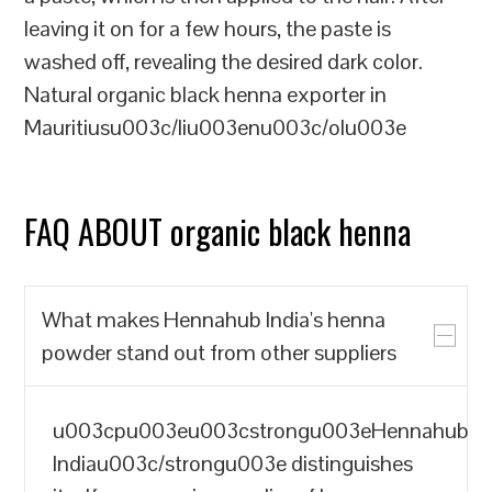
leaving it on for a few hours, the paste is
washed off, revealing the desired dark color.
Natural organic black henna exporter in
Mauritiusu003c/liu003enu003c/olu003e
FAQ ABOUT organic black henna
What makes Hennahub India's henna
powder stand out from other suppliers
u003cpu003eu003cstrongu003eHennahub
Indiau003c/strongu003e distinguishes