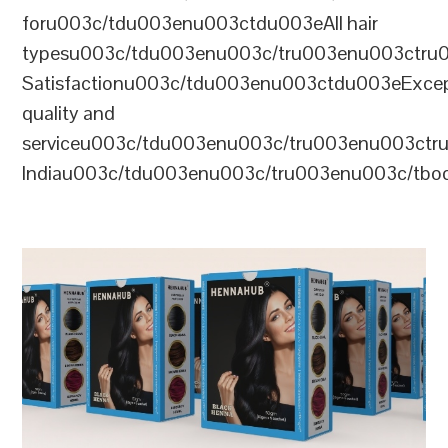
foru003c/tdu003enu003ctdu003eAll hair
typesu003c/tdu003enu003c/tru003enu003ctr
Satisfactionu003c/tdu003enu003ctdu003eExcep
quality and
serviceu003c/tdu003enu003c/tru003enu003c
Indiau003c/tdu003enu003c/tru003enu003c/tb