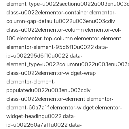
element_type=u0022sectionu0022u003enu003c
class=u0022elementor-container elementor-
column-gap-defaultu0022u003enu003cdiv
class=u0022elementor-column elementor-col-
100 elementor-top-column elementor-element
elementor-element-95d6f10u0022 data-
id=u002295d6f10u0022 data-
element_type=u0022columnu0022u003enu003c
class=u0022elementor-widget-wrap
elementor-element-
populatedu0022u003enu003cdiv
class=u0022elementor-element elementor-
element-60a7a1f elementor-widget elementor-
widget-headingu0022 data-
id=u002260a7a1fu0022 data-