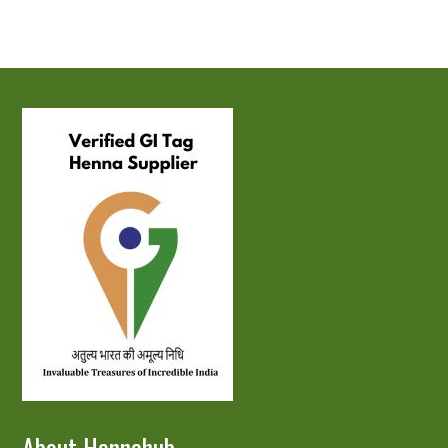
About Hennahub