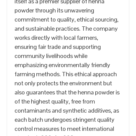
itself as a premier supplier of henna
powder through its unwavering
commitment to quality, ethical sourcing,
and sustainable practices. The company
works directly with local farmers,
ensuring fair trade and supporting
community livelihoods while
emphasizing environmentally friendly
farming methods. This ethical approach
not only protects the environment but
also guarantees that the henna powder is
of the highest quality, free from
contaminants and synthetic additives, as
each batch undergoes stringent quality
control measures to meet international