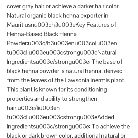
cover gray hair or achieve a darker hair color.
Natural organic black henna exporter in
Mauritiusnu003ch3u003eKey Features of
Henna-Based Black Henna
Powder:u003c/h3u003enu003colu003en
tu003cliu003eu003cstrongu003eNatural
Ingredientsu003c/strongu003e: The base of
black henna powder is natural henna, derived
from the leaves of the Lawsonia inermis plant.
This plant is known for its conditioning
properties and ability to strengthen
hair.u003c/liu003en
tu003cliu003eu003cstrongu003eAdded
Ingredientsu003c/strongu003e: To achieve the
black or dark brown color, additional natural or