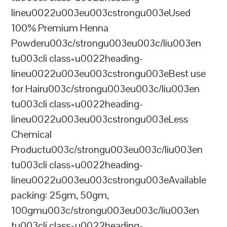
lineu0022u003eu003cstrongu003eUsed
100% Premium Henna
Powderu003c/strongu003eu003c/liu003en
tu003cli class=u0022heading-
lineu0022u003eu003cstrongu003eBest use
for Hairu003c/strongu003eu003c/liu003en
tu003cli class=u0022heading-
lineu0022u003eu003cstrongu003eLess
Chemical
Productu003c/strongu003eu003c/liu003en
tu003cli class=u0022heading-
lineu0022u003eu003cstrongu003eAvailable
packing: 25gm, 50gm,
100gmu003c/strongu003eu003c/liu003en
tu003cli class=u0022heading-