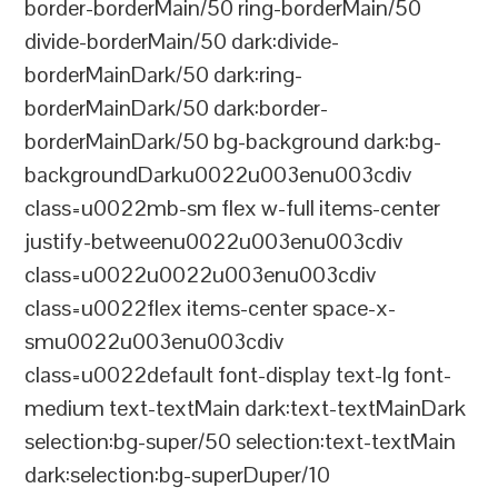
border-borderMain/50 ring-borderMain/50
divide-borderMain/50 dark:divide-
borderMainDark/50 dark:ring-
borderMainDark/50 dark:border-
borderMainDark/50 bg-background dark:bg-
backgroundDarku0022u003enu003cdiv
class=u0022mb-sm flex w-full items-center
justify-betweenu0022u003enu003cdiv
class=u0022u0022u003enu003cdiv
class=u0022flex items-center space-x-
smu0022u003enu003cdiv
class=u0022default font-display text-lg font-
medium text-textMain dark:text-textMainDark
selection:bg-super/50 selection:text-textMain
dark:selection:bg-superDuper/10