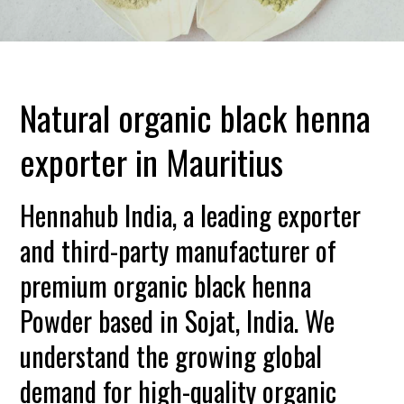
Natural organic black henna
exporter in Mauritius
Hennahub India, a leading exporter
and third-party manufacturer of
premium organic black henna
Powder based in Sojat, India. We
understand the growing global
demand for high-quality organic