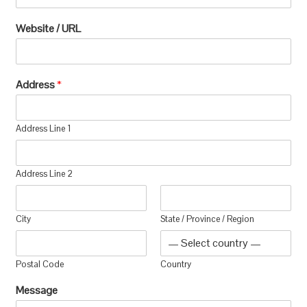
Website / URL
Address
*
Address Line 1
Address Line 2
City
State / Province / Region
Postal Code
Country
Message