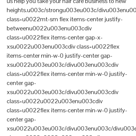
us help you take your hair care business to new
heights.u003c/strongu003eu003c/divu003enu0
class=u0022mt-sm flex items-center justify-
betweenu0022u003enu003cdiv
class=u0022flex items-center gap-x-
xsu0022u003enu003cdiv class=u0022flex
items-center min-w-0 justify-center gap-
xsu0022u003eu003c/divu003enu003cdiv
class=u0022flex items-center min-w-0 justify-
center gap-
xsu0022u003eu003c/divu003enu003cdiv
class=u0022u0022u003enu003cdiv
class=u0022flex items-center min-w-0 justify-
center gap-
xsu0022u003eu003c/divu003enu003c/divu003e