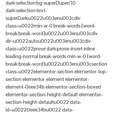
dark:selection:bg-superDuper/10
dark:selection:text-
superDarku0022u003enu003cdiv
class=u0022min-w-0 break-words [word-
break:break-word]u0022u003enu003cdiv
dir=u0022autou0022u003enu003cdiv
class=u0022prose dark:prose-invert inline
leading-normal break-words min-w-0 [word-
break:break-word]u0022u003enu003csection
class=u0022elementor-section elementor-top-
section elementor-element elementor-
element-0eee34b elementor-section-boxed
elementor-section-height-default elementor-
section-height-defaultu0022 data-
id=u00220eee34bu0022 data-