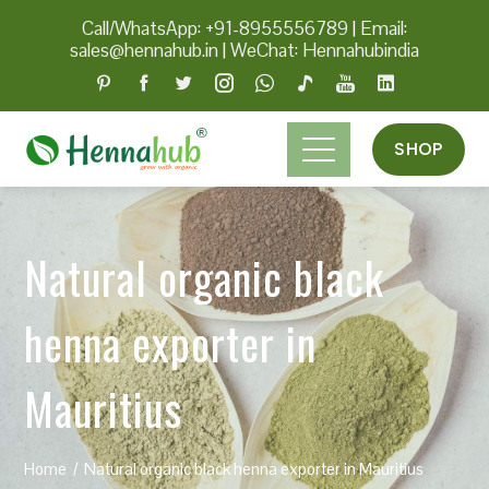
Call/WhatsApp: +91-8955556789
|
Email:
sales@hennahub.in
|
WeChat: Hennahubindia
SHOP
Natural organic black
henna exporter in
Mauritius
Home
Natural organic black henna exporter in Mauritius