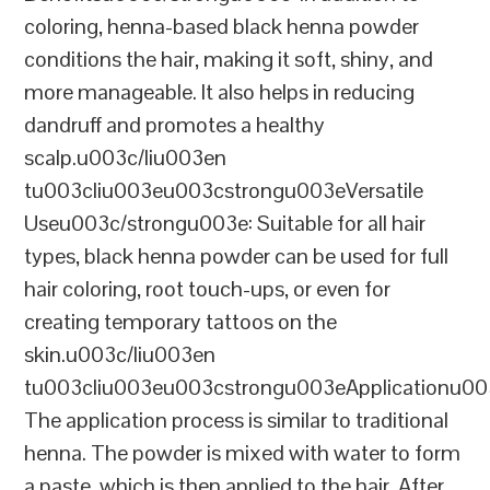
coloring, henna-based black henna powder
conditions the hair, making it soft, shiny, and
more manageable. It also helps in reducing
dandruff and promotes a healthy
scalp.u003c/liu003en
tu003cliu003eu003cstrongu003eVersatile
Useu003c/strongu003e: Suitable for all hair
types, black henna powder can be used for full
hair coloring, root touch-ups, or even for
creating temporary tattoos on the
skin.u003c/liu003en
tu003cliu003eu003cstrongu003eApplicationu00
The application process is similar to traditional
henna. The powder is mixed with water to form
a paste, which is then applied to the hair. After