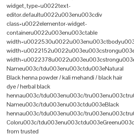
widget_type=u0022text-
editor.defaultu0022u003enu003cdiv
class=u0022elementor-widget-
containeru0022u003enu003ctable
width=u0022530u0022u003enu003ctbodyu003
width=u0022152u0022u003eu003cstrongu003eS
width=u0022378u0022u003eu003cstrongu003eD
Nameu003c/tdu003enu003ctdu003eNatural
Black henna powder / kali mehandi / black hair
dye / herbal black
hennau003c/tdu003enu003c/tru003enu003ctru
Nameu003c/tdu003enu003ctdu003eBlack
hennau003c/tdu003enu003c/tru003enu003ctr
Coloru003c/tdu003enu003ctdu003eGreenu003
from trusted