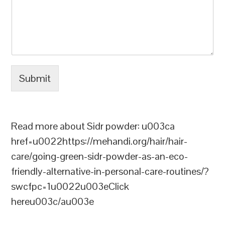
Submit
Read more about Sidr powder: u003ca
href=u0022https://mehandi.org/hair/hair-
care/going-green-sidr-powder-as-an-eco-
friendly-alternative-in-personal-care-routines/?
swcfpc=1u0022u003eClick
hereu003c/au003e