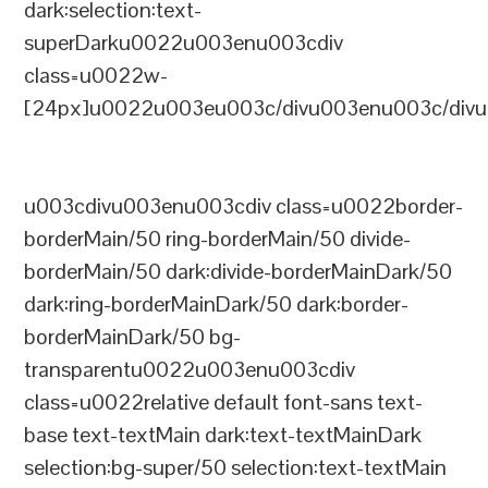
dark:selection:text-
superDarku0022u003enu003cdiv
class=u0022w-
[24px]u0022u003eu003c/divu003enu003c/divu
u003cdivu003enu003cdiv class=u0022border-
borderMain/50 ring-borderMain/50 divide-
borderMain/50 dark:divide-borderMainDark/50
dark:ring-borderMainDark/50 dark:border-
borderMainDark/50 bg-
transparentu0022u003enu003cdiv
class=u0022relative default font-sans text-
base text-textMain dark:text-textMainDark
selection:bg-super/50 selection:text-textMain