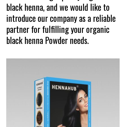
black henna, and we would like to
introduce our company as a reliable
partner for fulfilling your organic
black henna Powder needs.