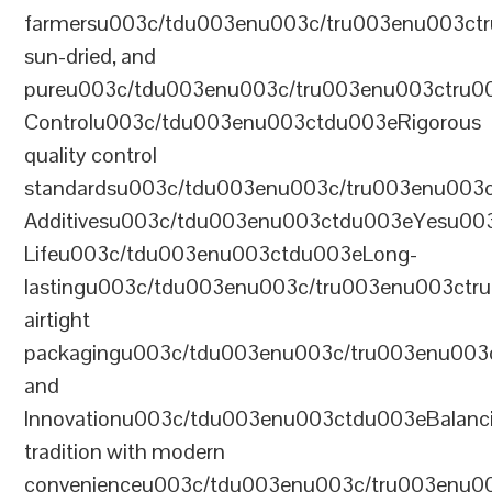
farmersu003c/tdu003enu003c/tru003enu003ct
sun-dried, and
pureu003c/tdu003enu003c/tru003enu003ctru0
Controlu003c/tdu003enu003ctdu003eRigorous
quality control
standardsu003c/tdu003enu003c/tru003enu003
Additivesu003c/tdu003enu003ctdu003eYesu00
Lifeu003c/tdu003enu003ctdu003eLong-
lastingu003c/tdu003enu003c/tru003enu003ct
airtight
packagingu003c/tdu003enu003c/tru003enu003
and
Innovationu003c/tdu003enu003ctdu003eBalanc
tradition with modern
convenienceu003c/tdu003enu003c/tru003enu0