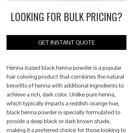
LOOKING FOR BULK PRICING?
GET INSTANT QUOTE
Henna-based black henna powder is a popular
hair coloring product that combines the natural
benefits of henna with additional ingredients to
achieve a rich, dark color. Unlike pure henna,
which typically imparts a reddish-orange hue,
black henna powder is specially formulated to
provide a deep black or dark brown shade,
making it a preferred choice for those looking to