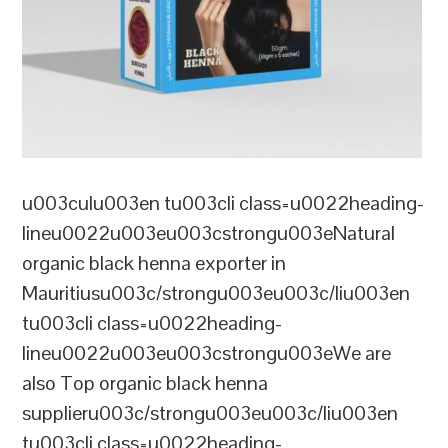
u003culu003en tu003cli class=u0022heading-
lineu0022u003eu003cstrongu003eNatural
organic black henna exporter in
Mauritiusu003c/strongu003eu003c/liu003en
tu003cli class=u0022heading-
lineu0022u003eu003cstrongu003eWe are
also Top organic black henna
supplieru003c/strongu003eu003c/liu003en
tu003cli class=u0022heading-