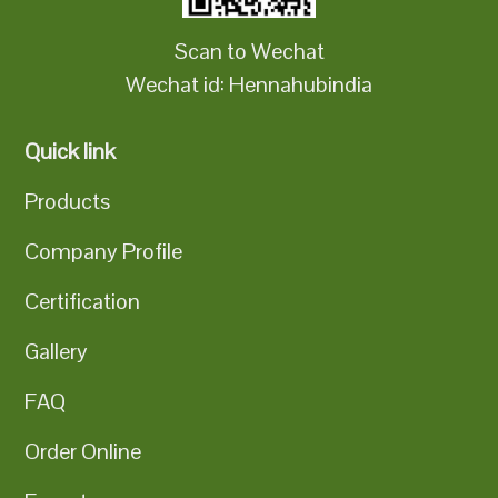
Scan to Wechat
Wechat id: Hennahubindia
Quick link
Products
Company Profile
Certification
Gallery
FAQ
Order Online