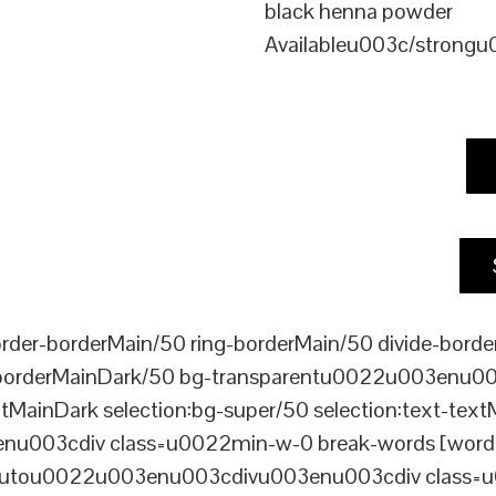
black henna powder
Availableu003c/strong
er-borderMain/50 ring-borderMain/50 divide-border
-borderMainDark/50 bg-transparentu0022u003enu003c
xtMainDark selection:bg-super/50 selection:text-text
enu003cdiv class=u0022min-w-0 break-words [word-
ou0022u003enu003cdivu003enu003cdiv class=u0022p