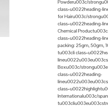
Powderu003c/strongu00
class=u0022heading-l
for Hairu003c/strongu0
class=u0022heading-l
Chemical Productu003c
class=u0022heading-li
packing: 25gm, 50gm,
tu003cli class=u0022he
lineu0022u003eu003cst
Boxu003c/strongu003eu
class=u0022heading-
lineu0022u003eu003cs
class=u0022highlightu
Internationalu003c/sp
tu003cliu003eu003cstro