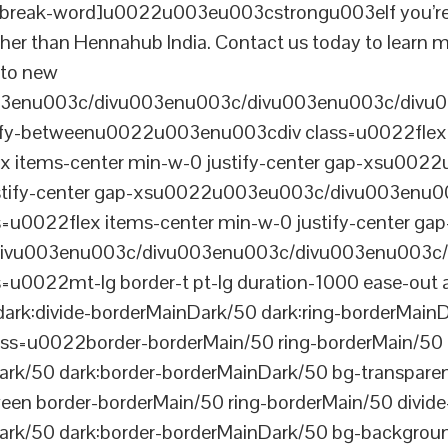
reak-word]u0022u003eu003cstrongu003eIf you’re look
her than Hennahub India. Contact us today to learn m
s to new
003enu003c/divu003enu003c/divu003enu003c/divu
tify-betweenu0022u003enu003cdiv class=u0022flex 
 items-center min-w-0 justify-center gap-xsu00
ustify-center gap-xsu0022u003eu003c/divu003enu0
0022flex items-center min-w-0 justify-center gap
vu003enu003c/divu003enu003c/divu003enu003c/
022mt-lg border-t pt-lg duration-1000 ease-out a
dark:divide-borderMainDark/50 dark:ring-borderMain
=u0022border-borderMain/50 ring-borderMain/50 di
Dark/50 dark:border-borderMainDark/50 bg-transp
ween border-borderMain/50 ring-borderMain/50 divide
ark/50 dark:border-borderMainDark/50 bg-backgroun