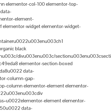
n elementor-col-100 elementor-top-
data-
entor-element-
elementor-widget elementor-widget-
ontaineru0022u003enu003ch1
rganic black
nu003c/divu003enu003c/sectionu003enu003csect
-c49eda8 elementor-section-boxed
eda8u0022 data-
tor-column-gap-
op-column elementor-element elementor-
022u003enu003cdiv
ss=u0022elementor-element elementor-
a50u0022 data-