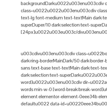
backgroundDarku0022u003enu003cdiv cla
class=u0022u0022u003enu003cdiv class=
text-lg font-medium text-textMain dark:te
superDuper/10 dark:selection:text-supe
[24px]u0022u003eu003c/divu003enu003
u003cdivu003enu003cdiv class=u0022bord
dark:ring-borderMainDark/50 dark:border
sans text-base text-textMain dark:text-te
dark:selection:text-superDarku0022u003
word]u0022u003enu003cdiv dir=u0022auto
words min-w-0 [word-break:break-word]u
element elementor-element-0eee34b eleme
defaultu0022 data-id=u00220eee34bu00