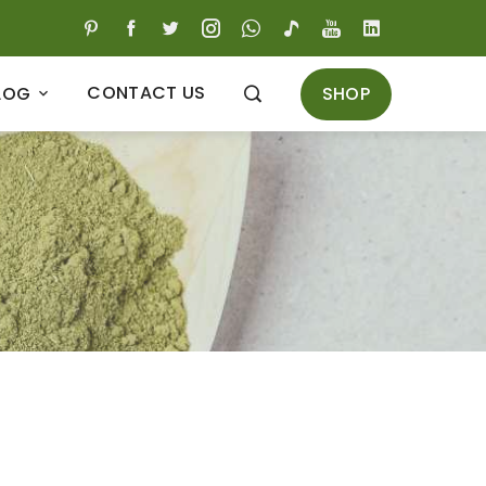
CONTACT US
SHOP
LOG