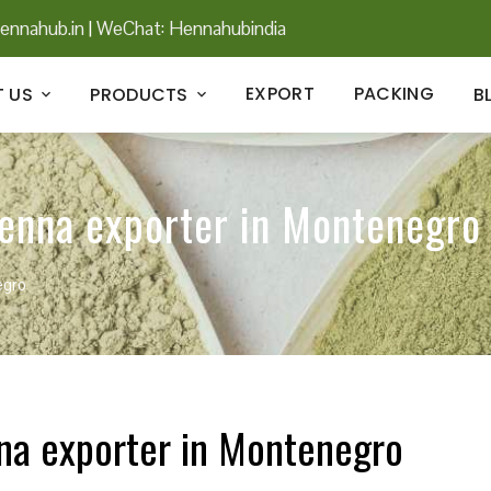
ennahub.in
|
WeChat: Hennahubindia
EXPORT
PACKING
 US
PRODUCTS
B
henna exporter in Montenegro
egro
nna exporter in Montenegro