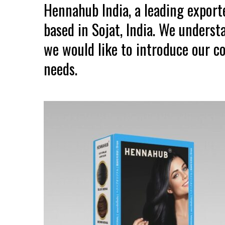
Hennahub India, a leading expor
based in Sojat, India. We unders
we would like to introduce our co
needs.