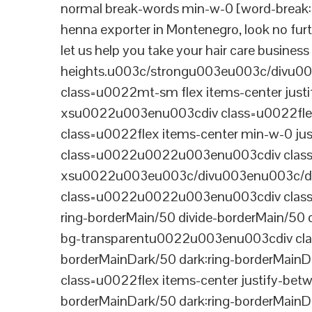
normal break-words min-w-0 [word-break:b
henna exporter in Montenegro, look no furt
let us help you take your hair care busines
heights.u003c/strongu003eu003c/divu
class=u0022mt-sm flex items-center jus
xsu0022u003enu003cdiv class=u0022flex
class=u0022flex items-center min-w-0 j
class=u0022u0022u003enu003cdiv class=u
xsu0022u003eu003c/divu003enu003c/di
class=u0022u0022u003enu003cdiv class=u0
ring-borderMain/50 divide-borderMain/50 
bg-transparentu0022u003enu003cdiv class
borderMainDark/50 dark:ring-borderMain
class=u0022flex items-center justify-bet
borderMainDark/50 dark:ring-borderMainD