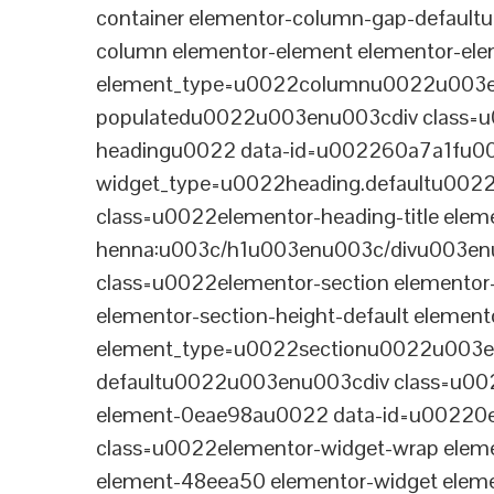
container elementor-column-gap-defaul
column elementor-element elementor-e
element_type=u0022columnu0022u003enu
populatedu0022u003enu003cdiv class=u0
headingu0022 data-id=u002260a7a1fu00
widget_type=u0022heading.defaultu002
class=u0022elementor-heading-title eleme
henna:u003c/h1u003enu003c/divu003en
class=u0022elementor-section elementor
elementor-section-height-default eleme
element_type=u0022sectionu0022u003en
defaultu0022u003enu003cdiv class=u002
element-0eae98au0022 data-id=u0022
class=u0022elementor-widget-wrap elem
element-48eea50 elementor-widget elem