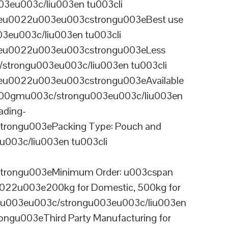
3eu003c/liu003en tu003cli
ineu0022u003eu003cstrongu003eBest use
03eu003c/liu003en tu003cli
ineu0022u003eu003cstrongu003eLess
/strongu003eu003c/liu003en tu003cli
neu0022u003eu003cstrongu003eAvailable
 100gmu003c/strongu003eu003c/liu003en
ading-
rongu003ePacking Type: Pouch and
003c/liu003en tu003cli
trongu003eMinimum Order: u003cspan
0022u003e200kg for Domestic, 500kg for
anu003eu003c/strongu003eu003c/liu003en
ngu003eThird Party Manufacturing for