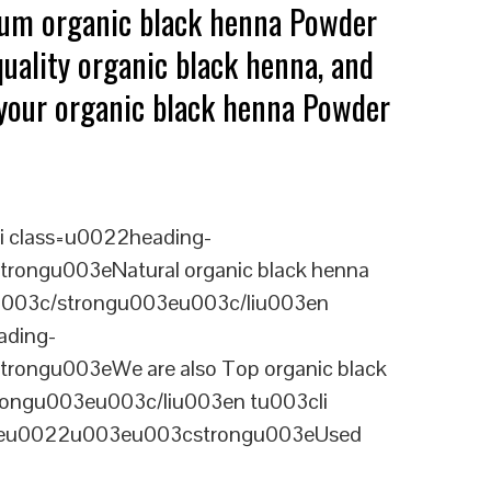
mium organic black henna Powder
uality organic black henna, and
g your organic black henna Powder
i class=u0022heading-
rongu003eNatural organic black henna
ou003c/strongu003eu003c/liu003en
ading-
rongu003eWe are also Top organic black
rongu003eu003c/liu003en tu003cli
ineu0022u003eu003cstrongu003eUsed