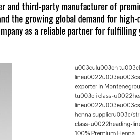
ter and third-party manufacturer of pre
tand the growing global demand for high-q
mpany as a reliable partner for fulfillin
u003culu003en tu003cl
lineu0022u003eu003cst
exporter in Montenegr
tu003cli class=u0022he
lineu0022u003eu003cst
henna supplieru003c/st
class=u0022heading-l
100% Premium Henna