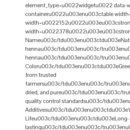
element_type=u0022widgetu0022 data-wi
containeru0022u003enu003ctable wid
width=u0022152u0022u003eu003cstrong
width=u0022378u0022u003eu003cstron
Nameu003c/tdu003enu003ctdu003eNatural B
hennau003c/tdu003enu003c/tru003enu
hennau003c/tdu003enu003c/tru003enu
Coloru003c/tdu003enu003ctdu003eGre
from trusted
farmersu003c/tdu003enu003c/tru003en
dried, and pureu003c/tdu003enu003c/t
quality control standardsu003c/tdu00
Additivesu003c/tdu003enu003ctdu003e
Lifeu003c/tdu003enu003ctdu003eLong-
lastingu003c/tdu003enu003c/tru003enu