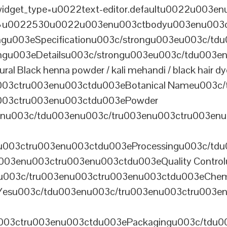
dget_type=u0022text-editor.defaultu0022u003enu
th=u0022530u0022u003enu003ctbodyu003enu003
u003eSpecificationu003c/strongu003eu003c/td
gu003eDetailsu003c/strongu003eu003c/tdu003en
lack henna powder / kali mehandi / black hair dye 
003ctru003enu003ctdu003eBotanical Nameu003c/
003ctru003enu003ctdu003ePowder
enu003c/tdu003enu003c/tru003enu003ctru003en
u003ctru003enu003ctdu003eProcessingu003c/tdu
ru003enu003ctru003enu003ctdu003eQuality Contr
3enu003c/tru003enu003ctru003enu003ctdu003eChem
Yesu003c/tdu003enu003c/tru003enu003ctru003e
003ctru003enu003ctdu003ePackagingu003c/tdu003