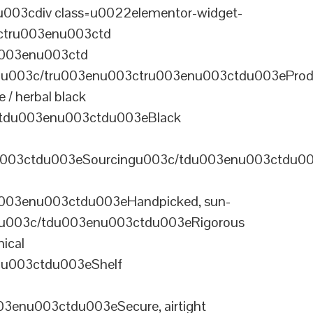
003cdiv class=u0022elementor-widget-
ctru003enu003ctd
u003enu003ctd
u003c/tru003enu003ctru003enu003ctdu003eProd
/ herbal black
tdu003enu003ctdu003eBlack
u003ctdu003eSourcingu003c/tdu003enu003ctdu0
003enu003ctdu003eHandpicked, sun-
olu003c/tdu003enu003ctdu003eRigorous
ical
nu003ctdu003eShelf
enu003ctdu003eSecure, airtight