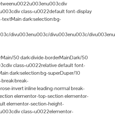
-betweenu0022u003enu003cdiv
03cdiv class=u0022default font-display
-textMain dark:selection:bg-
03c/divu003enu003c/divu003enu003c/divu003enu
Main/50 dark:divide-borderMainDark/50
div class=u0022relative default font-
Main dark:selection:bg-superDuper/10
break:break-
-invert inline leading-normal break-
tion elementor-top-section elementor-
lt elementor-section-height-
003cdiv class=u0022elementor-