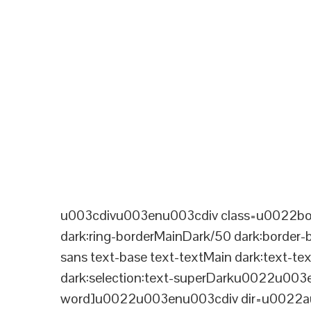
u003cdivu003enu003cdiv class=u0022bord
dark:ring-borderMainDark/50 dark:border
sans text-base text-textMain dark:text-te
dark:selection:text-superDarku0022u003
word]u0022u003enu003cdiv dir=u0022aut