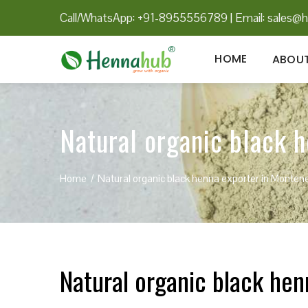
Call/WhatsApp: +91-8955556789
|
Email:
sales@h
HOME
ABOUT
Natural organic black 
Home
Natural organic black henna exporter in Monten
Natural organic black he