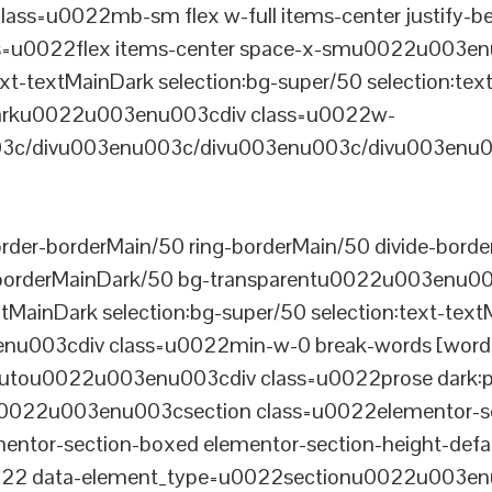
ss=u0022mb-sm flex w-full items-center justify
u0022flex items-center space-x-smu0022u003enu0
xt-textMainDark selection:bg-super/50 selection:text
rDarku0022u003enu003cdiv class=u0022w-
c/divu003enu003c/divu003enu003c/divu003enu0
er-borderMain/50 ring-borderMain/50 divide-border
-borderMainDark/50 bg-transparentu0022u003enu003c
xtMainDark selection:bg-super/50 selection:text-text
enu003cdiv class=u0022min-w-0 break-words [word-
u0022u003enu003cdiv class=u0022prose dark:prose
0022u003enu003csection class=u0022elementor-sec
ntor-section-boxed elementor-section-height-defau
22 data-element_type=u0022sectionu0022u003enu