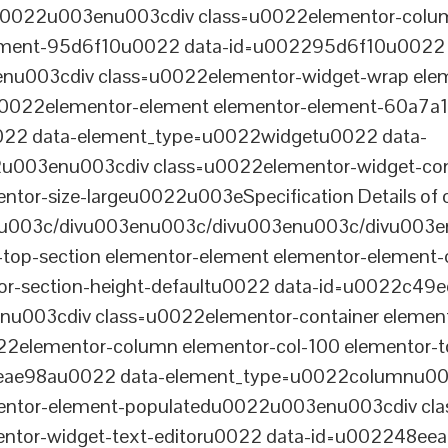
tu0022u003enu003cdiv class=u0022elementor-colum
lement-95d6f10u0022 data-id=u002295d6f10u0022 
003cdiv class=u0022elementor-widget-wrap elem
022elementor-element elementor-element-60a7a1f 
22 data-element_type=u0022widgetu0022 data-
2u003enu003cdiv class=u0022elementor-widget-c
ntor-size-largeu0022u003eSpecification Details of o
u003c/divu003enu003c/divu003enu003c/divu003e
-top-section elementor-element elementor-element
ntor-section-height-defaultu0022 data-id=u0022c49
u003cdiv class=u0022elementor-container elemen
2elementor-column elementor-col-100 elementor-t
0eae98au0022 data-element_type=u0022columnu0
entor-element-populatedu0022u003enu003cdiv cla
entor-widget-text-editoru0022 data-id=u002248ee