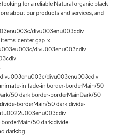
ing for a reliable Natural organic black
ore about our products and services, and
003enu003c/divu003enu003cdiv
items-center gap-x-
22u003eu003c/divu003enu003cdiv
03cdiv
-
divu003enu003c/divu003enu003cdiv
nimate-in fade-in border-borderMain/50
Dark/50 dark:border-borderMainDark/50
vide-borderMain/50 dark:divide-
arentu0022u003enu003cdiv
-borderMain/50 dark:divide-
d dark:bg-