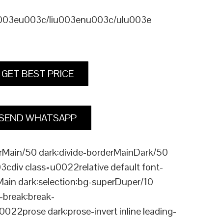
u003eu003c/liu003enu003c/ulu003e
GET BEST PRICE
SEND WHATSAPP
Main/50 dark:divide-borderMainDark/50
div class=u0022relative default font-
Main dark:selection:bg-superDuper/10
break:break-
rose dark:prose-invert inline leading-