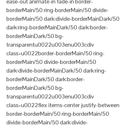
ease-out animate-in fade-in border-
borderMain/50 ring-borderMain/50 divide-
borderMain/50 dark:divide-borderMainDark/50
dark:ring-borderMainDark/50 dark:border-
borderMainDark/50 bg-
transparentu0022u003enu003cdiv
class=u0022border-borderMain/50 ring-
borderMain/50 divide-borderMain/50
dark:divide-borderMainDark/50 dark:ring-
borderMainDark/50 dark:border-
borderMainDark/50 bg-
transparentu0022u003enu003cdiv
class=u0022flex items-center justify-between
border-borderMain/50 ring-borderMain/50
divide-borderMain/50 dark:divide-