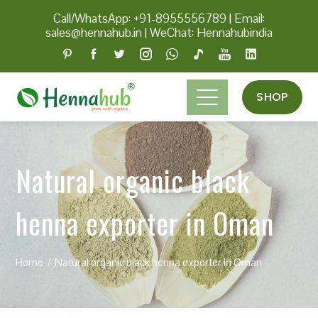
Call/WhatsApp: +91-8955556789
|
Email:
sales@hennahub.in
|
WeChat: Hennahubindia
SHOP
Natural organic black
henna exporter in Oman
Home
Natural organic black henna exporter in Oman