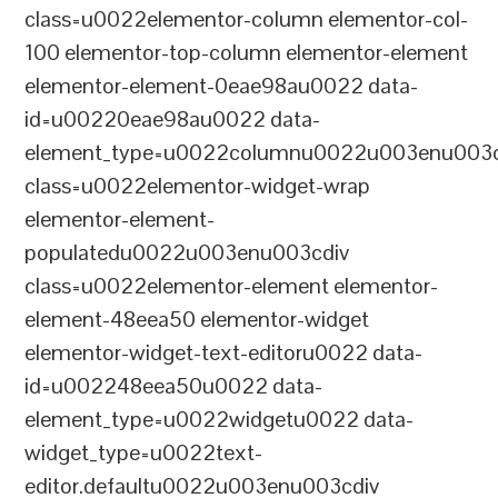
class=u0022elementor-column elementor-col-
100 elementor-top-column elementor-element
elementor-element-0eae98au0022 data-
id=u00220eae98au0022 data-
element_type=u0022columnu0022u003enu003c
class=u0022elementor-widget-wrap
elementor-element-
populatedu0022u003enu003cdiv
class=u0022elementor-element elementor-
element-48eea50 elementor-widget
elementor-widget-text-editoru0022 data-
id=u002248eea50u0022 data-
element_type=u0022widgetu0022 data-
widget_type=u0022text-
editor.defaultu0022u003enu003cdiv