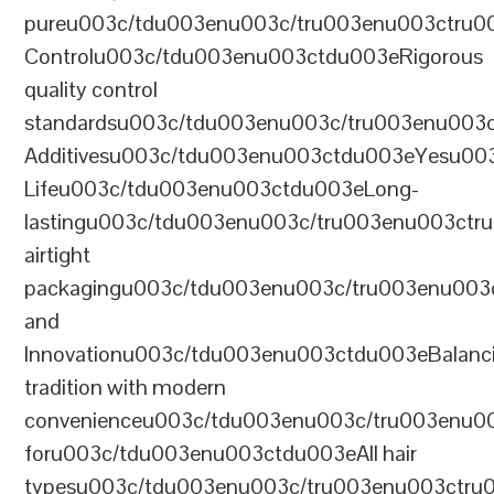
pureu003c/tdu003enu003c/tru003enu003ctru0
Controlu003c/tdu003enu003ctdu003eRigorous
quality control
standardsu003c/tdu003enu003c/tru003enu003
Additivesu003c/tdu003enu003ctdu003eYesu00
Lifeu003c/tdu003enu003ctdu003eLong-
lastingu003c/tdu003enu003c/tru003enu003ct
airtight
packagingu003c/tdu003enu003c/tru003enu003
and
Innovationu003c/tdu003enu003ctdu003eBalanc
tradition with modern
convenienceu003c/tdu003enu003c/tru003enu0
foru003c/tdu003enu003ctdu003eAll hair
typesu003c/tdu003enu003c/tru003enu003ctr