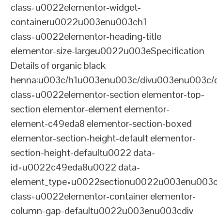
class=u0022elementor-widget-
containeru0022u003enu003ch1
class=u0022elementor-heading-title
elementor-size-largeu0022u003eSpecification
Details of organic black
henna:u003c/h1u003enu003c/divu003enu003c/
class=u0022elementor-section elementor-top-
section elementor-element elementor-
element-c49eda8 elementor-section-boxed
elementor-section-height-default elementor-
section-height-defaultu0022 data-
id=u0022c49eda8u0022 data-
element_type=u0022sectionu0022u003enu003c
class=u0022elementor-container elementor-
column-gap-defaultu0022u003enu003cdiv