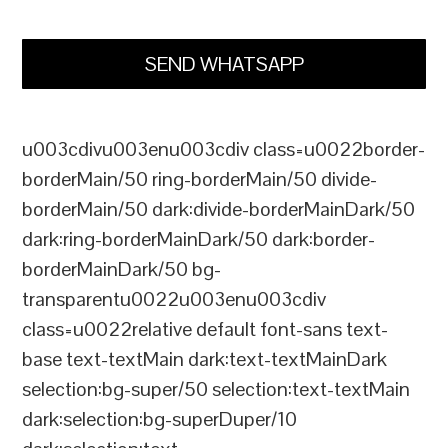
SEND WHATSAPP
u003cdivu003enu003cdiv class=u0022border-
borderMain/50 ring-borderMain/50 divide-
borderMain/50 dark:divide-borderMainDark/50
dark:ring-borderMainDark/50 dark:border-
borderMainDark/50 bg-
transparentu0022u003enu003cdiv
class=u0022relative default font-sans text-
base text-textMain dark:text-textMainDark
selection:bg-super/50 selection:text-textMain
dark:selection:bg-superDuper/10