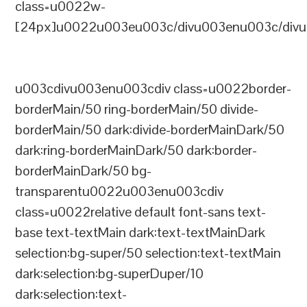
class=u0022w-
[24px]u0022u003eu003c/divu003enu003c/divu
u003cdivu003enu003cdiv class=u0022border-
borderMain/50 ring-borderMain/50 divide-
borderMain/50 dark:divide-borderMainDark/50
dark:ring-borderMainDark/50 dark:border-
borderMainDark/50 bg-
transparentu0022u003enu003cdiv
class=u0022relative default font-sans text-
base text-textMain dark:text-textMainDark
selection:bg-super/50 selection:text-textMain
dark:selection:bg-superDuper/10
dark:selection:text-