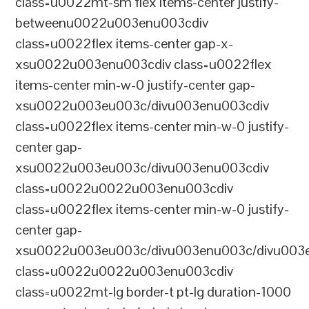
class=u0022mt-sm flex items-center justify-
betweenu0022u003enu003cdiv
class=u0022flex items-center gap-x-
xsu0022u003enu003cdiv class=u0022flex
items-center min-w-0 justify-center gap-
xsu0022u003eu003c/divu003enu003cdiv
class=u0022flex items-center min-w-0 justify-
center gap-
xsu0022u003eu003c/divu003enu003cdiv
class=u0022u0022u003enu003cdiv
class=u0022flex items-center min-w-0 justify-
center gap-
xsu0022u003eu003c/divu003enu003c/divu003e
class=u0022u0022u003enu003cdiv
class=u0022mt-lg border-t pt-lg duration-1000