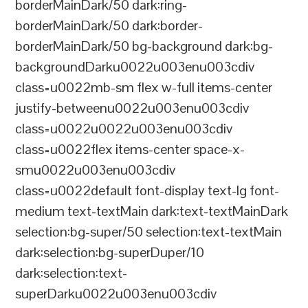
borderMainDark/50 dark:ring-
borderMainDark/50 dark:border-
borderMainDark/50 bg-background dark:bg-
backgroundDarku0022u003enu003cdiv
class=u0022mb-sm flex w-full items-center
justify-betweenu0022u003enu003cdiv
class=u0022u0022u003enu003cdiv
class=u0022flex items-center space-x-
smu0022u003enu003cdiv
class=u0022default font-display text-lg font-
medium text-textMain dark:text-textMainDark
selection:bg-super/50 selection:text-textMain
dark:selection:bg-superDuper/10
dark:selection:text-
superDarku0022u003enu003cdiv