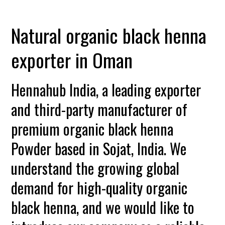
Natural organic black henna
exporter in Oman
Hennahub India, a leading exporter
and third-party manufacturer of
premium organic black henna
Powder based in Sojat, India. We
understand the growing global
demand for high-quality organic
black henna, and we would like to