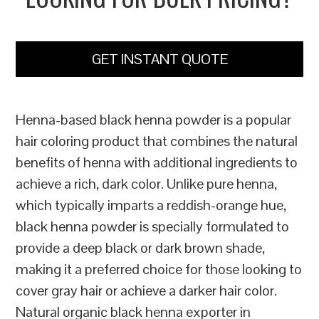
GET INSTANT QUOTE
Henna-based black henna powder is a popular
hair coloring product that combines the natural
benefits of henna with additional ingredients to
achieve a rich, dark color. Unlike pure henna,
which typically imparts a reddish-orange hue,
black henna powder is specially formulated to
provide a deep black or dark brown shade,
making it a preferred choice for those looking to
cover gray hair or achieve a darker hair color.
Natural organic black henna exporter in