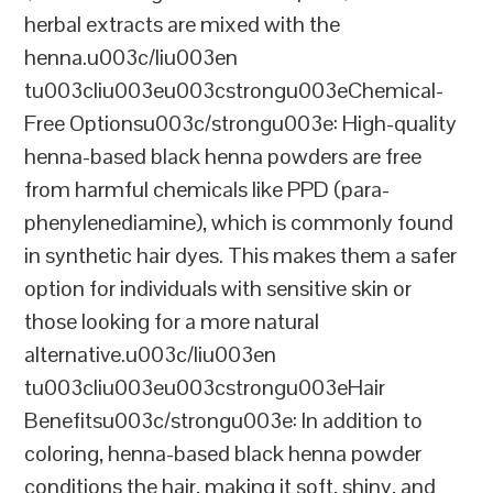
herbal extracts are mixed with the
henna.u003c/liu003en
tu003cliu003eu003cstrongu003eChemical-
Free Optionsu003c/strongu003e: High-quality
henna-based black henna powders are free
from harmful chemicals like PPD (para-
phenylenediamine), which is commonly found
in synthetic hair dyes. This makes them a safer
option for individuals with sensitive skin or
those looking for a more natural
alternative.u003c/liu003en
tu003cliu003eu003cstrongu003eHair
Benefitsu003c/strongu003e: In addition to
coloring, henna-based black henna powder
conditions the hair, making it soft, shiny, and