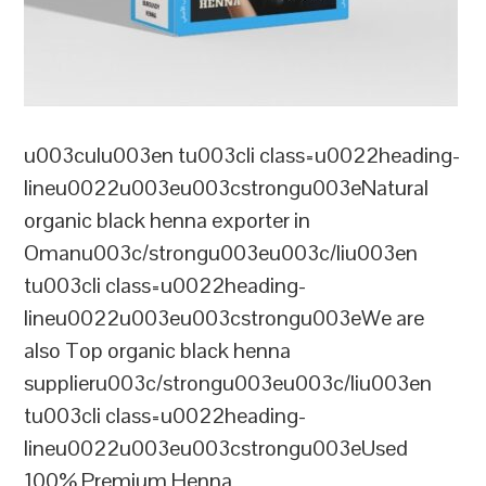
u003culu003en tu003cli class=u0022heading-
lineu0022u003eu003cstrongu003eNatural
organic black henna exporter in
Omanu003c/strongu003eu003c/liu003en
tu003cli class=u0022heading-
lineu0022u003eu003cstrongu003eWe are
also Top organic black henna
supplieru003c/strongu003eu003c/liu003en
tu003cli class=u0022heading-
lineu0022u003eu003cstrongu003eUsed
100% Premium Henna