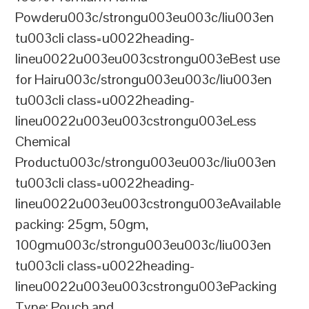
Powderu003c/strongu003eu003c/liu003en
tu003cli class=u0022heading-
lineu0022u003eu003cstrongu003eBest use
for Hairu003c/strongu003eu003c/liu003en
tu003cli class=u0022heading-
lineu0022u003eu003cstrongu003eLess
Chemical
Productu003c/strongu003eu003c/liu003en
tu003cli class=u0022heading-
lineu0022u003eu003cstrongu003eAvailable
packing: 25gm, 50gm,
100gmu003c/strongu003eu003c/liu003en
tu003cli class=u0022heading-
lineu0022u003eu003cstrongu003ePacking
Type: Pouch and