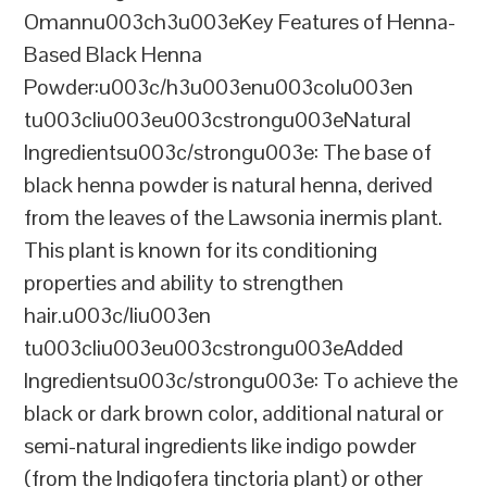
Omannu003ch3u003eKey Features of Henna-
Based Black Henna
Powder:u003c/h3u003enu003colu003en
tu003cliu003eu003cstrongu003eNatural
Ingredientsu003c/strongu003e: The base of
black henna powder is natural henna, derived
from the leaves of the Lawsonia inermis plant.
This plant is known for its conditioning
properties and ability to strengthen
hair.u003c/liu003en
tu003cliu003eu003cstrongu003eAdded
Ingredientsu003c/strongu003e: To achieve the
black or dark brown color, additional natural or
semi-natural ingredients like indigo powder
(from the Indigofera tinctoria plant) or other