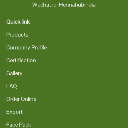
Wechat id: Hennahubindia
Quick link
Products
Company Profile
Certification
Gallery
FAQ
Order Online
Export
Face Pack