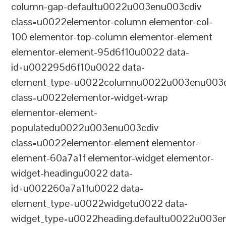
column-gap-defaultu0022u003enu003cdiv
class=u0022elementor-column elementor-col-
100 elementor-top-column elementor-element
elementor-element-95d6f10u0022 data-
id=u002295d6f10u0022 data-
element_type=u0022columnu0022u003enu003c
class=u0022elementor-widget-wrap
elementor-element-
populatedu0022u003enu003cdiv
class=u0022elementor-element elementor-
element-60a7a1f elementor-widget elementor-
widget-headingu0022 data-
id=u002260a7a1fu0022 data-
element_type=u0022widgetu0022 data-
widget_type=u0022heading.defaultu0022u003e