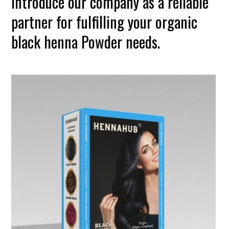
introduce our company as a reliable
partner for fulfilling your organic
black henna Powder needs.