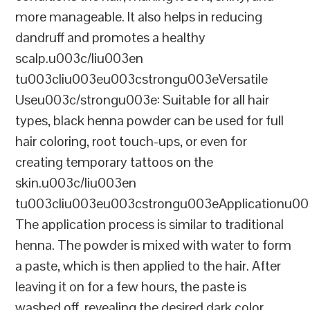
more manageable. It also helps in reducing
dandruff and promotes a healthy
scalp.u003c/liu003en
tu003cliu003eu003cstrongu003eVersatile
Useu003c/strongu003e: Suitable for all hair
types, black henna powder can be used for full
hair coloring, root touch-ups, or even for
creating temporary tattoos on the
skin.u003c/liu003en
tu003cliu003eu003cstrongu003eApplicationu00
The application process is similar to traditional
henna. The powder is mixed with water to form
a paste, which is then applied to the hair. After
leaving it on for a few hours, the paste is
washed off, revealing the desired dark color.