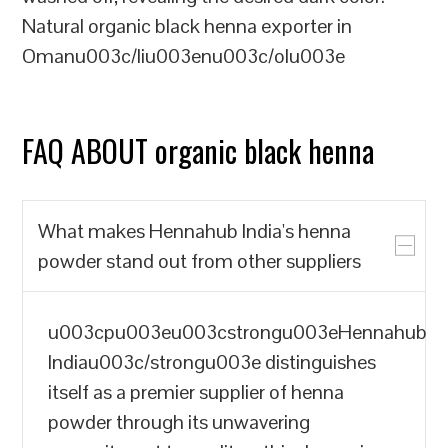
Natural organic black henna exporter in
Omanu003c/liu003enu003c/olu003e
FAQ ABOUT organic black henna
What makes Hennahub India's henna
powder stand out from other suppliers
u003cpu003eu003cstrongu003eHennahub
Indiau003c/strongu003e distinguishes
itself as a premier supplier of henna
powder through its unwavering