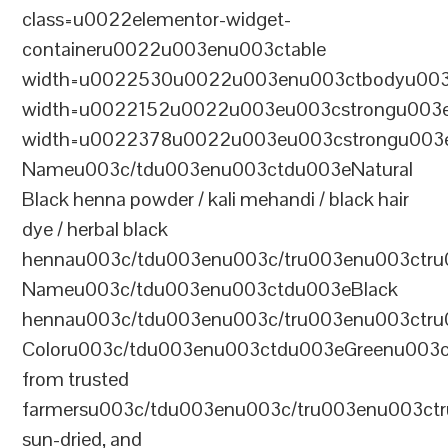
class=u0022elementor-widget-
containeru0022u003enu003ctable
width=u0022530u0022u003enu003ctbodyu003
width=u0022152u0022u003eu003cstrongu003eS
width=u0022378u0022u003eu003cstrongu003eD
Nameu003c/tdu003enu003ctdu003eNatural
Black henna powder / kali mehandi / black hair
dye / herbal black
hennau003c/tdu003enu003c/tru003enu003ctru
Nameu003c/tdu003enu003ctdu003eBlack
hennau003c/tdu003enu003c/tru003enu003ctr
Coloru003c/tdu003enu003ctdu003eGreenu003
from trusted
farmersu003c/tdu003enu003c/tru003enu003ct
sun-dried, and