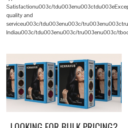
Satisfactionu003c/tdu003enu003ctdu003eExcep
quality and
serviceu003c/tdu003enu003c/tru003enu003c
Indiau003c/tdu003enu003c/tru003enu003c/tb
LOOKING FOR BULK PRICING?