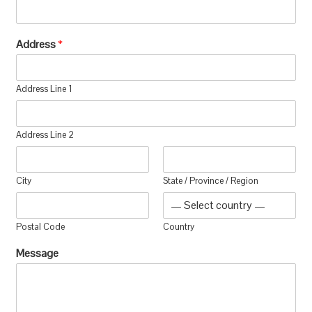
Address
*
Address Line 1
Address Line 2
City
State / Province / Region
Postal Code
Country
Message