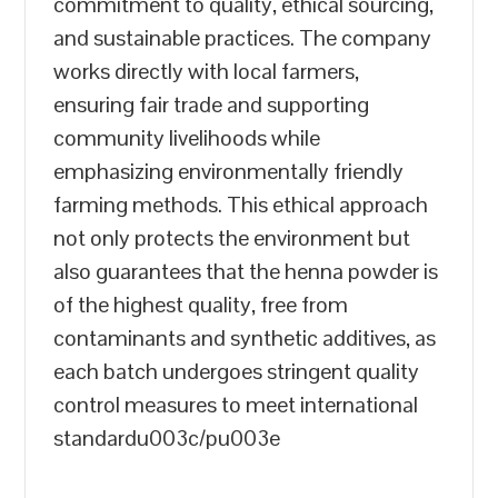
commitment to quality, ethical sourcing,
and sustainable practices. The company
works directly with local farmers,
ensuring fair trade and supporting
community livelihoods while
emphasizing environmentally friendly
farming methods. This ethical approach
not only protects the environment but
also guarantees that the henna powder is
of the highest quality, free from
contaminants and synthetic additives, as
each batch undergoes stringent quality
control measures to meet international
standardu003c/pu003e