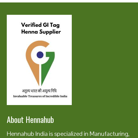
About Hennahub
Hennahub India is specialized in Manufacturing,