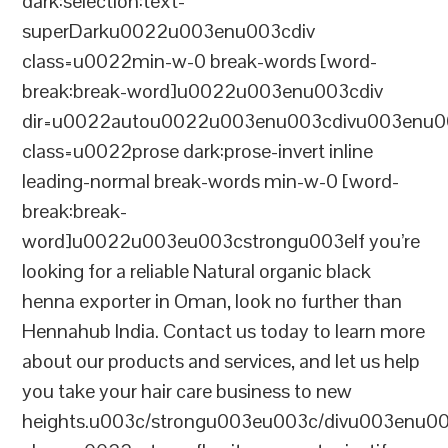
dark:selection:text-
superDarku0022u003enu003cdiv
class=u0022min-w-0 break-words [word-
break:break-word]u0022u003enu003cdiv
dir=u0022autou0022u003enu003cdivu003enu0
class=u0022prose dark:prose-invert inline
leading-normal break-words min-w-0 [word-
break:break-
word]u0022u003eu003cstrongu003eIf you’re
looking for a reliable Natural organic black
henna exporter in Oman, look no further than
Hennahub India. Contact us today to learn more
about our products and services, and let us help
you take your hair care business to new
heights.u003c/strongu003eu003c/divu003enu0