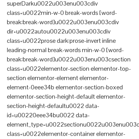
superDarku0022u003enu003cdiv
class=u0022min-w-0 break-words [word-
break:break-word]u0022u003enu003cdiv
dir=u0022autou0022u003enu003cdiv
class=u0022prose dark:prose-invert inline
leading-normal break-words min-w-0 [word-
break:break-word]u0022u003enu003csection
class=u0022elementor-section elementor-top-
section elementor-element elementor-
element-0eee34b elementor-section-boxed
elementor-section-height-default elementor-
section-height-defaultu0022 data-
id=u00220eee34bu0022 data-
element_type=u0022sectionu0022u003enu003c
class=u0022elementor-container elementor-