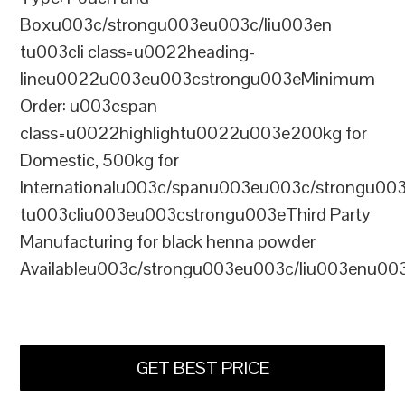
Boxu003c/strongu003eu003c/liu003en
tu003cli class=u0022heading-
lineu0022u003eu003cstrongu003eMinimum
Order: u003cspan
class=u0022highlightu0022u003e200kg for
Domestic, 500kg for
Internationalu003c/spanu003eu003c/strongu00
tu003cliu003eu003cstrongu003eThird Party
Manufacturing for black henna powder
Availableu003c/strongu003eu003c/liu003enu00
GET BEST PRICE