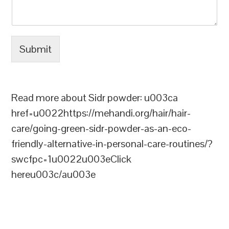
Submit
Read more about Sidr powder: u003ca
href=u0022https://mehandi.org/hair/hair-
care/going-green-sidr-powder-as-an-eco-
friendly-alternative-in-personal-care-routines/?
swcfpc=1u0022u003eClick
hereu003c/au003e