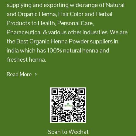
supplying and exporting wide range of Natural
and Organic Henna, Hair Color and Herbal
Products to Health, Personal Care,
Pharaceutical & various other indusrties. We are
the Best Organic Henna Powder suppliers in
india which has 100% natural henna and
freshest henna.
Read More
Scan to Wechat