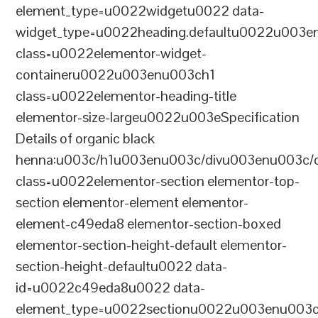
element_type=u0022widgetu0022 data-
widget_type=u0022heading.defaultu0022u003e
class=u0022elementor-widget-
containeru0022u003enu003ch1
class=u0022elementor-heading-title
elementor-size-largeu0022u003eSpecification
Details of organic black
henna:u003c/h1u003enu003c/divu003enu003c/
class=u0022elementor-section elementor-top-
section elementor-element elementor-
element-c49eda8 elementor-section-boxed
elementor-section-height-default elementor-
section-height-defaultu0022 data-
id=u0022c49eda8u0022 data-
element_type=u0022sectionu0022u003enu003c