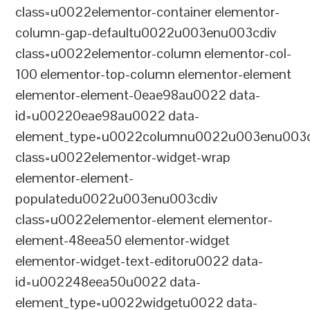
class=u0022elementor-container elementor-
column-gap-defaultu0022u003enu003cdiv
class=u0022elementor-column elementor-col-
100 elementor-top-column elementor-element
elementor-element-0eae98au0022 data-
id=u00220eae98au0022 data-
element_type=u0022columnu0022u003enu003c
class=u0022elementor-widget-wrap
elementor-element-
populatedu0022u003enu003cdiv
class=u0022elementor-element elementor-
element-48eea50 elementor-widget
elementor-widget-text-editoru0022 data-
id=u002248eea50u0022 data-
element_type=u0022widgetu0022 data-