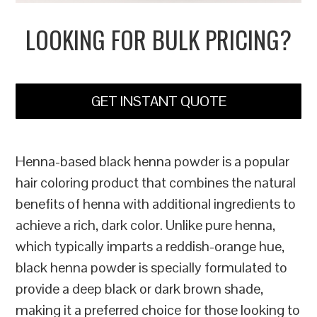
LOOKING FOR BULK PRICING?
GET INSTANT QUOTE
Henna-based black henna powder is a popular
hair coloring product that combines the natural
benefits of henna with additional ingredients to
achieve a rich, dark color. Unlike pure henna,
which typically imparts a reddish-orange hue,
black henna powder is specially formulated to
provide a deep black or dark brown shade,
making it a preferred choice for those looking to