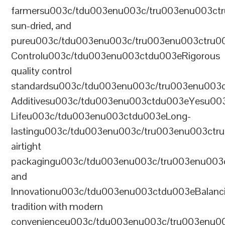
farmersu003c/tdu003enu003c/tru003enu003ct
sun-dried, and
pureu003c/tdu003enu003c/tru003enu003ctru0
Controlu003c/tdu003enu003ctdu003eRigorous
quality control
standardsu003c/tdu003enu003c/tru003enu003
Additivesu003c/tdu003enu003ctdu003eYesu00
Lifeu003c/tdu003enu003ctdu003eLong-
lastingu003c/tdu003enu003c/tru003enu003ct
airtight
packagingu003c/tdu003enu003c/tru003enu003
and
Innovationu003c/tdu003enu003ctdu003eBalanc
tradition with modern
convenienceu003c/tdu003enu003c/tru003enu0