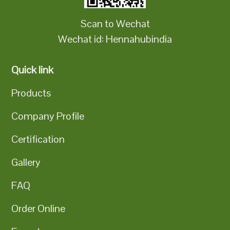
Scan to Wechat
Wechat id: Hennahubindia
Quick link
Products
Company Profile
Certification
Gallery
FAQ
Order Online