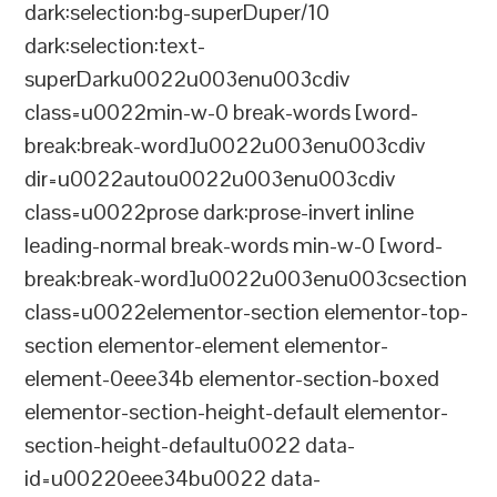
dark:selection:bg-superDuper/10
dark:selection:text-
superDarku0022u003enu003cdiv
class=u0022min-w-0 break-words [word-
break:break-word]u0022u003enu003cdiv
dir=u0022autou0022u003enu003cdiv
class=u0022prose dark:prose-invert inline
leading-normal break-words min-w-0 [word-
break:break-word]u0022u003enu003csection
class=u0022elementor-section elementor-top-
section elementor-element elementor-
element-0eee34b elementor-section-boxed
elementor-section-height-default elementor-
section-height-defaultu0022 data-
id=u00220eee34bu0022 data-