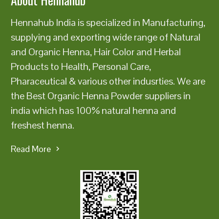
Hennahub India is specialized in Manufacturing,
supplying and exporting wide range of Natural
and Organic Henna, Hair Color and Herbal
Products to Health, Personal Care,
Pharaceutical & various other indusrties. We are
the Best Organic Henna Powder suppliers in
india which has 100% natural henna and
freshest henna.
Read More