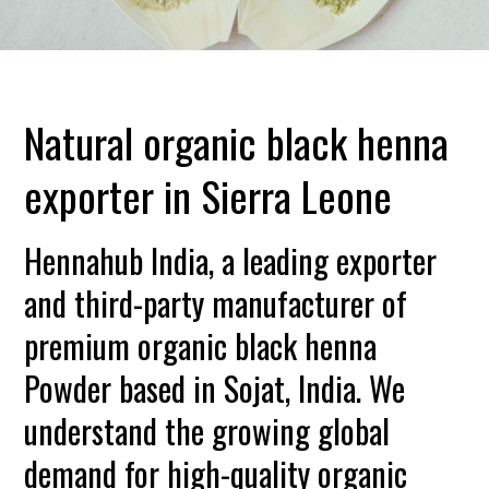
Natural organic black henna
exporter in Sierra Leone
Hennahub India, a leading exporter
and third-party manufacturer of
premium organic black henna
Powder based in Sojat, India. We
understand the growing global
demand for high-quality organic