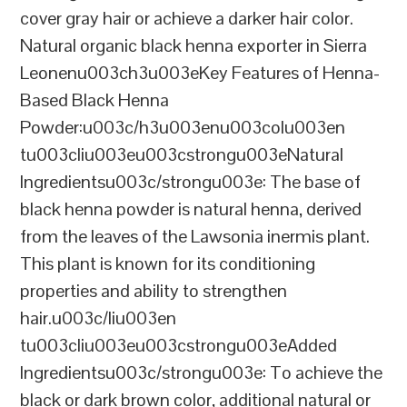
cover gray hair or achieve a darker hair color.
Natural organic black henna exporter in Sierra
Leonenu003ch3u003eKey Features of Henna-
Based Black Henna
Powder:u003c/h3u003enu003colu003en
tu003cliu003eu003cstrongu003eNatural
Ingredientsu003c/strongu003e: The base of
black henna powder is natural henna, derived
from the leaves of the Lawsonia inermis plant.
This plant is known for its conditioning
properties and ability to strengthen
hair.u003c/liu003en
tu003cliu003eu003cstrongu003eAdded
Ingredientsu003c/strongu003e: To achieve the
black or dark brown color, additional natural or