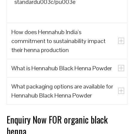
standardu003c/pu003e
How does Hennahub India's
commitment to sustainability impact
their henna production
What is Hennahub Black Henna Powder
u003cpu003eHennahub India prioritizes
the production of natural henna powder
What packaging options are available for
over synthetic alternatives, which often
u003cpu003eHennahub Black Henna
Hennahub Black Henna Powder
contain harmful chemicals. By focusing
Powder is a natural hair dye made from
on biodegradable and renewable
the leaves of the Lawsonia inermis plant,
resources, Hennahub India contributes to
known for its rich color and conditioning
Enquiry Now FOR organic black
u003cpu003eHennahub offers various
reducing environmental pollution and the
properties. It is sourced from trusted
packaging options, including pouches
henna