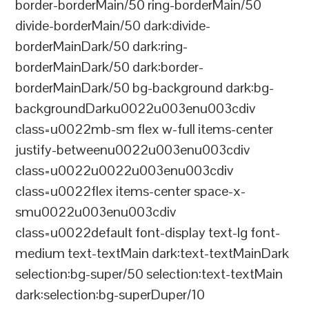
border-borderMain/50 ring-borderMain/50
divide-borderMain/50 dark:divide-
borderMainDark/50 dark:ring-
borderMainDark/50 dark:border-
borderMainDark/50 bg-background dark:bg-
backgroundDarku0022u003enu003cdiv
class=u0022mb-sm flex w-full items-center
justify-betweenu0022u003enu003cdiv
class=u0022u0022u003enu003cdiv
class=u0022flex items-center space-x-
smu0022u003enu003cdiv
class=u0022default font-display text-lg font-
medium text-textMain dark:text-textMainDark
selection:bg-super/50 selection:text-textMain
dark:selection:bg-superDuper/10