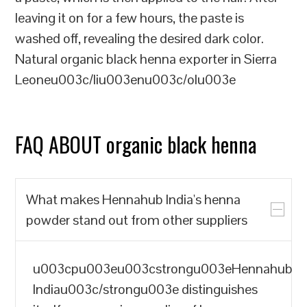
leaving it on for a few hours, the paste is
washed off, revealing the desired dark color.
Natural organic black henna exporter in Sierra
Leoneu003c/liu003enu003c/olu003e
FAQ ABOUT organic black henna
What makes Hennahub India's henna
powder stand out from other suppliers
u003cpu003eu003cstrongu003eHennahub
Indiau003c/strongu003e distinguishes