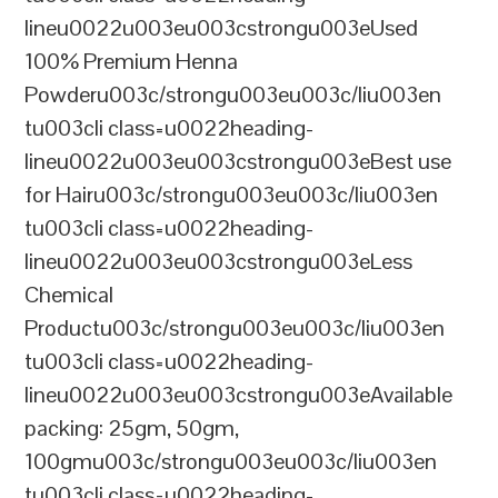
lineu0022u003eu003cstrongu003eUsed
100% Premium Henna
Powderu003c/strongu003eu003c/liu003en
tu003cli class=u0022heading-
lineu0022u003eu003cstrongu003eBest use
for Hairu003c/strongu003eu003c/liu003en
tu003cli class=u0022heading-
lineu0022u003eu003cstrongu003eLess
Chemical
Productu003c/strongu003eu003c/liu003en
tu003cli class=u0022heading-
lineu0022u003eu003cstrongu003eAvailable
packing: 25gm, 50gm,
100gmu003c/strongu003eu003c/liu003en
tu003cli class=u0022heading-