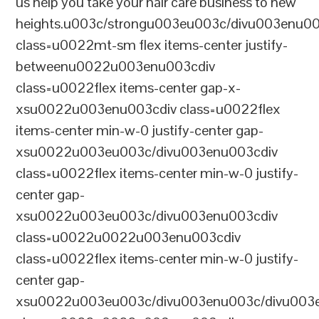
us help you take your hair care business to new
heights.u003c/strongu003eu003c/divu003enu0
class=u0022mt-sm flex items-center justify-
betweenu0022u003enu003cdiv
class=u0022flex items-center gap-x-
xsu0022u003enu003cdiv class=u0022flex
items-center min-w-0 justify-center gap-
xsu0022u003eu003c/divu003enu003cdiv
class=u0022flex items-center min-w-0 justify-
center gap-
xsu0022u003eu003c/divu003enu003cdiv
class=u0022u0022u003enu003cdiv
class=u0022flex items-center min-w-0 justify-
center gap-
xsu0022u003eu003c/divu003enu003c/divu003e