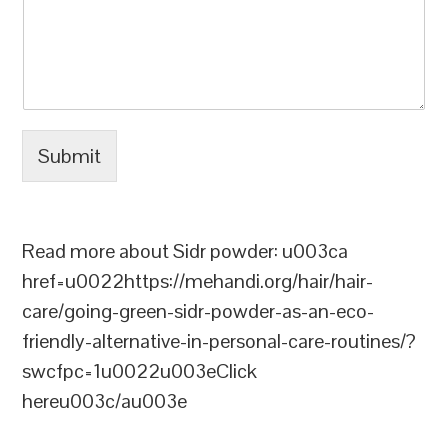
Submit
Read more about Sidr powder: u003ca
href=u0022https://mehandi.org/hair/hair-
care/going-green-sidr-powder-as-an-eco-
friendly-alternative-in-personal-care-routines/?
swcfpc=1u0022u003eClick
hereu003c/au003e