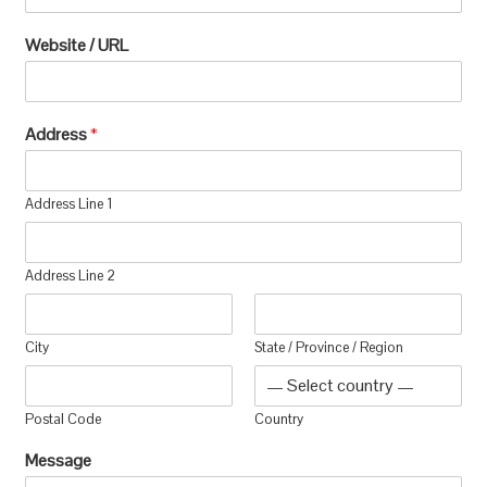
Website / URL
Address
*
Address Line 1
Address Line 2
City
State / Province / Region
Postal Code
Country
Message