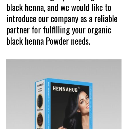
black henna, and we would like to
introduce our company as a reliable
partner for fulfilling your organic
black henna Powder needs.