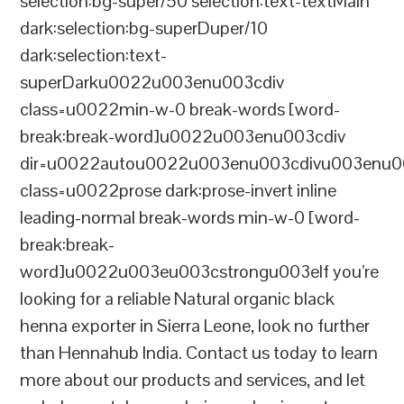
selection:bg-super/50 selection:text-textMain
dark:selection:bg-superDuper/10
dark:selection:text-
superDarku0022u003enu003cdiv
class=u0022min-w-0 break-words [word-
break:break-word]u0022u003enu003cdiv
dir=u0022autou0022u003enu003cdivu003enu0
class=u0022prose dark:prose-invert inline
leading-normal break-words min-w-0 [word-
break:break-
word]u0022u003eu003cstrongu003eIf you’re
looking for a reliable Natural organic black
henna exporter in Sierra Leone, look no further
than Hennahub India. Contact us today to learn
more about our products and services, and let