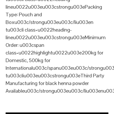
lineu0022u003eu003cstrongu003ePacking
Type: Pouch and
Boxu003c/strongu003eu003c/liu003en
tu003cli class=u0022heading-
lineu0022u003eu003cstrongu003eMinimum
Order: u003cspan
class=u0022highlightu0022u003e200kg for
Domestic, 500kg for
Internationalu003c/spanu003eu003c/strongu00
tu003cliu003eu003cstrongu003eThird Party
Manufacturing for black henna powder
Availableu003c/strongu003eu003c/liu003enu00