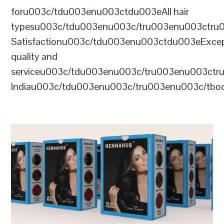
foru003c/tdu003enu003ctdu003eAll hair
typesu003c/tdu003enu003c/tru003enu003ctr
Satisfactionu003c/tdu003enu003ctdu003eExcep
quality and
serviceu003c/tdu003enu003c/tru003enu003c
Indiau003c/tdu003enu003c/tru003enu003c/tb