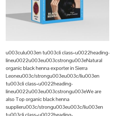
u003culu003en tu003cli class=u0022heading-
lineu0022u003eu003cstrongu003eNatural
organic black henna exporter in Sierra
Leoneu003c/strongu003eu003c/liu003en
tu003cli class=u0022heading-
lineu0022u003eu003cstrongu003eWe are
also Top organic black henna
supplieru003c/strongu003eu003c/liu003en
tu003cli class=u0022heading-