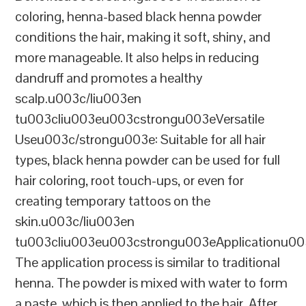
coloring, henna-based black henna powder
conditions the hair, making it soft, shiny, and
more manageable. It also helps in reducing
dandruff and promotes a healthy
scalp.u003c/liu003en
tu003cliu003eu003cstrongu003eVersatile
Useu003c/strongu003e: Suitable for all hair
types, black henna powder can be used for full
hair coloring, root touch-ups, or even for
creating temporary tattoos on the
skin.u003c/liu003en
tu003cliu003eu003cstrongu003eApplicationu00
The application process is similar to traditional
henna. The powder is mixed with water to form
a paste, which is then applied to the hair. After