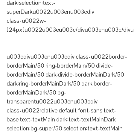
dark:selection:text-
superDarku0022u003enu003cdiv
class=u0022w-
[24px]u0022u003eu003c/divu003enu003c/divu
u003cdivu003enu003cdiv class=u0022border-
borderMain/50 ring-borderMain/50 divide-
borderMain/50 dark:divide-borderMainDark/50
dark:ring-borderMainDark/50 dark:border-
borderMainDark/50 bg-
transparentu0022u003enu003cdiv
class=u0022relative default font-sans text-
base text-textMain dark:text-textMainDark
selection:bg-super/50 selection:text-textMain