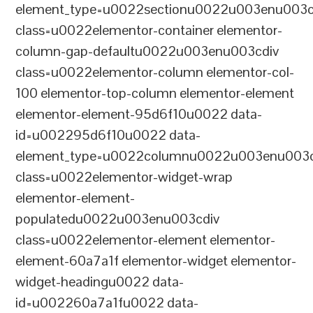
element_type=u0022sectionu0022u003enu003c
class=u0022elementor-container elementor-
column-gap-defaultu0022u003enu003cdiv
class=u0022elementor-column elementor-col-
100 elementor-top-column elementor-element
elementor-element-95d6f10u0022 data-
id=u002295d6f10u0022 data-
element_type=u0022columnu0022u003enu003c
class=u0022elementor-widget-wrap
elementor-element-
populatedu0022u003enu003cdiv
class=u0022elementor-element elementor-
element-60a7a1f elementor-widget elementor-
widget-headingu0022 data-
id=u002260a7a1fu0022 data-