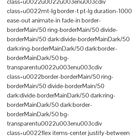
class=u0022u0022u003enu003cdiv
class=u0022mt-lg border-t pt-lg duration-1000
ease-out animate-in fade-in border-
borderMain/50 ring-borderMain/50 divide-
borderMain/50 dark:divide-borderMainDark/50
dark:ring-borderMainDark/50 dark:border-
borderMainDark/50 bg-
transparentu0022u003enu003cdiv
class=u0022border-borderMain/50 ring-
borderMain/50 divide-borderMain/50
dark:divide-borderMainDark/50 dark:ring-
borderMainDark/50 dark:border-
borderMainDark/50 bg-
transparentu0022u003enu003cdiv
class=u0022flex items-center justify-between