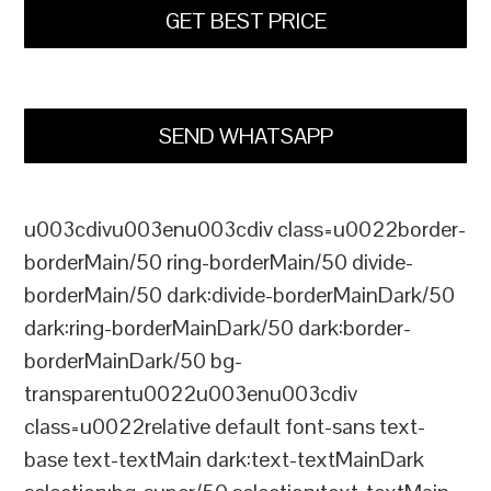
GET BEST PRICE
SEND WHATSAPP
u003cdivu003enu003cdiv class=u0022border-
borderMain/50 ring-borderMain/50 divide-
borderMain/50 dark:divide-borderMainDark/50
dark:ring-borderMainDark/50 dark:border-
borderMainDark/50 bg-
transparentu0022u003enu003cdiv
class=u0022relative default font-sans text-
base text-textMain dark:text-textMainDark