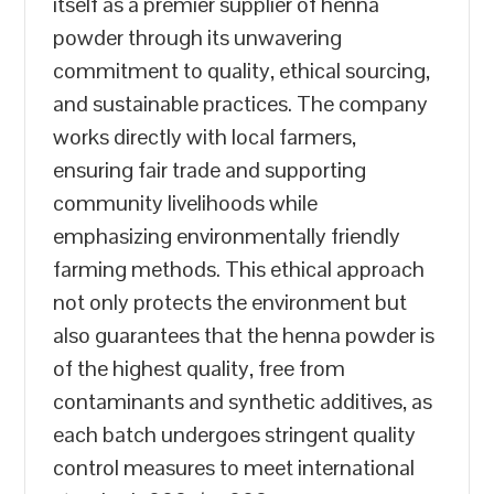
itself as a premier supplier of henna
powder through its unwavering
commitment to quality, ethical sourcing,
and sustainable practices. The company
works directly with local farmers,
ensuring fair trade and supporting
community livelihoods while
emphasizing environmentally friendly
farming methods. This ethical approach
not only protects the environment but
also guarantees that the henna powder is
of the highest quality, free from
contaminants and synthetic additives, as
each batch undergoes stringent quality
control measures to meet international