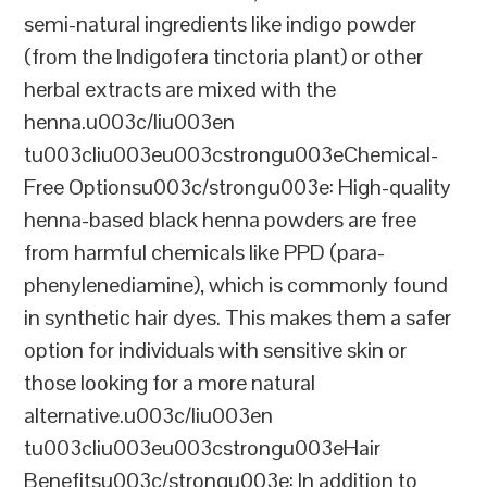
semi-natural ingredients like indigo powder
(from the Indigofera tinctoria plant) or other
herbal extracts are mixed with the
henna.u003c/liu003en
tu003cliu003eu003cstrongu003eChemical-
Free Optionsu003c/strongu003e: High-quality
henna-based black henna powders are free
from harmful chemicals like PPD (para-
phenylenediamine), which is commonly found
in synthetic hair dyes. This makes them a safer
option for individuals with sensitive skin or
those looking for a more natural
alternative.u003c/liu003en
tu003cliu003eu003cstrongu003eHair
Benefitsu003c/strongu003e: In addition to