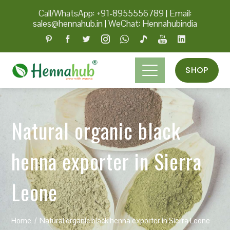
Call/WhatsApp: +91-8955556789
|
Email:
sales@hennahub.in
|
WeChat: Hennahubindia
SHOP
Natural organic black
henna exporter in Sierra
Leone
Home
Natural organic black henna exporter in Sierra Leone