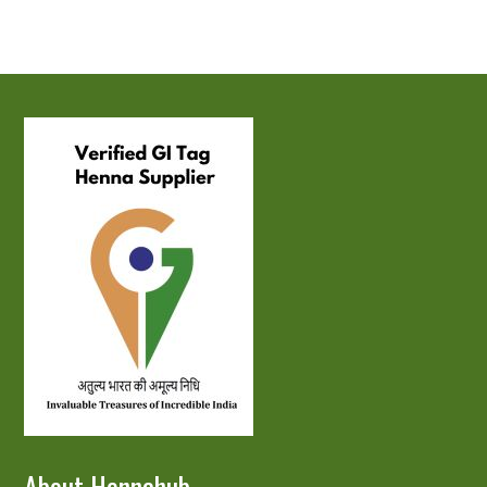
About Hennahub