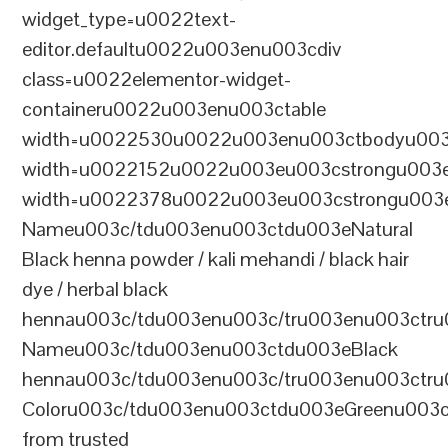
widget_type=u0022text-
editor.defaultu0022u003enu003cdiv
class=u0022elementor-widget-
containeru0022u003enu003ctable
width=u0022530u0022u003enu003ctbodyu003
width=u0022152u0022u003eu003cstrongu003eS
width=u0022378u0022u003eu003cstrongu003eD
Nameu003c/tdu003enu003ctdu003eNatural
Black henna powder / kali mehandi / black hair
dye / herbal black
hennau003c/tdu003enu003c/tru003enu003ctru
Nameu003c/tdu003enu003ctdu003eBlack
hennau003c/tdu003enu003c/tru003enu003ctr
Coloru003c/tdu003enu003ctdu003eGreenu003
from trusted