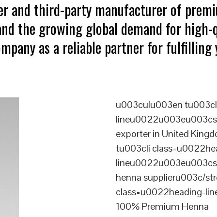
ter and third-party manufacturer of pre
tand the growing global demand for high-q
mpany as a reliable partner for fulfillin
u003culu003en tu003cl
lineu0022u003eu003cst
exporter in United Ki
tu003cli class=u0022he
lineu0022u003eu003cst
henna supplieru003c/st
class=u0022heading-l
100% Premium Henna