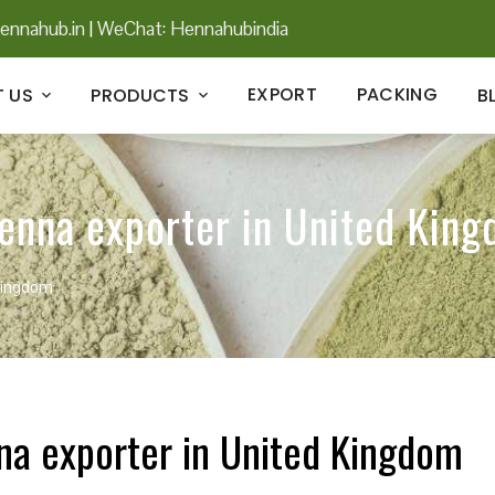
ennahub.in
|
WeChat: Hennahubindia
EXPORT
PACKING
 US
PRODUCTS
B
henna exporter in United Kin
 Kingdom
nna exporter in United Kingdom