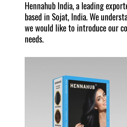
Hennahub India, a leading expor
based in Sojat, India. We unders
we would like to introduce our co
needs.