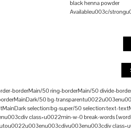
black henna powder
Availableu003c/strong
er-borderMain/50 ring-borderMain/50 divide-border
-borderMainDark/50 bg-transparentu0022u003enu003c
xtMainDark selection:bg-super/50 selection:text-text
enu003cdiv class=u0022min-w-0 break-words [word-
ou0022u003enu003cdivu003enu003cdiv class=u0022p