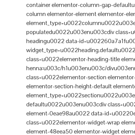
container elementor-column-gap-defaul
column elementor-element elementor-e
element_type=u0022columnu0022u003enu
populatedu0022u003enu003cdiv class=u0
headingu0022 data-id=u002260a7a1fu00
widget_type=u0022heading.defaultu002
class=u0022elementor-heading-title eleme
henna:u003c/h1u003enu003c/divu003en
class=u0022elementor-section elementor
elementor-section-height-default eleme
element_type=u0022sectionu0022u003en
defaultu0022u003enu003cdiv class=u002
element-0eae98au0022 data-id=u0022
class=u0022elementor-widget-wrap elem
element-48eea50 elementor-widget elem