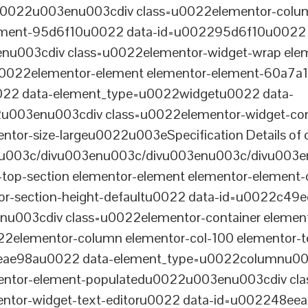
tu0022u003enu003cdiv class=u0022elementor-colum
lement-95d6f10u0022 data-id=u002295d6f10u0022 
003cdiv class=u0022elementor-widget-wrap elem
022elementor-element elementor-element-60a7a1f 
22 data-element_type=u0022widgetu0022 data-
2u003enu003cdiv class=u0022elementor-widget-c
ntor-size-largeu0022u003eSpecification Details of o
u003c/divu003enu003c/divu003enu003c/divu003e
-top-section elementor-element elementor-element
ntor-section-height-defaultu0022 data-id=u0022c49
u003cdiv class=u0022elementor-container elemen
2elementor-column elementor-col-100 elementor-t
0eae98au0022 data-element_type=u0022columnu0
entor-element-populatedu0022u003enu003cdiv cla
entor-widget-text-editoru0022 data-id=u002248ee