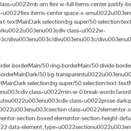
ss=u0022mb-sm flex w-full items-center justify
u0022flex items-center space-x-smu0022u003enu0
xt-textMainDark selection:bg-super/50 selection:text
rDarku0022u003enu003cdiv class=u0022w-
c/divu003enu003c/divu003enu003c/divu003enu0
er-borderMain/50 ring-borderMain/50 divide-border
-borderMainDark/50 bg-transparentu0022u003enu003c
xtMainDark selection:bg-super/50 selection:text-text
enu003cdiv class=u0022min-w-0 break-words [word-
u0022u003enu003cdiv class=u0022prose dark:prose
0022u003enu003csection class=u0022elementor-sec
ntor-section-boxed elementor-section-height-defau
22 data-element_type=u0022sectionu0022u003enu