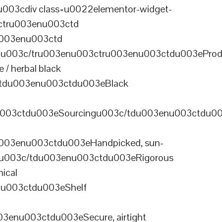
003cdiv class=u0022elementor-widget-
ctru003enu003ctd
u003enu003ctd
u003c/tru003enu003ctru003enu003ctdu003eProd
/ herbal black
tdu003enu003ctdu003eBlack
u003ctdu003eSourcingu003c/tdu003enu003ctdu0
003enu003ctdu003eHandpicked, sun-
olu003c/tdu003enu003ctdu003eRigorous
ical
nu003ctdu003eShelf
enu003ctdu003eSecure, airtight