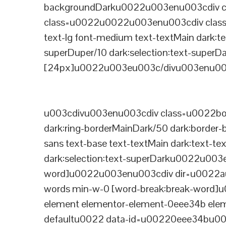
backgroundDarku0022u003enu003cdiv cla
class=u0022u0022u003enu003cdiv class=
text-lg font-medium text-textMain dark:te
superDuper/10 dark:selection:text-supe
[24px]u0022u003eu003c/divu003enu003
u003cdivu003enu003cdiv class=u0022bord
dark:ring-borderMainDark/50 dark:border
sans text-base text-textMain dark:text-te
dark:selection:text-superDarku0022u003
word]u0022u003enu003cdiv dir=u0022auto
words min-w-0 [word-break:break-word]u
element elementor-element-0eee34b eleme
defaultu0022 data-id=u00220eee34bu00