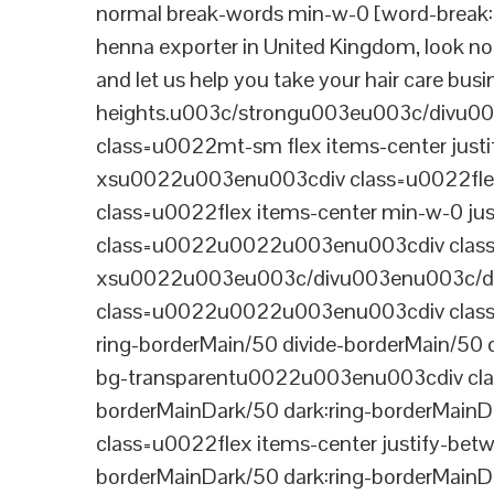
normal break-words min-w-0 [word-break:b
henna exporter in United Kingdom, look no 
and let us help you take your hair care bus
heights.u003c/strongu003eu003c/divu
class=u0022mt-sm flex items-center jus
xsu0022u003enu003cdiv class=u0022flex
class=u0022flex items-center min-w-0 j
class=u0022u0022u003enu003cdiv class=u
xsu0022u003eu003c/divu003enu003c/di
class=u0022u0022u003enu003cdiv class=u0
ring-borderMain/50 divide-borderMain/50 
bg-transparentu0022u003enu003cdiv class
borderMainDark/50 dark:ring-borderMain
class=u0022flex items-center justify-bet
borderMainDark/50 dark:ring-borderMainD