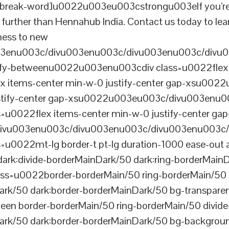
reak-word]u0022u003eu003cstrongu003eIf you’re look
further than Hennahub India. Contact us today to lea
iness to new
003enu003c/divu003enu003c/divu003enu003c/divu
tify-betweenu0022u003enu003cdiv class=u0022flex 
 items-center min-w-0 justify-center gap-xsu00
ustify-center gap-xsu0022u003eu003c/divu003enu0
0022flex items-center min-w-0 justify-center gap
vu003enu003c/divu003enu003c/divu003enu003c/
022mt-lg border-t pt-lg duration-1000 ease-out a
dark:divide-borderMainDark/50 dark:ring-borderMain
=u0022border-borderMain/50 ring-borderMain/50 di
Dark/50 dark:border-borderMainDark/50 bg-transp
ween border-borderMain/50 ring-borderMain/50 divide
ark/50 dark:border-borderMainDark/50 bg-backgroun