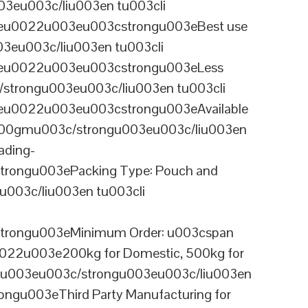
3eu003c/liu003en tu003cli
ineu0022u003eu003cstrongu003eBest use
03eu003c/liu003en tu003cli
ineu0022u003eu003cstrongu003eLess
/strongu003eu003c/liu003en tu003cli
neu0022u003eu003cstrongu003eAvailable
 100gmu003c/strongu003eu003c/liu003en
ading-
rongu003ePacking Type: Pouch and
003c/liu003en tu003cli
trongu003eMinimum Order: u003cspan
0022u003e200kg for Domestic, 500kg for
anu003eu003c/strongu003eu003c/liu003en
ngu003eThird Party Manufacturing for