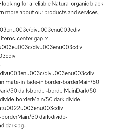
ing for a reliable Natural organic black
rn more about our products and services,
003enu003c/divu003enu003cdiv
items-center gap-x-
22u003eu003c/divu003enu003cdiv
03cdiv
-
divu003enu003c/divu003enu003cdiv
nimate-in fade-in border-borderMain/50
Dark/50 dark:border-borderMainDark/50
vide-borderMain/50 dark:divide-
arentu0022u003enu003cdiv
-borderMain/50 dark:divide-
d dark:bg-