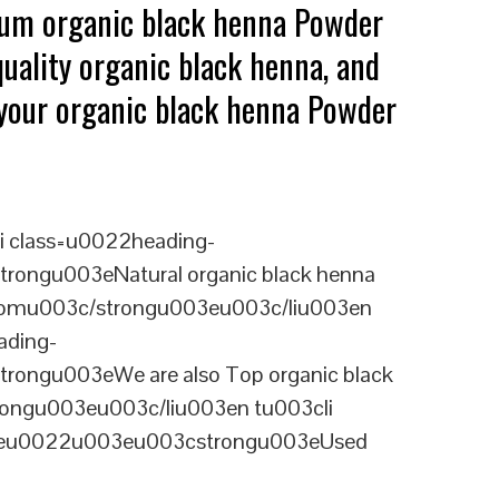
mium organic black henna Powder
uality organic black henna, and
g your organic black henna Powder
i class=u0022heading-
rongu003eNatural organic black henna
ngdomu003c/strongu003eu003c/liu003en
ading-
rongu003eWe are also Top organic black
rongu003eu003c/liu003en tu003cli
ineu0022u003eu003cstrongu003eUsed