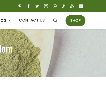
CONTACT US
SHOP
LOG
gdom