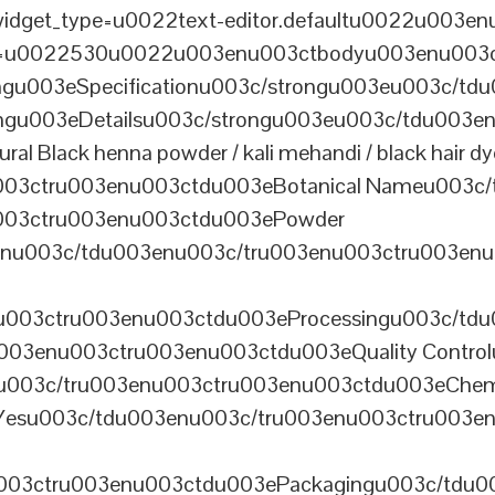
dget_type=u0022text-editor.defaultu0022u003enu
th=u0022530u0022u003enu003ctbodyu003enu003
u003eSpecificationu003c/strongu003eu003c/td
gu003eDetailsu003c/strongu003eu003c/tdu003en
lack henna powder / kali mehandi / black hair dye 
003ctru003enu003ctdu003eBotanical Nameu003c/
003ctru003enu003ctdu003ePowder
enu003c/tdu003enu003c/tru003enu003ctru003en
u003ctru003enu003ctdu003eProcessingu003c/tdu
ru003enu003ctru003enu003ctdu003eQuality Contr
3enu003c/tru003enu003ctru003enu003ctdu003eChem
Yesu003c/tdu003enu003c/tru003enu003ctru003e
003ctru003enu003ctdu003ePackagingu003c/tdu003