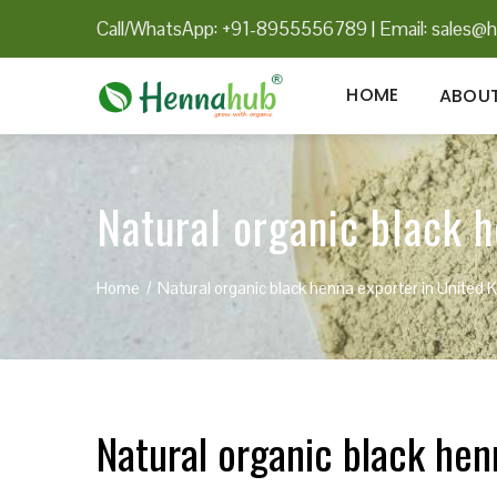
Call/WhatsApp: +91-8955556789
|
Email:
sales@h
HOME
ABOUT
Natural organic black 
Home
Natural organic black henna exporter in United
Natural organic black he