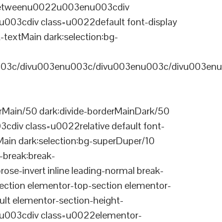
-betweenu0022u003enu003cdiv
03cdiv class=u0022default font-display
-textMain dark:selection:bg-
03c/divu003enu003c/divu003enu003c/divu003enu
Main/50 dark:divide-borderMainDark/50
div class=u0022relative default font-
Main dark:selection:bg-superDuper/10
break:break-
-invert inline leading-normal break-
tion elementor-top-section elementor-
lt elementor-section-height-
003cdiv class=u0022elementor-