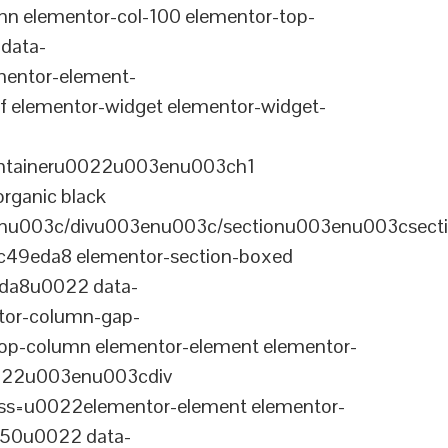
n elementor-col-100 elementor-top-
data-
entor-element-
elementor-widget elementor-widget-
ontaineru0022u003enu003ch1
rganic black
nu003c/divu003enu003c/sectionu003enu003csect
-c49eda8 elementor-section-boxed
eda8u0022 data-
tor-column-gap-
op-column elementor-element elementor-
022u003enu003cdiv
ss=u0022elementor-element elementor-
a50u0022 data-