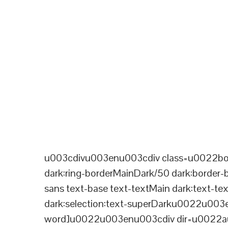
u003cdivu003enu003cdiv class=u0022bord
dark:ring-borderMainDark/50 dark:border
sans text-base text-textMain dark:text-te
dark:selection:text-superDarku0022u003
word]u0022u003enu003cdiv dir=u0022aut