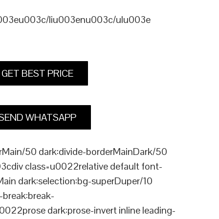
u003eu003c/liu003enu003c/ulu003e
GET BEST PRICE
SEND WHATSAPP
Main/50 dark:divide-borderMainDark/50
div class=u0022relative default font-
Main dark:selection:bg-superDuper/10
break:break-
rose dark:prose-invert inline leading-