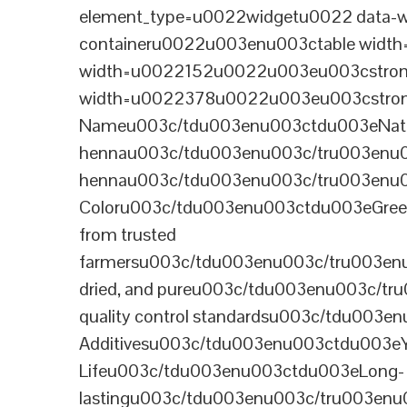
element_type=u0022widgetu0022 data-wi
containeru0022u003enu003ctable wid
width=u0022152u0022u003eu003cstrong
width=u0022378u0022u003eu003cstron
Nameu003c/tdu003enu003ctdu003eNatural B
hennau003c/tdu003enu003c/tru003enu
hennau003c/tdu003enu003c/tru003enu
Coloru003c/tdu003enu003ctdu003eGre
from trusted
farmersu003c/tdu003enu003c/tru003en
dried, and pureu003c/tdu003enu003c/t
quality control standardsu003c/tdu00
Additivesu003c/tdu003enu003ctdu003e
Lifeu003c/tdu003enu003ctdu003eLong-
lastingu003c/tdu003enu003c/tru003enu