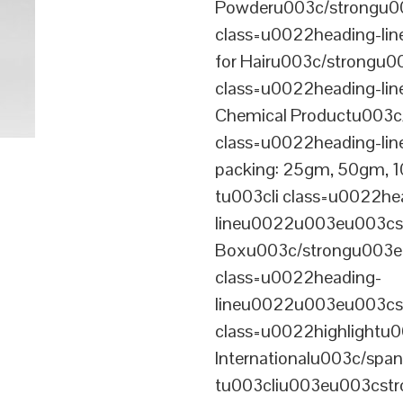
Powderu003c/strongu00
class=u0022heading-l
for Hairu003c/strongu0
class=u0022heading-l
Chemical Productu003c
class=u0022heading-li
packing: 25gm, 50gm,
tu003cli class=u0022he
lineu0022u003eu003cst
Boxu003c/strongu003eu
class=u0022heading-
lineu0022u003eu003cs
class=u0022highlightu
Internationalu003c/sp
tu003cliu003eu003cstro