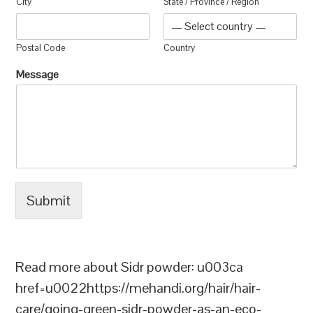
City
State / Province / Region
Postal Code
Country
Message
Submit
Read more about Sidr powder: u003ca
href=u0022https://mehandi.org/hair/hair-
care/going-green-sidr-powder-as-an-eco-