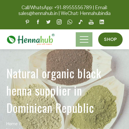
Call/WhatsApp: +91-8955556789
|
Email:
sales@hennahub.in
|
WeChat: Hennahubindia
SHOP
Natural organic black
henna supplier in
Dominican Republic
Home