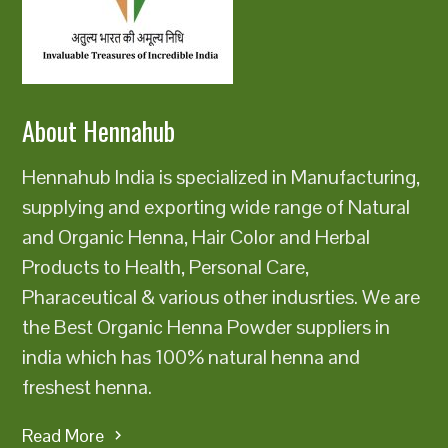
About Hennahub
Hennahub India is specialized in Manufacturing,
supplying and exporting wide range of Natural
and Organic Henna, Hair Color and Herbal
Products to Health, Personal Care,
Pharaceutical & various other indusrties. We are
the Best Organic Henna Powder suppliers in
india which has 100% natural henna and
freshest henna.
Read More