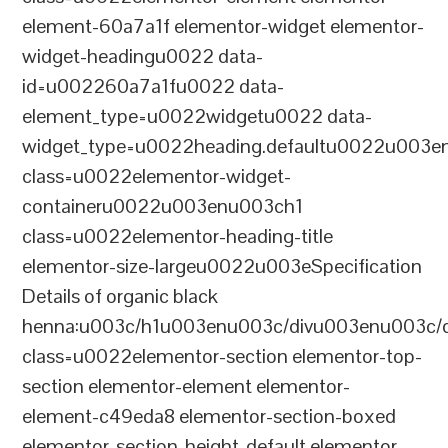
element-60a7a1f elementor-widget elementor-
widget-headingu0022 data-
id=u002260a7a1fu0022 data-
element_type=u0022widgetu0022 data-
widget_type=u0022heading.defaultu0022u003e
class=u0022elementor-widget-
containeru0022u003enu003ch1
class=u0022elementor-heading-title
elementor-size-largeu0022u003eSpecification
Details of organic black
henna:u003c/h1u003enu003c/divu003enu003c/
class=u0022elementor-section elementor-top-
section elementor-element elementor-
element-c49eda8 elementor-section-boxed
elementor-section-height-default elementor-