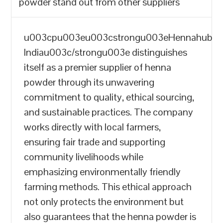
powder stand out from other suppliers
u003cpu003eu003cstrongu003eHennahub
Indiau003c/strongu003e distinguishes
itself as a premier supplier of henna
powder through its unwavering
commitment to quality, ethical sourcing,
and sustainable practices. The company
works directly with local farmers,
ensuring fair trade and supporting
community livelihoods while
emphasizing environmentally friendly
farming methods. This ethical approach
not only protects the environment but
also guarantees that the henna powder is