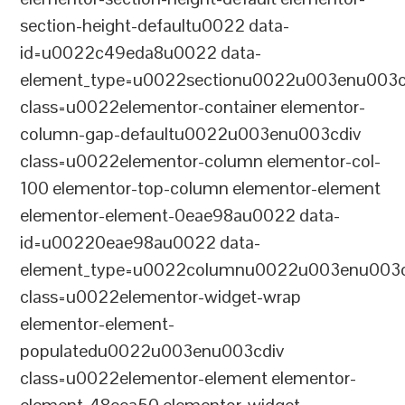
section-height-defaultu0022 data-
id=u0022c49eda8u0022 data-
element_type=u0022sectionu0022u003enu003c
class=u0022elementor-container elementor-
column-gap-defaultu0022u003enu003cdiv
class=u0022elementor-column elementor-col-
100 elementor-top-column elementor-element
elementor-element-0eae98au0022 data-
id=u00220eae98au0022 data-
element_type=u0022columnu0022u003enu003c
class=u0022elementor-widget-wrap
elementor-element-
populatedu0022u003enu003cdiv
class=u0022elementor-element elementor-