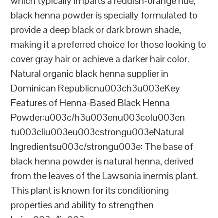
which typically imparts a reddish-orange hue,
black henna powder is specially formulated to
provide a deep black or dark brown shade,
making it a preferred choice for those looking to
cover gray hair or achieve a darker hair color.
Natural organic black henna supplier in
Dominican Republicnu003ch3u003eKey
Features of Henna-Based Black Henna
Powder:u003c/h3u003enu003colu003en
tu003cliu003eu003cstrongu003eNatural
Ingredientsu003c/strongu003e: The base of
black henna powder is natural henna, derived
from the leaves of the Lawsonia inermis plant.
This plant is known for its conditioning
properties and ability to strengthen