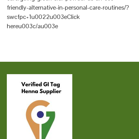
friendly-alternative-in-personal-care-routines/?
swcfpc=1u0022u003eClick
hereu003c/au003e