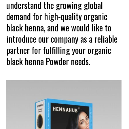
understand the growing global
demand for high-quality organic
black henna, and we would like to
introduce our company as a reliable
partner for fulfilling your organic
black henna Powder needs.