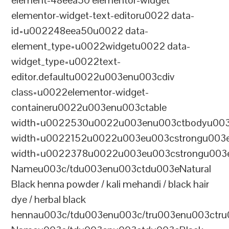
element-48eea50 elementor-widget
elementor-widget-text-editoru0022 data-
id=u002248eea50u0022 data-
element_type=u0022widgetu0022 data-
widget_type=u0022text-
editor.defaultu0022u003enu003cdiv
class=u0022elementor-widget-
containeru0022u003enu003ctable
width=u0022530u0022u003enu003ctbodyu003
width=u0022152u0022u003eu003cstrongu003eS
width=u0022378u0022u003eu003cstrongu003eD
Nameu003c/tdu003enu003ctdu003eNatural
Black henna powder / kali mehandi / black hair
dye / herbal black
hennau003c/tdu003enu003c/tru003enu003ctru