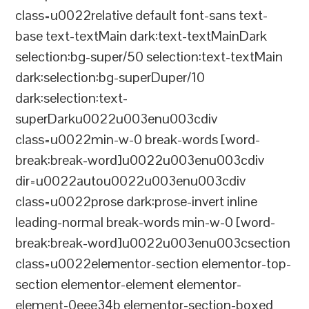
class=u0022relative default font-sans text-
base text-textMain dark:text-textMainDark
selection:bg-super/50 selection:text-textMain
dark:selection:bg-superDuper/10
dark:selection:text-
superDarku0022u003enu003cdiv
class=u0022min-w-0 break-words [word-
break:break-word]u0022u003enu003cdiv
dir=u0022autou0022u003enu003cdiv
class=u0022prose dark:prose-invert inline
leading-normal break-words min-w-0 [word-
break:break-word]u0022u003enu003csection
class=u0022elementor-section elementor-top-
section elementor-element elementor-
element-0eee34b elementor-section-boxed