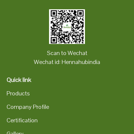
Scan to Wechat
Wechat id: Hennahubindia
Quick link
Products
Company Profile
Certification
Gallery