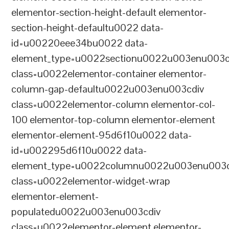
elementor-section-height-default elementor-
section-height-defaultu0022 data-
id=u00220eee34bu0022 data-
element_type=u0022sectionu0022u003enu003c
class=u0022elementor-container elementor-
column-gap-defaultu0022u003enu003cdiv
class=u0022elementor-column elementor-col-
100 elementor-top-column elementor-element
elementor-element-95d6f10u0022 data-
id=u002295d6f10u0022 data-
element_type=u0022columnu0022u003enu003c
class=u0022elementor-widget-wrap
elementor-element-
populatedu0022u003enu003cdiv
class=u0022elementor-element elementor-