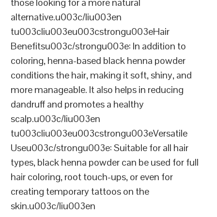
those looking for a more natural
alternative.u003c/liu003en
tu003cliu003eu003cstrongu003eHair
Benefitsu003c/strongu003e: In addition to
coloring, henna-based black henna powder
conditions the hair, making it soft, shiny, and
more manageable. It also helps in reducing
dandruff and promotes a healthy
scalp.u003c/liu003en
tu003cliu003eu003cstrongu003eVersatile
Useu003c/strongu003e: Suitable for all hair
types, black henna powder can be used for full
hair coloring, root touch-ups, or even for
creating temporary tattoos on the
skin.u003c/liu003en