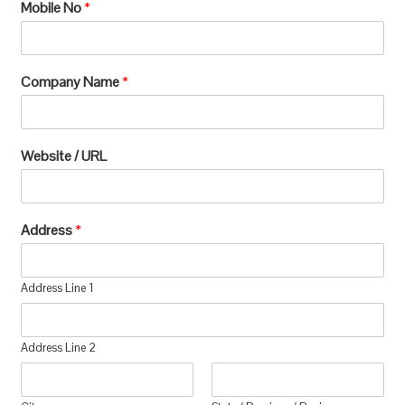
Mobile No
*
Company Name
*
Website / URL
Address
*
Address Line 1
Address Line 2