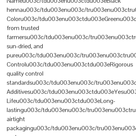
Nameu003c/tdu003enu003ctdu003eBlack
hennau003c/tdu003enu003c/tru003enu003ctr
Coloru003c/tdu003enu003ctdu003eGreenu003
from trusted
farmersu003c/tdu003enu003c/tru003enu003ct
sun-dried, and
pureu003c/tdu003enu003c/tru003enu003ctru0
Controlu003c/tdu003enu003ctdu003eRigorous
quality control
standardsu003c/tdu003enu003c/tru003enu003
Additivesu003c/tdu003enu003ctdu003eYesu00
Lifeu003c/tdu003enu003ctdu003eLong-
lastingu003c/tdu003enu003c/tru003enu003ct
airtight
packagingu003c/tdu003enu003c/tru003enu003