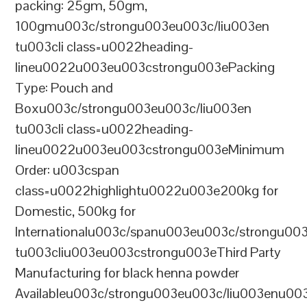
packing: 25gm, 50gm,
100gmu003c/strongu003eu003c/liu003en
tu003cli class=u0022heading-
lineu0022u003eu003cstrongu003ePacking
Type: Pouch and
Boxu003c/strongu003eu003c/liu003en
tu003cli class=u0022heading-
lineu0022u003eu003cstrongu003eMinimum
Order: u003cspan
class=u0022highlightu0022u003e200kg for
Domestic, 500kg for
Internationalu003c/spanu003eu003c/strongu00
tu003cliu003eu003cstrongu003eThird Party
Manufacturing for black henna powder
Availableu003c/strongu003eu003c/liu003enu00