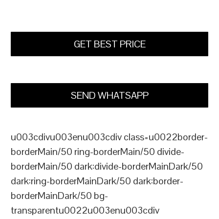
GET BEST PRICE
SEND WHATSAPP
u003cdivu003enu003cdiv class=u0022border-
borderMain/50 ring-borderMain/50 divide-
borderMain/50 dark:divide-borderMainDark/50
dark:ring-borderMainDark/50 dark:border-
borderMainDark/50 bg-
transparentu0022u003enu003cdiv