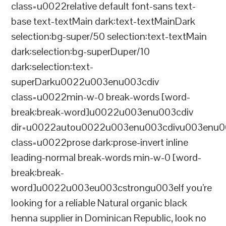
class=u0022relative default font-sans text-
base text-textMain dark:text-textMainDark
selection:bg-super/50 selection:text-textMain
dark:selection:bg-superDuper/10
dark:selection:text-
superDarku0022u003enu003cdiv
class=u0022min-w-0 break-words [word-
break:break-word]u0022u003enu003cdiv
dir=u0022autou0022u003enu003cdivu003enu0
class=u0022prose dark:prose-invert inline
leading-normal break-words min-w-0 [word-
break:break-
word]u0022u003eu003cstrongu003eIf you’re
looking for a reliable Natural organic black
henna supplier in Dominican Republic, look no