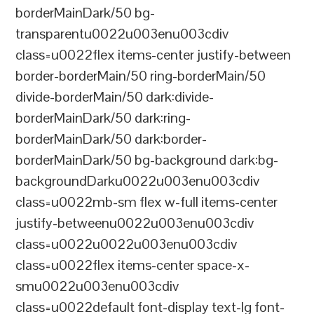
borderMainDark/50 bg-
transparentu0022u003enu003cdiv
class=u0022flex items-center justify-between
border-borderMain/50 ring-borderMain/50
divide-borderMain/50 dark:divide-
borderMainDark/50 dark:ring-
borderMainDark/50 dark:border-
borderMainDark/50 bg-background dark:bg-
backgroundDarku0022u003enu003cdiv
class=u0022mb-sm flex w-full items-center
justify-betweenu0022u003enu003cdiv
class=u0022u0022u003enu003cdiv
class=u0022flex items-center space-x-
smu0022u003enu003cdiv
class=u0022default font-display text-lg font-