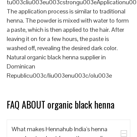
tu003cliu003eu003cstrongu003eApplicationu00
The application process is similar to traditional
henna. The powder is mixed with water to form
a paste, which is then applied to the hair. After
leaving it on for a few hours, the paste is
washed off, revealing the desired dark color.
Natural organic black henna supplier in
Dominican
Republicu003c/liu003enu003c/olu003e
FAQ ABOUT organic black henna
What makes Hennahub India's henna