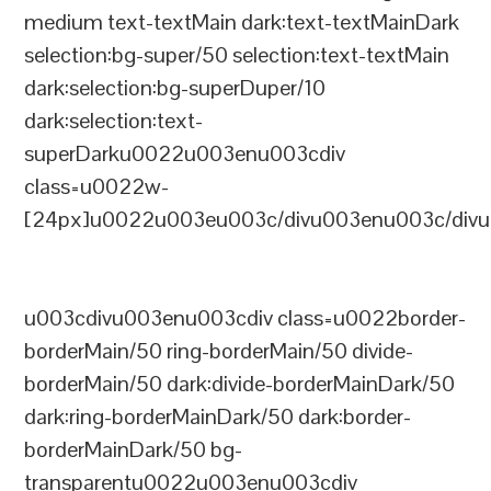
medium text-textMain dark:text-textMainDark
selection:bg-super/50 selection:text-textMain
dark:selection:bg-superDuper/10
dark:selection:text-
superDarku0022u003enu003cdiv
class=u0022w-
[24px]u0022u003eu003c/divu003enu003c/divu
u003cdivu003enu003cdiv class=u0022border-
borderMain/50 ring-borderMain/50 divide-
borderMain/50 dark:divide-borderMainDark/50
dark:ring-borderMainDark/50 dark:border-
borderMainDark/50 bg-
transparentu0022u003enu003cdiv