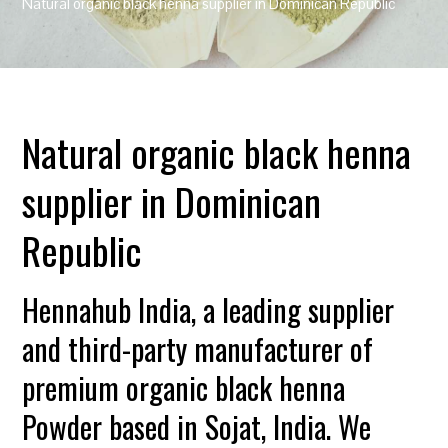
Natural organic black henna supplier in Dominican Republic
Natural organic black henna
supplier in Dominican
Republic
Hennahub India, a leading supplier
and third-party manufacturer of
premium organic black henna
Powder based in Sojat, India. We