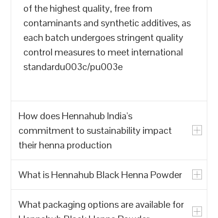
of the highest quality, free from
contaminants and synthetic additives, as
each batch undergoes stringent quality
control measures to meet international
standardu003c/pu003e
How does Hennahub India's
commitment to sustainability impact
their henna production
What is Hennahub Black Henna Powder
u003cpu003eHennahub India prioritizes
the production of natural henna powder
What packaging options are available for
over synthetic alternatives, which often
u003cpu003eHennahub Black Henna