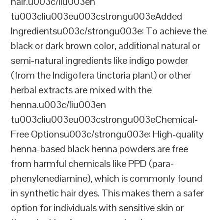
hair.u003c/liu003en
tu003cliu003eu003cstrongu003eAdded
Ingredientsu003c/strongu003e: To achieve the
black or dark brown color, additional natural or
semi-natural ingredients like indigo powder
(from the Indigofera tinctoria plant) or other
herbal extracts are mixed with the
henna.u003c/liu003en
tu003cliu003eu003cstrongu003eChemical-
Free Optionsu003c/strongu003e: High-quality
henna-based black henna powders are free
from harmful chemicals like PPD (para-
phenylenediamine), which is commonly found
in synthetic hair dyes. This makes them a safer
option for individuals with sensitive skin or