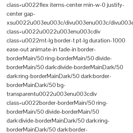
class=u0022flex items-center min-w-0 justify-
center gap-
xsu0022u003eu003c/divu003enu003c/divu003e
class=u0022u0022u003enu003cdiv
class=u0022mt-lg border-t pt-lg duration-1000
ease-out animate-in fade-in border-
borderMain/50 ring-borderMain/50 divide-
borderMain/50 dark:divide-borderMainDark/50
dark:ring-borderMainDark/50 dark:border-
borderMainDark/50 bg-
transparentu0022u003enu003cdiv
class=u0022border-borderMain/50 ring-
borderMain/50 divide-borderMain/50
dark:divide-borderMainDark/50 dark:ring-
borderMainDark/50 dark:border-