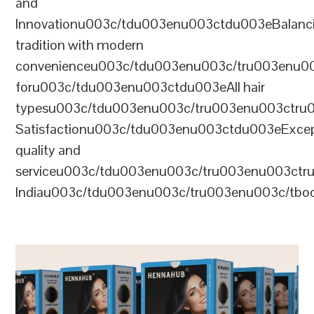
and
Innovationu003c/tdu003enu003ctdu003eBalanc
tradition with modern
convenienceu003c/tdu003enu003c/tru003enu0
foru003c/tdu003enu003ctdu003eAll hair
typesu003c/tdu003enu003c/tru003enu003ctr
Satisfactionu003c/tdu003enu003ctdu003eExcep
quality and
serviceu003c/tdu003enu003c/tru003enu003c
Indiau003c/tdu003enu003c/tru003enu003c/tb