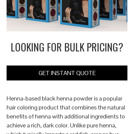
LOOKING FOR BULK PRICING?
GET INSTANT QUOTE
Henna-based black henna powder is a popular
hair coloring product that combines the natural
benefits of henna with additional ingredients to
achieve a rich, dark color. Unlike pure henna,