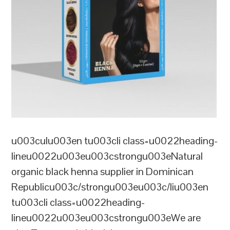
u003culu003en tu003cli class=u0022heading-
lineu0022u003eu003cstrongu003eNatural
organic black henna supplier in Dominican
Republicu003c/strongu003eu003c/liu003en
tu003cli class=u0022heading-
lineu0022u003eu003cstrongu003eWe are