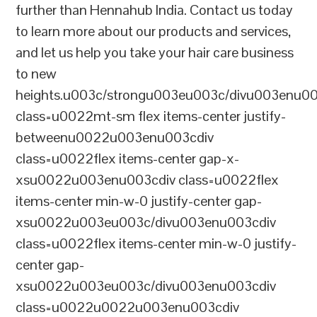
further than Hennahub India. Contact us today
to learn more about our products and services,
and let us help you take your hair care business
to new
heights.u003c/strongu003eu003c/divu003enu0
class=u0022mt-sm flex items-center justify-
betweenu0022u003enu003cdiv
class=u0022flex items-center gap-x-
xsu0022u003enu003cdiv class=u0022flex
items-center min-w-0 justify-center gap-
xsu0022u003eu003c/divu003enu003cdiv
class=u0022flex items-center min-w-0 justify-
center gap-
xsu0022u003eu003c/divu003enu003cdiv
class=u0022u0022u003enu003cdiv