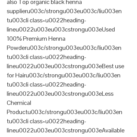
also Top organic black henna
supplieru003c/strongu003eu003c/liu003en
tu003cli class=u0022heading-
lineu0022u003eu003cstrongu003eUsed
100% Premium Henna
Powderu003c/strongu003eu003c/liu003en
tu003cli class=u0022heading-
lineu0022u003eu003cstrongu003eBest use
for Hairu003c/strongu003eu003c/liu003en
tu003cli class=u0022heading-
lineu0022u003eu003cstrongu003eLess
Chemical
Productu003c/strongu003eu003c/liu003en
tu003cli class=u0022heading-
lineu0022u003eu003cstrongu003eAvailable