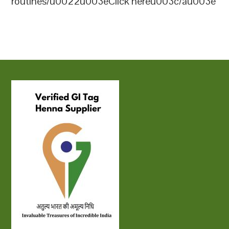
routines/u0022u003eClick hereu003c/au003e
Sidr powder sourced from the finest
ensuring high quality for various
11u0022u003enu003cliu003eu003cstrongu
quality leaves. Hennahub provides various
applications, including hair care and skin
Indiau003c/strongu003e: This brand is
packaging options, making their Sidr
careu003c/pu003e
known for its premium Sidr powder,
powder suitable for both personal and
which is sourced from the best quality
commercial
leaves. While the specific certification
useu003c/liu003enu003c/olu003e
details are not mentioned, Hennahub
emphasizes their commitment to quality
and natural ingredients, making them a
reliable choice for organic
products u003cspan
class=u0022whitespace-
nowrapu0022u003eu003cbutton
class=u0022u0022 data-
state=u0022closedu0022u003eu003c/button