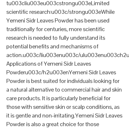
tu003cliu003eu003cstrongu003eLimited
scientific research:u003c/strongu003eWhile
Yemeni Sidr Leaves Powder has been used
traditionally for centuries, more scientific
research is needed to fully understand its
potential benefits and mechanisms of
action.u003c/liu003enu003c/ulu003enu003ch2
Applications of Yemeni Sidr Leaves
Powderu003c/h2u003enYemeni Sidr Leaves
Powder is best suited for individuals looking for
a natural alternative to commercial hair and skin
care products. It is particularly beneficial for
those with sensitive skin or scalp conditions, as
it is gentle and non-irritating.Yemeni Sidr Leaves
Powder is also a great choice for those