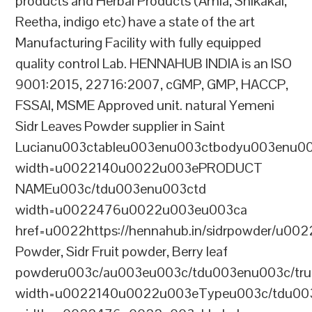
products and Herbal Products (Amla, Shikakai,
Reetha, indigo etc) have a state of the art
Manufacturing Facility with fully equipped
quality control Lab. HENNAHUB INDIA is an ISO
9001:2015, 22716:2007, cGMP, GMP, HACCP,
FSSAI, MSME Approved unit. natural Yemeni
Sidr Leaves Powder supplier in Saint
Lucianu003ctableu003enu003ctbodyu003enu0
width=u0022140u0022u003ePRODUCT
NAMEu003c/tdu003enu003ctd
width=u0022476u0022u003eu003ca
href=u0022https://hennahub.in/sidrpowder/u00
Powder, Sidr Fruit powder, Berry leaf
powderu003c/au003eu003c/tdu003enu003c/tr
width=u0022140u0022u003eTypeu003c/tdu00