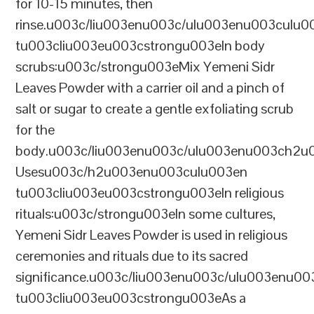
for 10-15 minutes, then
rinse.u003c/liu003enu003c/ulu003enu003culu0
tu003cliu003eu003cstrongu003eIn body
scrubs:u003c/strongu003eMix Yemeni Sidr
Leaves Powder with a carrier oil and a pinch of
salt or sugar to create a gentle exfoliating scrub
for the
body.u003c/liu003enu003c/ulu003enu003ch2u00
Usesu003c/h2u003enu003culu003en
tu003cliu003eu003cstrongu003eIn religious
rituals:u003c/strongu003eIn some cultures,
Yemeni Sidr Leaves Powder is used in religious
ceremonies and rituals due to its sacred
significance.u003c/liu003enu003c/ulu003enu0
tu003cliu003eu003cstrongu003eAs a