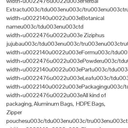
width=u0022476u0022u003eHerbal
Extractu003c/tdu003enu003c/tru003enu003ct
width=u0022140u0022u003eBotanical
nameu003c/tdu003enu003ctd
width=u0022476u0022u003e Ziziphus
jujubau003c/tdu003enu003c/tru003enu003ctr
width=u0022140u0022u003eFormu003c/tdu00
width=u0022476u0022u003ePowderu003c/tdu
width=u0022140u0022u003ePartu003c/tdu003
width=u0022476u0022u003eLeafu003c/tdu003
width=u0022140u0022u003ePackagingu003c/t
width=u0022476u0022u003eAll kind of
packaging, Aluminum Bags, HDPE Bags,
Zipper
pouchesu003c/tdu003enu003c/tru003enu003c