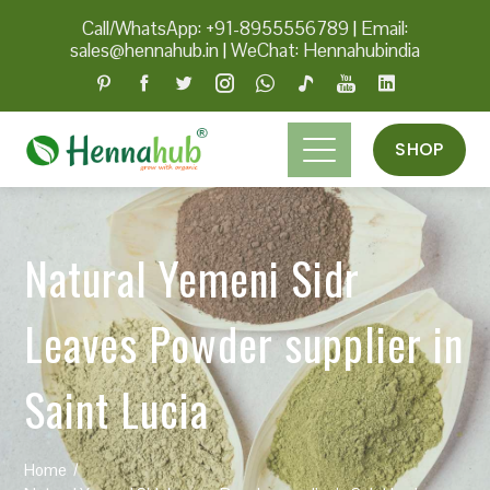
Call/WhatsApp: +91-8955556789
|
Email:
sales@hennahub.in
|
WeChat: Hennahubindia
SHOP
Natural Yemeni Sidr
Leaves Powder supplier in
Saint Lucia
Home