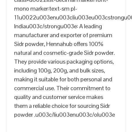
mono marker:text-sm pl-
11u0022u003enu003cliu003eu003cstrongu
Indiau003c/strongu003e: A leading
manufacturer and exporter of premium
Sidr powder, Hennahub offers 100%
natural and cosmetic-grade Sidr powder.
They provide various packaging options,
including 100g, 200g, and bulk sizes,
making it suitable for both personal and
commercial use. Their commitment to
quality and customer service makes
them a reliable choice for sourcing Sidr
powder .u003c/liu003enu003c/olu003e