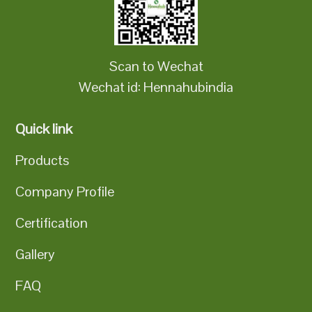
Scan to Wechat
Wechat id: Hennahubindia
Quick link
Products
Company Profile
Certification
Gallery
FAQ