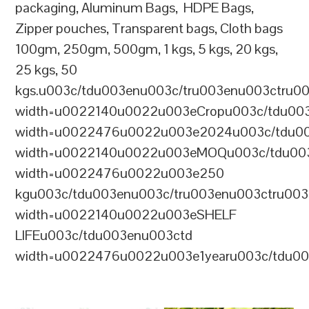
packaging, Aluminum Bags, HDPE Bags,
Zipper pouches, Transparent bags, Cloth bags
100gm, 250gm, 500gm, 1 kgs, 5 kgs, 20 kgs,
25 kgs, 50
kgs.u003c/tdu003enu003c/tru003enu003ctru0
width=u0022140u0022u003eCropu003c/tdu00
width=u0022476u0022u003e2024u003c/tdu00
width=u0022140u0022u003eMOQu003c/tdu00
width=u0022476u0022u003e250
kgu003c/tdu003enu003c/tru003enu003ctru00
width=u0022140u0022u003eSHELF
LIFEu003c/tdu003enu003ctd
width=u0022476u0022u003e1yearu003c/tdu00