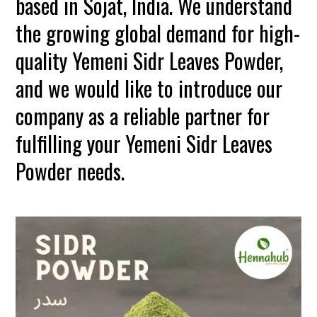
based in Sojat, India. We understand
the growing global demand for high-
quality Yemeni Sidr Leaves Powder,
and we would like to introduce our
company as a reliable partner for
fulfilling your Yemeni Sidr Leaves
Powder needs.