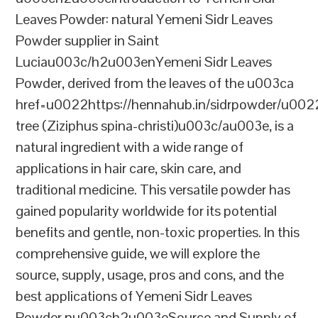
Leaves Powder: natural Yemeni Sidr Leaves
Powder supplier in Saint
Luciau003c/h2u003enYemeni Sidr Leaves
Powder, derived from the leaves of the u003ca
href=u0022https://hennahub.in/sidrpowder/u00
tree (Ziziphus spina-christi)u003c/au003e, is a
natural ingredient with a wide range of
applications in hair care, skin care, and
traditional medicine. This versatile powder has
gained popularity worldwide for its potential
benefits and gentle, non-toxic properties. In this
comprehensive guide, we will explore the
source, supply, usage, pros and cons, and the
best applications of Yemeni Sidr Leaves
Powder.nu003ch2u003eSource and Supply of