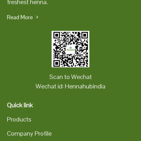
freshest henna.
Read More
Scan to Wechat
Wechat id: Hennahubindia
Quick link
Products
Company Profile