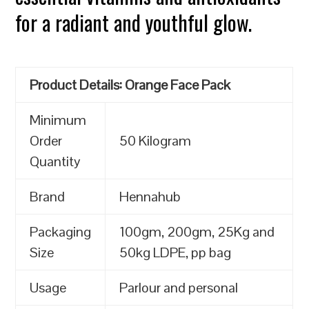
for a radiant and youthful glow.
Product Details: Orange Face Pack
Minimum
Order
50 Kilogram
Quantity
Brand
Hennahub
Packaging
100gm, 200gm, 25Kg and
Size
50kg LDPE, pp bag
Usage
Parlour and personal