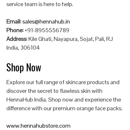
service team is here to help.
Email:
sales@hennahub.in
Phone:
+91-8955556789
Address:
Kile Ghati, Nayapura, Sojat, Pali, RJ
India, 306104
Shop Now
Explore our full range of skincare products and
discover the secret to flawless skin with
HennaHub India. Shop now and experience the
difference with our premium orange face packs.
www.hennahubstore.com