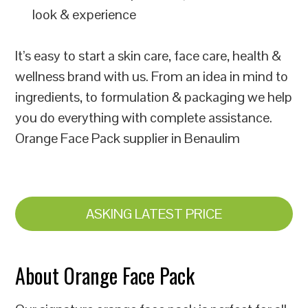
look & experience
It’s easy to start a skin care, face care, health &
wellness brand with us. From an idea in mind to
ingredients, to formulation & packaging we help
you do everything with complete assistance.
Orange Face Pack supplier in Benaulim
ASKING LATEST PRICE
About Orange Face Pack