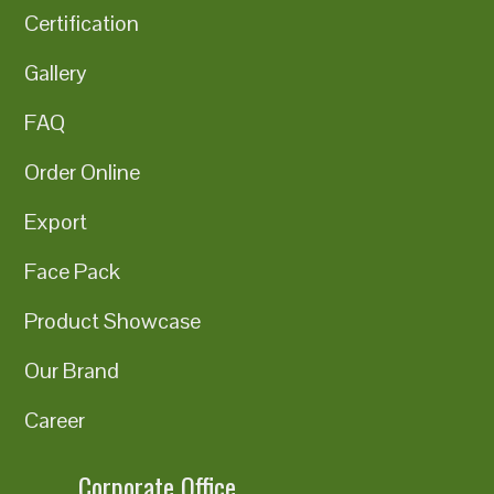
Certification
Gallery
FAQ
Order Online
Export
Face Pack
Product Showcase
Our Brand
Career
Corporate Office