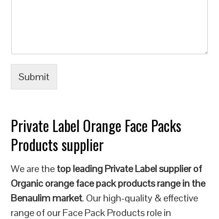
Submit
Private Label Orange Face Packs
Products supplier
We are the
top leading Private Label supplier of
Organic orange face pack products range in the
Benaulim market
. Our high-quality & effective
range of our Face Pack Products role in