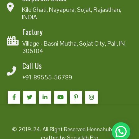
Kile Ghati, Nayapura, Sojat, Rajasthan,
INDIA
Factory
Village - Basni Mutha, Sojat City, Pali, IN
306104
Call Us
+91-89555-56789
© 2019-24. All Right Reserved Hennahub India |
crafted by Sociallab Pro