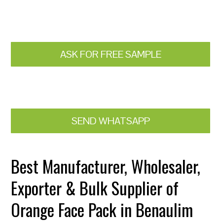
ASK FOR FREE SAMPLE
SEND WHATSAPP
Best Manufacturer, Wholesaler,
Exporter & Bulk Supplier of
Orange Face Pack in Benaulim