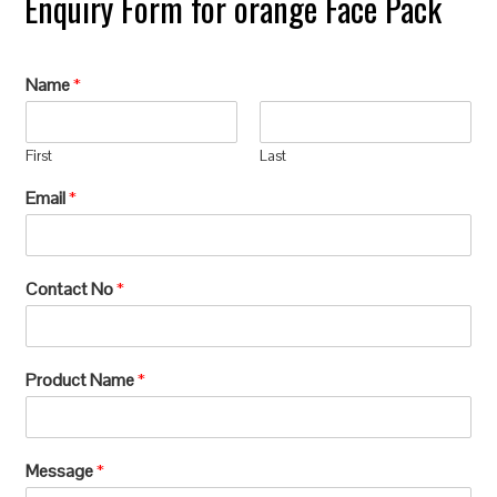
Enquiry Form for orange Face Pack
Name
*
First
Last
Email
*
Contact No
*
Product Name
*
Message
*