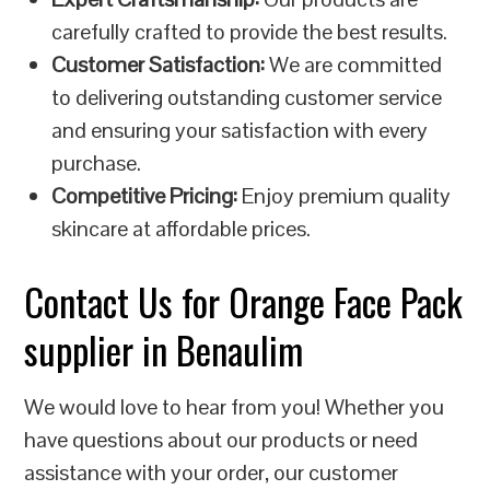
carefully crafted to provide the best results.
Customer Satisfaction:
We are committed
to delivering outstanding customer service
and ensuring your satisfaction with every
purchase.
Competitive Pricing:
Enjoy premium quality
skincare at affordable prices.
Contact Us for Orange Face Pack
supplier in Benaulim
We would love to hear from you! Whether you
have questions about our products or need
assistance with your order, our customer