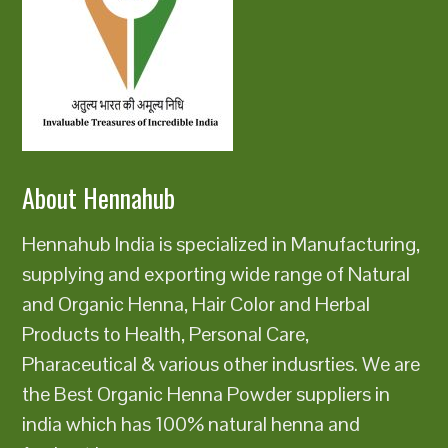
About Hennahub
Hennahub India is specialized in Manufacturing,
supplying and exporting wide range of Natural
and Organic Henna, Hair Color and Herbal
Products to Health, Personal Care,
Pharaceutical & various other indusrties. We are
the Best Organic Henna Powder suppliers in
india which has 100% natural henna and