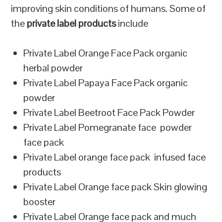
improving skin conditions of humans. Some of
the
private label products
include
Private Label Orange Face Pack organic
herbal powder
Private Label Papaya Face Pack organic
powder
Private Label Beetroot Face Pack Powder
Private Label Pomegranate face powder
face pack
Private Label orange face pack infused face
products
Private Label Orange face pack Skin glowing
booster
Private Label Orange face pack and much