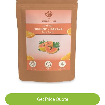
Get Price Quote