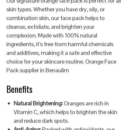
Our signature orange face pack is perfect for all
skin types. Whether you have dry, oily, or
combination skin, our face pack helps to
cleanse, exfoliate, and brighten your
complexion. Made with 100% natural
ingredients, it’s free from harmful chemicals
and additives, making it a safe and effective
choice for your skincare routine. Orange Face
Pack supplier in Benaulim
Benefits
Natural Brightening:
Oranges are rich in
Vitamin C, which helps to brighten the skin
and reduce dark spots.
Anti-Aging:
Packed with antioxidants, our