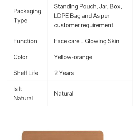
Standing Pouch, Jar, Box,
Packaging
LDPE Bag and As per
Type
customer requirement
Function
Face care – Glowing Skin
Color
Yellow-orange
Shelf Life
2 Years
Is It
Natural
Natural