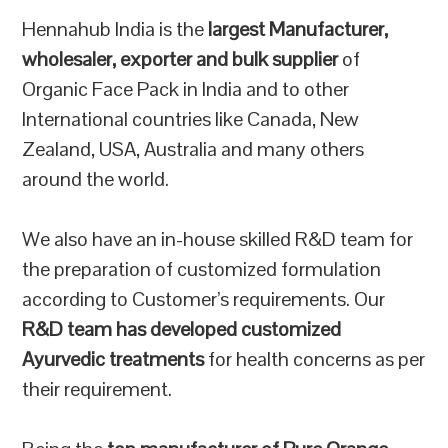
Hennahub India is the
largest Manufacturer,
wholesaler, exporter and bulk supplier
of
Organic Face Pack in India and to other
International countries like Canada, New
Zealand, USA, Australia and many others
around the world.
We also have an in-house skilled R&D team for
the preparation of customized formulation
according to Customer’s requirements. Our
R&D team has developed customized
Ayurvedic treatments
for health concerns as per
their requirement.