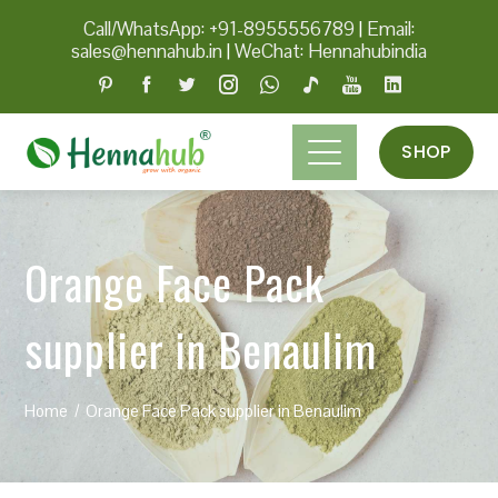
Call/WhatsApp: +91-8955556789
|
Email:
sales@hennahub.in
|
WeChat: Hennahubindia
SHOP
Orange Face Pack
supplier in Benaulim
Home
Orange Face Pack supplier in Benaulim