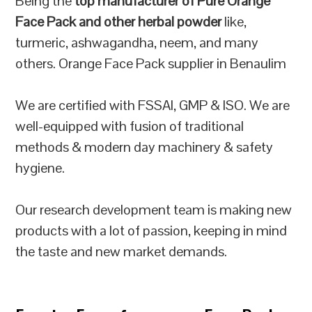
Being the
top manufacturer of Pure Orange
Face Pack and other herbal powder
like,
turmeric, ashwagandha, neem, and many
others. Orange Face Pack supplier in Benaulim
We are certified with FSSAI, GMP & ISO. We are
well-equipped with fusion of traditional
methods & modern day machinery & safety
hygiene.
Our research development team is making new
products with a lot of passion, keeping in mind
the taste and new market demands.