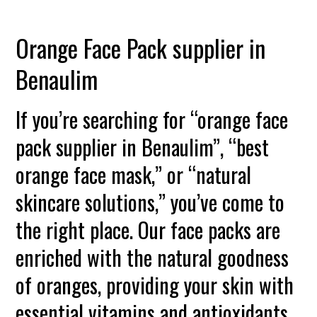
Orange Face Pack supplier in
Benaulim
If you’re searching for “orange face
pack supplier in Benaulim”, “best
orange face mask,” or “natural
skincare solutions,” you’ve come to
the right place. Our face packs are
enriched with the natural goodness
of oranges, providing your skin with
essential vitamins and antioxidants