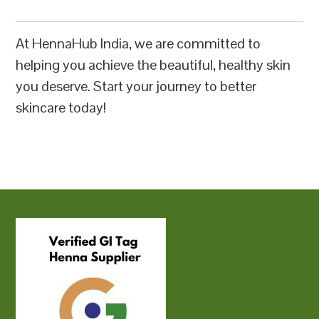
At HennaHub India, we are committed to
helping you achieve the beautiful, healthy skin
you deserve. Start your journey to better
skincare today!