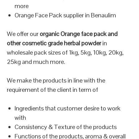
more
Orange Face Pack supplier in Benaulim
We offer our
organic Orange face pack and
other cosmetic grade herbal powder
in
wholesale pack sizes of 1kg, 5kg, 10kg, 20kg,
25kg and much more.
We make the products in line with the
requirement of the client in term of
Ingredients that customer desire to work
with
Consistency & Texture of the products
Functions of the products, aroma & overall