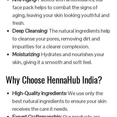
face pack helps to combat the signs of
aging, leaving your skin looking youthful and
fresh.
Deep Cleansing:
The natural ingredients help
to cleanse your pores, removing dirt and
impurities for a clearer complexion.
Moisturizing:
Hydrates and nourishes your
skin, giving it a smooth and soft feel.
Why Choose HennaHub India?
High-Quality Ingredients:
We use only the
best natural ingredients to ensure your skin
receives the care it needs.
Expert Craftsmanship:
Our products are