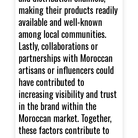
making their products readily
available and well-known
among local communities.
Lastly, collaborations or
partnerships with Moroccan
artisans or influencers could
have contributed to
increasing visibility and trust
in the brand within the
Moroccan market. Together,
these factors contribute to