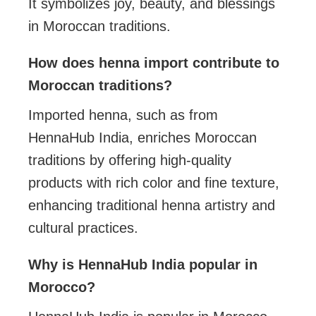
It symbolizes joy, beauty, and blessings
in Moroccan traditions.
How does henna import contribute to
Moroccan traditions?
Imported henna, such as from
HennaHub India, enriches Moroccan
traditions by offering high-quality
products with rich color and fine texture,
enhancing traditional henna artistry and
cultural practices.
Why is HennaHub India popular in
Morocco?