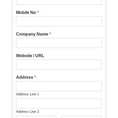
Mobile No
*
Company Name
*
Website / URL
Address
*
Address Line 1
Address Line 2