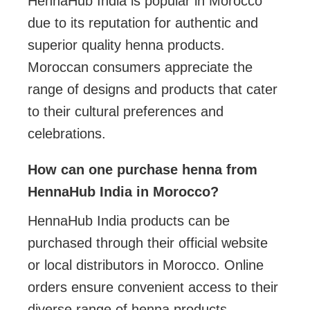
HennaHub India is popular in Morocco
due to its reputation for authentic and
superior quality henna products.
Moroccan consumers appreciate the
range of designs and products that cater
to their cultural preferences and
celebrations.
How can one purchase henna from
HennaHub India in Morocco?
HennaHub India products can be
purchased through their official website
or local distributors in Morocco. Online
orders ensure convenient access to their
diverse range of henna products.