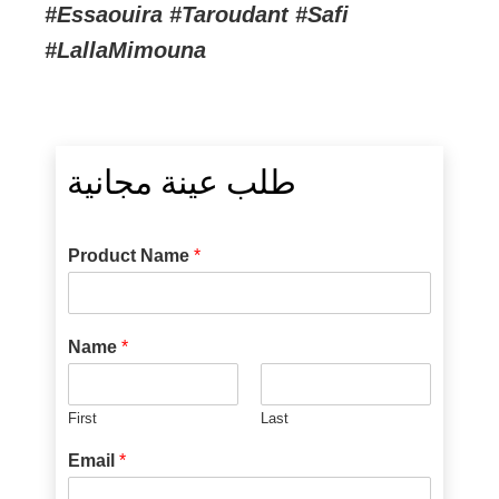
#Essaouira #Taroudant #Safi
#LallaMimouna
طلب عينة مجانية
Product Name
*
Name
*
First
Last
Email
*