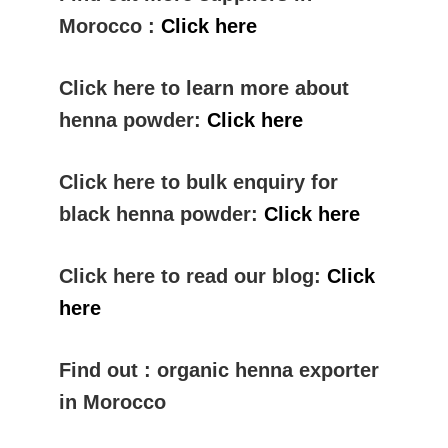
Morocco :
Click here
Click here to learn more about
henna powder:
Click here
Click here to bulk enquiry for
black henna powder:
Click here
Click here to read our blog:
Click
here
Find out : organic henna exporter
in Morocco