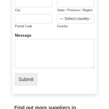
City
State / Province / Region
Postal Code
Country
Message
Submit
Find out more suppliers in