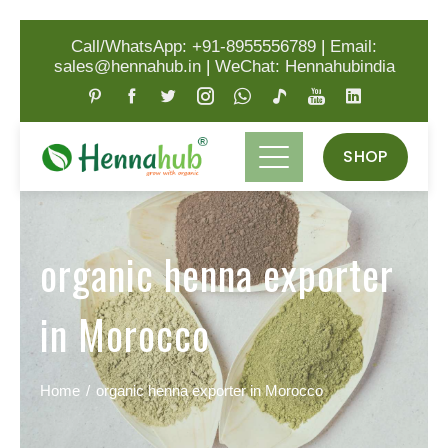
Call/WhatsApp: +91-8955556789
|
Email:
sales@hennahub.in
|
WeChat: Hennahubindia
SHOP
organic henna exporter
in Morocco
Home
organic henna exporter in Morocco