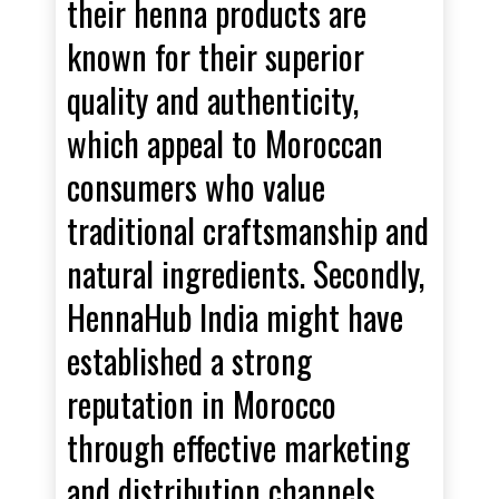
their henna products are
known for their superior
quality and authenticity,
which appeal to Moroccan
consumers who value
traditional craftsmanship and
natural ingredients. Secondly,
HennaHub India might have
established a strong
reputation in Morocco
through effective marketing
and distribution channels,