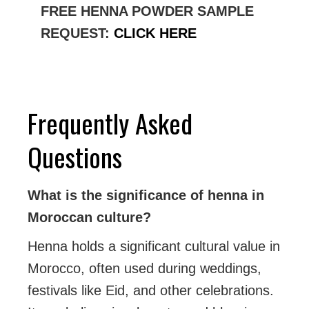
FREE HENNA POWDER SAMPLE
REQUEST:
CLICK HERE
Frequently Asked
Questions
What is the significance of henna in
Moroccan culture?
Henna holds a significant cultural value in
Morocco, often used during weddings,
festivals like Eid, and other celebrations.