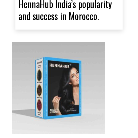
HennaHub India’s popularity
and success in Morocco.