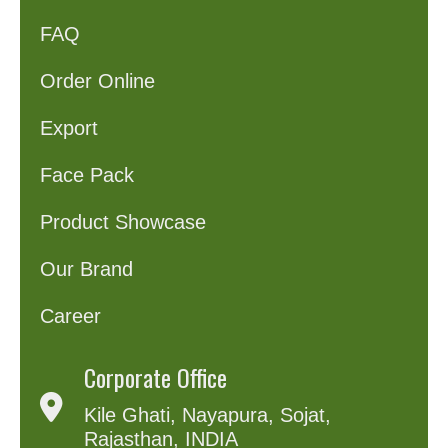
FAQ
Order Online
Export
Face Pack
Product Showcase
Our Brand
Career
Corporate Office
Kile Ghati, Nayapura, Sojat,
Rajasthan, INDIA