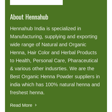
About Hennahub
Hennahub India is specialized in
Manufacturing, supplying and exporting
wide range of Natural and Organic
Henna, Hair Color and Herbal Products
to Health, Personal Care, Pharaceutical
& various other indusrties. We are the
Best Organic Henna Powder suppliers in
india which has 100% natural henna and
freshest henna.
Read More