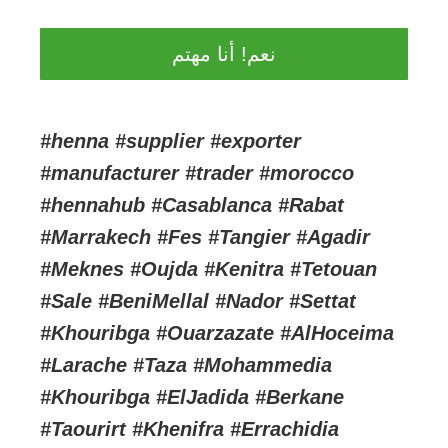
نعم! أنا مهتم
#henna #supplier #exporter
#manufacturer #trader #morocco
#hennahub #Casablanca #Rabat
#Marrakech #Fes #Tangier #Agadir
#Meknes #Oujda #Kenitra #Tetouan
#Sale #BeniMellal #Nador #Settat
#Khouribga #Ouarzazate #AlHoceima
#Larache #Taza #Mohammedia
#Khouribga #ElJadida #Berkane
#Taourirt #Khenifra #Errachidia