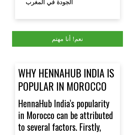
الجودة في المغرب
نعم! أنا مهتم
WHY HENNAHUB INDIA IS
POPULAR IN MOROCCO
HennaHub India’s popularity
in Morocco can be attributed
to several factors. Firstly,