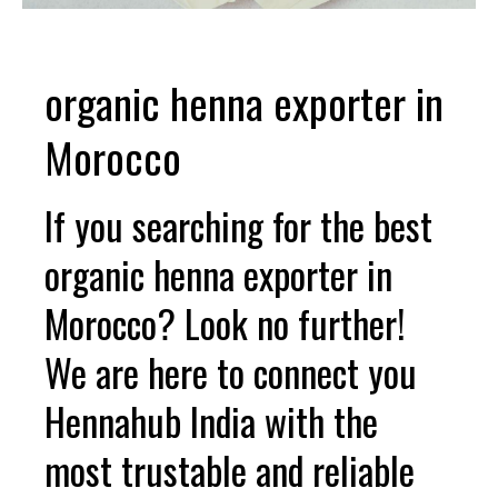
organic henna exporter in
Morocco
If you searching for the best
organic henna exporter in
Morocco? Look no further!
We are here to connect you
Hennahub India with the
most trustable and reliable