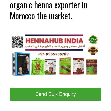
organic henna exporter in
Morocco the market.
Send Bulk Enquiry