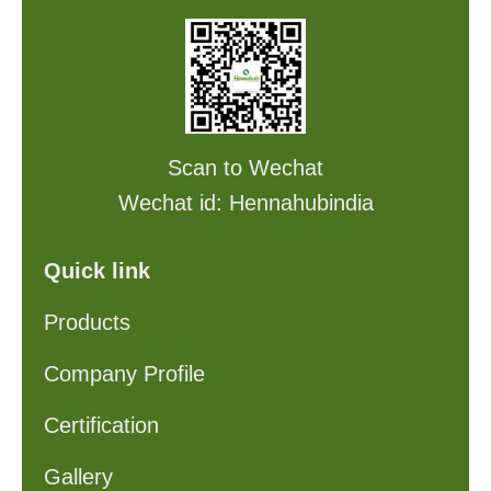
Scan to Wechat
Wechat id: Hennahubindia
Quick link
Products
Company Profile
Certification
Gallery