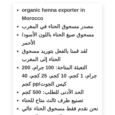
organic henna exporter in
Morocco
مصدر مسحوق الحناء في المغرب
مسحوق صبغ الحناء باللون الأسود/
الأحمر
لقد قمنا بالفعل بتوريد مسحوق
الحناء إلى المغرب
التعبئة المتاحة: 100 جرام، 200
جرام، 1 كجم، 10 كجم، 25 كجم، 40
كجم
pp/
كيس الجوت
الحد الأدنى للطلب: 500 كجم
تصنيع طرف ثالث متاح للحناء
نحن نقدم فقط مسحوق الحناء عالي