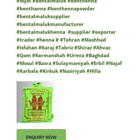
#sojat
#bentalmaluk #benthenna
#benthanna #benthennapowder
#bentalmaluksupplier
#bentalmalukmanufacturer
#bentalmalukhenna
#supplier #exporter
#trader #henna # #Tehran #Mashhad
#Isfahan #Karaj #Tabriz #Shiraz #Ahvaz
#Qom #Kermanshah #Urmia #Baghdad
#Mosul #Basra #Sulaymaniyah #Erbil #Najaf
#Karbala #Kirkuk #Nasiriyah #Hilla
ENQUIRY NOW