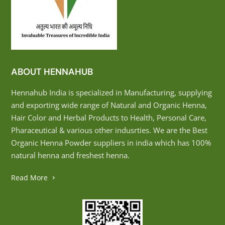
ABOUT HENNAHUB
Hennahub India is specialized in Manufacturing, supplying
and exporting wide range of Natural and Organic Henna,
Hair Color and Herbal Products to Health, Personal Care,
Pharaceutical & various other indusrties. We are the Best
Organic Henna Powder suppliers in india which has 100%
natural henna and freshest henna.
Read More