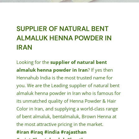
SUPPLIER OF NATURAL BENT
ALMALUK HENNA POWDER IN
IRAN
Looking for the
supplier of natural bent
almaluk henna powder in Iran
? If yes then
Hennahub India is the most trusted name for
you. We are the Leading supplier of natural bent
almaluk henna powder in Iran who is famous for
its unmatched quality of Henna Powder & Hair
Color in Iran, and supplying a world-class range
of bent almaluk, bentalmaluk, Brown Henna at
the most attractive pricing in the market.
#iran #iraq #india #rajasthan