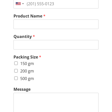
United
States
Product Name
*
+1
Quantity
*
Packing Size
*
150 gm
200 gm
500 gm
Message