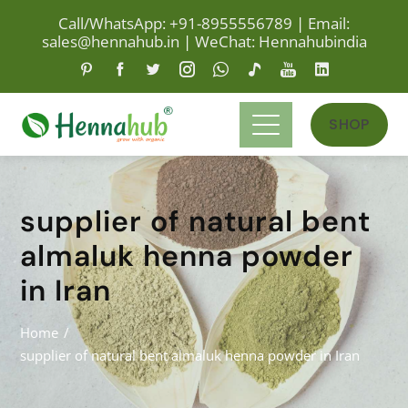
Call/WhatsApp: +91-8955556789
|
Email:
sales@hennahub.in
|
WeChat: Hennahubindia
SHOP
supplier of natural bent
almaluk henna powder
in Iran
Home
supplier of natural bent almaluk henna powder in Iran