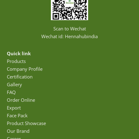
Scan to Wechat
Wechat id: Hennahubindia
Quick link
Products
Company Profile
Certification
Gallery
FAQ
Order Online
Export
Face Pack
Product Showcase
Our Brand
Career