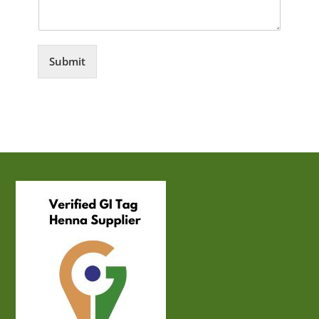
Submit