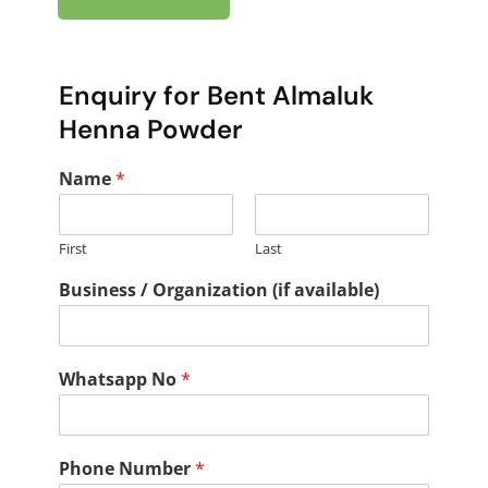
Enquiry for Bent Almaluk
Henna Powder
Name
*
First
Last
Business / Organization (if available)
Whatsapp No
*
Phone Number
*