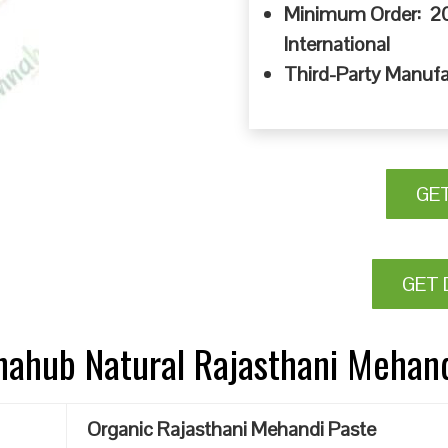
Minimum Order: 20
International
Third-Party Manufa
GE
GET 
nnahub Natural Rajasthani Mehan
Organic Rajasthani Mehandi Paste