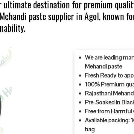
 ultimate destination for premium qualit
 Mehandi paste supplier in Agol, known f
ability.
We are leading man
Mehandi paste
Fresh Ready to appl
100% Premium quali
Rajasthani Mehandi
Pre-Soaked in Blac
Free from Harmful
Available packing:
bag