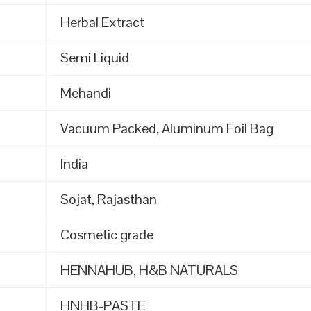
Herbal Extract
Semi Liquid
Mehandi
Vacuum Packed, Aluminum Foil Bag
India
Sojat, Rajasthan
Cosmetic grade
HENNAHUB, H&B NATURALS
HNHB-PASTE