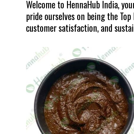
Welcome to HennaHub India, your
pride ourselves on being the Top
customer satisfaction, and sustain