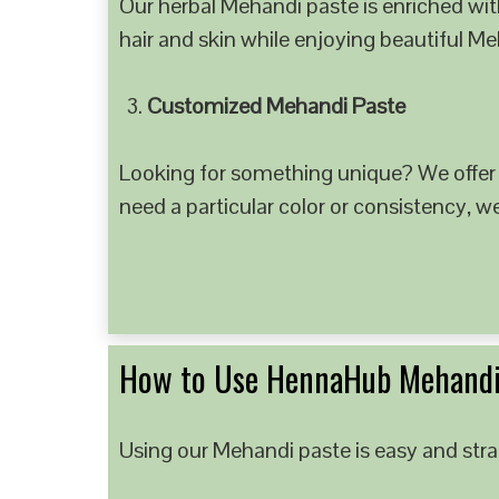
Our herbal Mehandi paste is enriched with
hair and skin while enjoying beautiful M
Customized Mehandi Paste
Looking for something unique? We offer
need a particular color or consistency, w
How to Use HennaHub Mehandi
Using our Mehandi paste is easy and strai