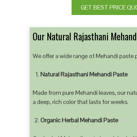
GET BEST PRICE QU
Our Natural Rajasthani Mehandi
We offer a wide range of Mehandi paste p
Natural Rajasthani Mehandi Paste
Made from pure Mehandi leaves, our natur
a deep, rich color that lasts for weeks.
Organic Herbal Mehandi Paste