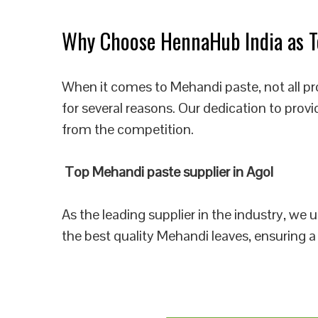
Why Choose HennaHub India as To
When it comes to Mehandi paste, not all pr
for several reasons. Our dedication to prov
from the competition.
Top Mehandi paste supplier in Agol
As the leading supplier in the industry, we
the best quality Mehandi leaves, ensuring a 