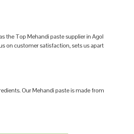
as the Top Mehandi paste supplier in Agol
us on customer satisfaction, sets us apart
ngredients. Our Mehandi paste is made from