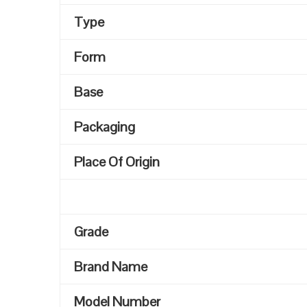
Type
Form
Base
Packaging
Place Of Origin
Grade
Brand Name
Model Number