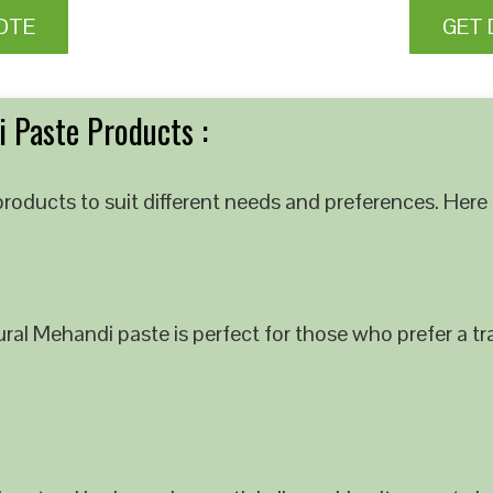
OTE
GET 
 Paste Products :
roducts to suit different needs and preferences. Here 
al Mehandi paste is perfect for those who prefer a tra