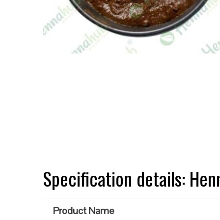
Specification details: He
Product Name