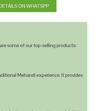
DETAILS ON WHATSPP
are some of our top-selling products:
ditional Mehandi experience. It provides