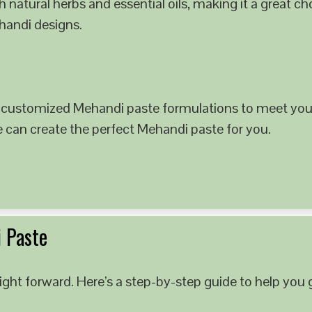
 natural herbs and essential oils, making it a great c
ehandi designs.
 customized Mehandi paste formulations to meet your
e can create the perfect Mehandi paste for you.
 Paste
ght forward. Here’s a step-by-step guide to help you g