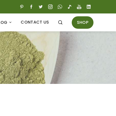
CONTACT US
SHOP
LOG