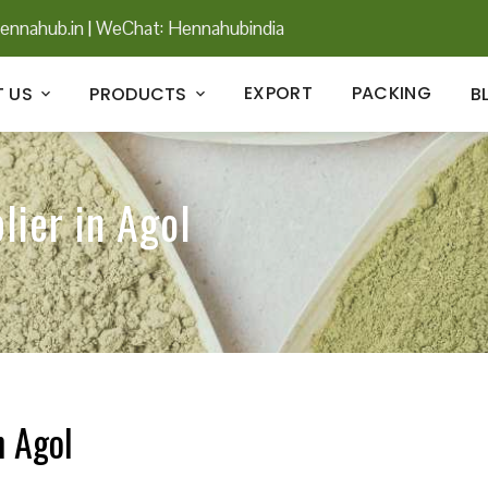
ennahub.in
|
WeChat: Hennahubindia
EXPORT
PACKING
 US
PRODUCTS
B
lier in Agol
n Agol