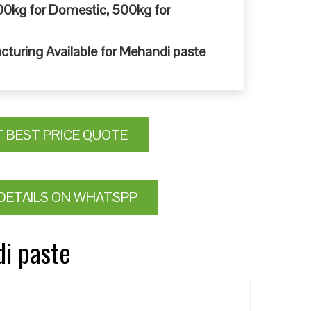
0kg for Domestic, 500kg for
cturing Available for Mehandi paste
T BEST PRICE QUOTE
DETAILS ON WHATSPP
di paste