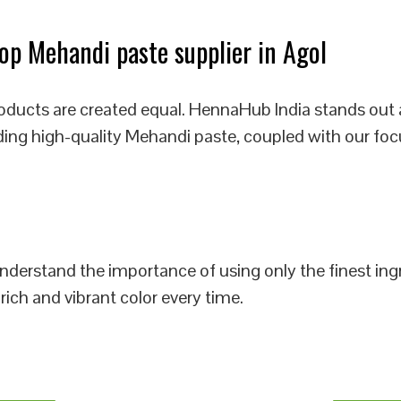
p Mehandi paste supplier in Agol
oducts are created equal. HennaHub India stands out 
iding high-quality Mehandi paste, coupled with our foc
 understand the importance of using only the finest i
rich and vibrant color every time.