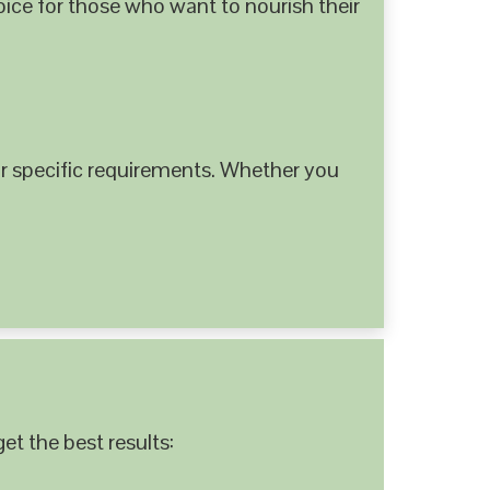
hoice for those who want to nourish their
 specific requirements. Whether you
et the best results: