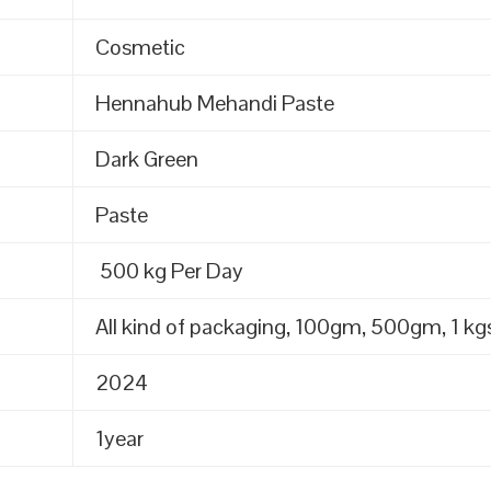
Cosmetic
Hennahub Mehandi Paste
Dark Green
Paste
500 kg Per Day
All kind of packaging, 100gm, 500gm, 1 kgs
2024
1year