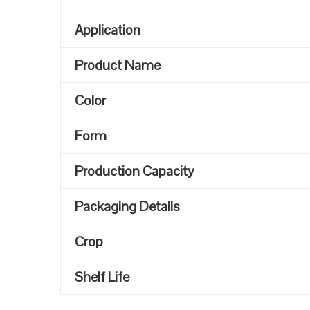
Application
Product Name
Color
Form
Production Capacity
Packaging Details
Crop
Shelf Life