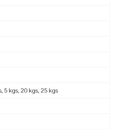
, 5 kgs, 20 kgs, 25 kgs