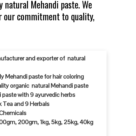
y natural Mehandi paste. We
or our commitment to quality,
ufacturer and exporter of natural
y Mehandi paste for hair coloring
ty organic natural Mehandi paste
 paste with 9 ayurvedic herbs
k Tea and 9 Herbals
 Chemicals
 100gm, 200gm, 1kg, 5kg, 25kg, 40kg