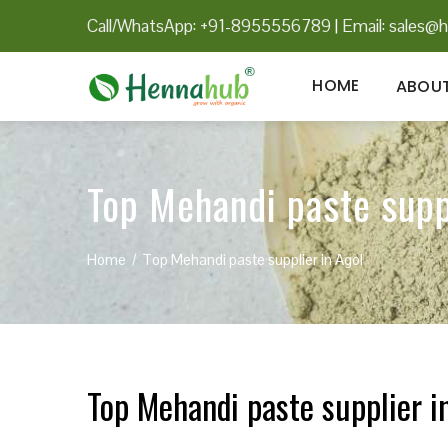
Call/WhatsApp: +91-8955556789
|
Email:
sales@h
HOME
ABOUT
Top Mehandi paste supp
Home
Top Mehandi paste supplier in Agol
Top Mehandi paste supplier i