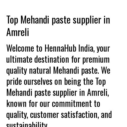
Top Mehandi paste supplier in
Amreli
Welcome to HennaHub India, your
ultimate destination for premium
quality natural Mehandi paste. We
pride ourselves on being the Top
Mehandi paste supplier in Amreli,
known for our commitment to
quality, customer satisfaction, and
sustainability.