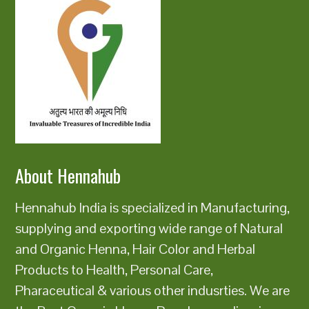
About Hennahub
Hennahub India is specialized in Manufacturing,
supplying and exporting wide range of Natural
and Organic Henna, Hair Color and Herbal
Products to Health, Personal Care,
Pharaceutical & various other indusrties. We are