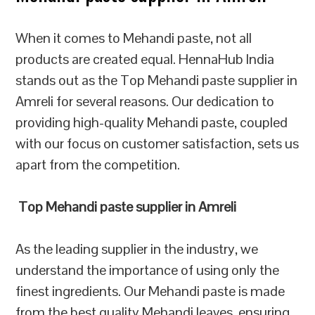
When it comes to Mehandi paste, not all
products are created equal. HennaHub India
stands out as the Top Mehandi paste supplier in
Amreli for several reasons. Our dedication to
providing high-quality Mehandi paste, coupled
with our focus on customer satisfaction, sets us
apart from the competition.
Top Mehandi paste supplier in Amreli
As the leading supplier in the industry, we
understand the importance of using only the
finest ingredients. Our Mehandi paste is made
from the best quality Mehandi leaves, ensuring