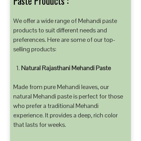
Paste Products :
We offer a wide range of Mehandi paste
products to suit different needs and
preferences. Here are some of our top-
selling products:
Natural Rajasthani Mehandi Paste
Made from pure Mehandi leaves, our
natural Mehandi paste is perfect for those
who prefer a traditional Mehandi
experience. It provides a deep, rich color
that lasts for weeks.