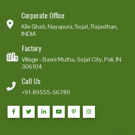
Corporate Office
Kile Ghati, Nayapura, Sojat, Rajasthan,
INDIA
Factory
Village - Basni Mutha, Sojat City, Pali, IN
306104
Call Us
+91-89555-56789