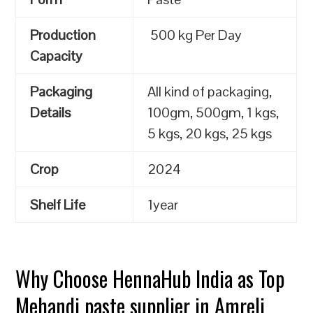
Production
500 kg Per Day
Capacity
Packaging
All kind of packaging,
Details
100gm, 500gm, 1 kgs,
5 kgs, 20 kgs, 25 kgs
Crop
2024
Shelf Life
1year
Why Choose HennaHub India as Top
Mehandi paste supplier in Amreli