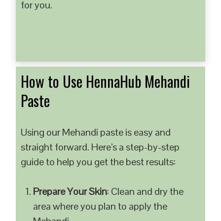
for you.
How to Use HennaHub Mehandi
Paste
Using our Mehandi paste is easy and
straight forward. Here’s a step-by-step
guide to help you get the best results:
Prepare Your Skin
: Clean and dry the
area where you plan to apply the