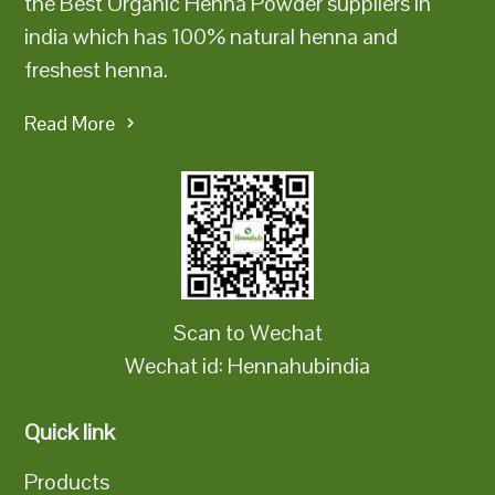
the Best Organic Henna Powder suppliers in
india which has 100% natural henna and
freshest henna.
Read More
Scan to Wechat
Wechat id: Hennahubindia
Quick link
Products