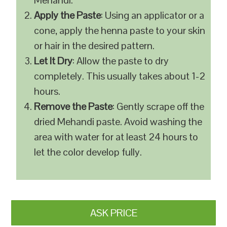
Mehandi.
Apply the Paste
: Using an applicator or a
cone, apply the henna paste to your skin
or hair in the desired pattern.
Let It Dry
: Allow the paste to dry
completely. This usually takes about 1-2
hours.
Remove the Paste
: Gently scrape off the
dried Mehandi paste. Avoid washing the
area with water for at least 24 hours to
let the color develop fully.
ASK PRICE