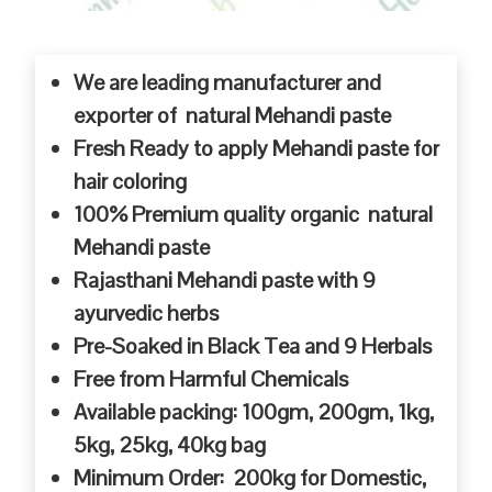
We are leading manufacturer and
exporter of natural Mehandi paste
Fresh Ready to apply Mehandi paste for
hair coloring
100% Premium quality organic natural
Mehandi paste
Rajasthani Mehandi paste with 9
ayurvedic herbs
Pre-Soaked in Black Tea and 9 Herbals
Free from Harmful Chemicals
Available packing: 100gm, 200gm, 1kg,
5kg, 25kg, 40kg bag
Minimum Order: 200kg for Domestic,