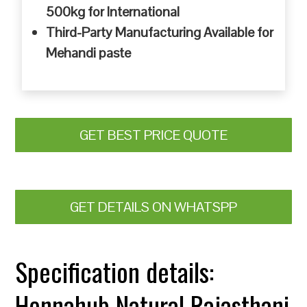
500kg for International
Third-Party Manufacturing Available for
Mehandi paste
GET BEST PRICE QUOTE
GET DETAILS ON WHATSPP
Specification details:
Hennahub Natural Rajasthani