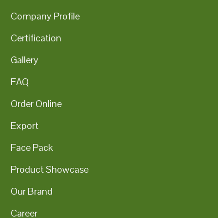
Company Profile
Certification
Gallery
FAQ
Order Online
Export
Face Pack
Product Showcase
Our Brand
Career