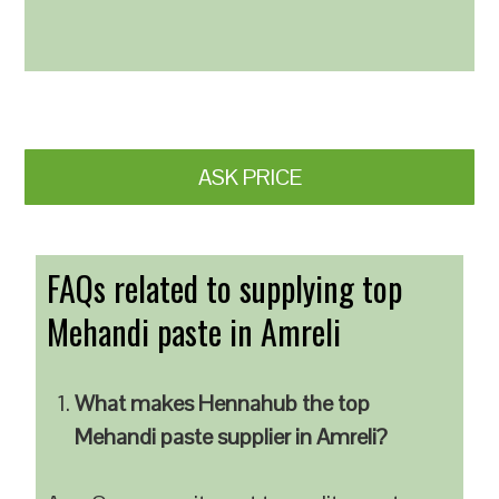
ASK PRICE
FAQs related to supplying top
Mehandi paste in Amreli
What makes Hennahub the top
Mehandi paste supplier in Amreli?