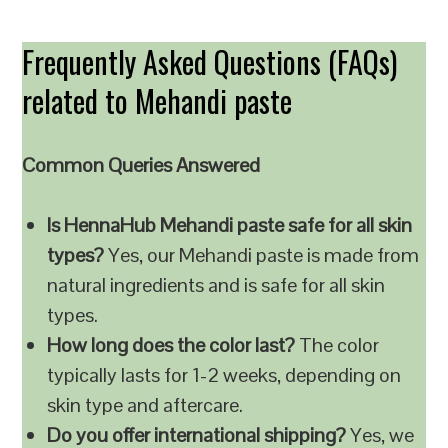
Frequently Asked Questions (FAQs)
related to Mehandi paste
Common Queries Answered
Is HennaHub Mehandi paste safe for all skin
types?
Yes, our Mehandi paste is made from
natural ingredients and is safe for all skin
types.
How long does the color last?
The color
typically lasts for 1-2 weeks, depending on
skin type and aftercare.
Do you offer international shipping?
Yes, we