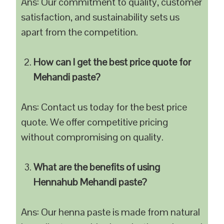
Ans: Our commitment to quality, customer
satisfaction, and sustainability sets us
apart from the competition.
How can I get the best price quote for
Mehandi paste?
Ans: Contact us today for the best price
quote. We offer competitive pricing
without compromising on quality.
What are the benefits of using
Hennahub Mehandi paste?
Ans: Our henna paste is made from natural