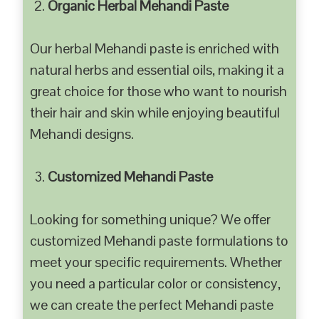
Organic Herbal Mehandi Paste
Our herbal Mehandi paste is enriched with
natural herbs and essential oils, making it a
great choice for those who want to nourish
their hair and skin while enjoying beautiful
Mehandi designs.
Customized Mehandi Paste
Looking for something unique? We offer
customized Mehandi paste formulations to
meet your specific requirements. Whether
you need a particular color or consistency,
we can create the perfect Mehandi paste