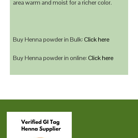
area warm and moist for a richer color.
Buy Henna powder in Bulk:
Click here
Buy Henna powder in online:
Click here