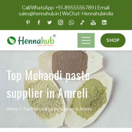
Call/WhatsApp: +91-8955556789
|
Email:
sales@hennahub.in
|
WeChat: Hennahubindia
SHOP
Top Mehandi paste
supplier in Amreli
Home
Top Mehandi paste supplier in Amreli