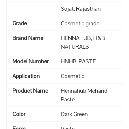
Sojat, Rajasthan
Grade
Cosmetic grade
Brand Name
HENNAHUB, H&B
NATURALS
Model Number
HNHB-PASTE
Application
Cosmetic
Product Name
Hennahub Mehandi
Paste
Color
Dark Green
Form
Paste