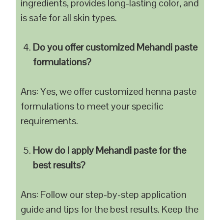
ingredients, provides long-lasting color, and
is safe for all skin types.
Do you offer customized Mehandi paste
formulations?
Ans: Yes, we offer customized henna paste
formulations to meet your specific
requirements.
How do I apply Mehandi paste for the
best results?
Ans: Follow our step-by-step application
guide and tips for the best results. Keep the