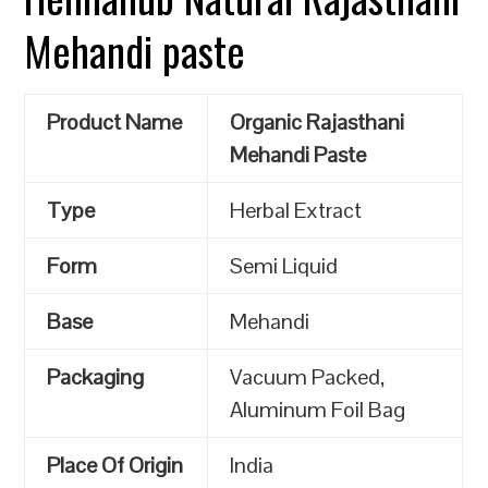
Mehandi paste
Product Name
Organic Rajasthani
Mehandi Paste
Type
Herbal Extract
Form
Semi Liquid
Base
Mehandi
Packaging
Vacuum Packed,
Aluminum Foil Bag
Place Of Origin
India