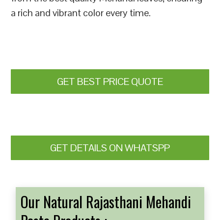
a rich and vibrant color every time.
GET BEST PRICE QUOTE
GET DETAILS ON WHATSPP
Our Natural Rajasthani Mehandi