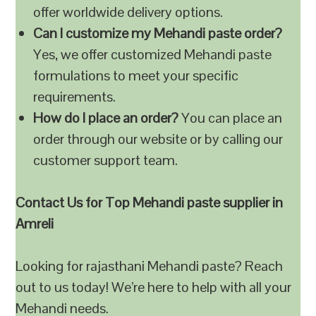
offer worldwide delivery options.
Can I customize my Mehandi paste order?
Yes, we offer customized Mehandi paste
formulations to meet your specific
requirements.
How do I place an order?
You can place an
order through our website or by calling our
customer support team.
Contact Us for Top Mehandi paste supplier in
Amreli
Looking for rajasthani Mehandi paste? Reach
out to us today! We’re here to help with all your
Mehandi needs.