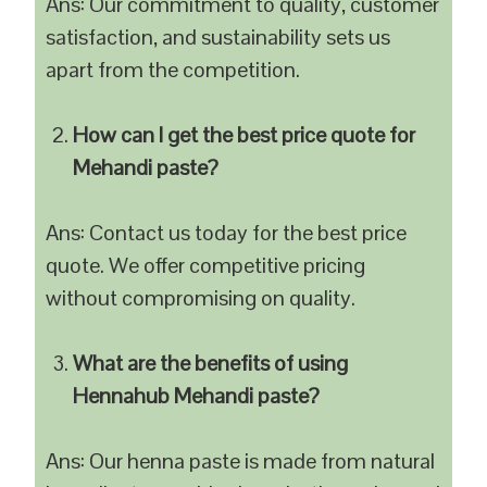
Ans: Our commitment to quality, customer
satisfaction, and sustainability sets us
apart from the competition.
How can I get the best price quote for
Mehandi paste?
Ans: Contact us today for the best price
quote. We offer competitive pricing
without compromising on quality.
What are the benefits of using
Hennahub Mehandi paste?
Ans: Our henna paste is made from natural