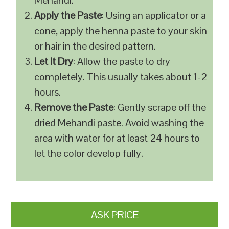
Mehandi.
Apply the Paste
: Using an applicator or a
cone, apply the henna paste to your skin
or hair in the desired pattern.
Let It Dry
: Allow the paste to dry
completely. This usually takes about 1-2
hours.
Remove the Paste
: Gently scrape off the
dried Mehandi paste. Avoid washing the
area with water for at least 24 hours to
let the color develop fully.
ASK PRICE