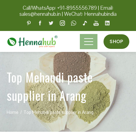
Call/WhatsApp: +91-8955556789
|
Email:
sales@hennahub.in
|
WeChat: Hennahubindia
SHOP
Top Mehandi paste
supplier in Arang
Home
Top Mehandi paste supplier in Arang