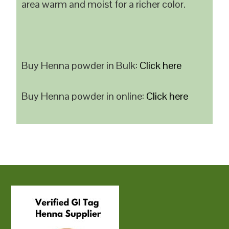
area warm and moist for a richer color.
Buy Henna powder in Bulk:
Click here
Buy Henna powder in online:
Click here