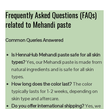
Frequently Asked Questions (FAQs)
related to Mehandi paste
Common Queries Answered
Is HennaHub Mehandi paste safe for all skin
types?
Yes, our Mehandi paste is made from
natural ingredients and is safe for all skin
types.
How long does the color last?
The color
typically lasts for 1-2 weeks, depending on
skin type and aftercare.
Do you offer international shipping?
Yes, we