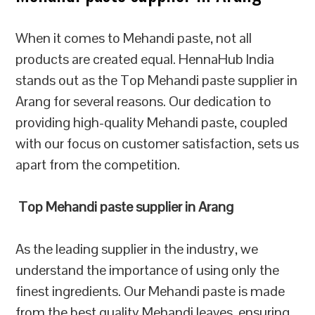
When it comes to Mehandi paste, not all
products are created equal. HennaHub India
stands out as the Top Mehandi paste supplier in
Arang for several reasons. Our dedication to
providing high-quality Mehandi paste, coupled
with our focus on customer satisfaction, sets us
apart from the competition.
Top Mehandi paste supplier in Arang
As the leading supplier in the industry, we
understand the importance of using only the
finest ingredients. Our Mehandi paste is made
from the best quality Mehandi leaves, ensuring