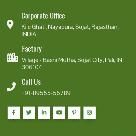
Corporate Office
Kile Ghati, Nayapura, Sojat, Rajasthan,
INDIA
Factory
Village - Basni Mutha, Sojat City, Pali, IN
306104
Call Us
+91-89555-56789