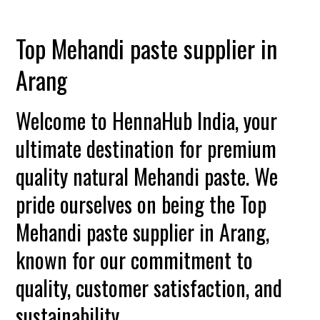
Top Mehandi paste supplier in
Arang
Welcome to HennaHub India, your
ultimate destination for premium
quality natural Mehandi paste. We
pride ourselves on being the Top
Mehandi paste supplier in Arang,
known for our commitment to
quality, customer satisfaction, and
sustainability.