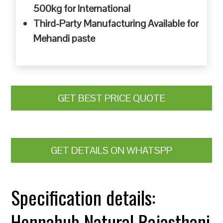
500kg for International
Third-Party Manufacturing Available for
Mehandi paste
GET BEST PRICE QUOTE
GET DETAILS ON WHATSPP
Specification details:
Hennahub Natural Rajasthani