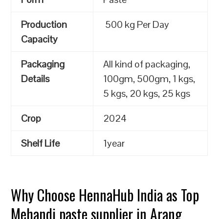
Production
500 kg Per Day
Capacity
Packaging
All kind of packaging,
Details
100gm, 500gm, 1 kgs,
5 kgs, 20 kgs, 25 kgs
Crop
2024
Shelf Life
1year
Why Choose HennaHub India as Top
Mehandi paste supplier in Arang