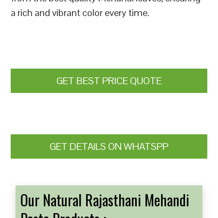
a rich and vibrant color every time.
GET BEST PRICE QUOTE
GET DETAILS ON WHATSPP
Our Natural Rajasthani Mehandi