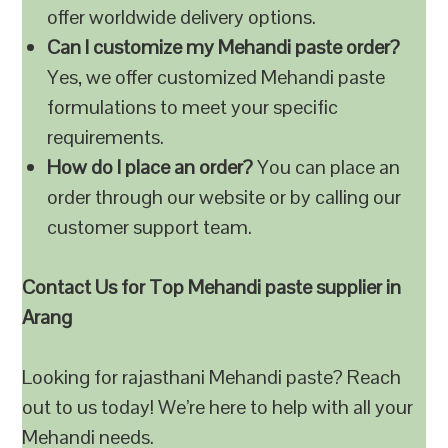
offer worldwide delivery options.
Can I customize my Mehandi paste order?
Yes, we offer customized Mehandi paste
formulations to meet your specific
requirements.
How do I place an order?
You can place an
order through our website or by calling our
customer support team.
Contact Us for Top Mehandi paste supplier in
Arang
Looking for rajasthani Mehandi paste? Reach
out to us today! We’re here to help with all your
Mehandi needs.