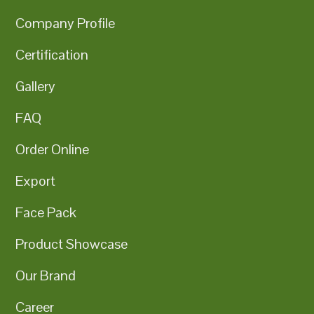
Company Profile
Certification
Gallery
FAQ
Order Online
Export
Face Pack
Product Showcase
Our Brand
Career