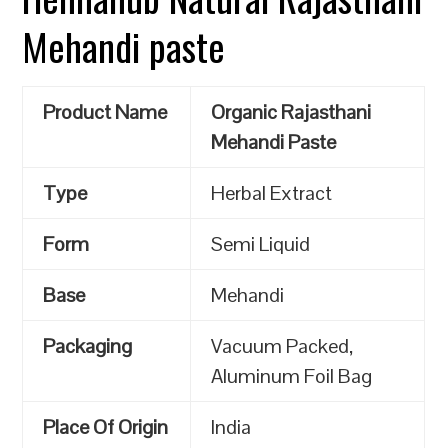
Mehandi paste
Product Name
Organic Rajasthani
Mehandi Paste
Type
Herbal Extract
Form
Semi Liquid
Base
Mehandi
Packaging
Vacuum Packed,
Aluminum Foil Bag
Place Of Origin
India