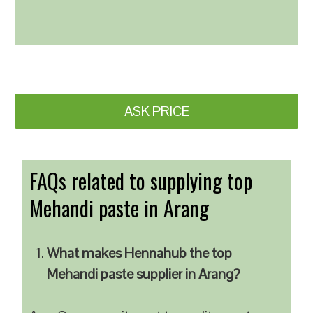
ASK PRICE
FAQs related to supplying top
Mehandi paste in Arang
What makes Hennahub the top
Mehandi paste supplier in Arang?