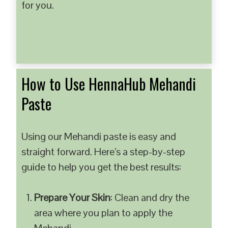
for you.
How to Use HennaHub Mehandi
Paste
Using our Mehandi paste is easy and
straight forward. Here’s a step-by-step
guide to help you get the best results:
Prepare Your Skin
: Clean and dry the
area where you plan to apply the