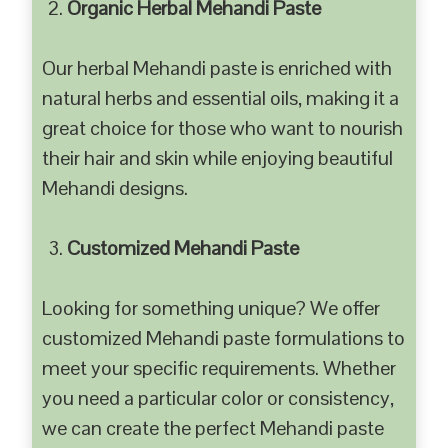
Organic Herbal Mehandi Paste
Our herbal Mehandi paste is enriched with
natural herbs and essential oils, making it a
great choice for those who want to nourish
their hair and skin while enjoying beautiful
Mehandi designs.
Customized Mehandi Paste
Looking for something unique? We offer
customized Mehandi paste formulations to
meet your specific requirements. Whether
you need a particular color or consistency,
we can create the perfect Mehandi paste