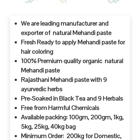
We are leading manufacturer and
exporter of natural Mehandi paste
Fresh Ready to apply Mehandi paste for
hair coloring
100% Premium quality organic natural
Mehandi paste
Rajasthani Mehandi paste with 9
ayurvedic herbs
Pre-Soaked in Black Tea and 9 Herbals
Free from Harmful Chemicals
Available packing: 100gm, 200gm, 1kg,
5kg, 25kg, 40kg bag
Minimum Order: 200kg for Domestic,