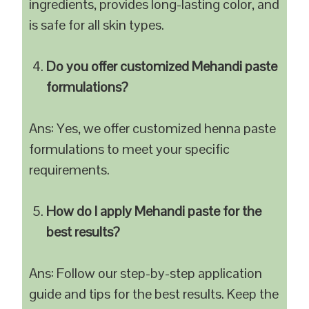
ingredients, provides long-lasting color, and
is safe for all skin types.
Do you offer customized Mehandi paste
formulations?
Ans: Yes, we offer customized henna paste
formulations to meet your specific
requirements.
How do I apply Mehandi paste for the
best results?
Ans: Follow our step-by-step application
guide and tips for the best results. Keep the