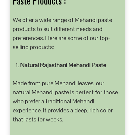
Paste Products :
We offer a wide range of Mehandi paste
products to suit different needs and
preferences. Here are some of our top-
selling products:
Natural Rajasthani Mehandi Paste
Made from pure Mehandi leaves, our
natural Mehandi paste is perfect for those
who prefer a traditional Mehandi
experience. It provides a deep, rich color
that lasts for weeks.