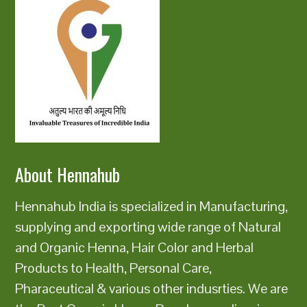
About Hennahub
Hennahub India is specialized in Manufacturing,
supplying and exporting wide range of Natural
and Organic Henna, Hair Color and Herbal
Products to Health, Personal Care,
Pharaceutical & various other indusrties. We are