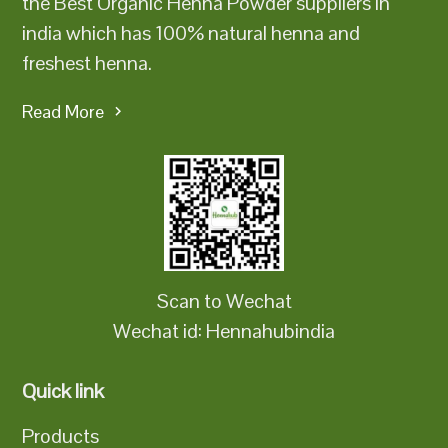
the Best Organic Henna Powder suppliers in
india which has 100% natural henna and
freshest henna.
Read More
Scan to Wechat
Wechat id: Hennahubindia
Quick link
Products