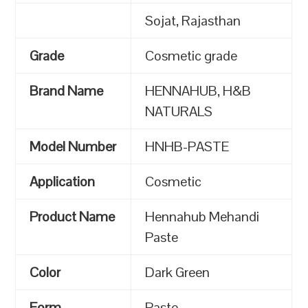
Sojat, Rajasthan
Grade
Cosmetic grade
Brand Name
HENNAHUB, H&B
NATURALS
Model Number
HNHB-PASTE
Application
Cosmetic
Product Name
Hennahub Mehandi
Paste
Color
Dark Green
Form
Paste