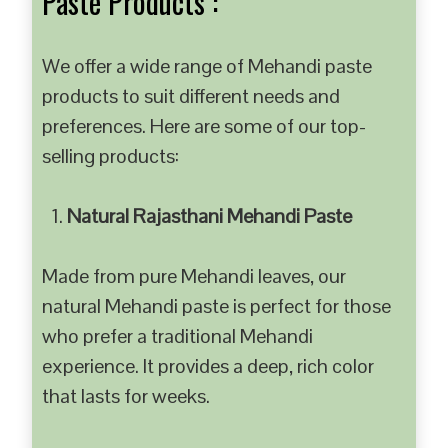
Paste Products :
We offer a wide range of Mehandi paste
products to suit different needs and
preferences. Here are some of our top-
selling products:
Natural Rajasthani Mehandi Paste
Made from pure Mehandi leaves, our
natural Mehandi paste is perfect for those
who prefer a traditional Mehandi
experience. It provides a deep, rich color
that lasts for weeks.