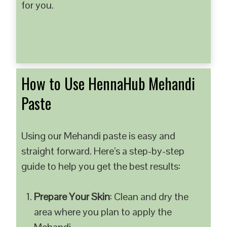
for you.
How to Use HennaHub Mehandi
Paste
Using our Mehandi paste is easy and
straight forward. Here’s a step-by-step
guide to help you get the best results:
Prepare Your Skin
: Clean and dry the
area where you plan to apply the