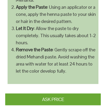
Mehandi.
Apply the Paste
: Using an applicator or a
cone, apply the henna paste to your skin
or hair in the desired pattern.
Let It Dry
: Allow the paste to dry
completely. This usually takes about 1-2
hours.
Remove the Paste
: Gently scrape off the
dried Mehandi paste. Avoid washing the
area with water for at least 24 hours to
let the color develop fully.
ASK PRICE