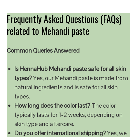
Frequently Asked Questions (FAQs)
related to Mehandi paste
Common Queries Answered
Is HennaHub Mehandi paste safe for all skin
types?
Yes, our Mehandi paste is made from
natural ingredients and is safe for all skin
types.
How long does the color last?
The color
typically lasts for 1-2 weeks, depending on
skin type and aftercare.
Do you offer international shipping?
Yes, we