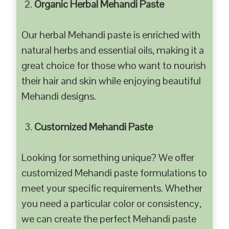
Organic Herbal Mehandi Paste
Our herbal Mehandi paste is enriched with
natural herbs and essential oils, making it a
great choice for those who want to nourish
their hair and skin while enjoying beautiful
Mehandi designs.
Customized Mehandi Paste
Looking for something unique? We offer
customized Mehandi paste formulations to
meet your specific requirements. Whether
you need a particular color or consistency,
we can create the perfect Mehandi paste