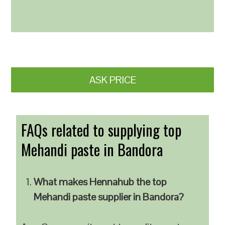
ASK PRICE
FAQs related to supplying top
Mehandi paste in Bandora
What makes Hennahub the top
Mehandi paste supplier in Bandora?