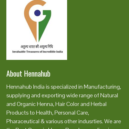
About Hennahub
Hennahub India is specialized in Manufacturing,
supplying and exporting wide range of Natural
and Organic Henna, Hair Color and Herbal
Products to Health, Personal Care,
Pharaceutical & various other indusrties. We are