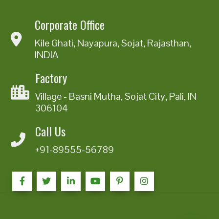
Corporate Office
Kile Ghati, Nayapura, Sojat, Rajasthan,
INDIA
Factory
Village - Basni Mutha, Sojat City, Pali, IN
306104
Call Us
+91-89555-56789