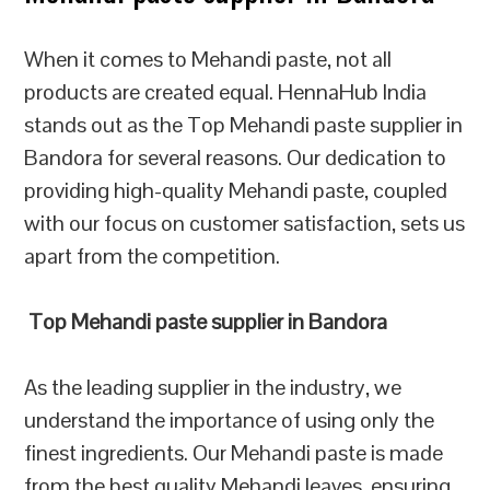
When it comes to Mehandi paste, not all
products are created equal. HennaHub India
stands out as the Top Mehandi paste supplier in
Bandora for several reasons. Our dedication to
providing high-quality Mehandi paste, coupled
with our focus on customer satisfaction, sets us
apart from the competition.
Top Mehandi paste supplier in Bandora
As the leading supplier in the industry, we
understand the importance of using only the
finest ingredients. Our Mehandi paste is made
from the best quality Mehandi leaves, ensuring