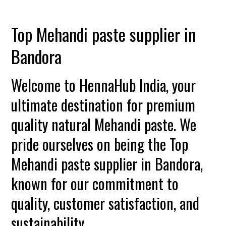
Top Mehandi paste supplier in
Bandora
Welcome to HennaHub India, your
ultimate destination for premium
quality natural Mehandi paste. We
pride ourselves on being the Top
Mehandi paste supplier in Bandora,
known for our commitment to
quality, customer satisfaction, and
sustainability.