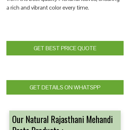
a rich and vibrant color every time.
GET BEST PRICE QUOTE
GET DETAILS ON WHATSPP
Our Natural Rajasthani Mehandi