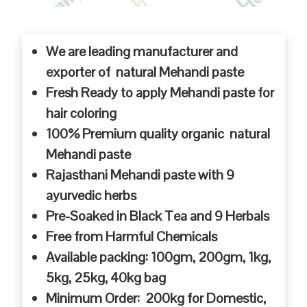
We are leading manufacturer and
exporter of natural Mehandi paste
Fresh Ready to apply Mehandi paste for
hair coloring
100% Premium quality organic natural
Mehandi paste
Rajasthani Mehandi paste with 9
ayurvedic herbs
Pre-Soaked in Black Tea and 9 Herbals
Free from Harmful Chemicals
Available packing: 100gm, 200gm, 1kg,
5kg, 25kg, 40kg bag
Minimum Order: 200kg for Domestic,