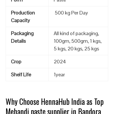
Production
500 kg Per Day
Capacity
Packaging
All kind of packaging,
Details
100gm, 500gm, 1 kgs,
5 kgs, 20 kgs, 25 kgs
Crop
2024
Shelf Life
1year
Why Choose HennaHub India as Top
Mehandi paste supplier in Bandora