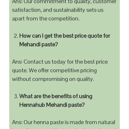
Ans: Our commitment to quality, customer
satisfaction, and sustainability sets us
apart from the competition.
How can I get the best price quote for
Mehandi paste?
Ans: Contact us today for the best price
quote. We offer competitive pricing
without compromising on quality.
What are the benefits of using
Hennahub Mehandi paste?
Ans: Our henna paste is made from natural