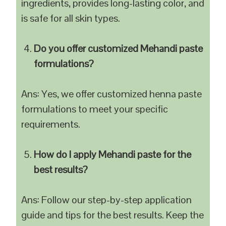
ingredients, provides long-lasting color, and
is safe for all skin types.
Do you offer customized Mehandi paste
formulations?
Ans: Yes, we offer customized henna paste
formulations to meet your specific
requirements.
How do I apply Mehandi paste for the
best results?
Ans: Follow our step-by-step application
guide and tips for the best results. Keep the