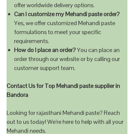
offer worldwide delivery options.
Can I customize my Mehandi paste order?
Yes, we offer customized Mehandi paste
formulations to meet your specific
requirements.
How do I place an order?
You can place an
order through our website or by calling our
customer support team.
Contact Us for Top Mehandi paste supplier in
Bandora
Looking for rajasthani Mehandi paste? Reach
out to us today! We’re here to help with all your
Mehandi needs.