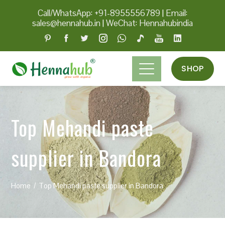
Call/WhatsApp: +91-8955556789
|
Email:
sales@hennahub.in
|
WeChat: Hennahubindia
SHOP
Top Mehandi paste
supplier in Bandora
Home
Top Mehandi paste supplier in Bandora