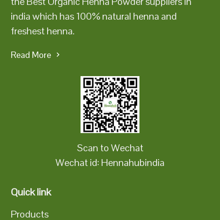
the Best Organic Henna Powder suppliers in
india which has 100% natural henna and
freshest henna.
Read More
Scan to Wechat
Wechat id: Hennahubindia
Quick link
Products