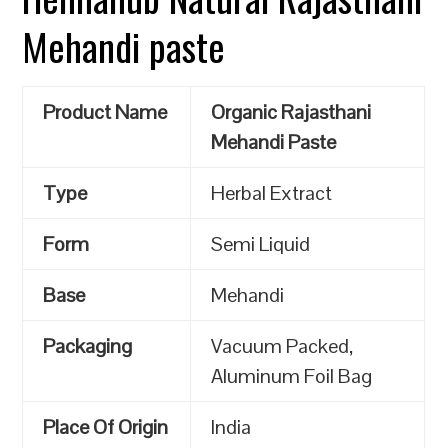
Mehandi paste
Product Name
Organic Rajasthani
Mehandi Paste
Type
Herbal Extract
Form
Semi Liquid
Base
Mehandi
Packaging
Vacuum Packed,
Aluminum Foil Bag
Place Of Origin
India