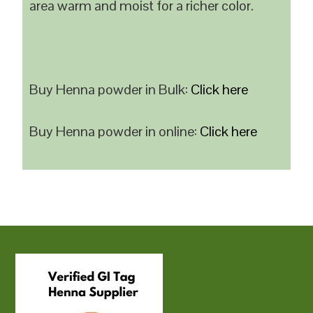
area warm and moist for a richer color.
Buy Henna powder in Bulk:
Click here
Buy Henna powder in online:
Click here