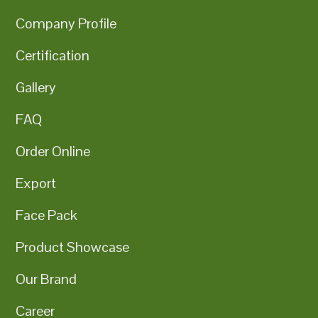
Company Profile
Certification
Gallery
FAQ
Order Online
Export
Face Pack
Product Showcase
Our Brand
Career