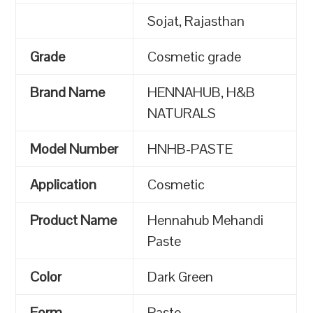
Sojat, Rajasthan
Grade
Cosmetic grade
Brand Name
HENNAHUB, H&B
NATURALS
Model Number
HNHB-PASTE
Application
Cosmetic
Product Name
Hennahub Mehandi
Paste
Color
Dark Green
Form
Paste