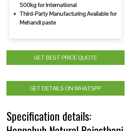
500kg for International
Third-Party Manufacturing Available for
Mehandi paste
GET BEST PRICE QUOTE
GET DETAILS ON WHATSPP
Specification details:
Hennahub Natural Rajasthani