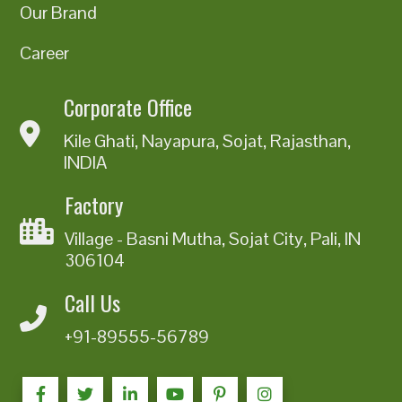
Our Brand
Career
Corporate Office
Kile Ghati, Nayapura, Sojat, Rajasthan,
INDIA
Factory
Village - Basni Mutha, Sojat City, Pali, IN
306104
Call Us
+91-89555-56789