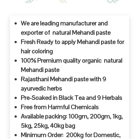
We are leading manufacturer and
exporter of natural Mehandi paste
Fresh Ready to apply Mehandi paste for
hair coloring
100% Premium quality organic natural
Mehandi paste
Rajasthani Mehandi paste with 9
ayurvedic herbs
Pre-Soaked in Black Tea and 9 Herbals
Free from Harmful Chemicals
Available packing: 100gm, 200gm, 1kg,
5kg, 25kg, 40kg bag
Minimum Order: 200kg for Domestic,