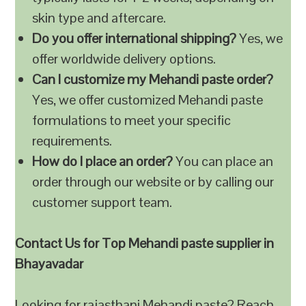
skin type and aftercare.
Do you offer international shipping?
Yes, we
offer worldwide delivery options.
Can I customize my Mehandi paste order?
Yes, we offer customized Mehandi paste
formulations to meet your specific
requirements.
How do I place an order?
You can place an
order through our website or by calling our
customer support team.
Contact Us for Top Mehandi paste supplier in
Bhayavadar
Looking for rajasthani Mehandi paste? Reach