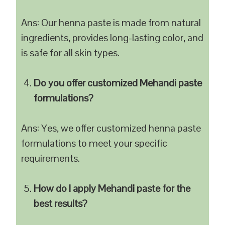
Ans: Our henna paste is made from natural
ingredients, provides long-lasting color, and
is safe for all skin types.
Do you offer customized Mehandi paste
formulations?
Ans: Yes, we offer customized henna paste
formulations to meet your specific
requirements.
How do I apply Mehandi paste for the
best results?