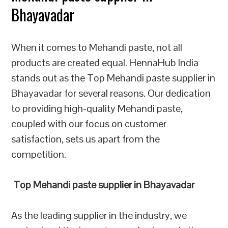
Bhayavadar
When it comes to Mehandi paste, not all
products are created equal. HennaHub India
stands out as the Top Mehandi paste supplier in
Bhayavadar for several reasons. Our dedication
to providing high-quality Mehandi paste,
coupled with our focus on customer
satisfaction, sets us apart from the
competition.
Top Mehandi paste supplier in Bhayavadar
As the leading supplier in the industry, we