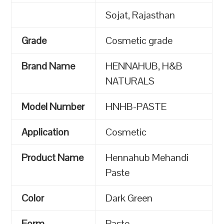
Sojat, Rajasthan
Grade
Cosmetic grade
Brand Name
HENNAHUB, H&B
NATURALS
Model Number
HNHB-PASTE
Application
Cosmetic
Product Name
Hennahub Mehandi
Paste
Color
Dark Green
Form
Paste