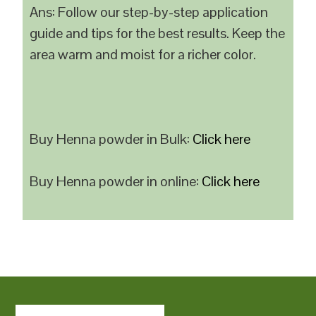
Ans: Follow our step-by-step application
guide and tips for the best results. Keep the
area warm and moist for a richer color.
Buy Henna powder in Bulk:
Click here
Buy Henna powder in online:
Click here