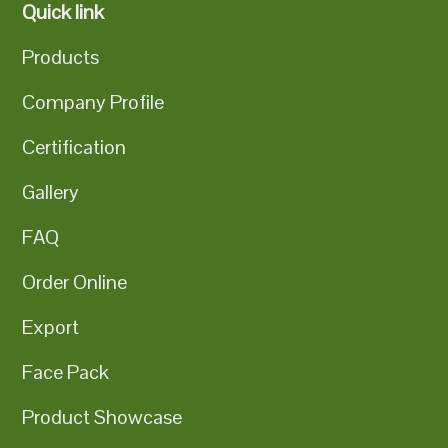
Quick link
Products
Company Profile
Certification
Gallery
FAQ
Order Online
Export
Face Pack
Product Showcase