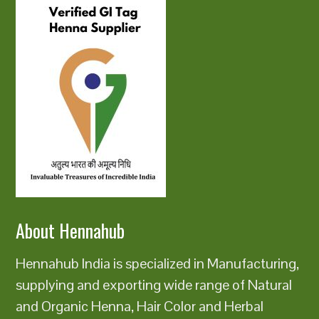
About Hennahub
Hennahub India is specialized in Manufacturing,
supplying and exporting wide range of Natural
and Organic Henna, Hair Color and Herbal