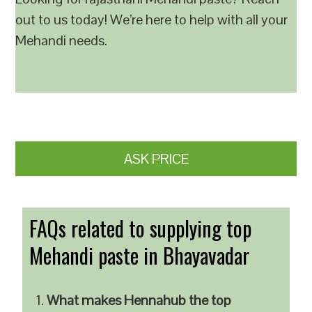
out to us today! We’re here to help with all your
Mehandi needs.
ASK PRICE
FAQs related to supplying top
Mehandi paste in Bhayavadar
What makes Hennahub the top