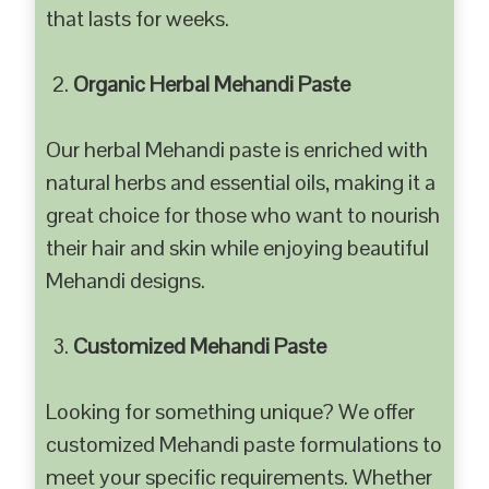
that lasts for weeks.
Organic Herbal Mehandi Paste
Our herbal Mehandi paste is enriched with
natural herbs and essential oils, making it a
great choice for those who want to nourish
their hair and skin while enjoying beautiful
Mehandi designs.
Customized Mehandi Paste
Looking for something unique? We offer
customized Mehandi paste formulations to
meet your specific requirements. Whether