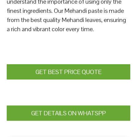
understand the importance of using only the
finest ingredients. Our Mehandi paste is made
from the best quality Mehandi leaves, ensuring
a rich and vibrant color every time.
GET BEST PRICE QUOTE
GET DETAILS ON WHATSPP