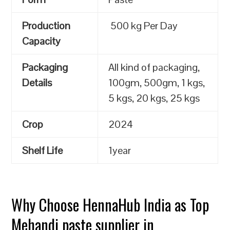
Production
500 kg Per Day
Capacity
Packaging
All kind of packaging,
Details
100gm, 500gm, 1 kgs,
5 kgs, 20 kgs, 25 kgs
Crop
2024
Shelf Life
1year
Why Choose HennaHub India as Top
Mehandi paste supplier in