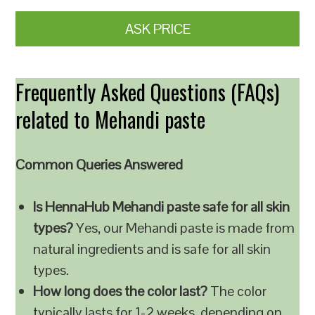
ASK PRICE
Frequently Asked Questions (FAQs)
related to Mehandi paste
Common Queries Answered
Is HennaHub Mehandi paste safe for all skin
types?
Yes, our Mehandi paste is made from
natural ingredients and is safe for all skin
types.
How long does the color last?
The color
typically lasts for 1-2 weeks, depending on