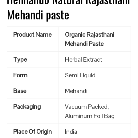
Mehandi paste
Product Name
Organic Rajasthani
Mehandi Paste
Type
Herbal Extract
Form
Semi Liquid
Base
Mehandi
Packaging
Vacuum Packed,
Aluminum Foil Bag
Place Of Origin
India