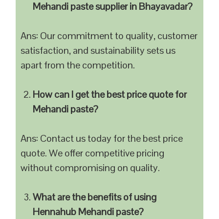
Mehandi paste supplier in Bhayavadar?
Ans: Our commitment to quality, customer
satisfaction, and sustainability sets us
apart from the competition.
How can I get the best price quote for
Mehandi paste?
Ans: Contact us today for the best price
quote. We offer competitive pricing
without compromising on quality.
What are the benefits of using
Hennahub Mehandi paste?