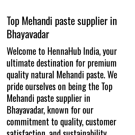
Top Mehandi paste supplier in
Bhayavadar
Welcome to HennaHub India, your
ultimate destination for premium
quality natural Mehandi paste. We
pride ourselves on being the Top
Mehandi paste supplier in
Bhayavadar, known for our
commitment to quality, customer
satisfaction, and sustainability.