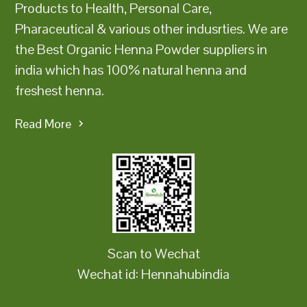
Products to Health, Personal Care,
Pharaceutical & various other indusrties. We are
the Best Organic Henna Powder suppliers in
india which has 100% natural henna and
freshest henna.
Read More
Scan to Wechat
Wechat id: Hennahubindia