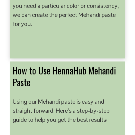
you need a particular color or consistency,
we can create the perfect Mehandi paste
for you.
How to Use HennaHub Mehandi
Paste
Using our Mehandi paste is easy and
straight forward. Here’s a step-by-step
guide to help you get the best results: