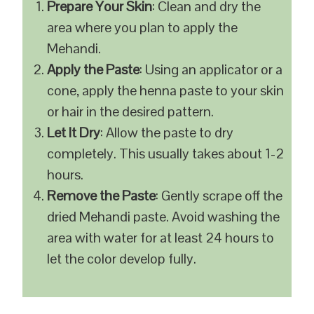
Prepare Your Skin
: Clean and dry the
area where you plan to apply the
Mehandi.
Apply the Paste
: Using an applicator or a
cone, apply the henna paste to your skin
or hair in the desired pattern.
Let It Dry
: Allow the paste to dry
completely. This usually takes about 1-2
hours.
Remove the Paste
: Gently scrape off the
dried Mehandi paste. Avoid washing the
area with water for at least 24 hours to
let the color develop fully.