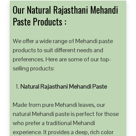
Our Natural Rajasthani Mehandi
Paste Products :
We offer a wide range of Mehandi paste
products to suit different needs and
preferences. Here are some of our top-
selling products:
Natural Rajasthani Mehandi Paste
Made from pure Mehandi leaves, our
natural Mehandi paste is perfect for those
who prefer a traditional Mehandi
experience. It provides a deep, rich color