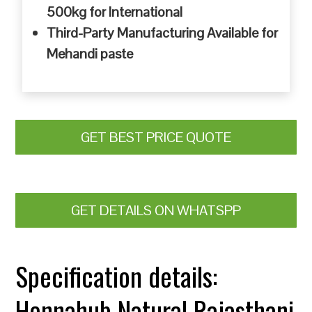
500kg for International
Third-Party Manufacturing Available for
Mehandi paste
GET BEST PRICE QUOTE
GET DETAILS ON WHATSPP
Specification details:
Hennahub Natural Rajasthani