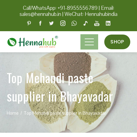
Call/WhatsApp: +91-8955556789
|
Email:
sales@hennahub.in
|
WeChat: Hennahubindia
SHOP
Top Mehandi paste
supplier in Bhayavadar
Home
Top Mehandi paste supplier in Bhayavadar