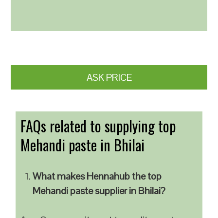
ASK PRICE
FAQs related to supplying top
Mehandi paste in Bhilai
What makes Hennahub the top
Mehandi paste supplier in Bhilai?