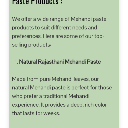
Paste Products :
We offer a wide range of Mehandi paste
products to suit different needs and
preferences. Here are some of our top-
selling products:
Natural Rajasthani Mehandi Paste
Made from pure Mehandi leaves, our
natural Mehandi paste is perfect for those
who prefer a traditional Mehandi
experience. It provides a deep, rich color
that lasts for weeks.