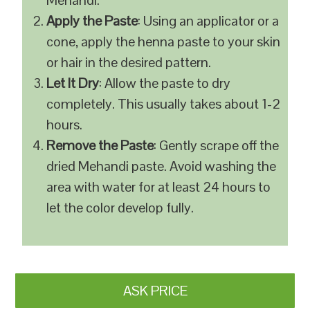
Mehandi.
Apply the Paste
: Using an applicator or a
cone, apply the henna paste to your skin
or hair in the desired pattern.
Let It Dry
: Allow the paste to dry
completely. This usually takes about 1-2
hours.
Remove the Paste
: Gently scrape off the
dried Mehandi paste. Avoid washing the
area with water for at least 24 hours to
let the color develop fully.
ASK PRICE