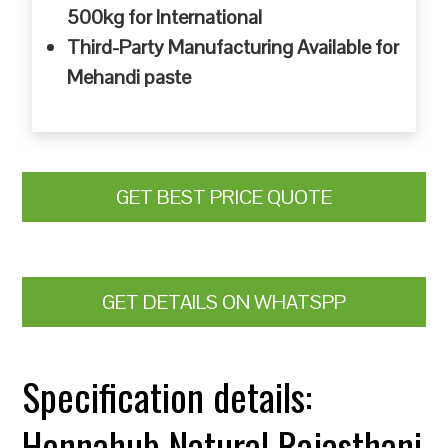
500kg for International
Third-Party Manufacturing Available for
Mehandi paste
GET BEST PRICE QUOTE
GET DETAILS ON WHATSPP
Specification details:
Hennahub Natural Rajasthani