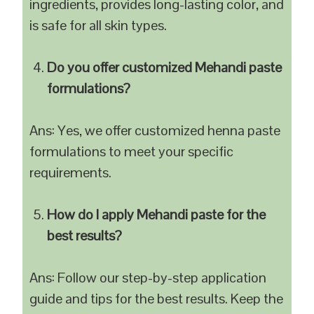
ingredients, provides long-lasting color, and
is safe for all skin types.
Do you offer customized Mehandi paste
formulations?
Ans: Yes, we offer customized henna paste
formulations to meet your specific
requirements.
How do I apply Mehandi paste for the
best results?
Ans: Follow our step-by-step application
guide and tips for the best results. Keep the