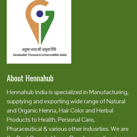
About Hennahub
Hennahub India is specialized in Manufacturing,
supplying and exporting wide range of Natural
and Organic Henna, Hair Color and Herbal
Products to Health, Personal Care,
Pharaceutical & various other indusrties. We are