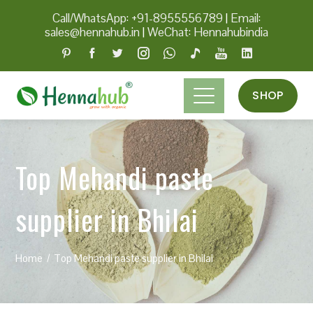
Call/WhatsApp: +91-8955556789
|
Email:
sales@hennahub.in
|
WeChat: Hennahubindia
SHOP
Top Mehandi paste
supplier in Bhilai
Home
Top Mehandi paste supplier in Bhilai