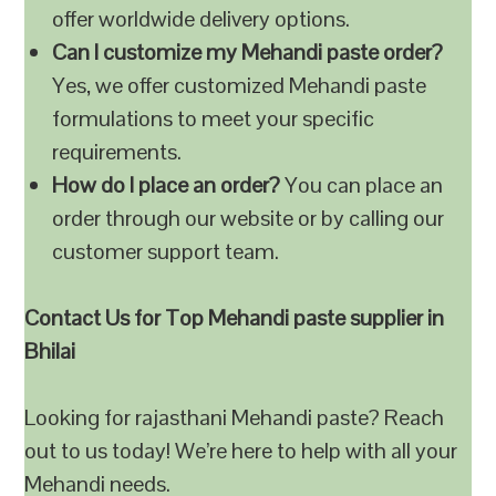
offer worldwide delivery options.
Can I customize my Mehandi paste order?
Yes, we offer customized Mehandi paste
formulations to meet your specific
requirements.
How do I place an order?
You can place an
order through our website or by calling our
customer support team.
Contact Us for Top Mehandi paste supplier in
Bhilai
Looking for rajasthani Mehandi paste? Reach
out to us today! We’re here to help with all your
Mehandi needs.