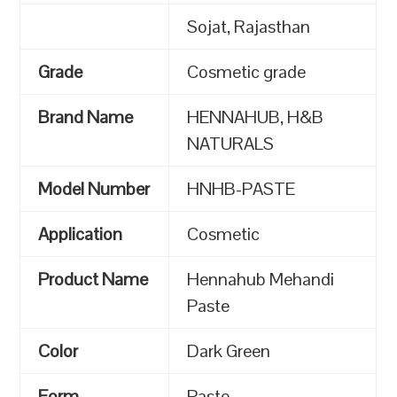
Sojat, Rajasthan
Grade
Cosmetic grade
Brand Name
HENNAHUB, H&B
NATURALS
Model Number
HNHB-PASTE
Application
Cosmetic
Product Name
Hennahub Mehandi
Paste
Color
Dark Green
Form
Paste