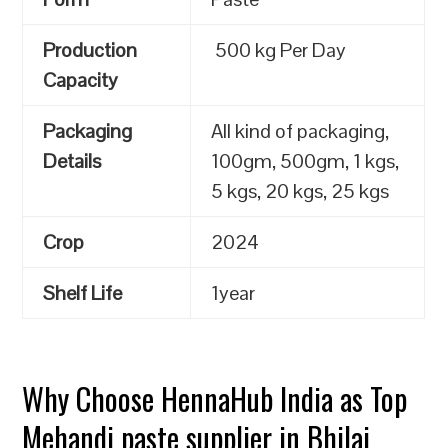
Production
500 kg Per Day
Capacity
Packaging
All kind of packaging,
Details
100gm, 500gm, 1 kgs,
5 kgs, 20 kgs, 25 kgs
Crop
2024
Shelf Life
1year
Why Choose HennaHub India as Top
Mehandi paste supplier in Bhilai