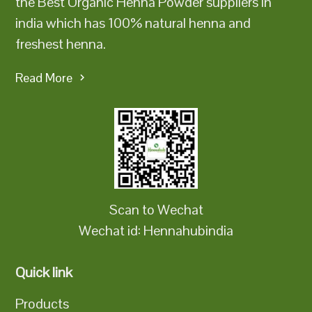
the Best Organic Henna Powder suppliers in
india which has 100% natural henna and
freshest henna.
Read More
Scan to Wechat
Wechat id: Hennahubindia
Quick link
Products