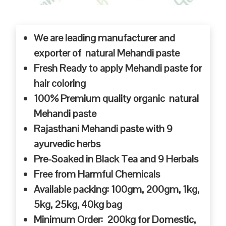
We are leading manufacturer and
exporter of natural Mehandi paste
Fresh Ready to apply Mehandi paste for
hair coloring
100% Premium quality organic natural
Mehandi paste
Rajasthani Mehandi paste with 9
ayurvedic herbs
Pre-Soaked in Black Tea and 9 Herbals
Free from Harmful Chemicals
Available packing: 100gm, 200gm, 1kg,
5kg, 25kg, 40kg bag
Minimum Order: 200kg for Domestic,