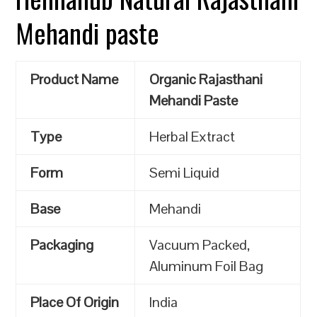
Mehandi paste
Product Name
Organic Rajasthani
Mehandi Paste
Type
Herbal Extract
Form
Semi Liquid
Base
Mehandi
Packaging
Vacuum Packed,
Aluminum Foil Bag
Place Of Origin
India