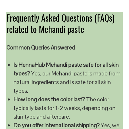
Frequently Asked Questions (FAQs)
related to Mehandi paste
Common Queries Answered
Is HennaHub Mehandi paste safe for all skin
types?
Yes, our Mehandi paste is made from
natural ingredients and is safe for all skin
types.
How long does the color last?
The color
typically lasts for 1-2 weeks, depending on
skin type and aftercare.
Do you offer international shipping?
Yes, we