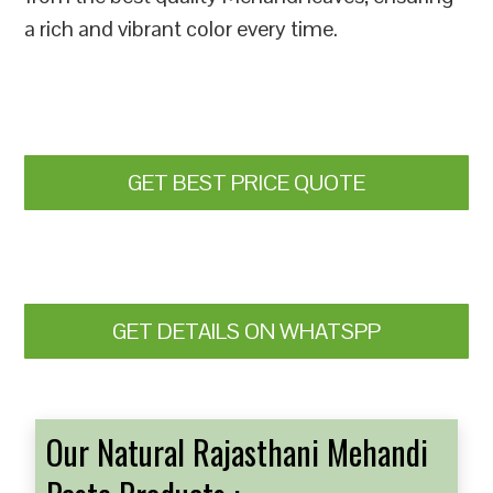
a rich and vibrant color every time.
GET BEST PRICE QUOTE
GET DETAILS ON WHATSPP
Our Natural Rajasthani Mehandi