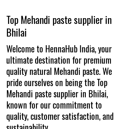
Top Mehandi paste supplier in
Bhilai
Welcome to HennaHub India, your
ultimate destination for premium
quality natural Mehandi paste. We
pride ourselves on being the Top
Mehandi paste supplier in Bhilai,
known for our commitment to
quality, customer satisfaction, and
sustainability.