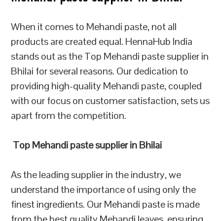
When it comes to Mehandi paste, not all
products are created equal. HennaHub India
stands out as the Top Mehandi paste supplier in
Bhilai for several reasons. Our dedication to
providing high-quality Mehandi paste, coupled
with our focus on customer satisfaction, sets us
apart from the competition.
Top Mehandi paste supplier in Bhilai
As the leading supplier in the industry, we
understand the importance of using only the
finest ingredients. Our Mehandi paste is made
from the best quality Mehandi leaves, ensuring