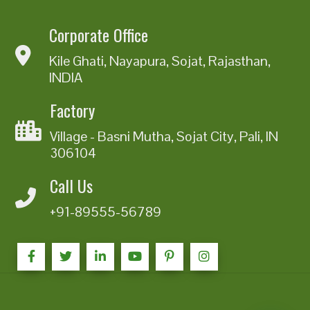
Corporate Office
Kile Ghati, Nayapura, Sojat, Rajasthan,
INDIA
Factory
Village - Basni Mutha, Sojat City, Pali, IN
306104
Call Us
+91-89555-56789