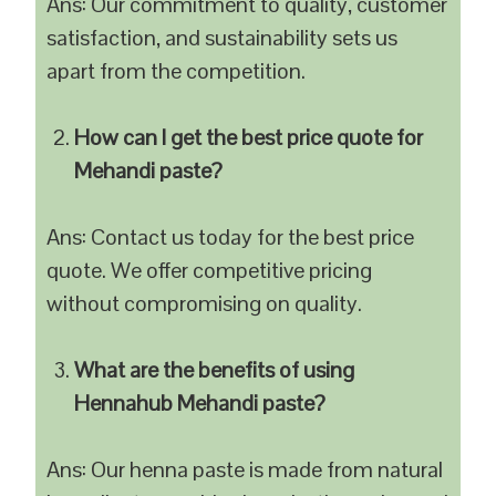
Ans: Our commitment to quality, customer
satisfaction, and sustainability sets us
apart from the competition.
How can I get the best price quote for
Mehandi paste?
Ans: Contact us today for the best price
quote. We offer competitive pricing
without compromising on quality.
What are the benefits of using
Hennahub Mehandi paste?
Ans: Our henna paste is made from natural