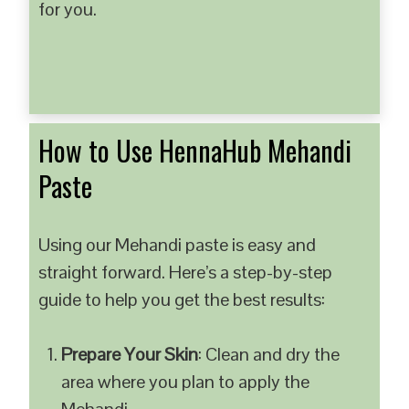
for you.
How to Use HennaHub Mehandi
Paste
Using our Mehandi paste is easy and
straight forward. Here’s a step-by-step
guide to help you get the best results:
Prepare Your Skin
: Clean and dry the
area where you plan to apply the