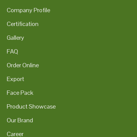
Company Profile
Certification
Gallery
FAQ
Order Online
Export
Face Pack
Product Showcase
Our Brand
Career