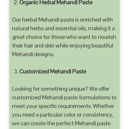
Organic Herbal Mehandi Paste
Our herbal Mehandi paste is enriched with
natural herbs and essential oils, making it a
great choice for those who want to nourish
their hair and skin while enjoying beautiful
Mehandi designs.
Customized Mehandi Paste
Looking for something unique? We offer
customized Mehandi paste formulations to
meet your specific requirements. Whether
you need a particular color or consistency,
we can create the perfect Mehandi paste