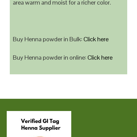
area warm and moist for a richer color.
Buy Henna powder in Bulk:
Click here
Buy Henna powder in online:
Click here