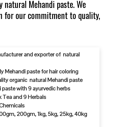
y natural Mehandi paste. We
n for our commitment to quality,
ufacturer and exporter of natural
y Mehandi paste for hair coloring
ty organic natural Mehandi paste
 paste with 9 ayurvedic herbs
k Tea and 9 Herbals
 Chemicals
 100gm, 200gm, 1kg, 5kg, 25kg, 40kg