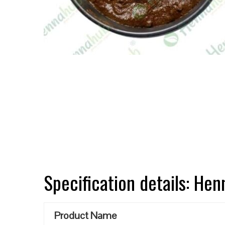
Specification details: He
Product Name