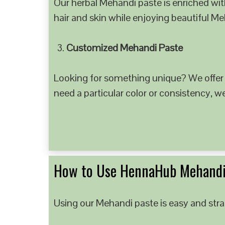
Our herbal Mehandi paste is enriched with
hair and skin while enjoying beautiful M
Customized Mehandi Paste
Looking for something unique? We offer
need a particular color or consistency, w
How to Use HennaHub Mehandi
Using our Mehandi paste is easy and strai