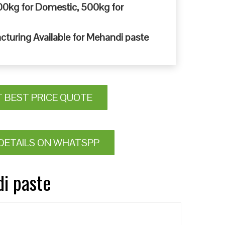
0kg for Domestic, 500kg for
cturing Available for Mehandi paste
T BEST PRICE QUOTE
DETAILS ON WHATSPP
di paste