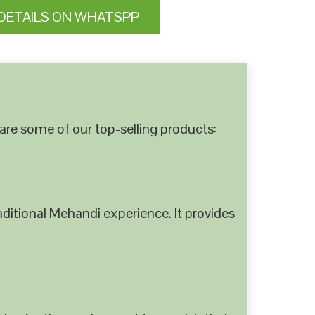
DETAILS ON WHATSPP
are some of our top-selling products:
ditional Mehandi experience. It provides