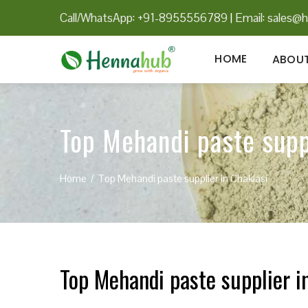
Call/WhatsApp: +91-8955556789
|
Email:
sales@h
HOME
ABOUT
Top Mehandi paste supp
Home
Top Mehandi paste supplier in Chaklasi
Top Mehandi paste supplier i