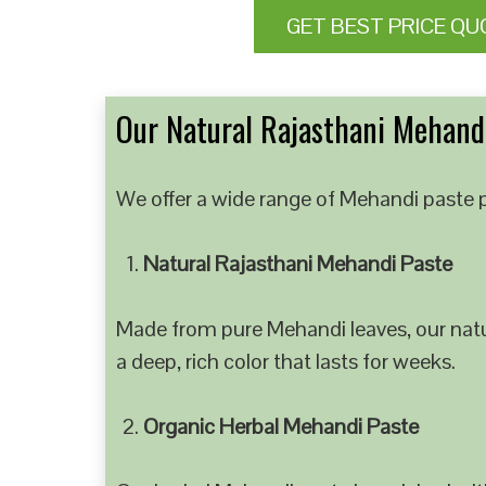
GET BEST PRICE QU
Our Natural Rajasthani Mehandi
We offer a wide range of Mehandi paste p
Natural Rajasthani Mehandi Paste
Made from pure Mehandi leaves, our natur
a deep, rich color that lasts for weeks.
Organic Herbal Mehandi Paste