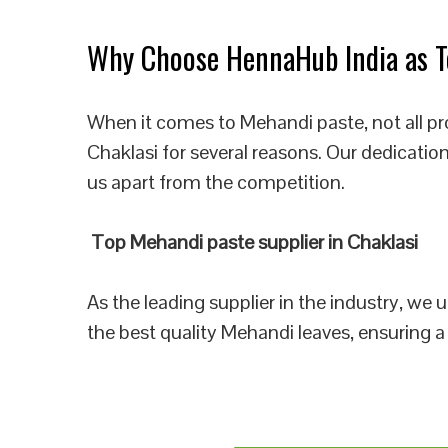
Why Choose HennaHub India as To
When it comes to Mehandi paste, not all pr
Chaklasi for several reasons. Our dedicatio
us apart from the competition.
Top Mehandi paste supplier in Chaklasi
As the leading supplier in the industry, we
the best quality Mehandi leaves, ensuring a 