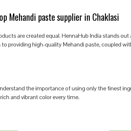
p Mehandi paste supplier in Chaklasi
oducts are created equal. HennaHub India stands out 
n to providing high-quality Mehandi paste, coupled wit
 understand the importance of using only the finest i
rich and vibrant color every time.