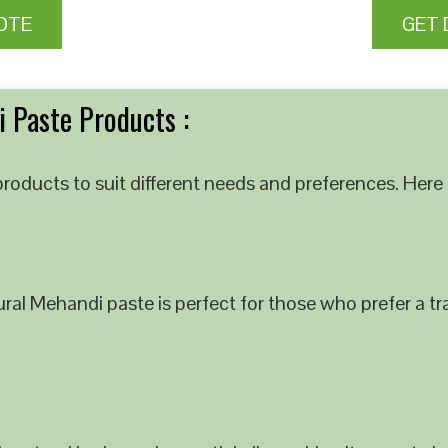
OTE
GET 
 Paste Products :
roducts to suit different needs and preferences. Here 
al Mehandi paste is perfect for those who prefer a tra