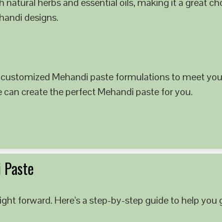
 natural herbs and essential oils, making it a great c
ehandi designs.
 customized Mehandi paste formulations to meet your
e can create the perfect Mehandi paste for you.
 Paste
ght forward. Here’s a step-by-step guide to help you g