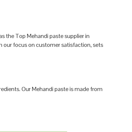
as the Top Mehandi paste supplier in
h our focus on customer satisfaction, sets
ngredients. Our Mehandi paste is made from