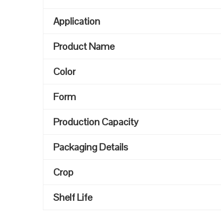
Application
Product Name
Color
Form
Production Capacity
Packaging Details
Crop
Shelf Life