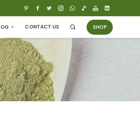
CONTACT US
SHOP
LOG