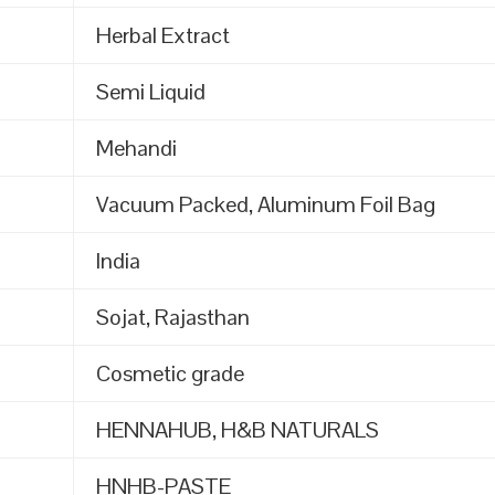
Herbal Extract
Semi Liquid
Mehandi
Vacuum Packed, Aluminum Foil Bag
India
Sojat, Rajasthan
Cosmetic grade
HENNAHUB, H&B NATURALS
HNHB-PASTE