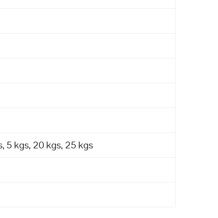
, 5 kgs, 20 kgs, 25 kgs