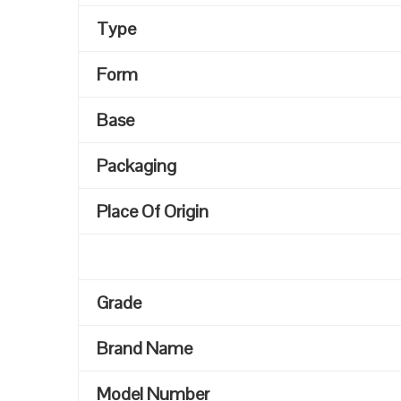
Type
Form
Base
Packaging
Place Of Origin
Grade
Brand Name
Model Number