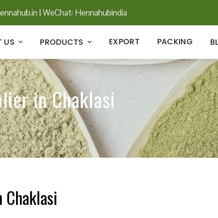
ennahub.in
|
WeChat: Hennahubindia
EXPORT
PACKING
 US
PRODUCTS
B
lier in Chaklasi
n Chaklasi