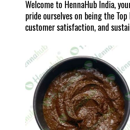
Welcome to HennaHub India, your
pride ourselves on being the Top
customer satisfaction, and sustain