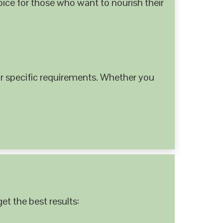
hoice for those who want to nourish their
 specific requirements. Whether you
et the best results: