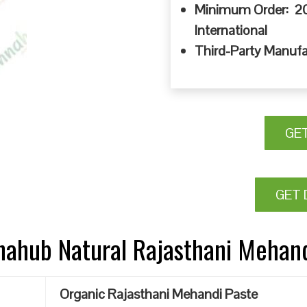
Minimum Order: 20
International
Third-Party Manufa
GE
GET 
nnahub Natural Rajasthani Mehan
Organic Rajasthani Mehandi Paste