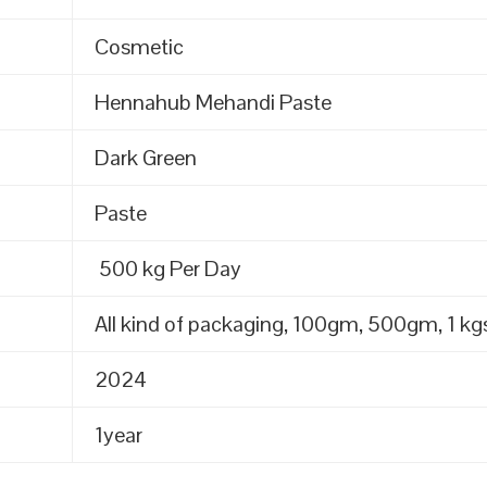
Cosmetic
Hennahub Mehandi Paste
Dark Green
Paste
500 kg Per Day
All kind of packaging, 100gm, 500gm, 1 kgs
2024
1year