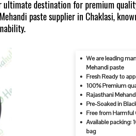
 ultimate destination for premium qualit
 Mehandi paste supplier in Chaklasi, know
ability.
We are leading man
Mehandi paste
Fresh Ready to appl
100% Premium quali
Rajasthani Mehandi
Pre-Soaked in Blac
Free from Harmful
Available packing:
bag