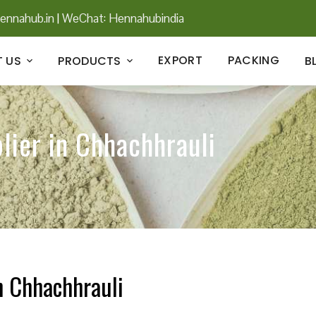
ennahub.in
|
WeChat: Hennahubindia
EXPORT
PACKING
 US
PRODUCTS
B
lier in Chhachhrauli
n Chhachhrauli