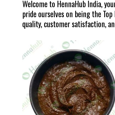
Welcome to HennaHub India, your
pride ourselves on being the To
quality, customer satisfaction, an