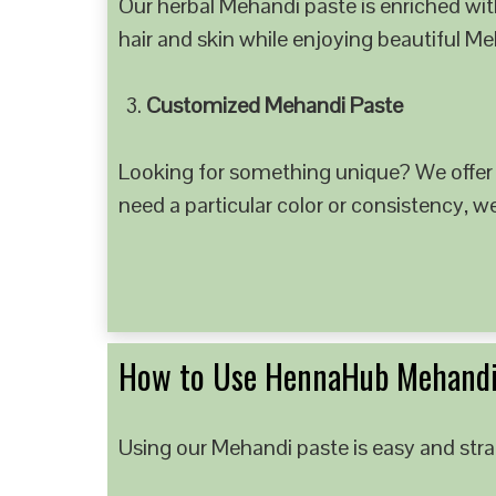
Our herbal Mehandi paste is enriched with
hair and skin while enjoying beautiful M
Customized Mehandi Paste
Looking for something unique? We offer
need a particular color or consistency, w
How to Use HennaHub Mehandi
Using our Mehandi paste is easy and strai