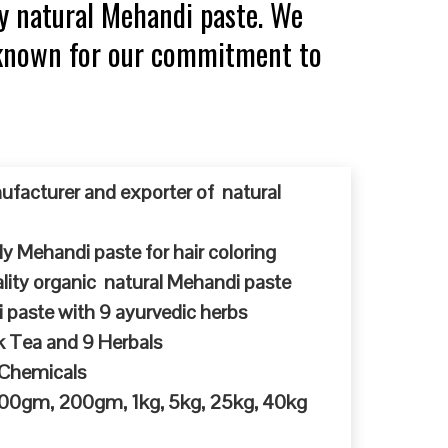
y natural Mehandi paste. We
, known for our commitment to
ufacturer and exporter of natural
y Mehandi paste for hair coloring
ty organic natural Mehandi paste
 paste with 9 ayurvedic herbs
k Tea and 9 Herbals
 Chemicals
 100gm, 200gm, 1kg, 5kg, 25kg, 40kg