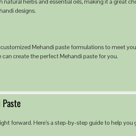
 natural herbs and essential oils, making it a great c
ehandi designs.
 customized Mehandi paste formulations to meet your
e can create the perfect Mehandi paste for you.
 Paste
ght forward. Here’s a step-by-step guide to help you g