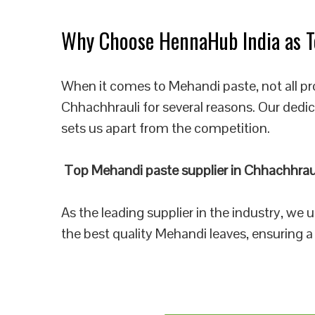
Why Choose HennaHub India as To
When it comes to Mehandi paste, not all pr
Chhachhrauli for several reasons. Our dedi
sets us apart from the competition.
Top Mehandi paste supplier in Chhachhrau
As the leading supplier in the industry, we
the best quality Mehandi leaves, ensuring a 