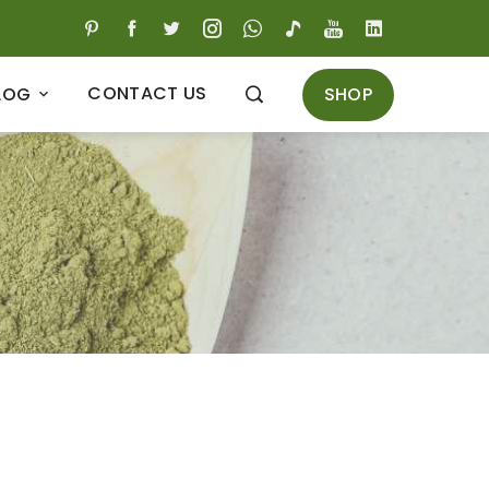
CONTACT US
SHOP
LOG