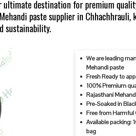
 ultimate destination for premium qualit
p Mehandi paste supplier in Chhachhrauli
d sustainability.
We are leading man
Mehandi paste
Fresh Ready to appl
100% Premium quali
Rajasthani Mehandi
Pre-Soaked in Blac
Free from Harmful
Available packing:
bag