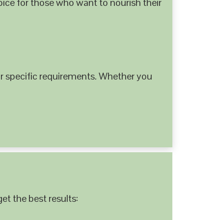
hoice for those who want to nourish their
 specific requirements. Whether you
et the best results: