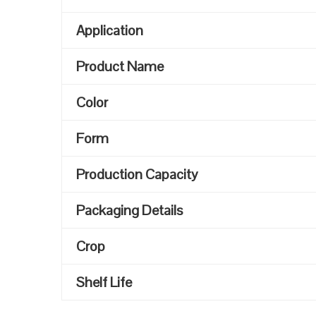
Application
Product Name
Color
Form
Production Capacity
Packaging Details
Crop
Shelf Life