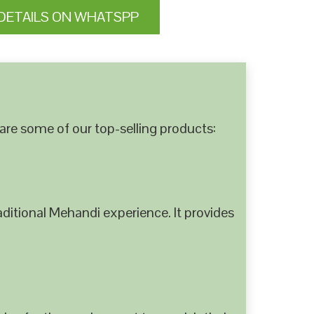
DETAILS ON WHATSPP
are some of our top-selling products:
ditional Mehandi experience. It provides