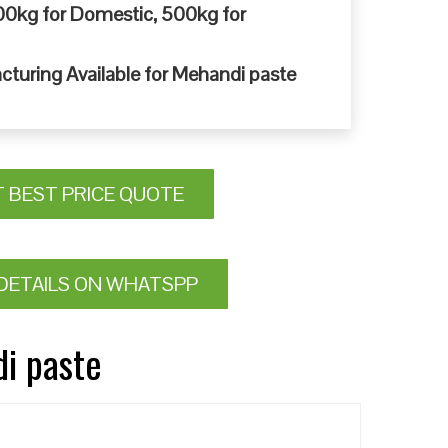
0kg for Domestic, 500kg for
cturing Available for Mehandi paste
T BEST PRICE QUOTE
DETAILS ON WHATSPP
di paste