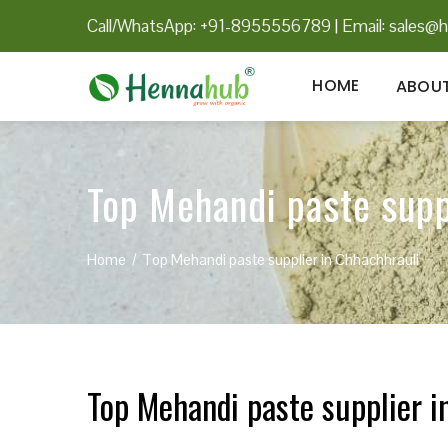
Call/WhatsApp: +91-8955556789
|
Email:
sales@h
HOME
ABOUT
Top Mehandi paste supp
Home
Top Mehandi paste supplier in Chhachhrauli
Top Mehandi paste supplier i