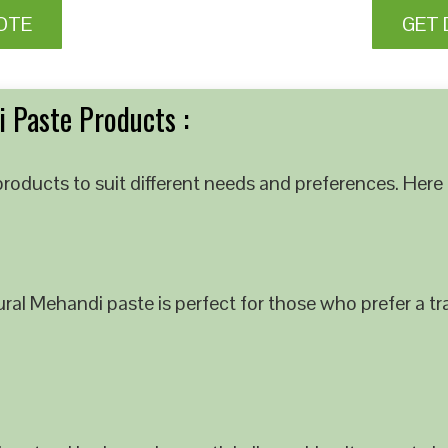
OTE
GET 
 Paste Products :
roducts to suit different needs and preferences. Here 
al Mehandi paste is perfect for those who prefer a tra