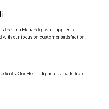
li
as the Top Mehandi paste supplier in
d with our focus on customer satisfaction,
ngredients. Our Mehandi paste is made from