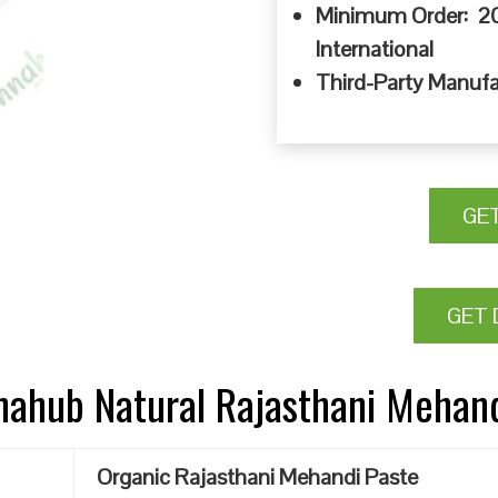
Minimum Order: 20
International
Third-Party Manufa
GE
GET 
nnahub Natural Rajasthani Mehan
Organic Rajasthani Mehandi Paste