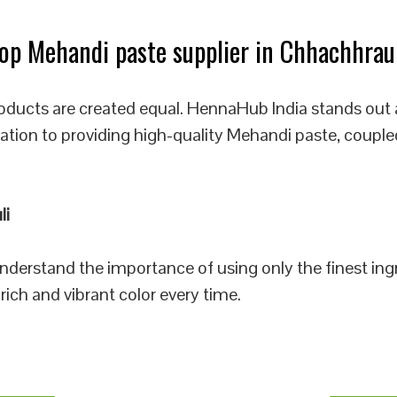
p Mehandi paste supplier in Chhachhrau
oducts are created equal. HennaHub India stands out 
cation to providing high-quality Mehandi paste, couple
li
 understand the importance of using only the finest i
rich and vibrant color every time.