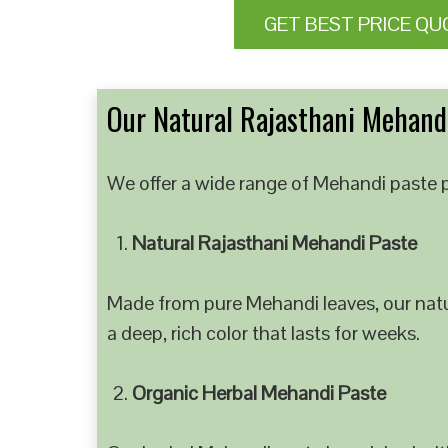
GET BEST PRICE QU
Our Natural Rajasthani Mehandi
We offer a wide range of Mehandi paste p
Natural Rajasthani Mehandi Paste
Made from pure Mehandi leaves, our natur
a deep, rich color that lasts for weeks.
Organic Herbal Mehandi Paste