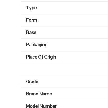
Type
Form
Base
Packaging
Place Of Origin
Grade
Brand Name
Model Number