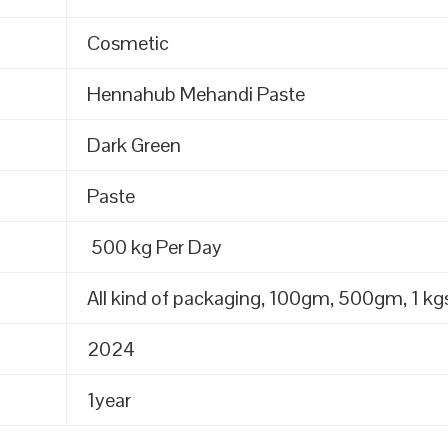
Cosmetic
Hennahub Mehandi Paste
Dark Green
Paste
500 kg Per Day
All kind of packaging, 100gm, 500gm, 1 kgs
2024
1year