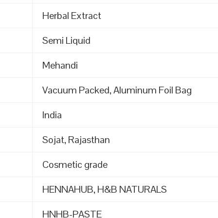
Herbal Extract
Semi Liquid
Mehandi
Vacuum Packed, Aluminum Foil Bag
India
Sojat, Rajasthan
Cosmetic grade
HENNAHUB, H&B NATURALS
HNHB-PASTE