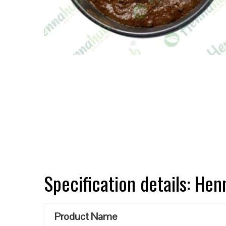
Specification details: He
Product Name