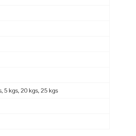
, 5 kgs, 20 kgs, 25 kgs