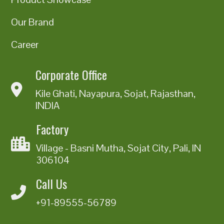
Our Brand
Career
Corporate Office
Kile Ghati, Nayapura, Sojat, Rajasthan,
INDIA
Factory
Village - Basni Mutha, Sojat City, Pali, IN
306104
Call Us
+91-89555-56789