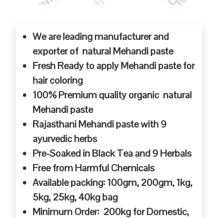
We are leading manufacturer and
exporter of natural Mehandi paste
Fresh Ready to apply Mehandi paste for
hair coloring
100% Premium quality organic natural
Mehandi paste
Rajasthani Mehandi paste with 9
ayurvedic herbs
Pre-Soaked in Black Tea and 9 Herbals
Free from Harmful Chemicals
Available packing: 100gm, 200gm, 1kg,
5kg, 25kg, 40kg bag
Minimum Order: 200kg for Domestic,