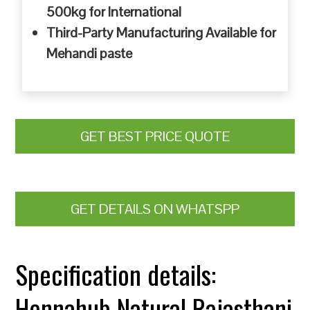
500kg for International
Third-Party Manufacturing Available for
Mehandi paste
GET BEST PRICE QUOTE
GET DETAILS ON WHATSPP
Specification details:
Hennahub Natural Rajasthani