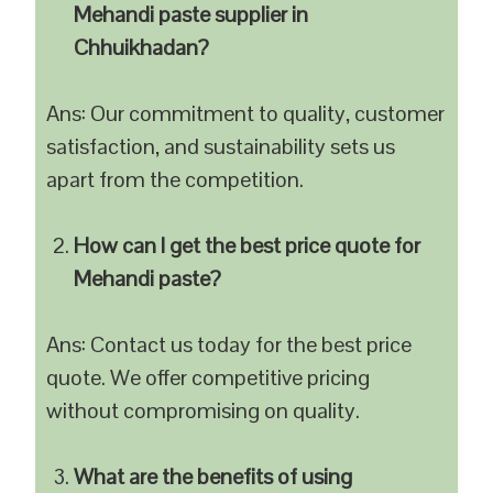
Mehandi paste supplier in
Chhuikhadan?
Ans: Our commitment to quality, customer
satisfaction, and sustainability sets us
apart from the competition.
How can I get the best price quote for
Mehandi paste?
Ans: Contact us today for the best price
quote. We offer competitive pricing
without compromising on quality.
What are the benefits of using