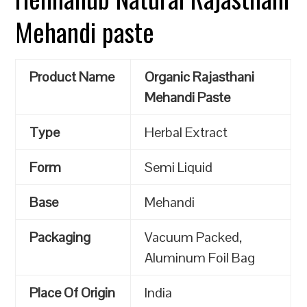
Mehandi paste
Product Name
Organic Rajasthani
Mehandi Paste
Type
Herbal Extract
Form
Semi Liquid
Base
Mehandi
Packaging
Vacuum Packed,
Aluminum Foil Bag
Place Of Origin
India