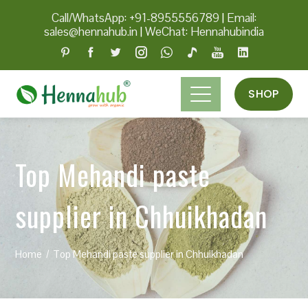
Call/WhatsApp: +91-8955556789
|
Email:
sales@hennahub.in
|
WeChat: Hennahubindia
SHOP
Top Mehandi paste
supplier in Chhuikhadan
Home
Top Mehandi paste supplier in Chhuikhadan