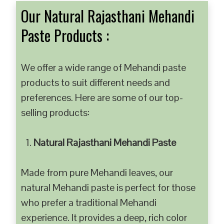
Our Natural Rajasthani Mehandi
Paste Products :
We offer a wide range of Mehandi paste
products to suit different needs and
preferences. Here are some of our top-
selling products:
Natural Rajasthani Mehandi Paste
Made from pure Mehandi leaves, our
natural Mehandi paste is perfect for those
who prefer a traditional Mehandi
experience. It provides a deep, rich color