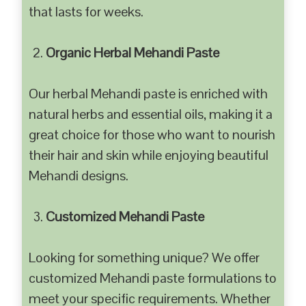
that lasts for weeks.
Organic Herbal Mehandi Paste
Our herbal Mehandi paste is enriched with
natural herbs and essential oils, making it a
great choice for those who want to nourish
their hair and skin while enjoying beautiful
Mehandi designs.
Customized Mehandi Paste
Looking for something unique? We offer
customized Mehandi paste formulations to
meet your specific requirements. Whether