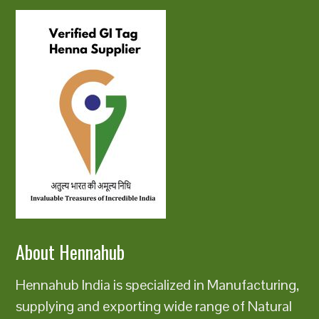
About Hennahub
Hennahub India is specialized in Manufacturing,
supplying and exporting wide range of Natural