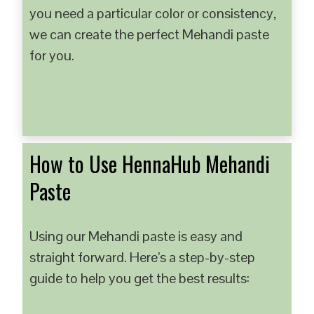
you need a particular color or consistency,
we can create the perfect Mehandi paste
for you.
How to Use HennaHub Mehandi
Paste
Using our Mehandi paste is easy and
straight forward. Here’s a step-by-step
guide to help you get the best results: