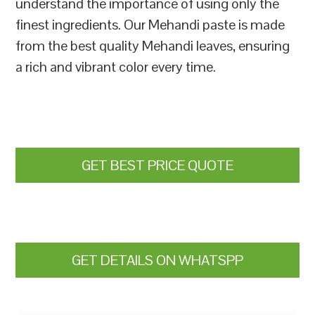
understand the importance of using only the
finest ingredients. Our Mehandi paste is made
from the best quality Mehandi leaves, ensuring
a rich and vibrant color every time.
GET BEST PRICE QUOTE
GET DETAILS ON WHATSPP