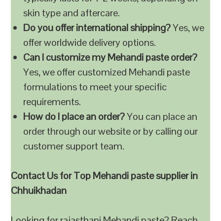
skin type and aftercare.
Do you offer international shipping?
Yes, we
offer worldwide delivery options.
Can I customize my Mehandi paste order?
Yes, we offer customized Mehandi paste
formulations to meet your specific
requirements.
How do I place an order?
You can place an
order through our website or by calling our
customer support team.
Contact Us for Top Mehandi paste supplier in
Chhuikhadan
Looking for rajasthani Mehandi paste? Reach