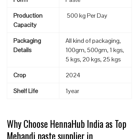
Production
500 kg Per Day
Capacity
Packaging
All kind of packaging,
Details
100gm, 500gm, 1 kgs,
5 kgs, 20 kgs, 25 kgs
Crop
2024
Shelf Life
1year
Why Choose HennaHub India as Top
Mehandi paste supplier in