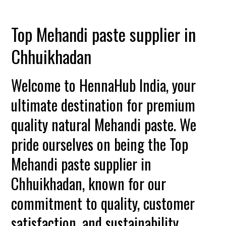
Top Mehandi paste supplier in
Chhuikhadan
Welcome to HennaHub India, your
ultimate destination for premium
quality natural Mehandi paste. We
pride ourselves on being the Top
Mehandi paste supplier in
Chhuikhadan, known for our
commitment to quality, customer
satisfaction, and sustainability.