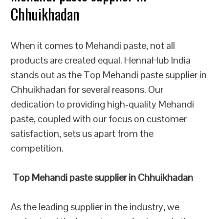
Chhuikhadan
When it comes to Mehandi paste, not all
products are created equal. HennaHub India
stands out as the Top Mehandi paste supplier in
Chhuikhadan for several reasons. Our
dedication to providing high-quality Mehandi
paste, coupled with our focus on customer
satisfaction, sets us apart from the
competition.
Top Mehandi paste supplier in Chhuikhadan
As the leading supplier in the industry, we