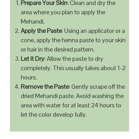
Prepare Your Skin
: Clean and dry the
area where you plan to apply the
Mehandi.
Apply the Paste
: Using an applicator or a
cone, apply the henna paste to your skin
or hair in the desired pattern.
Let It Dry
: Allow the paste to dry
completely. This usually takes about 1-2
hours.
Remove the Paste
: Gently scrape off the
dried Mehandi paste. Avoid washing the
area with water for at least 24 hours to
let the color develop fully.