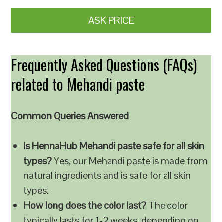
ASK PRICE
Frequently Asked Questions (FAQs)
related to Mehandi paste
Common Queries Answered
Is HennaHub Mehandi paste safe for all skin
types?
Yes, our Mehandi paste is made from
natural ingredients and is safe for all skin
types.
How long does the color last?
The color
typically lasts for 1-2 weeks, depending on