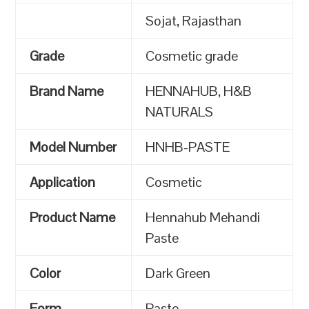
Sojat, Rajasthan
Grade
Cosmetic grade
Brand Name
HENNAHUB, H&B
NATURALS
Model Number
HNHB-PASTE
Application
Cosmetic
Product Name
Hennahub Mehandi
Paste
Color
Dark Green
Form
Paste