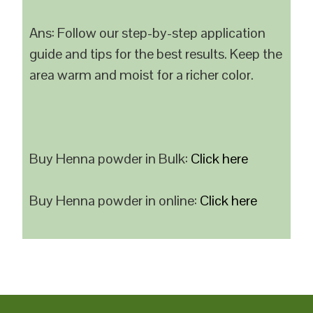
Ans: Follow our step-by-step application
guide and tips for the best results. Keep the
area warm and moist for a richer color.
Buy Henna powder in Bulk:
Click here
Buy Henna powder in online:
Click here