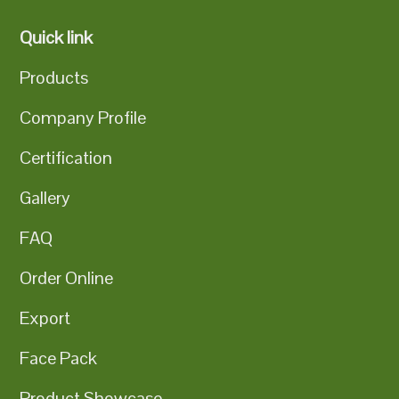
Quick link
Products
Company Profile
Certification
Gallery
FAQ
Order Online
Export
Face Pack
Product Showcase