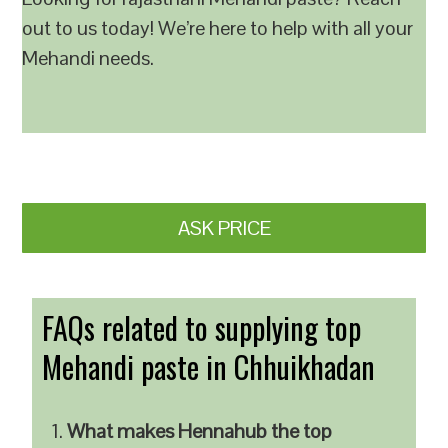
out to us today! We’re here to help with all your
Mehandi needs.
ASK PRICE
FAQs related to supplying top
Mehandi paste in Chhuikhadan
What makes Hennahub the top