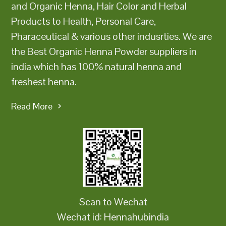
and Organic Henna, Hair Color and Herbal
Products to Health, Personal Care,
Pharaceutical & various other indusrties. We are
the Best Organic Henna Powder suppliers in
india which has 100% natural henna and
freshest henna.
Read More
Scan to Wechat
Wechat id: Hennahubindia