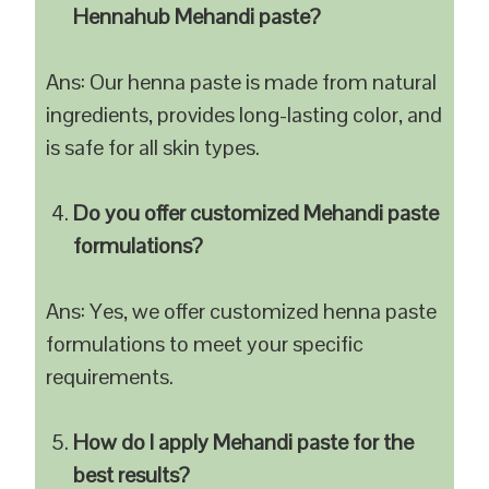
Hennahub Mehandi paste?
Ans: Our henna paste is made from natural
ingredients, provides long-lasting color, and
is safe for all skin types.
Do you offer customized Mehandi paste
formulations?
Ans: Yes, we offer customized henna paste
formulations to meet your specific
requirements.
How do I apply Mehandi paste for the
best results?