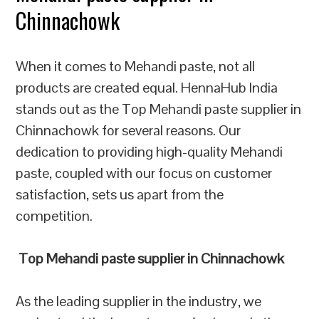
Chinnachowk
When it comes to Mehandi paste, not all
products are created equal. HennaHub India
stands out as the Top Mehandi paste supplier in
Chinnachowk for several reasons. Our
dedication to providing high-quality Mehandi
paste, coupled with our focus on customer
satisfaction, sets us apart from the
competition.
Top Mehandi paste supplier in Chinnachowk
As the leading supplier in the industry, we