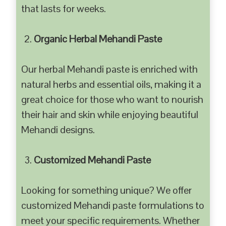
that lasts for weeks.
Organic Herbal Mehandi Paste
Our herbal Mehandi paste is enriched with
natural herbs and essential oils, making it a
great choice for those who want to nourish
their hair and skin while enjoying beautiful
Mehandi designs.
Customized Mehandi Paste
Looking for something unique? We offer
customized Mehandi paste formulations to
meet your specific requirements. Whether