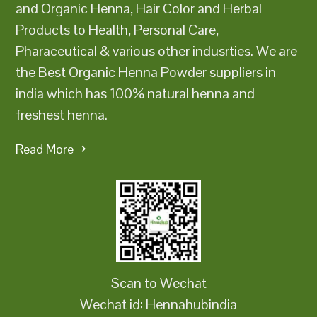
and Organic Henna, Hair Color and Herbal
Products to Health, Personal Care,
Pharaceutical & various other indusrties. We are
the Best Organic Henna Powder suppliers in
india which has 100% natural henna and
freshest henna.
Read More
Scan to Wechat
Wechat id: Hennahubindia