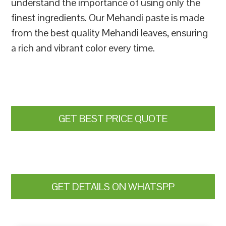
understand the importance of using only the
finest ingredients. Our Mehandi paste is made
from the best quality Mehandi leaves, ensuring
a rich and vibrant color every time.
GET BEST PRICE QUOTE
GET DETAILS ON WHATSPP