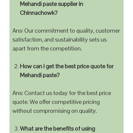
Mehandi paste supplier in
Chinnachowk?
Ans: Our commitment to quality, customer
satisfaction, and sustainability sets us
apart from the competition.
How can I get the best price quote for
Mehandi paste?
Ans: Contact us today for the best price
quote. We offer competitive pricing
without compromising on quality.
What are the benefits of using