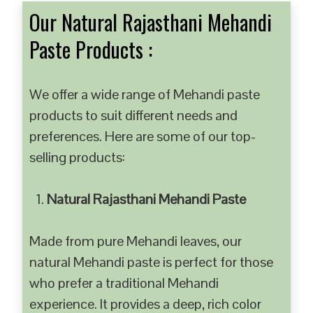
Our Natural Rajasthani Mehandi
Paste Products :
We offer a wide range of Mehandi paste
products to suit different needs and
preferences. Here are some of our top-
selling products:
Natural Rajasthani Mehandi Paste
Made from pure Mehandi leaves, our
natural Mehandi paste is perfect for those
who prefer a traditional Mehandi
experience. It provides a deep, rich color