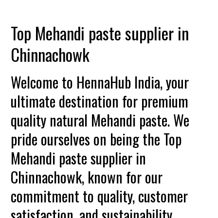
Top Mehandi paste supplier in
Chinnachowk
Welcome to HennaHub India, your
ultimate destination for premium
quality natural Mehandi paste. We
pride ourselves on being the Top
Mehandi paste supplier in
Chinnachowk, known for our
commitment to quality, customer
satisfaction, and sustainability.