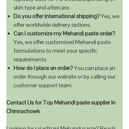
skin type and aftercare.
Do you offer international shipping?
Yes, we
offer worldwide delivery options.
Can I customize my Mehandi paste order?
Yes, we offer customized Mehandi paste
formulations to meet your specific
requirements.
How do I place an order?
You can place an
order through our website or by calling our
customer support team.
Contact Us for Top Mehandi paste supplier in
Chinnachowk
Looking for rajasthani Mehandi paste? Reach