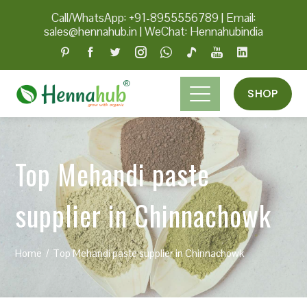
Call/WhatsApp: +91-8955556789
|
Email:
sales@hennahub.in
|
WeChat: Hennahubindia
SHOP
Top Mehandi paste
supplier in Chinnachowk
Home
Top Mehandi paste supplier in Chinnachowk