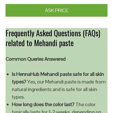
ASK PRICE
Frequently Asked Questions (FAQs)
related to Mehandi paste
Common Queries Answered
Is HennaHub Mehandi paste safe for all skin
types?
Yes, our Mehandi paste is made from
natural ingredients and is safe for all skin
types.
How long does the color last?
The color
typically lasts for 1-2 weeks, depending on