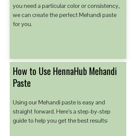
you need a particular color or consistency,
we can create the perfect Mehandi paste
for you.
How to Use HennaHub Mehandi
Paste
Using our Mehandi paste is easy and
straight forward. Here’s a step-by-step
guide to help you get the best results: