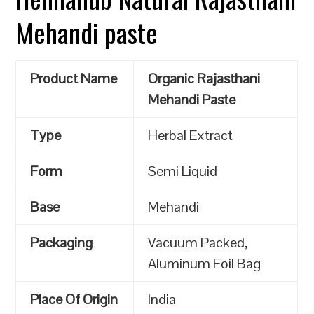
Mehandi paste
Product Name
Organic Rajasthani
Mehandi Paste
Type
Herbal Extract
Form
Semi Liquid
Base
Mehandi
Packaging
Vacuum Packed,
Aluminum Foil Bag
Place Of Origin
India