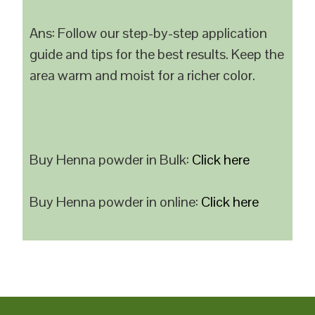
Ans: Follow our step-by-step application
guide and tips for the best results. Keep the
area warm and moist for a richer color.
Buy Henna powder in Bulk:
Click here
Buy Henna powder in online:
Click here