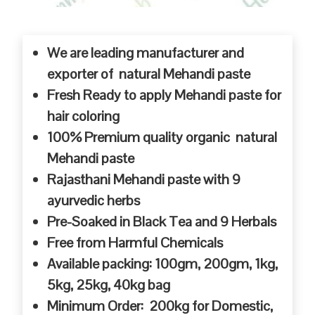
We are leading manufacturer and
exporter of natural Mehandi paste
Fresh Ready to apply Mehandi paste for
hair coloring
100% Premium quality organic natural
Mehandi paste
Rajasthani Mehandi paste with 9
ayurvedic herbs
Pre-Soaked in Black Tea and 9 Herbals
Free from Harmful Chemicals
Available packing: 100gm, 200gm, 1kg,
5kg, 25kg, 40kg bag
Minimum Order: 200kg for Domestic,