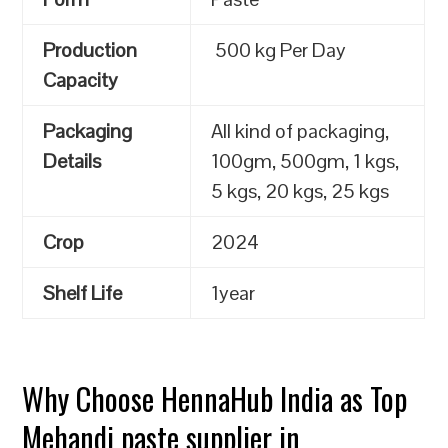
Production
500 kg Per Day
Capacity
Packaging
All kind of packaging,
Details
100gm, 500gm, 1 kgs,
5 kgs, 20 kgs, 25 kgs
Crop
2024
Shelf Life
1year
Why Choose HennaHub India as Top
Mehandi paste supplier in