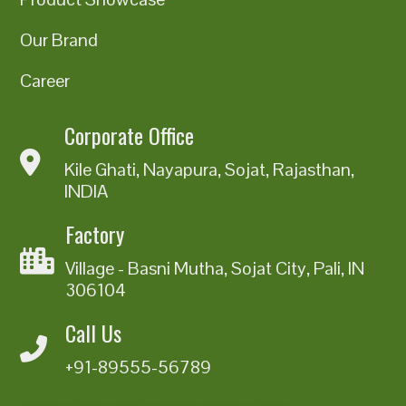
Our Brand
Career
Corporate Office
Kile Ghati, Nayapura, Sojat, Rajasthan,
INDIA
Factory
Village - Basni Mutha, Sojat City, Pali, IN
306104
Call Us
+91-89555-56789