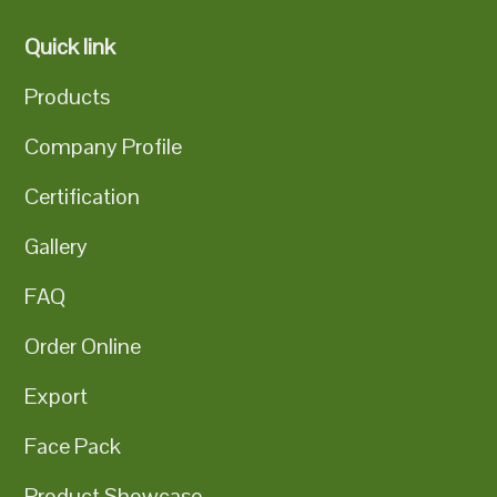
Quick link
Products
Company Profile
Certification
Gallery
FAQ
Order Online
Export
Face Pack
Product Showcase