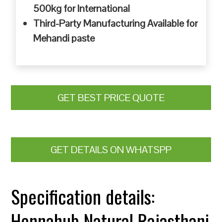
500kg for International
Third-Party Manufacturing Available for
Mehandi paste
GET BEST PRICE QUOTE
GET DETAILS ON WHATSPP
Specification details:
Hennahub Natural Rajasthani