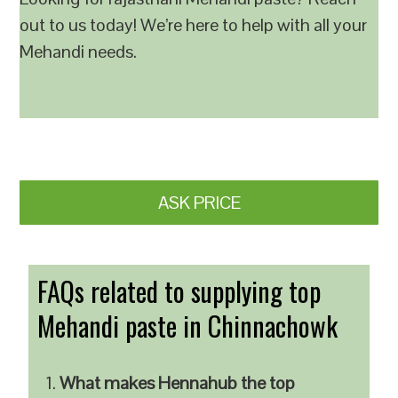
out to us today! We’re here to help with all your
Mehandi needs.
ASK PRICE
FAQs related to supplying top
Mehandi paste in Chinnachowk
What makes Hennahub the top