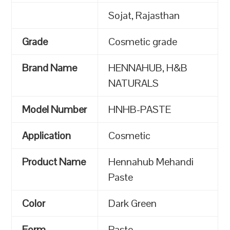
Sojat, Rajasthan
Grade
Cosmetic grade
Brand Name
HENNAHUB, H&B
NATURALS
Model Number
HNHB-PASTE
Application
Cosmetic
Product Name
Hennahub Mehandi
Paste
Color
Dark Green
Form
Paste