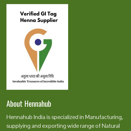
About Hennahub
Hennahub India is specialized in Manufacturing,
supplying and exporting wide range of Natural