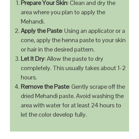
Prepare Your Skin
: Clean and dry the
area where you plan to apply the
Mehandi.
Apply the Paste
: Using an applicator or a
cone, apply the henna paste to your skin
or hair in the desired pattern.
Let It Dry
: Allow the paste to dry
completely. This usually takes about 1-2
hours.
Remove the Paste
: Gently scrape off the
dried Mehandi paste. Avoid washing the
area with water for at least 24 hours to
let the color develop fully.