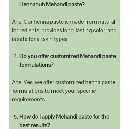
Hennahub Mehandi paste?
Ans: Our henna paste is made from natural
ingredients, provides long-lasting color, and
is safe for all skin types.
Do you offer customized Mehandi paste
formulations?
Ans: Yes, we offer customized henna paste
formulations to meet your specific
requirements.
How do I apply Mehandi paste for the
best results?