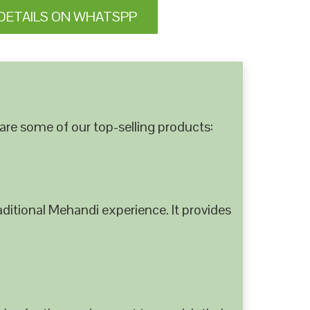
DETAILS ON WHATSPP
are some of our top-selling products:
ditional Mehandi experience. It provides