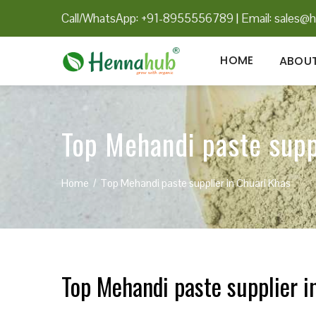
Call/WhatsApp: +91-8955556789
|
Email:
sales@h
HOME
ABOUT
Top Mehandi paste supp
Home
Top Mehandi paste supplier in Chuari Khas
Top Mehandi paste supplier i