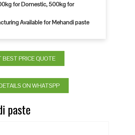
0kg for Domestic, 500kg for
cturing Available for Mehandi paste
T BEST PRICE QUOTE
DETAILS ON WHATSPP
di paste