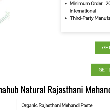
Minimum Order: 20
International
Third-Party Manufa
GE
GET 
nnahub Natural Rajasthani Mehan
Organic Rajasthani Mehandi Paste