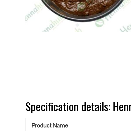
Specification details: He
Product Name