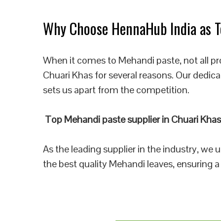
Why Choose HennaHub India as To
When it comes to Mehandi paste, not all pr
Chuari Khas for several reasons. Our dedica
sets us apart from the competition.
Top Mehandi paste supplier in Chuari Khas
As the leading supplier in the industry, we
the best quality Mehandi leaves, ensuring a 