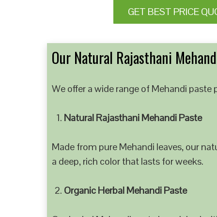
GET BEST PRICE QU
Our Natural Rajasthani Mehandi
We offer a wide range of Mehandi paste p
Natural Rajasthani Mehandi Paste
Made from pure Mehandi leaves, our natur
a deep, rich color that lasts for weeks.
Organic Herbal Mehandi Paste