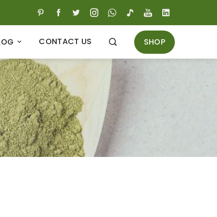
CONTACT US
SHOP
LOG