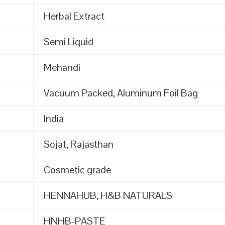
Herbal Extract
Semi Liquid
Mehandi
Vacuum Packed, Aluminum Foil Bag
India
Sojat, Rajasthan
Cosmetic grade
HENNAHUB, H&B NATURALS
HNHB-PASTE