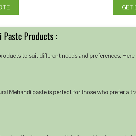
OTE
GET 
 Paste Products :
roducts to suit different needs and preferences. Here 
al Mehandi paste is perfect for those who prefer a tra