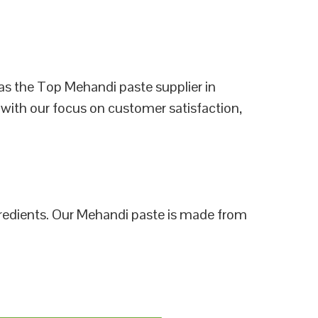
as the Top Mehandi paste supplier in
 with our focus on customer satisfaction,
ngredients. Our Mehandi paste is made from