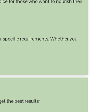
hoice for those who want to nourish their
 specific requirements. Whether you
et the best results: