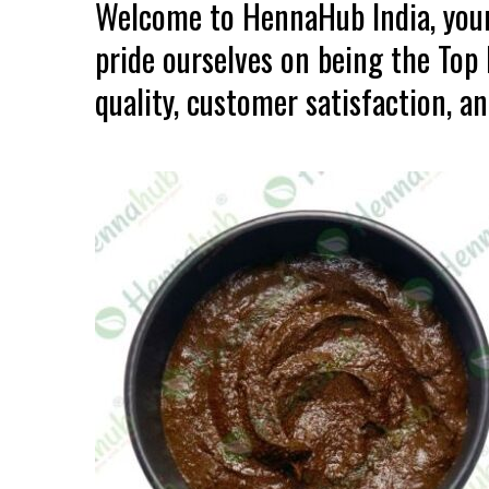
Welcome to HennaHub India, your
pride ourselves on being the To
quality, customer satisfaction, an