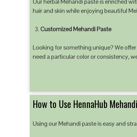
Our herbal Mehandi paste is enriched with
hair and skin while enjoying beautiful M
Customized Mehandi Paste
Looking for something unique? We offer
need a particular color or consistency, w
How to Use HennaHub Mehandi
Using our Mehandi paste is easy and strai