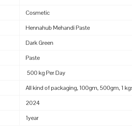
Cosmetic
Hennahub Mehandi Paste
Dark Green
Paste
500 kg Per Day
All kind of packaging, 100gm, 500gm, 1 kgs
2024
1year