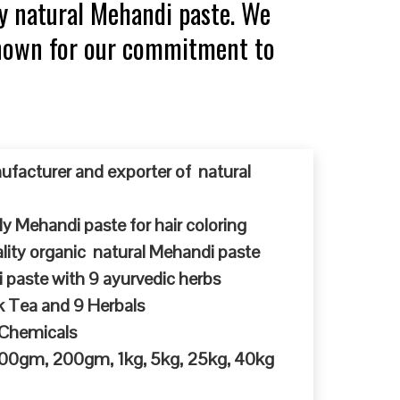
y natural Mehandi paste. We
 known for our commitment to
ufacturer and exporter of natural
y Mehandi paste for hair coloring
ty organic natural Mehandi paste
 paste with 9 ayurvedic herbs
k Tea and 9 Herbals
 Chemicals
 100gm, 200gm, 1kg, 5kg, 25kg, 40kg