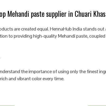
p Mehandi paste supplier in Chuari Khas
oducts are created equal. HennaHub India stands out 
tion to providing high-quality Mehandi paste, coupled
 understand the importance of using only the finest i
rich and vibrant color every time.