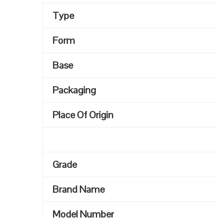
Type
Form
Base
Packaging
Place Of Origin
Grade
Brand Name
Model Number