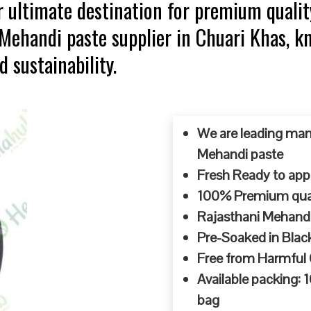
 ultimate destination for premium qualit
p Mehandi paste supplier in Chuari Khas,
d sustainability.
We are leading man
Mehandi paste
Fresh Ready to appl
100% Premium quali
Rajasthani Mehandi
Pre-Soaked in Blac
Free from Harmful
Available packing:
bag