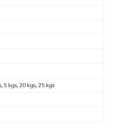
, 5 kgs, 20 kgs, 25 kgs