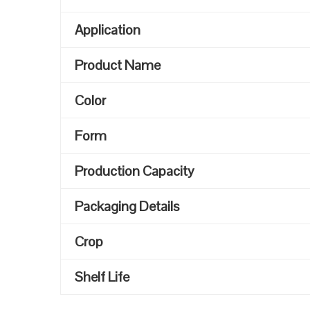
Application
Product Name
Color
Form
Production Capacity
Packaging Details
Crop
Shelf Life