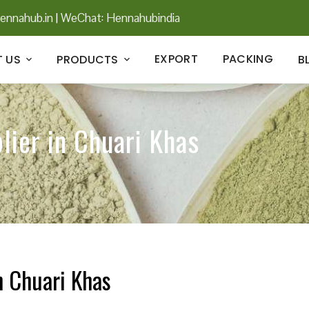
ennahub.in
|
WeChat: Hennahubindia
EXPORT
PACKING
 US
PRODUCTS
B
lier in Chuari Khas
n Chuari Khas