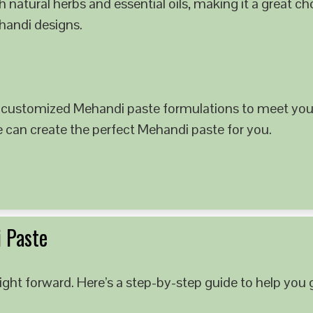
 natural herbs and essential oils, making it a great c
ehandi designs.
 customized Mehandi paste formulations to meet your
e can create the perfect Mehandi paste for you.
 Paste
ght forward. Here’s a step-by-step guide to help you g