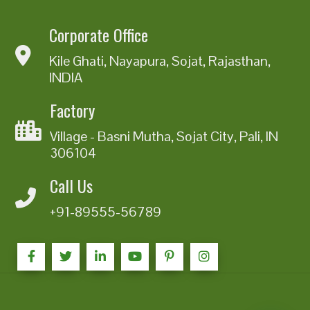
Corporate Office
Kile Ghati, Nayapura, Sojat, Rajasthan,
INDIA
Factory
Village - Basni Mutha, Sojat City, Pali, IN
306104
Call Us
+91-89555-56789