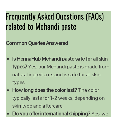
Frequently Asked Questions (FAQs)
related to Mehandi paste
Common Queries Answered
Is HennaHub Mehandi paste safe for all skin
types?
Yes, our Mehandi paste is made from
natural ingredients and is safe for all skin
types.
How long does the color last?
The color
typically lasts for 1-2 weeks, depending on
skin type and aftercare.
Do you offer international shipping?
Yes, we