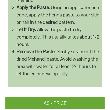
Mehandi.
Apply the Paste
: Using an applicator or a
cone, apply the henna paste to your skin
or hair in the desired pattern.
Let It Dry
: Allow the paste to dry
completely. This usually takes about 1-2
hours.
Remove the Paste
: Gently scrape off the
dried Mehandi paste. Avoid washing the
area with water for at least 24 hours to
let the color develop fully.
ASK PRICE