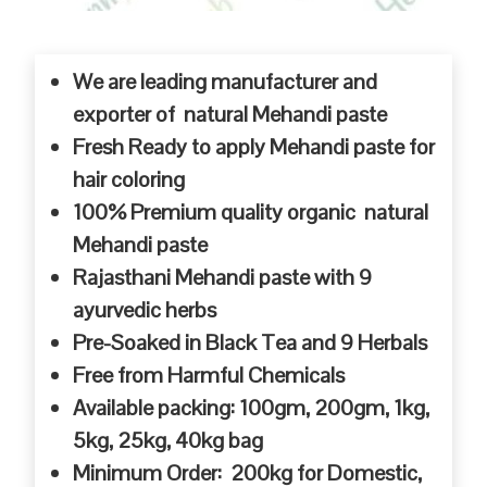
We are leading manufacturer and
exporter of natural Mehandi paste
Fresh Ready to apply Mehandi paste for
hair coloring
100% Premium quality organic natural
Mehandi paste
Rajasthani Mehandi paste with 9
ayurvedic herbs
Pre-Soaked in Black Tea and 9 Herbals
Free from Harmful Chemicals
Available packing: 100gm, 200gm, 1kg,
5kg, 25kg, 40kg bag
Minimum Order: 200kg for Domestic,