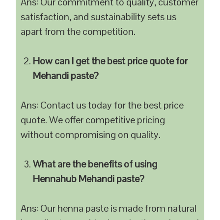
Ans: Our commitment to quality, customer
satisfaction, and sustainability sets us
apart from the competition.
How can I get the best price quote for
Mehandi paste?
Ans: Contact us today for the best price
quote. We offer competitive pricing
without compromising on quality.
What are the benefits of using
Hennahub Mehandi paste?
Ans: Our henna paste is made from natural