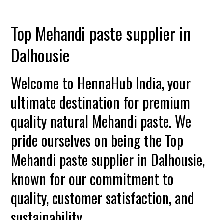
Top Mehandi paste supplier in
Dalhousie
Welcome to HennaHub India, your
ultimate destination for premium
quality natural Mehandi paste. We
pride ourselves on being the Top
Mehandi paste supplier in Dalhousie,
known for our commitment to
quality, customer satisfaction, and
sustainability.