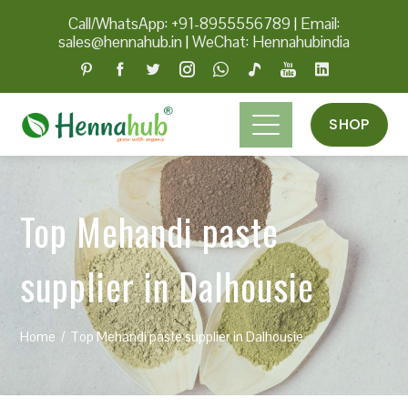
Call/WhatsApp: +91-8955556789
|
Email:
sales@hennahub.in
|
WeChat: Hennahubindia
SHOP
Top Mehandi paste
supplier in Dalhousie
Home
Top Mehandi paste supplier in Dalhousie