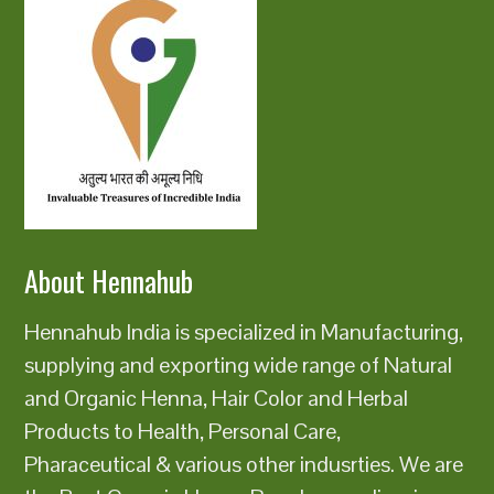
About Hennahub
Hennahub India is specialized in Manufacturing,
supplying and exporting wide range of Natural
and Organic Henna, Hair Color and Herbal
Products to Health, Personal Care,
Pharaceutical & various other indusrties. We are