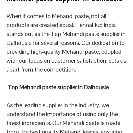
When it comes to Mehandi paste, not all
products are created equal. HennaHub India
stands out as the Top Mehandi paste supplier in
Dalhousie for several reasons. Our dedication to
providing high-quality Mehandi paste, coupled
with our focus on customer satisfaction, sets us
apart from the competition.
Top Mehandi paste supplier in Dalhousie
As the leading supplier in the industry, we
understand the importance of using only the
finest ingredients. Our Mehandi paste is made
from the best quality Mehandi leaves, ensuring