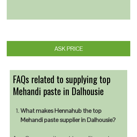
ASK PRICE
FAQs related to supplying top
Mehandi paste in Dalhousie
What makes Hennahub the top
Mehandi paste supplier in Dalhousie?