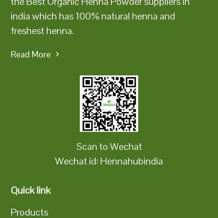
the Best Organic Henna Powder suppliers in
india which has 100% natural henna and
freshest henna.
Read More
Scan to Wechat
Wechat id: Hennahubindia
Quick link
Products