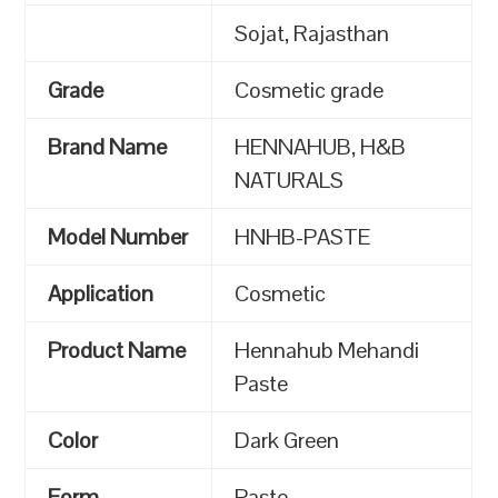
Sojat, Rajasthan
Grade
Cosmetic grade
Brand Name
HENNAHUB, H&B
NATURALS
Model Number
HNHB-PASTE
Application
Cosmetic
Product Name
Hennahub Mehandi
Paste
Color
Dark Green
Form
Paste