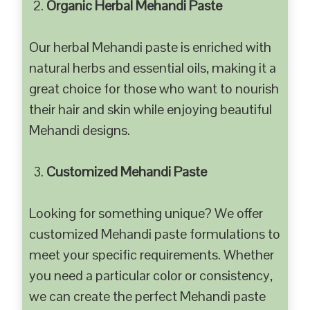
Organic Herbal Mehandi Paste
Our herbal Mehandi paste is enriched with
natural herbs and essential oils, making it a
great choice for those who want to nourish
their hair and skin while enjoying beautiful
Mehandi designs.
Customized Mehandi Paste
Looking for something unique? We offer
customized Mehandi paste formulations to
meet your specific requirements. Whether
you need a particular color or consistency,
we can create the perfect Mehandi paste