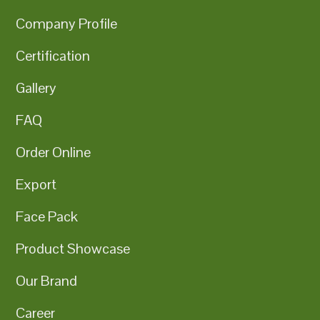
Company Profile
Certification
Gallery
FAQ
Order Online
Export
Face Pack
Product Showcase
Our Brand
Career