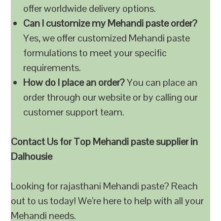
offer worldwide delivery options.
Can I customize my Mehandi paste order?
Yes, we offer customized Mehandi paste
formulations to meet your specific
requirements.
How do I place an order?
You can place an
order through our website or by calling our
customer support team.
Contact Us for Top Mehandi paste supplier in
Dalhousie
Looking for rajasthani Mehandi paste? Reach
out to us today! We’re here to help with all your
Mehandi needs.