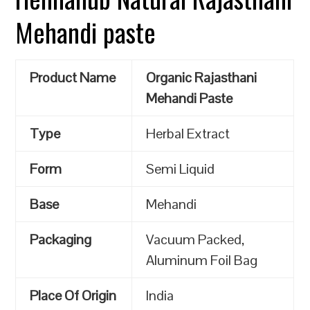
Mehandi paste
Product Name
Organic Rajasthani
Mehandi Paste
Type
Herbal Extract
Form
Semi Liquid
Base
Mehandi
Packaging
Vacuum Packed,
Aluminum Foil Bag
Place Of Origin
India