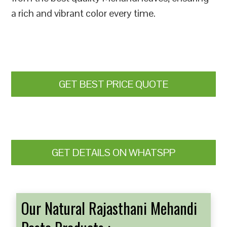
a rich and vibrant color every time.
GET BEST PRICE QUOTE
GET DETAILS ON WHATSPP
Our Natural Rajasthani Mehandi