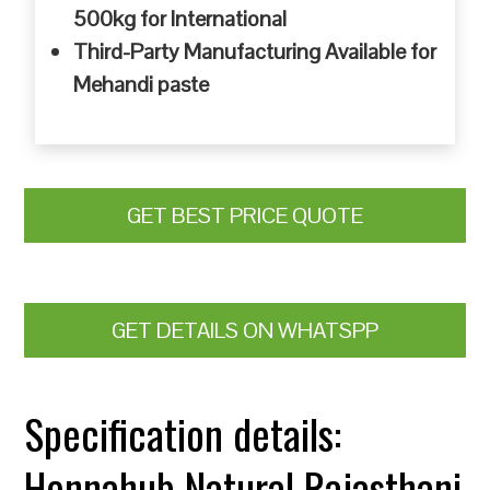
500kg for International
Third-Party Manufacturing Available for
Mehandi paste
GET BEST PRICE QUOTE
GET DETAILS ON WHATSPP
Specification details:
Hennahub Natural Rajasthani