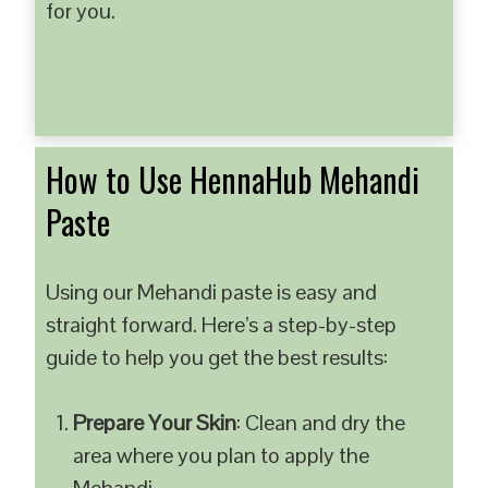
for you.
How to Use HennaHub Mehandi
Paste
Using our Mehandi paste is easy and
straight forward. Here’s a step-by-step
guide to help you get the best results:
Prepare Your Skin
: Clean and dry the
area where you plan to apply the