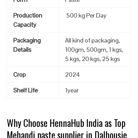
Production
500 kg Per Day
Capacity
Packaging
All kind of packaging,
Details
100gm, 500gm, 1 kgs,
5 kgs, 20 kgs, 25 kgs
Crop
2024
Shelf Life
1year
Why Choose HennaHub India as Top
Mehandi paste supplier in Dalhousie