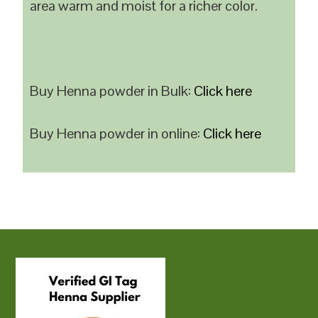
area warm and moist for a richer color.
Buy Henna powder in Bulk:
Click here
Buy Henna powder in online:
Click here