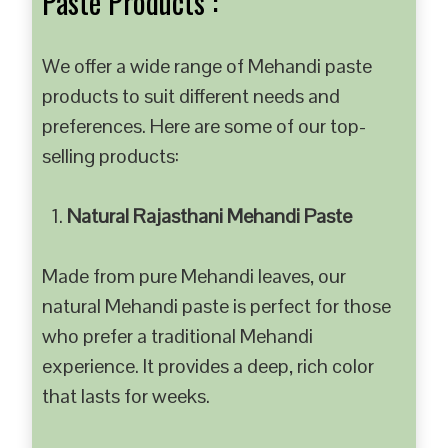
Paste Products :
We offer a wide range of Mehandi paste
products to suit different needs and
preferences. Here are some of our top-
selling products:
Natural Rajasthani Mehandi Paste
Made from pure Mehandi leaves, our
natural Mehandi paste is perfect for those
who prefer a traditional Mehandi
experience. It provides a deep, rich color
that lasts for weeks.