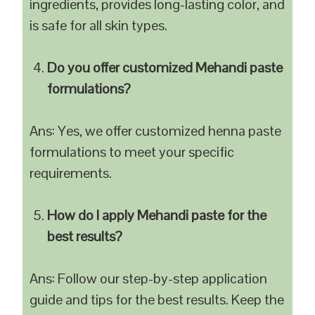
ingredients, provides long-lasting color, and
is safe for all skin types.
Do you offer customized Mehandi paste
formulations?
Ans: Yes, we offer customized henna paste
formulations to meet your specific
requirements.
How do I apply Mehandi paste for the
best results?
Ans: Follow our step-by-step application
guide and tips for the best results. Keep the