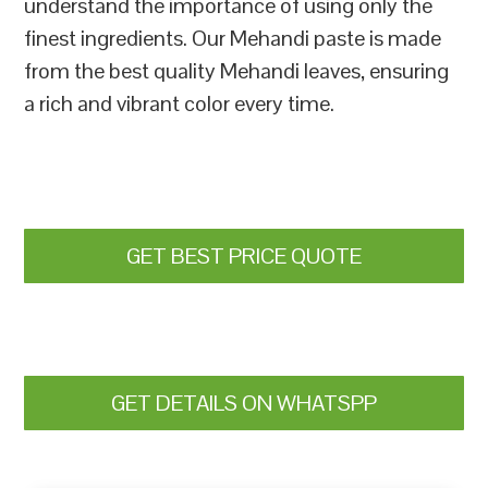
understand the importance of using only the
finest ingredients. Our Mehandi paste is made
from the best quality Mehandi leaves, ensuring
a rich and vibrant color every time.
GET BEST PRICE QUOTE
GET DETAILS ON WHATSPP