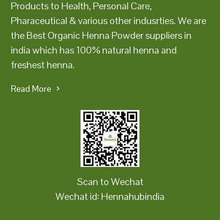
Products to Health, Personal Care,
Pharaceutical & various other indusrties. We are
the Best Organic Henna Powder suppliers in
india which has 100% natural henna and
freshest henna.
Read More
Scan to Wechat
Wechat id: Hennahubindia