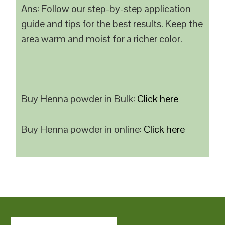
Ans: Follow our step-by-step application
guide and tips for the best results. Keep the
area warm and moist for a richer color.
Buy Henna powder in Bulk:
Click here
Buy Henna powder in online:
Click here