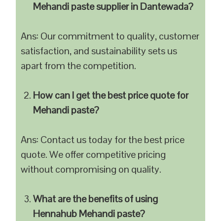
Mehandi paste supplier in Dantewada?
Ans: Our commitment to quality, customer
satisfaction, and sustainability sets us
apart from the competition.
How can I get the best price quote for
Mehandi paste?
Ans: Contact us today for the best price
quote. We offer competitive pricing
without compromising on quality.
What are the benefits of using
Hennahub Mehandi paste?