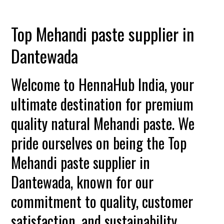
Top Mehandi paste supplier in
Dantewada
Welcome to HennaHub India, your
ultimate destination for premium
quality natural Mehandi paste. We
pride ourselves on being the Top
Mehandi paste supplier in
Dantewada, known for our
commitment to quality, customer
satisfaction, and sustainability.