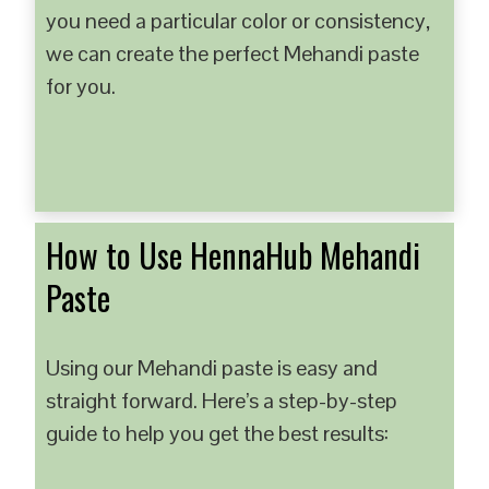
you need a particular color or consistency,
we can create the perfect Mehandi paste
for you.
How to Use HennaHub Mehandi
Paste
Using our Mehandi paste is easy and
straight forward. Here’s a step-by-step
guide to help you get the best results: