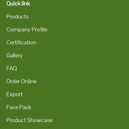
Quick link
Products
Company Profile
Certification
Gallery
FAQ
Order Online
Export
Face Pack
Product Showcase