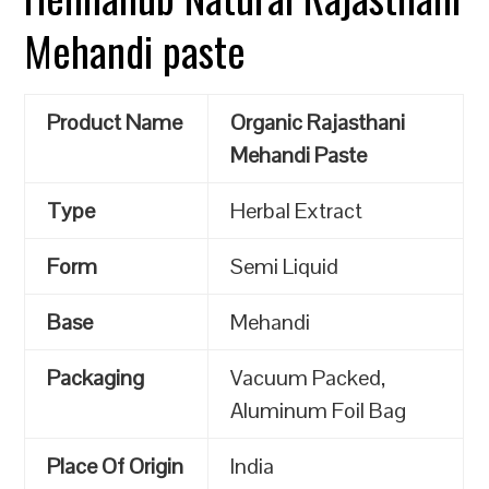
Mehandi paste
Product Name
Organic Rajasthani
Mehandi Paste
Type
Herbal Extract
Form
Semi Liquid
Base
Mehandi
Packaging
Vacuum Packed,
Aluminum Foil Bag
Place Of Origin
India