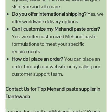
skin type and aftercare.
Do you offer international shipping?
Yes, we
offer worldwide delivery options.
Can I customize my Mehandi paste order?
Yes, we offer customized Mehandi paste
formulations to meet your specific
requirements.
How do I place an order?
You can place an
order through our website or by calling our
customer support team.
Contact Us for Top Mehandi paste supplier in
Dantewada
Looking for rajasthani Mehandi paste? Reach