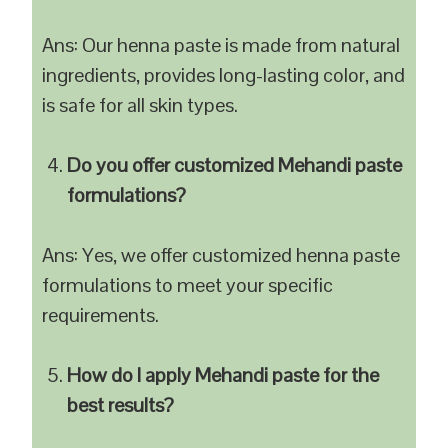
Ans: Our henna paste is made from natural
ingredients, provides long-lasting color, and
is safe for all skin types.
Do you offer customized Mehandi paste
formulations?
Ans: Yes, we offer customized henna paste
formulations to meet your specific
requirements.
How do I apply Mehandi paste for the
best results?