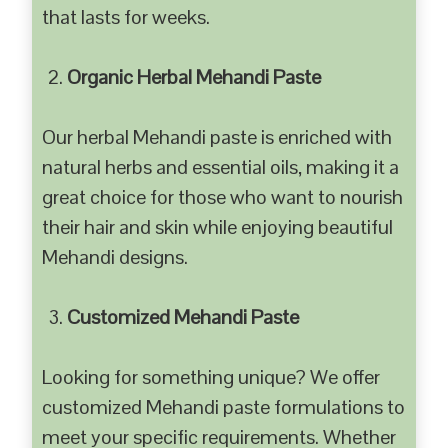
that lasts for weeks.
Organic Herbal Mehandi Paste
Our herbal Mehandi paste is enriched with
natural herbs and essential oils, making it a
great choice for those who want to nourish
their hair and skin while enjoying beautiful
Mehandi designs.
Customized Mehandi Paste
Looking for something unique? We offer
customized Mehandi paste formulations to
meet your specific requirements. Whether