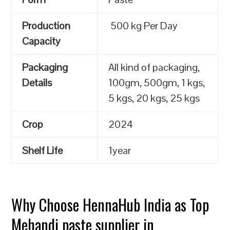
Production
500 kg Per Day
Capacity
Packaging
All kind of packaging,
Details
100gm, 500gm, 1 kgs,
5 kgs, 20 kgs, 25 kgs
Crop
2024
Shelf Life
1year
Why Choose HennaHub India as Top
Mehandi paste supplier in