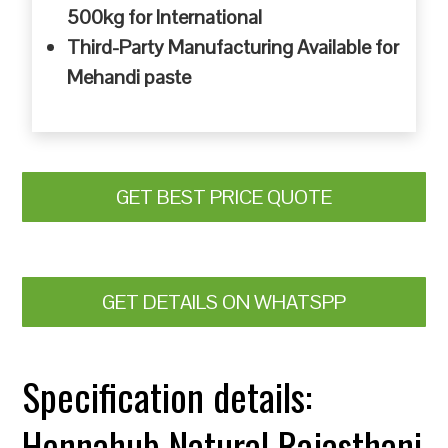
500kg for International
Third-Party Manufacturing Available for
Mehandi paste
GET BEST PRICE QUOTE
GET DETAILS ON WHATSPP
Specification details:
Hennahub Natural Rajasthani