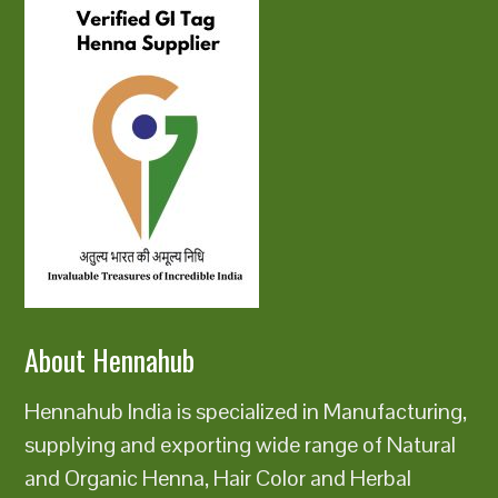
About Hennahub
Hennahub India is specialized in Manufacturing,
supplying and exporting wide range of Natural
and Organic Henna, Hair Color and Herbal