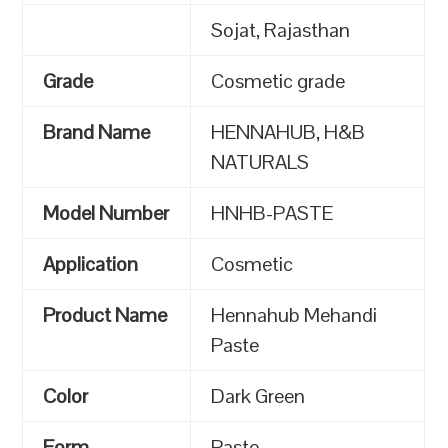
Sojat, Rajasthan
Grade
Cosmetic grade
Brand Name
HENNAHUB, H&B
NATURALS
Model Number
HNHB-PASTE
Application
Cosmetic
Product Name
Hennahub Mehandi
Paste
Color
Dark Green
Form
Paste