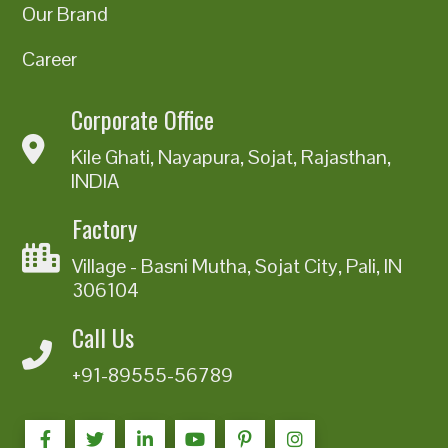
Our Brand
Career
Corporate Office
Kile Ghati, Nayapura, Sojat, Rajasthan,
INDIA
Factory
Village - Basni Mutha, Sojat City, Pali, IN
306104
Call Us
+91-89555-56789