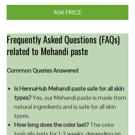
ASK PRICE
Frequently Asked Questions (FAQs)
related to Mehandi paste
Common Queries Answered
Is HennaHub Mehandi paste safe for all skin
types?
Yes, our Mehandi paste is made from
natural ingredients and is safe for all skin
types.
How long does the color last?
The color
typically lasts for 1-2 weeks, depending on