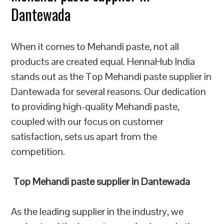
Dantewada
When it comes to Mehandi paste, not all
products are created equal. HennaHub India
stands out as the Top Mehandi paste supplier in
Dantewada for several reasons. Our dedication
to providing high-quality Mehandi paste,
coupled with our focus on customer
satisfaction, sets us apart from the
competition.
Top Mehandi paste supplier in Dantewada
As the leading supplier in the industry, we