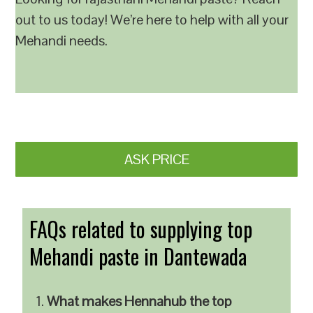
out to us today! We’re here to help with all your
Mehandi needs.
ASK PRICE
FAQs related to supplying top
Mehandi paste in Dantewada
What makes Hennahub the top