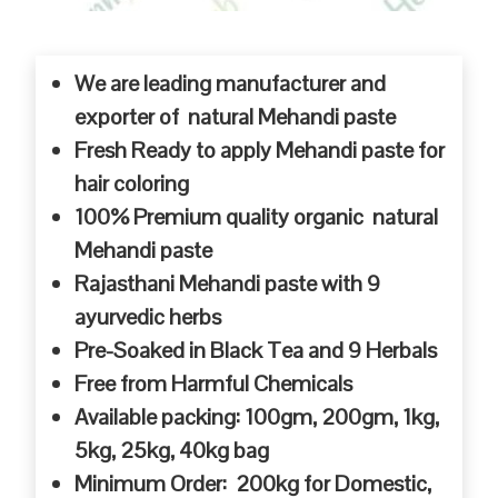
We are leading manufacturer and
exporter of natural Mehandi paste
Fresh Ready to apply Mehandi paste for
hair coloring
100% Premium quality organic natural
Mehandi paste
Rajasthani Mehandi paste with 9
ayurvedic herbs
Pre-Soaked in Black Tea and 9 Herbals
Free from Harmful Chemicals
Available packing: 100gm, 200gm, 1kg,
5kg, 25kg, 40kg bag
Minimum Order: 200kg for Domestic,