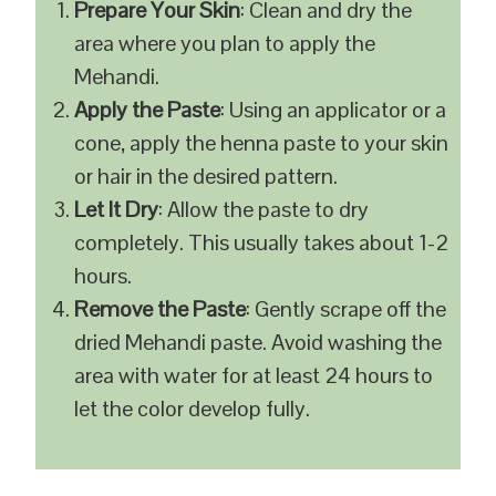
Prepare Your Skin
: Clean and dry the
area where you plan to apply the
Mehandi.
Apply the Paste
: Using an applicator or a
cone, apply the henna paste to your skin
or hair in the desired pattern.
Let It Dry
: Allow the paste to dry
completely. This usually takes about 1-2
hours.
Remove the Paste
: Gently scrape off the
dried Mehandi paste. Avoid washing the
area with water for at least 24 hours to
let the color develop fully.