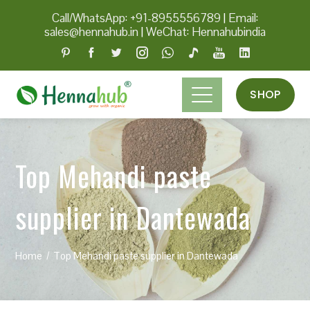
Call/WhatsApp: +91-8955556789
|
Email:
sales@hennahub.in
|
WeChat: Hennahubindia
SHOP
Top Mehandi paste
supplier in Dantewada
Home
Top Mehandi paste supplier in Dantewada