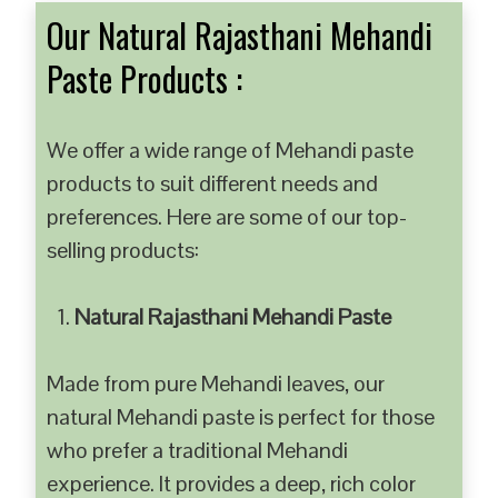
Our Natural Rajasthani Mehandi
Paste Products :
We offer a wide range of Mehandi paste
products to suit different needs and
preferences. Here are some of our top-
selling products:
Natural Rajasthani Mehandi Paste
Made from pure Mehandi leaves, our
natural Mehandi paste is perfect for those
who prefer a traditional Mehandi
experience. It provides a deep, rich color