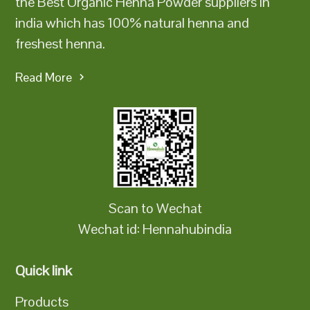
the Best Organic Henna Powder suppliers in
india which has 100% natural henna and
freshest henna.
Read More
Scan to Wechat
Wechat id: Hennahubindia
Quick link
Products