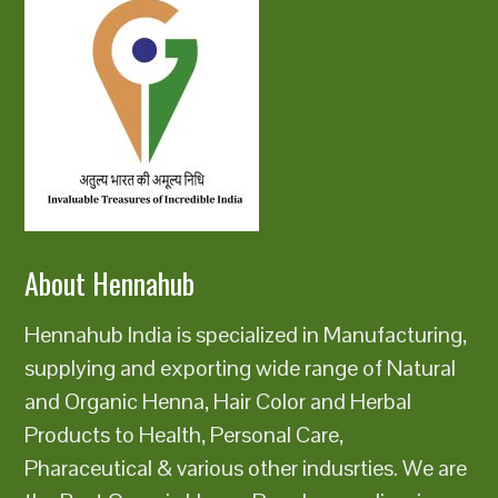
About Hennahub
Hennahub India is specialized in Manufacturing,
supplying and exporting wide range of Natural
and Organic Henna, Hair Color and Herbal
Products to Health, Personal Care,
Pharaceutical & various other indusrties. We are