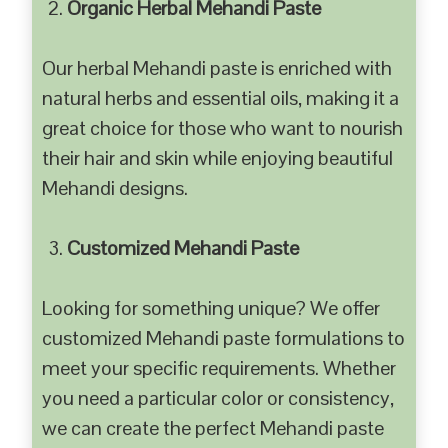
Organic Herbal Mehandi Paste
Our herbal Mehandi paste is enriched with
natural herbs and essential oils, making it a
great choice for those who want to nourish
their hair and skin while enjoying beautiful
Mehandi designs.
Customized Mehandi Paste
Looking for something unique? We offer
customized Mehandi paste formulations to
meet your specific requirements. Whether
you need a particular color or consistency,
we can create the perfect Mehandi paste