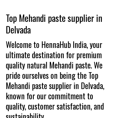
Top Mehandi paste supplier in
Delvada
Welcome to HennaHub India, your
ultimate destination for premium
quality natural Mehandi paste. We
pride ourselves on being the Top
Mehandi paste supplier in Delvada,
known for our commitment to
quality, customer satisfaction, and
sustainability.