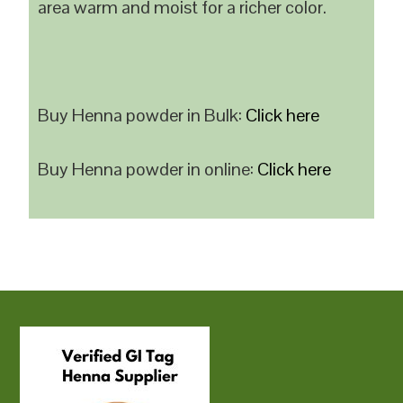
area warm and moist for a richer color.
Buy Henna powder in Bulk:
Click here
Buy Henna powder in online:
Click here