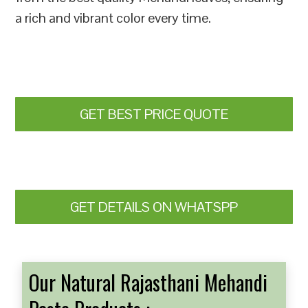
a rich and vibrant color every time.
GET BEST PRICE QUOTE
GET DETAILS ON WHATSPP
Our Natural Rajasthani Mehandi