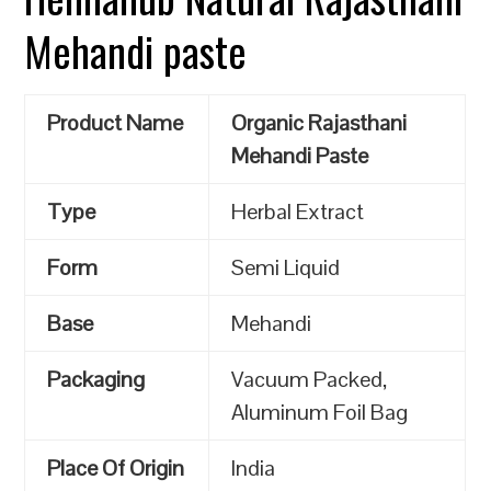
Mehandi paste
Product Name
Organic Rajasthani
Mehandi Paste
Type
Herbal Extract
Form
Semi Liquid
Base
Mehandi
Packaging
Vacuum Packed,
Aluminum Foil Bag
Place Of Origin
India