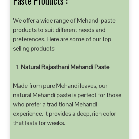
Paste Products :
We offer a wide range of Mehandi paste
products to suit different needs and
preferences. Here are some of our top-
selling products:
Natural Rajasthani Mehandi Paste
Made from pure Mehandi leaves, our
natural Mehandi paste is perfect for those
who prefer a traditional Mehandi
experience. It provides a deep, rich color
that lasts for weeks.