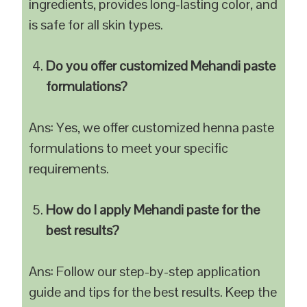
ingredients, provides long-lasting color, and
is safe for all skin types.
Do you offer customized Mehandi paste
formulations?
Ans: Yes, we offer customized henna paste
formulations to meet your specific
requirements.
How do I apply Mehandi paste for the
best results?
Ans: Follow our step-by-step application
guide and tips for the best results. Keep the