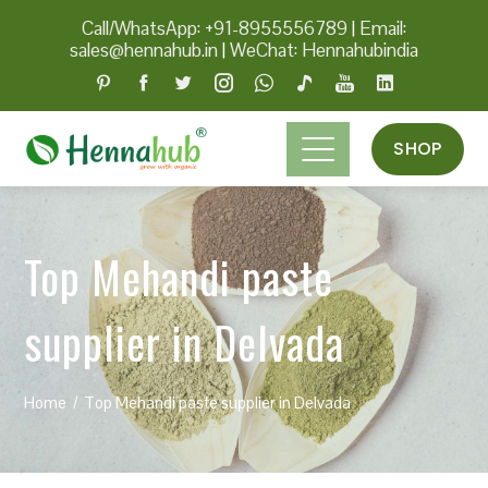
Call/WhatsApp: +91-8955556789
|
Email:
sales@hennahub.in
|
WeChat: Hennahubindia
SHOP
Top Mehandi paste
supplier in Delvada
Home
Top Mehandi paste supplier in Delvada