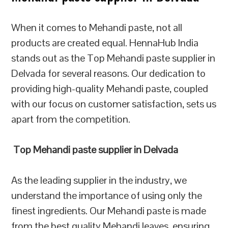
When it comes to Mehandi paste, not all
products are created equal. HennaHub India
stands out as the Top Mehandi paste supplier in
Delvada for several reasons. Our dedication to
providing high-quality Mehandi paste, coupled
with our focus on customer satisfaction, sets us
apart from the competition.
Top Mehandi paste supplier in Delvada
As the leading supplier in the industry, we
understand the importance of using only the
finest ingredients. Our Mehandi paste is made
from the best quality Mehandi leaves, ensuring