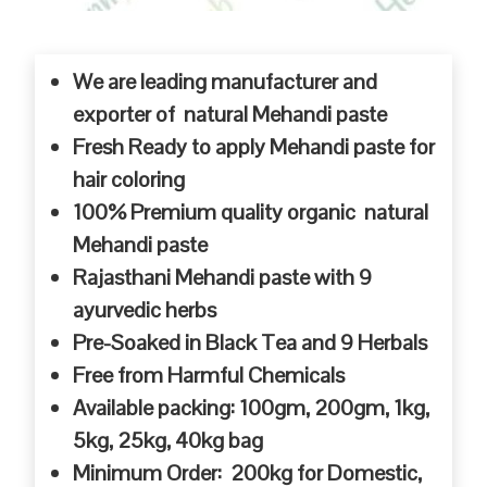
We are leading manufacturer and
exporter of natural Mehandi paste
Fresh Ready to apply Mehandi paste for
hair coloring
100% Premium quality organic natural
Mehandi paste
Rajasthani Mehandi paste with 9
ayurvedic herbs
Pre-Soaked in Black Tea and 9 Herbals
Free from Harmful Chemicals
Available packing: 100gm, 200gm, 1kg,
5kg, 25kg, 40kg bag
Minimum Order: 200kg for Domestic,