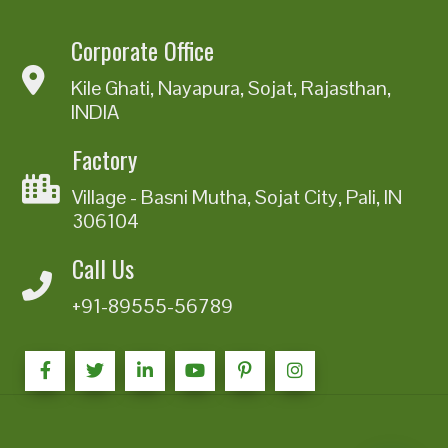
Corporate Office
Kile Ghati, Nayapura, Sojat, Rajasthan,
INDIA
Factory
Village - Basni Mutha, Sojat City, Pali, IN
306104
Call Us
+91-89555-56789