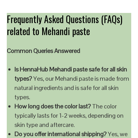
Frequently Asked Questions (FAQs)
related to Mehandi paste
Common Queries Answered
Is HennaHub Mehandi paste safe for all skin
types?
Yes, our Mehandi paste is made from
natural ingredients and is safe for all skin
types.
How long does the color last?
The color
typically lasts for 1-2 weeks, depending on
skin type and aftercare.
Do you offer international shipping?
Yes, we