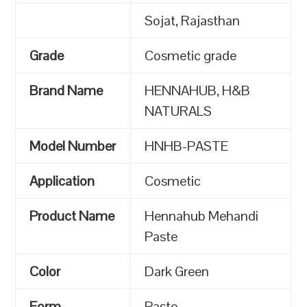
Sojat, Rajasthan
Grade
Cosmetic grade
Brand Name
HENNAHUB, H&B
NATURALS
Model Number
HNHB-PASTE
Application
Cosmetic
Product Name
Hennahub Mehandi
Paste
Color
Dark Green
Form
Paste