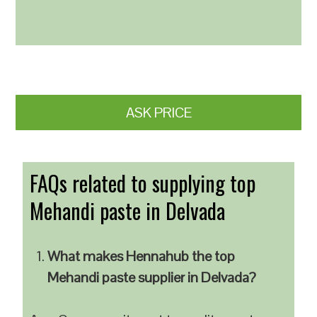
ASK PRICE
FAQs related to supplying top
Mehandi paste in Delvada
What makes Hennahub the top
Mehandi paste supplier in Delvada?