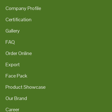
Company Profile
Certification
Gallery
FAQ
Order Online
Export
Face Pack
Product Showcase
Our Brand
Career