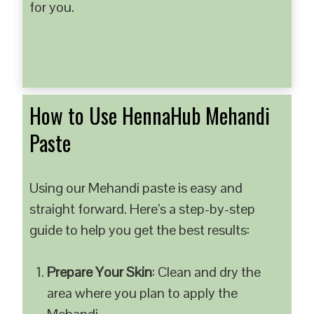
for you.
How to Use HennaHub Mehandi
Paste
Using our Mehandi paste is easy and
straight forward. Here’s a step-by-step
guide to help you get the best results:
Prepare Your Skin
: Clean and dry the
area where you plan to apply the