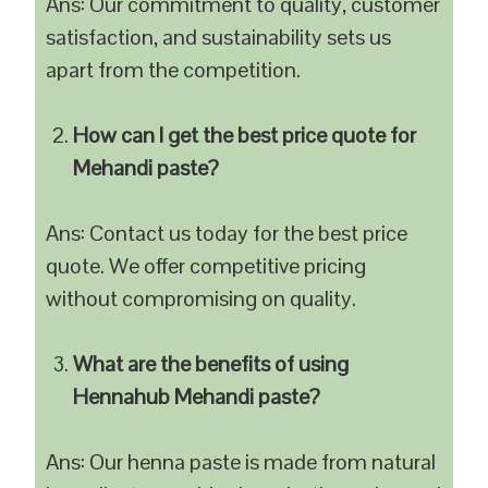
Ans: Our commitment to quality, customer
satisfaction, and sustainability sets us
apart from the competition.
How can I get the best price quote for
Mehandi paste?
Ans: Contact us today for the best price
quote. We offer competitive pricing
without compromising on quality.
What are the benefits of using
Hennahub Mehandi paste?
Ans: Our henna paste is made from natural