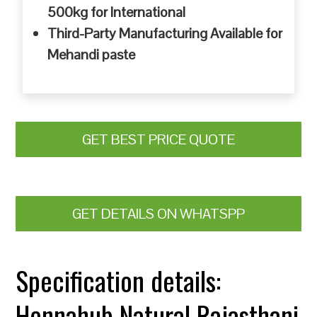
500kg for International
Third-Party Manufacturing Available for
Mehandi paste
GET BEST PRICE QUOTE
GET DETAILS ON WHATSPP
Specification details:
Hennahub Natural Rajasthani