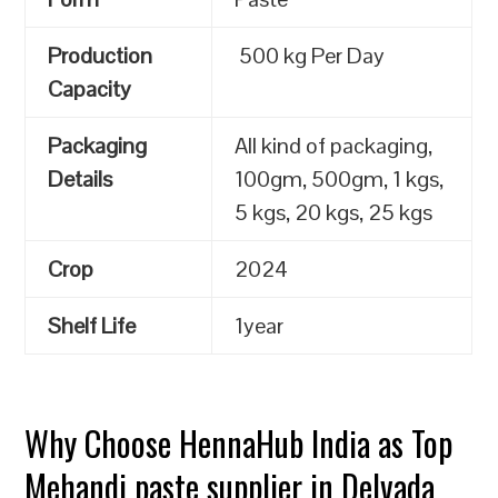
Production
500 kg Per Day
Capacity
Packaging
All kind of packaging,
Details
100gm, 500gm, 1 kgs,
5 kgs, 20 kgs, 25 kgs
Crop
2024
Shelf Life
1year
Why Choose HennaHub India as Top
Mehandi paste supplier in Delvada