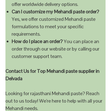
offer worldwide delivery options.
Can I customize my Mehandi paste order?
Yes, we offer customized Mehandi paste
formulations to meet your specific
requirements.
How do I place an order?
You can place an
order through our website or by calling our
customer support team.
Contact Us for Top Mehandi paste supplier in
Delvada
Looking for rajasthani Mehandi paste? Reach
out to us today! We’re here to help with all your
Mehandi needs.