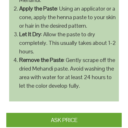
Mehandi.
Apply the Paste
: Using an applicator or a
cone, apply the henna paste to your skin
or hair in the desired pattern.
Let It Dry
: Allow the paste to dry
completely. This usually takes about 1-2
hours.
Remove the Paste
: Gently scrape off the
dried Mehandi paste. Avoid washing the
area with water for at least 24 hours to
let the color develop fully.
ASK PRICE