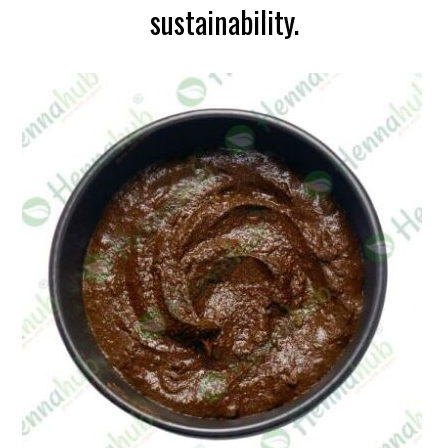
sustainability.