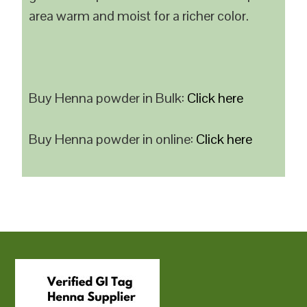
area warm and moist for a richer color.
Buy Henna powder in Bulk:
Click here
Buy Henna powder in online:
Click here