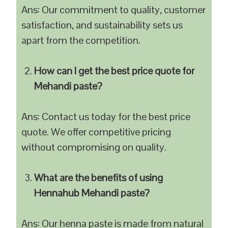
Ans: Our commitment to quality, customer
satisfaction, and sustainability sets us
apart from the competition.
How can I get the best price quote for
Mehandi paste?
Ans: Contact us today for the best price
quote. We offer competitive pricing
without compromising on quality.
What are the benefits of using
Hennahub Mehandi paste?
Ans: Our henna paste is made from natural