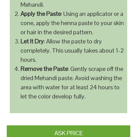
Mehandi.
Apply the Paste
: Using an applicator or a
cone, apply the henna paste to your skin
or hair in the desired pattern.
Let It Dry
: Allow the paste to dry
completely. This usually takes about 1-2
hours.
Remove the Paste
: Gently scrape off the
dried Mehandi paste. Avoid washing the
area with water for at least 24 hours to
let the color develop fully.
ASK PRICE