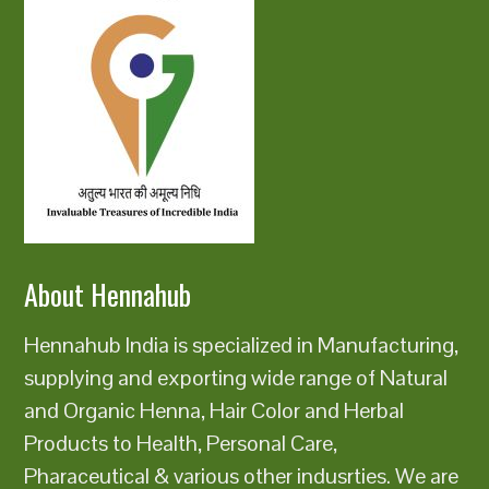
About Hennahub
Hennahub India is specialized in Manufacturing,
supplying and exporting wide range of Natural
and Organic Henna, Hair Color and Herbal
Products to Health, Personal Care,
Pharaceutical & various other indusrties. We are