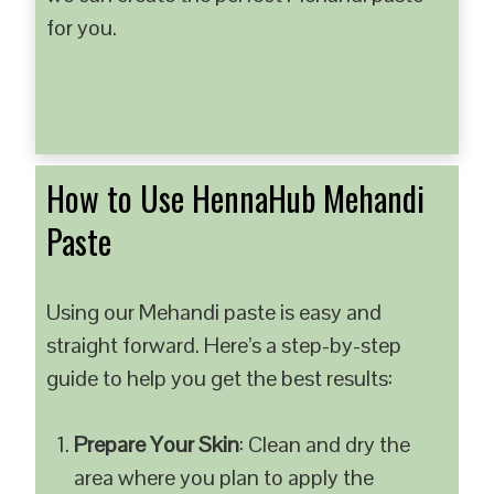
for you.
How to Use HennaHub Mehandi
Paste
Using our Mehandi paste is easy and
straight forward. Here’s a step-by-step
guide to help you get the best results:
Prepare Your Skin
: Clean and dry the
area where you plan to apply the