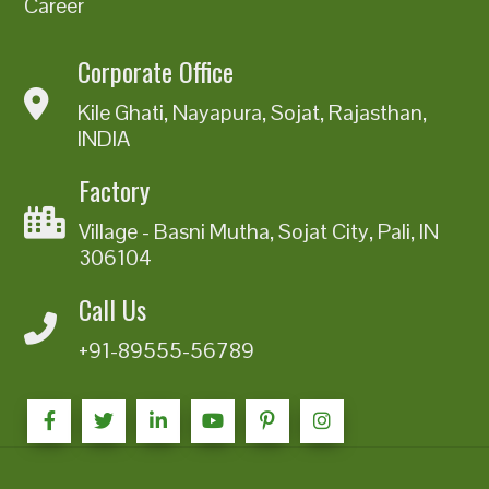
Career
Corporate Office
Kile Ghati, Nayapura, Sojat, Rajasthan,
INDIA
Factory
Village - Basni Mutha, Sojat City, Pali, IN
306104
Call Us
+91-89555-56789