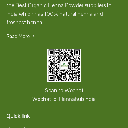
the Best Organic Henna Powder suppliers in
india which has 100% natural henna and
freshest henna.
Read More
Scan to Wechat
Wechat id: Hennahubindia
Quick link