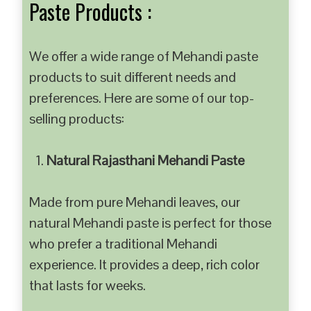
Paste Products :
We offer a wide range of Mehandi paste
products to suit different needs and
preferences. Here are some of our top-
selling products:
Natural Rajasthani Mehandi Paste
Made from pure Mehandi leaves, our
natural Mehandi paste is perfect for those
who prefer a traditional Mehandi
experience. It provides a deep, rich color
that lasts for weeks.