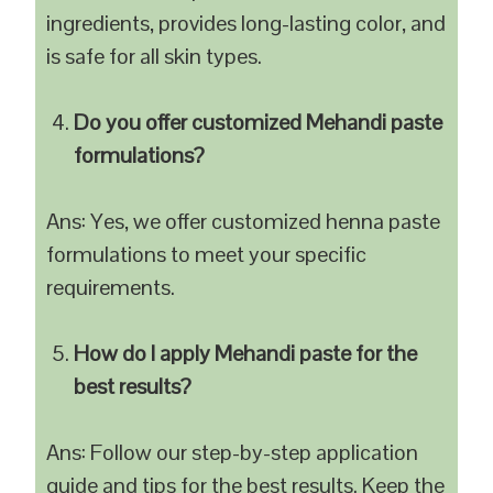
ingredients, provides long-lasting color, and
is safe for all skin types.
Do you offer customized Mehandi paste
formulations?
Ans: Yes, we offer customized henna paste
formulations to meet your specific
requirements.
How do I apply Mehandi paste for the
best results?
Ans: Follow our step-by-step application
guide and tips for the best results. Keep the