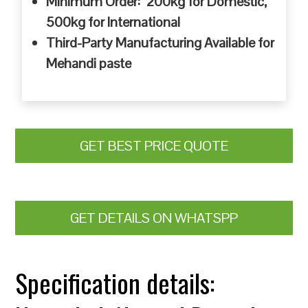
Minimum Order: 200kg for Domestic,
500kg for International
Third-Party Manufacturing Available for
Mehandi paste
GET BEST PRICE QUOTE
GET DETAILS ON WHATSPP
Specification details: