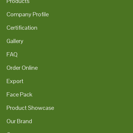
Products
Company Profile
Certification
Gallery
FAQ
Order Online
Export
Face Pack
Product Showcase
Our Brand