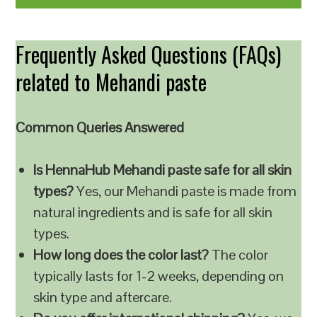
Frequently Asked Questions (FAQs)
related to Mehandi paste
Common Queries Answered
Is HennaHub Mehandi paste safe for all skin
types?
Yes, our Mehandi paste is made from
natural ingredients and is safe for all skin
types.
How long does the color last?
The color
typically lasts for 1-2 weeks, depending on
skin type and aftercare.