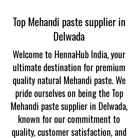
Top Mehandi paste supplier in
Delwada
Welcome to HennaHub India, your
ultimate destination for premium
quality natural Mehandi paste. We
pride ourselves on being the Top
Mehandi paste supplier in Delwada,
known for our commitment to
quality, customer satisfaction, and