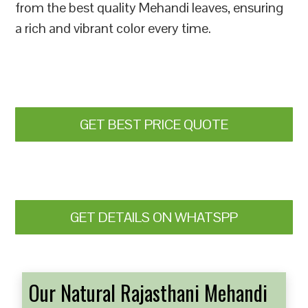
from the best quality Mehandi leaves, ensuring
a rich and vibrant color every time.
GET BEST PRICE QUOTE
GET DETAILS ON WHATSPP
Our Natural Rajasthani Mehandi