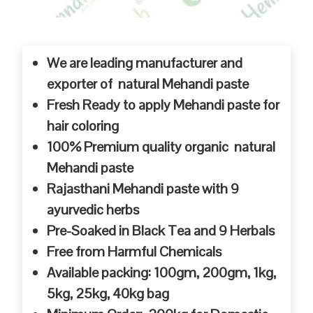
We are leading manufacturer and
exporter of natural Mehandi paste
Fresh Ready to apply Mehandi paste for
hair coloring
100% Premium quality organic natural
Mehandi paste
Rajasthani Mehandi paste with 9
ayurvedic herbs
Pre-Soaked in Black Tea and 9 Herbals
Free from Harmful Chemicals
Available packing: 100gm, 200gm, 1kg,
5kg, 25kg, 40kg bag