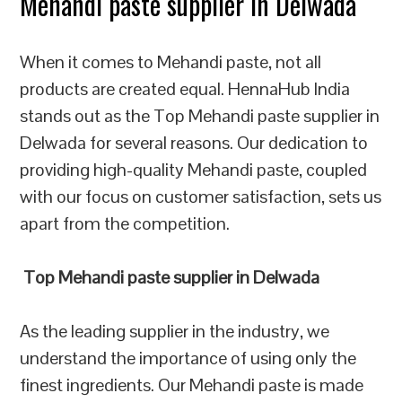
Mehandi paste supplier in Delwada
When it comes to Mehandi paste, not all
products are created equal. HennaHub India
stands out as the Top Mehandi paste supplier in
Delwada for several reasons. Our dedication to
providing high-quality Mehandi paste, coupled
with our focus on customer satisfaction, sets us
apart from the competition.
Top Mehandi paste supplier in Delwada
As the leading supplier in the industry, we
understand the importance of using only the
finest ingredients. Our Mehandi paste is made