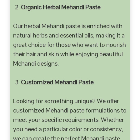
Organic Herbal Mehandi Paste
Our herbal Mehandi paste is enriched with
natural herbs and essential oils, making it a
great choice for those who want to nourish
their hair and skin while enjoying beautiful
Mehandi designs.
Customized Mehandi Paste
Looking for something unique? We offer
customized Mehandi paste formulations to
meet your specific requirements. Whether
you need a particular color or consistency,
we can create the perfect Mehandi paste