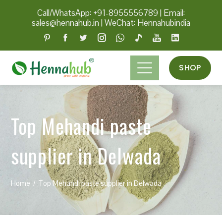
Call/WhatsApp: +91-8955556789
|
Email:
sales@hennahub.in
|
WeChat: Hennahubindia
SHOP
Top Mehandi paste
supplier in Delwada
Home
Top Mehandi paste supplier in Delwada