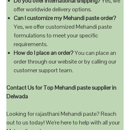
Do you offer international shipping?
Yes, we
offer worldwide delivery options.
Can I customize my Mehandi paste order?
Yes, we offer customized Mehandi paste
formulations to meet your specific
requirements.
How do I place an order?
You can place an
order through our website or by calling our
customer support team.
Contact Us for Top Mehandi paste supplier in
Delwada
Looking for rajasthani Mehandi paste? Reach
out to us today! We’re here to help with all your