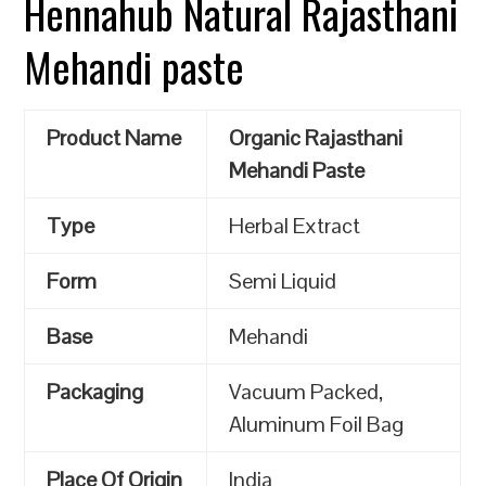
Hennahub Natural Rajasthani
Mehandi paste
Product Name
Organic Rajasthani
Mehandi Paste
Type
Herbal Extract
Form
Semi Liquid
Base
Mehandi
Packaging
Vacuum Packed,
Aluminum Foil Bag
Place Of Origin
India