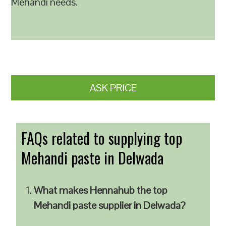
Mehandi needs.
ASK PRICE
FAQs related to supplying top
Mehandi paste in Delwada
What makes Hennahub the top
Mehandi paste supplier in Delwada?