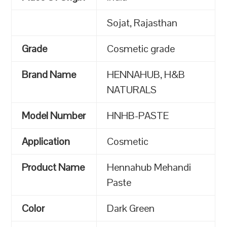
Sojat, Rajasthan
Grade
Cosmetic grade
Brand Name
HENNAHUB, H&B
NATURALS
Model Number
HNHB-PASTE
Application
Cosmetic
Product Name
Hennahub Mehandi
Paste
Color
Dark Green