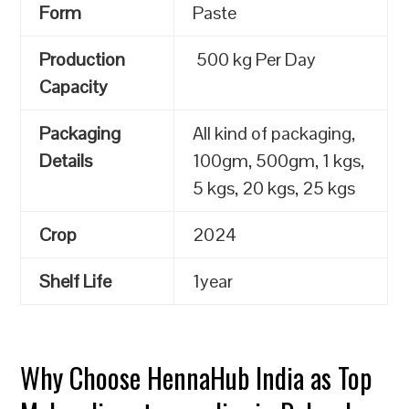
Form
Paste
Production
500 kg Per Day
Capacity
Packaging
All kind of packaging,
Details
100gm, 500gm, 1 kgs,
5 kgs, 20 kgs, 25 kgs
Crop
2024
Shelf Life
1year
Why Choose HennaHub India as Top