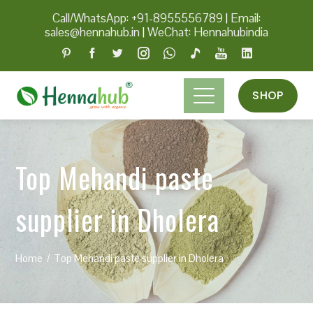
Call/WhatsApp: +91-8955556789
|
Email:
sales@hennahub.in
|
WeChat: Hennahubindia
SHOP
Top Mehandi paste
supplier in Dholera
Home
Top Mehandi paste supplier in Dholera