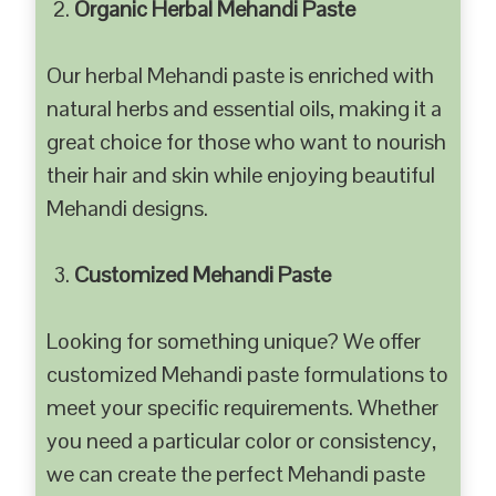
Organic Herbal Mehandi Paste
Our herbal Mehandi paste is enriched with
natural herbs and essential oils, making it a
great choice for those who want to nourish
their hair and skin while enjoying beautiful
Mehandi designs.
Customized Mehandi Paste
Looking for something unique? We offer
customized Mehandi paste formulations to
meet your specific requirements. Whether
you need a particular color or consistency,
we can create the perfect Mehandi paste