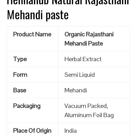
Mehandi paste
Product Name
Organic Rajasthani
Mehandi Paste
Type
Herbal Extract
Form
Semi Liquid
Base
Mehandi
Packaging
Vacuum Packed,
Aluminum Foil Bag
Place Of Origin
India