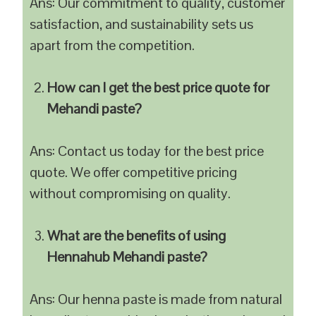
Ans: Our commitment to quality, customer
satisfaction, and sustainability sets us
apart from the competition.
How can I get the best price quote for
Mehandi paste?
Ans: Contact us today for the best price
quote. We offer competitive pricing
without compromising on quality.
What are the benefits of using
Hennahub Mehandi paste?
Ans: Our henna paste is made from natural