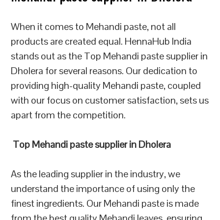
When it comes to Mehandi paste, not all
products are created equal. HennaHub India
stands out as the Top Mehandi paste supplier in
Dholera for several reasons. Our dedication to
providing high-quality Mehandi paste, coupled
with our focus on customer satisfaction, sets us
apart from the competition.
Top Mehandi paste supplier in Dholera
As the leading supplier in the industry, we
understand the importance of using only the
finest ingredients. Our Mehandi paste is made
from the best quality Mehandi leaves, ensuring