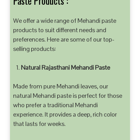
Paste Products :
We offer a wide range of Mehandi paste
products to suit different needs and
preferences. Here are some of our top-
selling products:
Natural Rajasthani Mehandi Paste
Made from pure Mehandi leaves, our
natural Mehandi paste is perfect for those
who prefer a traditional Mehandi
experience. It provides a deep, rich color
that lasts for weeks.