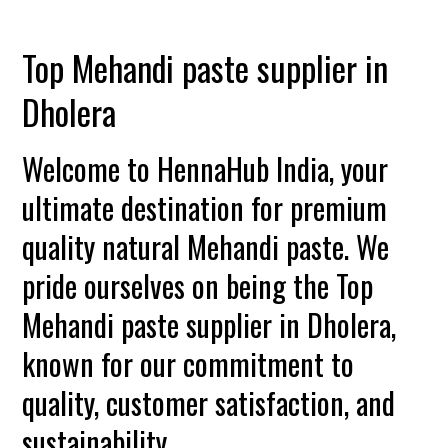
Top Mehandi paste supplier in
Dholera
Welcome to HennaHub India, your
ultimate destination for premium
quality natural Mehandi paste. We
pride ourselves on being the Top
Mehandi paste supplier in Dholera,
known for our commitment to
quality, customer satisfaction, and
sustainability.