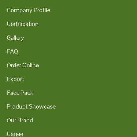
Company Profile
Certification
Gallery
FAQ
Order Online
Export
Face Pack
Product Showcase
Our Brand
Career