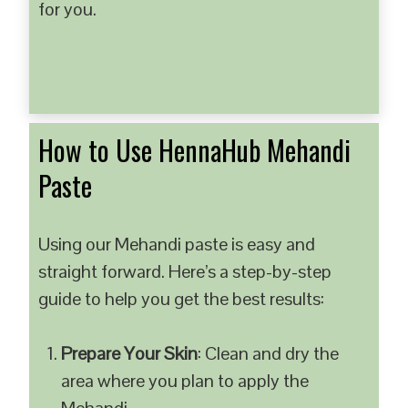
for you.
How to Use HennaHub Mehandi
Paste
Using our Mehandi paste is easy and
straight forward. Here’s a step-by-step
guide to help you get the best results:
Prepare Your Skin
: Clean and dry the
area where you plan to apply the