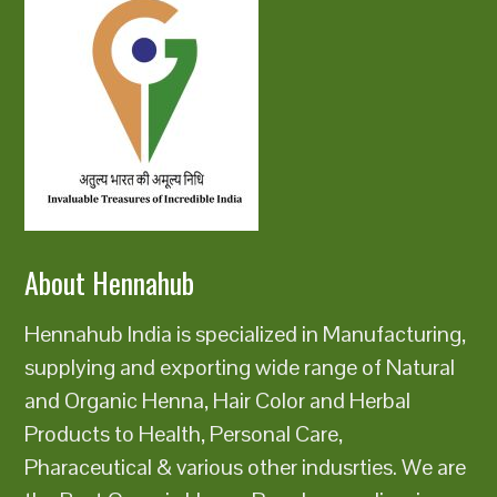
About Hennahub
Hennahub India is specialized in Manufacturing,
supplying and exporting wide range of Natural
and Organic Henna, Hair Color and Herbal
Products to Health, Personal Care,
Pharaceutical & various other indusrties. We are