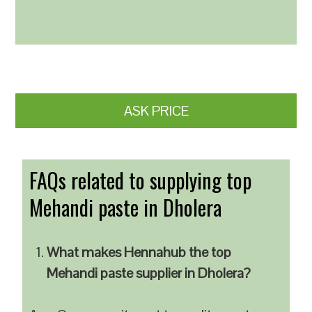
ASK PRICE
FAQs related to supplying top
Mehandi paste in Dholera
What makes Hennahub the top
Mehandi paste supplier in Dholera?