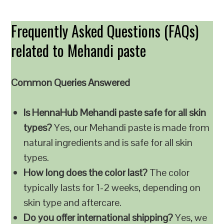
Frequently Asked Questions (FAQs)
related to Mehandi paste
Common Queries Answered
Is HennaHub Mehandi paste safe for all skin
types?
Yes, our Mehandi paste is made from
natural ingredients and is safe for all skin
types.
How long does the color last?
The color
typically lasts for 1-2 weeks, depending on
skin type and aftercare.
Do you offer international shipping?
Yes, we