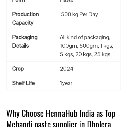
Production
500 kg Per Day
Capacity
Packaging
All kind of packaging,
Details
100gm, 500gm, 1 kgs,
5 kgs, 20 kgs, 25 kgs
Crop
2024
Shelf Life
1year
Why Choose HennaHub India as Top
Mehandi paste supplier in Dholera