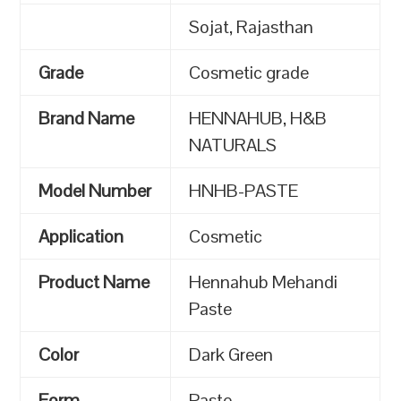
Sojat, Rajasthan
Grade
Cosmetic grade
Brand Name
HENNAHUB, H&B
NATURALS
Model Number
HNHB-PASTE
Application
Cosmetic
Product Name
Hennahub Mehandi
Paste
Color
Dark Green
Form
Paste