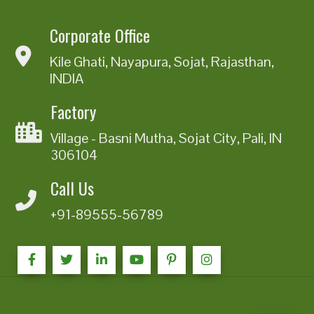
Corporate Office
Kile Ghati, Nayapura, Sojat, Rajasthan,
INDIA
Factory
Village - Basni Mutha, Sojat City, Pali, IN
306104
Call Us
+91-89555-56789