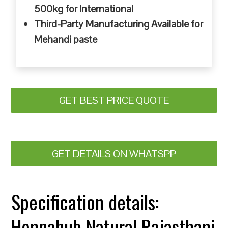
500kg for International
Third-Party Manufacturing Available for
Mehandi paste
GET BEST PRICE QUOTE
GET DETAILS ON WHATSPP
Specification details:
Hennahub Natural Rajasthani