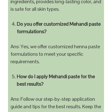
ingredients, provides long-lasting color, and
is safe for all skin types.
Do you offer customized Mehandi paste
formulations?
Ans: Yes, we offer customized henna paste
formulations to meet your specific
requirements.
How do I apply Mehandi paste for the
best results?
Ans: Follow our step-by-step application
guide and tips for the best results. Keep the