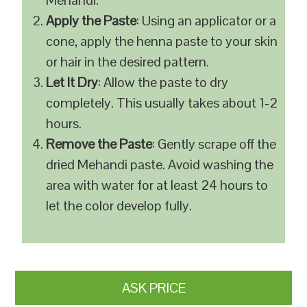
Mehandi.
Apply the Paste
: Using an applicator or a
cone, apply the henna paste to your skin
or hair in the desired pattern.
Let It Dry
: Allow the paste to dry
completely. This usually takes about 1-2
hours.
Remove the Paste
: Gently scrape off the
dried Mehandi paste. Avoid washing the
area with water for at least 24 hours to
let the color develop fully.
ASK PRICE