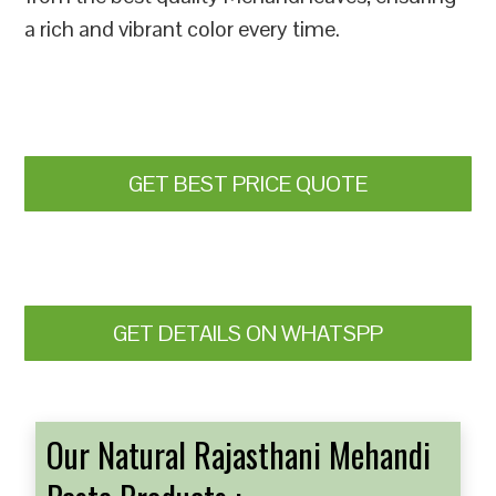
a rich and vibrant color every time.
GET BEST PRICE QUOTE
GET DETAILS ON WHATSPP
Our Natural Rajasthani Mehandi