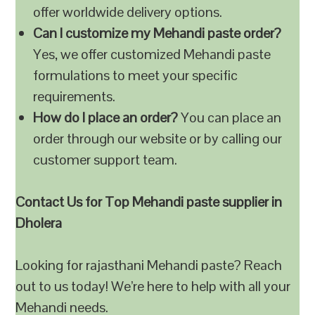
offer worldwide delivery options.
Can I customize my Mehandi paste order?
Yes, we offer customized Mehandi paste
formulations to meet your specific
requirements.
How do I place an order?
You can place an
order through our website or by calling our
customer support team.
Contact Us for Top Mehandi paste supplier in
Dholera
Looking for rajasthani Mehandi paste? Reach
out to us today! We’re here to help with all your
Mehandi needs.