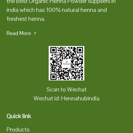
the Best Organic Henna Powder suppliers in
india which has 100% natural henna and
freshest henna.
Read More
Scan to Wechat
Wechat id: Hennahubindia
Quick link
Products