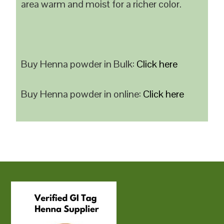
area warm and moist for a richer color.
Buy Henna powder in Bulk:
Click here
Buy Henna powder in online:
Click here