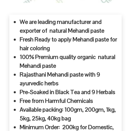
We are leading manufacturer and
exporter of natural Mehandi paste
Fresh Ready to apply Mehandi paste for
hair coloring
100% Premium quality organic natural
Mehandi paste
Rajasthani Mehandi paste with 9
ayurvedic herbs
Pre-Soaked in Black Tea and 9 Herbals
Free from Harmful Chemicals
Available packing: 100gm, 200gm, 1kg,
5kg, 25kg, 40kg bag
Minimum Order: 200kg for Domestic,