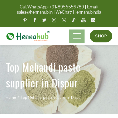
Call/WhatsApp: +91-8955556789
|
Email:
sales@hennahub.in
|
WeChat: Hennahubindia
SHOP
Top Mehandi paste
supplier in Dispur
Home
Top Mehandi paste supplier in Dispur