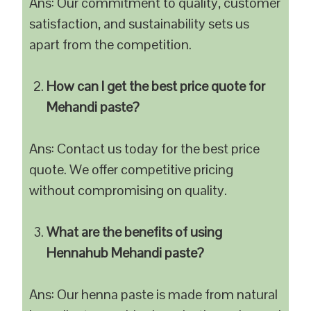
Ans: Our commitment to quality, customer
satisfaction, and sustainability sets us
apart from the competition.
How can I get the best price quote for
Mehandi paste?
Ans: Contact us today for the best price
quote. We offer competitive pricing
without compromising on quality.
What are the benefits of using
Hennahub Mehandi paste?
Ans: Our henna paste is made from natural