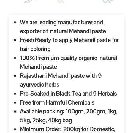
We are leading manufacturer and
exporter of natural Mehandi paste
Fresh Ready to apply Mehandi paste for
hair coloring
100% Premium quality organic natural
Mehandi paste
Rajasthani Mehandi paste with 9
ayurvedic herbs
Pre-Soaked in Black Tea and 9 Herbals
Free from Harmful Chemicals
Available packing: 100gm, 200gm, 1kg,
5kg, 25kg, 40kg bag
Minimum Order: 200kg for Domestic,