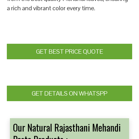
a rich and vibrant color every time.
GET BEST PRICE QUOTE
GET DETAILS ON WHATSPP
Our Natural Rajasthani Mehandi