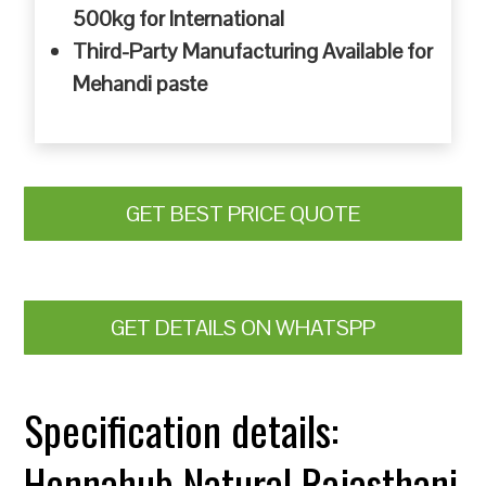
500kg for International
Third-Party Manufacturing Available for
Mehandi paste
GET BEST PRICE QUOTE
GET DETAILS ON WHATSPP
Specification details:
Hennahub Natural Rajasthani