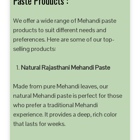
Paste Products :
We offer a wide range of Mehandi paste
products to suit different needs and
preferences. Here are some of our top-
selling products:
Natural Rajasthani Mehandi Paste
Made from pure Mehandi leaves, our
natural Mehandi paste is perfect for those
who prefer a traditional Mehandi
experience. It provides a deep, rich color
that lasts for weeks.