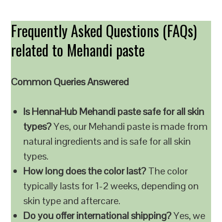
Frequently Asked Questions (FAQs)
related to Mehandi paste
Common Queries Answered
Is HennaHub Mehandi paste safe for all skin
types?
Yes, our Mehandi paste is made from
natural ingredients and is safe for all skin
types.
How long does the color last?
The color
typically lasts for 1-2 weeks, depending on
skin type and aftercare.
Do you offer international shipping?
Yes, we