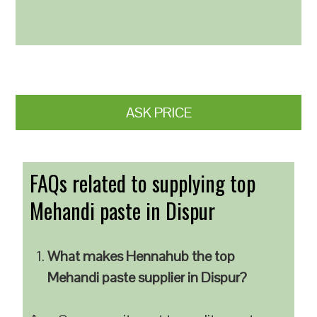
ASK PRICE
FAQs related to supplying top
Mehandi paste in Dispur
What makes Hennahub the top
Mehandi paste supplier in Dispur?