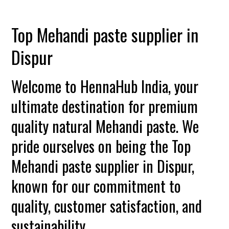
Top Mehandi paste supplier in
Dispur
Welcome to HennaHub India, your
ultimate destination for premium
quality natural Mehandi paste. We
pride ourselves on being the Top
Mehandi paste supplier in Dispur,
known for our commitment to
quality, customer satisfaction, and
sustainability.