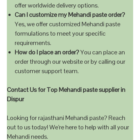
offer worldwide delivery options.
Can I customize my Mehandi paste order?
Yes, we offer customized Mehandi paste
formulations to meet your specific
requirements.
How do I place an order?
You can place an
order through our website or by calling our
customer support team.
Contact Us for Top Mehandi paste supplier in
Dispur
Looking for rajasthani Mehandi paste? Reach
out to us today! We’re here to help with all your
Mehandi needs.