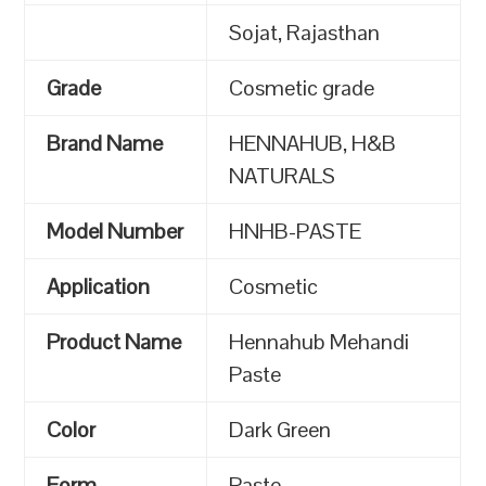
Sojat, Rajasthan
Grade
Cosmetic grade
Brand Name
HENNAHUB, H&B
NATURALS
Model Number
HNHB-PASTE
Application
Cosmetic
Product Name
Hennahub Mehandi
Paste
Color
Dark Green
Form
Paste