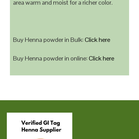
area warm and moist for a richer color.
Buy Henna powder in Bulk:
Click here
Buy Henna powder in online:
Click here