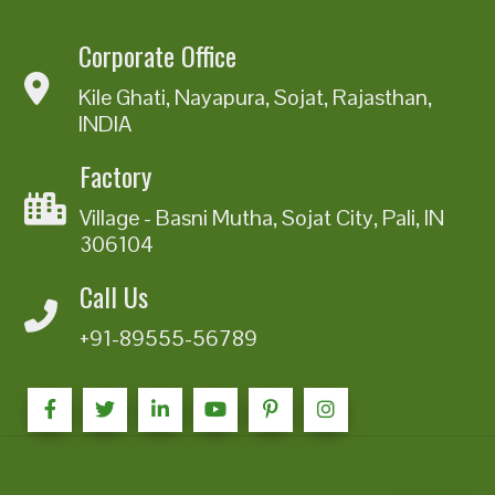
Corporate Office
Kile Ghati, Nayapura, Sojat, Rajasthan,
INDIA
Factory
Village - Basni Mutha, Sojat City, Pali, IN
306104
Call Us
+91-89555-56789