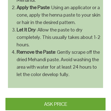
Mehandi.
Apply the Paste
: Using an applicator or a
cone, apply the henna paste to your skin
or hair in the desired pattern.
Let It Dry
: Allow the paste to dry
completely. This usually takes about 1-2
hours.
Remove the Paste
: Gently scrape off the
dried Mehandi paste. Avoid washing the
area with water for at least 24 hours to
let the color develop fully.
ASK PRICE