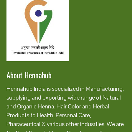
About Hennahub
Hennahub India is specialized in Manufacturing,
supplying and exporting wide range of Natural
and Organic Henna, Hair Color and Herbal
Products to Health, Personal Care,
Pharaceutical & various other indusrties. We are