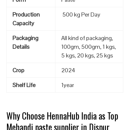
Production
500 kg Per Day
Capacity
Packaging
All kind of packaging,
Details
100gm, 500gm, 1 kgs,
5 kgs, 20 kgs, 25 kgs
Crop
2024
Shelf Life
1year
Why Choose HennaHub India as Top
Mehandi paste supplier in Dispur