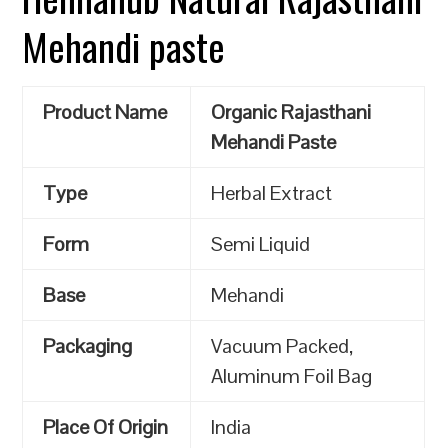
Mehandi paste
Product Name
Organic Rajasthani
Mehandi Paste
Type
Herbal Extract
Form
Semi Liquid
Base
Mehandi
Packaging
Vacuum Packed,
Aluminum Foil Bag
Place Of Origin
India