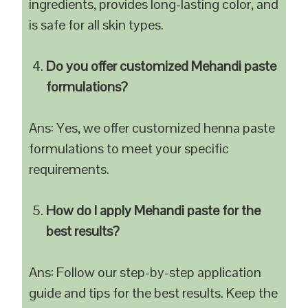
ingredients, provides long-lasting color, and
is safe for all skin types.
Do you offer customized Mehandi paste
formulations?
Ans: Yes, we offer customized henna paste
formulations to meet your specific
requirements.
How do I apply Mehandi paste for the
best results?
Ans: Follow our step-by-step application
guide and tips for the best results. Keep the