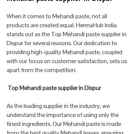
When it comes to Mehandi paste, not all
products are created equal. HennaHub India
stands out as the Top Mehandi paste supplier in
Dispur for several reasons. Our dedication to
providing high-quality Mehandi paste, coupled
with our focus on customer satisfaction, sets us
apart from the competition.
Top Mehandi paste supplier in Dispur
As the leading supplier in the industry, we
understand the importance of using only the
finest ingredients. Our Mehandi paste is made
from the best quality Mehandi leaves, ensuring