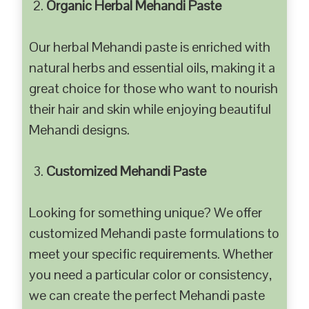
Organic Herbal Mehandi Paste
Our herbal Mehandi paste is enriched with
natural herbs and essential oils, making it a
great choice for those who want to nourish
their hair and skin while enjoying beautiful
Mehandi designs.
Customized Mehandi Paste
Looking for something unique? We offer
customized Mehandi paste formulations to
meet your specific requirements. Whether
you need a particular color or consistency,
we can create the perfect Mehandi paste