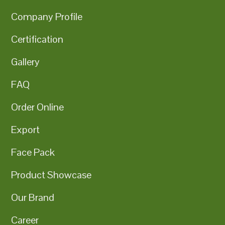
Company Profile
Certification
Gallery
FAQ
Order Online
Export
Face Pack
Product Showcase
Our Brand
Career