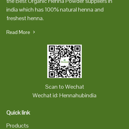
the Best Organic Henna Powder suppliers in
india which has 100% natural henna and
freshest henna.
Read More
Scan to Wechat
Wechat id: Hennahubindia
Quick link
Products