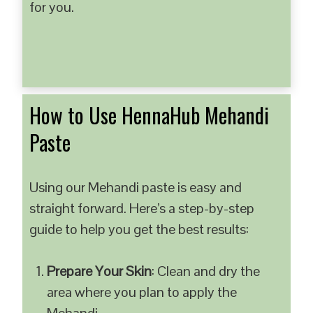
for you.
How to Use HennaHub Mehandi
Paste
Using our Mehandi paste is easy and
straight forward. Here’s a step-by-step
guide to help you get the best results:
Prepare Your Skin
: Clean and dry the
area where you plan to apply the