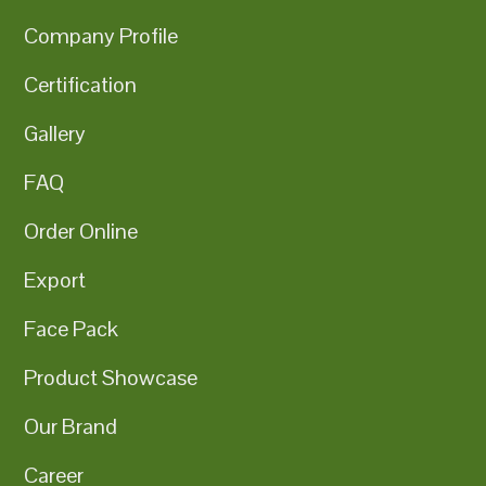
Company Profile
Certification
Gallery
FAQ
Order Online
Export
Face Pack
Product Showcase
Our Brand
Career