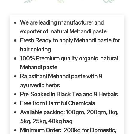
We are leading manufacturer and
exporter of natural Mehandi paste
Fresh Ready to apply Mehandi paste for
hair coloring
100% Premium quality organic natural
Mehandi paste
Rajasthani Mehandi paste with 9
ayurvedic herbs
Pre-Soaked in Black Tea and 9 Herbals
Free from Harmful Chemicals
Available packing: 100gm, 200gm, 1kg,
5kg, 25kg, 40kg bag
Minimum Order: 200kg for Domestic,