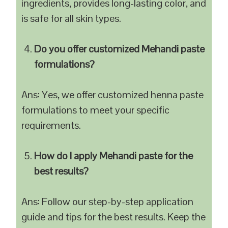
ingredients, provides long-lasting color, and
is safe for all skin types.
Do you offer customized Mehandi paste
formulations?
Ans: Yes, we offer customized henna paste
formulations to meet your specific
requirements.
How do I apply Mehandi paste for the
best results?
Ans: Follow our step-by-step application
guide and tips for the best results. Keep the