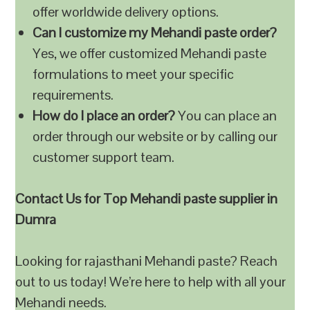
offer worldwide delivery options.
Can I customize my Mehandi paste order?
Yes, we offer customized Mehandi paste
formulations to meet your specific
requirements.
How do I place an order?
You can place an
order through our website or by calling our
customer support team.
Contact Us for Top Mehandi paste supplier in
Dumra
Looking for rajasthani Mehandi paste? Reach
out to us today! We’re here to help with all your
Mehandi needs.