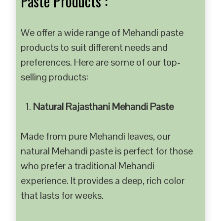
Paste Products :
We offer a wide range of Mehandi paste
products to suit different needs and
preferences. Here are some of our top-
selling products:
Natural Rajasthani Mehandi Paste
Made from pure Mehandi leaves, our
natural Mehandi paste is perfect for those
who prefer a traditional Mehandi
experience. It provides a deep, rich color
that lasts for weeks.