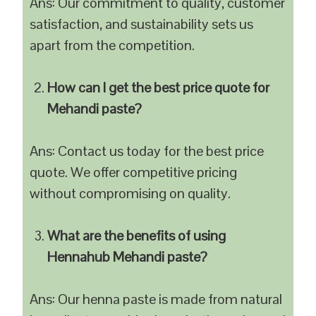
Ans: Our commitment to quality, customer
satisfaction, and sustainability sets us
apart from the competition.
How can I get the best price quote for
Mehandi paste?
Ans: Contact us today for the best price
quote. We offer competitive pricing
without compromising on quality.
What are the benefits of using
Hennahub Mehandi paste?
Ans: Our henna paste is made from natural