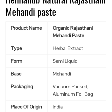
Mehandi paste
Product Name
Organic Rajasthani
Mehandi Paste
Type
Herbal Extract
Form
Semi Liquid
Base
Mehandi
Packaging
Vacuum Packed,
Aluminum Foil Bag
Place Of Origin
India