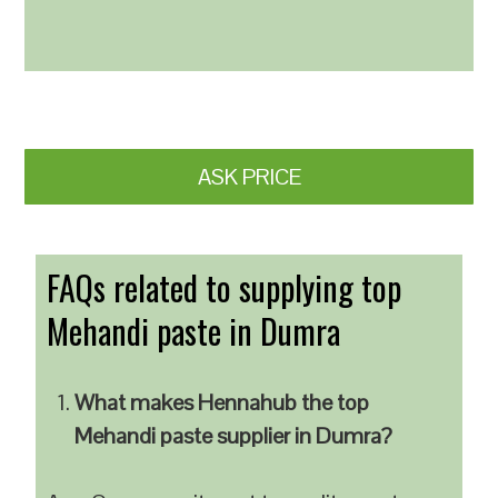
ASK PRICE
FAQs related to supplying top
Mehandi paste in Dumra
What makes Hennahub the top
Mehandi paste supplier in Dumra?