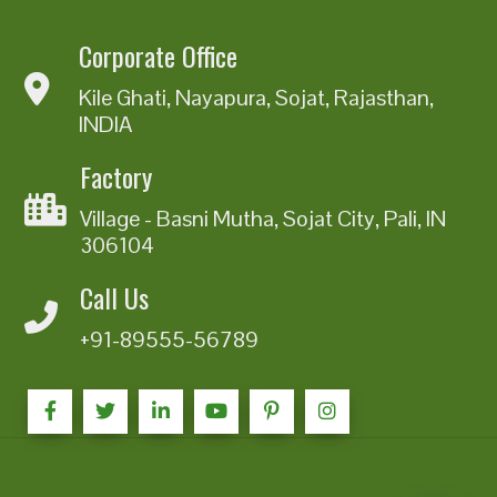
Corporate Office
Kile Ghati, Nayapura, Sojat, Rajasthan,
INDIA
Factory
Village - Basni Mutha, Sojat City, Pali, IN
306104
Call Us
+91-89555-56789