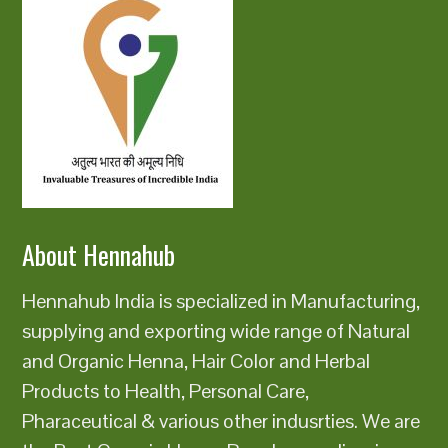
About Hennahub
Hennahub India is specialized in Manufacturing,
supplying and exporting wide range of Natural
and Organic Henna, Hair Color and Herbal
Products to Health, Personal Care,
Pharaceutical & various other indusrties. We are