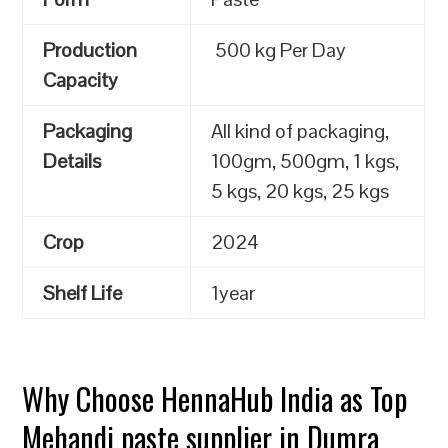
Production
500 kg Per Day
Capacity
Packaging
All kind of packaging,
Details
100gm, 500gm, 1 kgs,
5 kgs, 20 kgs, 25 kgs
Crop
2024
Shelf Life
1year
Why Choose HennaHub India as Top
Mehandi paste supplier in Dumra