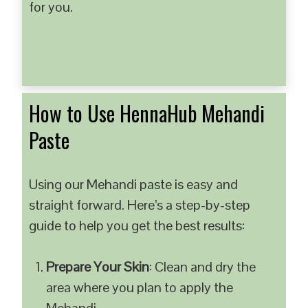
for you.
How to Use HennaHub Mehandi
Paste
Using our Mehandi paste is easy and
straight forward. Here’s a step-by-step
guide to help you get the best results:
Prepare Your Skin
: Clean and dry the
area where you plan to apply the