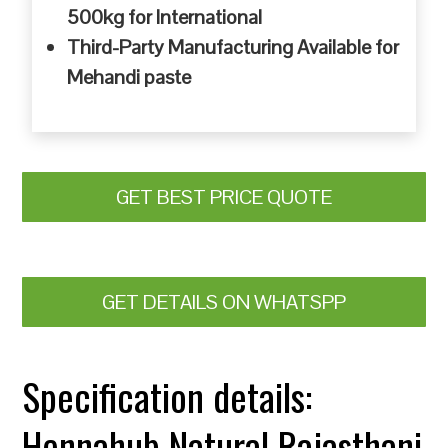
500kg for International
Third-Party Manufacturing Available for
Mehandi paste
GET BEST PRICE QUOTE
GET DETAILS ON WHATSPP
Specification details:
Hennahub Natural Rajasthani