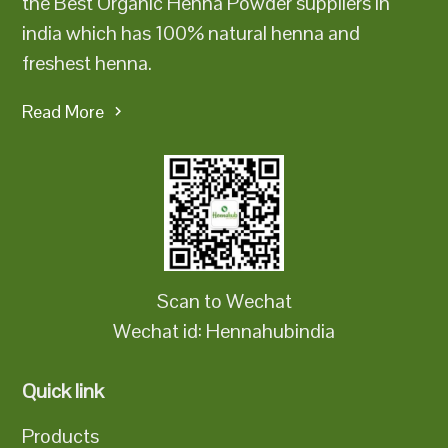
the Best Organic Henna Powder suppliers in
india which has 100% natural henna and
freshest henna.
Read More
Scan to Wechat
Wechat id: Hennahubindia
Quick link
Products