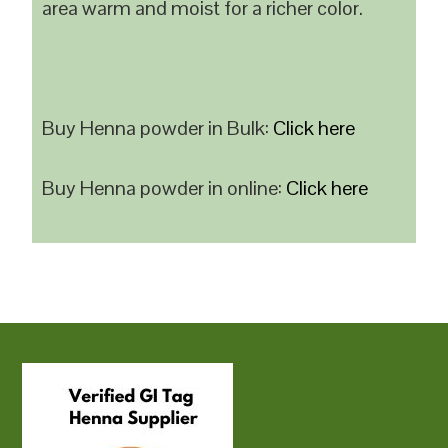
area warm and moist for a richer color.
Buy Henna powder in Bulk:
Click here
Buy Henna powder in online:
Click here