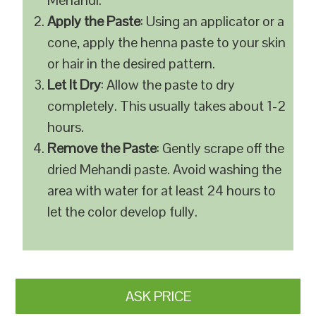
Mehandi.
Apply the Paste
: Using an applicator or a
cone, apply the henna paste to your skin
or hair in the desired pattern.
Let It Dry
: Allow the paste to dry
completely. This usually takes about 1-2
hours.
Remove the Paste
: Gently scrape off the
dried Mehandi paste. Avoid washing the
area with water for at least 24 hours to
let the color develop fully.
ASK PRICE