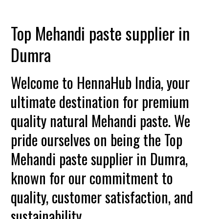
Top Mehandi paste supplier in
Dumra
Welcome to HennaHub India, your
ultimate destination for premium
quality natural Mehandi paste. We
pride ourselves on being the Top
Mehandi paste supplier in Dumra,
known for our commitment to
quality, customer satisfaction, and
sustainability.