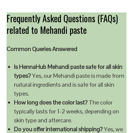
Frequently Asked Questions (FAQs)
related to Mehandi paste
Common Queries Answered
Is HennaHub Mehandi paste safe for all skin
types?
Yes, our Mehandi paste is made from
natural ingredients and is safe for all skin
types.
How long does the color last?
The color
typically lasts for 1-2 weeks, depending on
skin type and aftercare.
Do you offer international shipping?
Yes, we