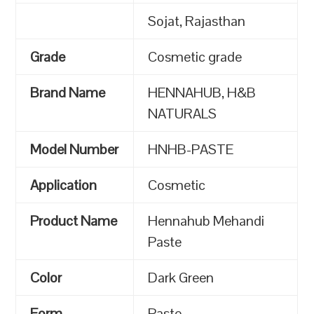
Sojat, Rajasthan
Grade
Cosmetic grade
Brand Name
HENNAHUB, H&B
NATURALS
Model Number
HNHB-PASTE
Application
Cosmetic
Product Name
Hennahub Mehandi
Paste
Color
Dark Green
Form
Paste