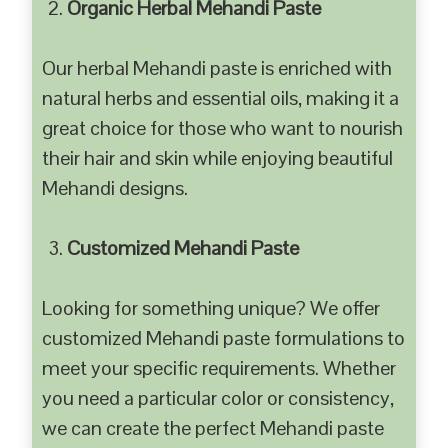
Organic Herbal Mehandi Paste
Our herbal Mehandi paste is enriched with
natural herbs and essential oils, making it a
great choice for those who want to nourish
their hair and skin while enjoying beautiful
Mehandi designs.
Customized Mehandi Paste
Looking for something unique? We offer
customized Mehandi paste formulations to
meet your specific requirements. Whether
you need a particular color or consistency,
we can create the perfect Mehandi paste