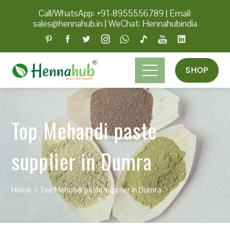
Call/WhatsApp: +91-8955556789
|
Email:
sales@hennahub.in
|
WeChat: Hennahubindia
SHOP
Top Mehandi paste
supplier in Dumra
Home
Top Mehandi paste supplier in Dumra