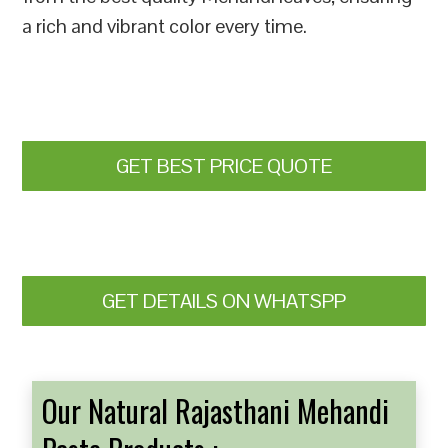
a rich and vibrant color every time.
GET BEST PRICE QUOTE
GET DETAILS ON WHATSPP
Our Natural Rajasthani Mehandi