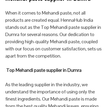
When it comes to Mehandi paste, not all
products are created equal. HennaHub India
stands out as the Top Mehandi paste supplier in
Dumra for several reasons. Our dedication to
providing high-quality Mehandi paste, coupled
with our focus on customer satisfaction, sets us
apart from the competition.
Top Mehandi paste supplier in Dumra
As the leading supplier in the industry, we
understand the importance of using only the
finest ingredients. Our Mehandi paste is made
from the best quality Mehandi leaves, ensuring