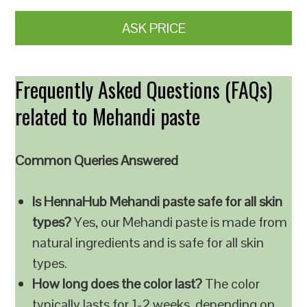
ASK PRICE
Frequently Asked Questions (FAQs)
related to Mehandi paste
Common Queries Answered
Is HennaHub Mehandi paste safe for all skin
types?
Yes, our Mehandi paste is made from
natural ingredients and is safe for all skin
types.
How long does the color last?
The color
typically lasts for 1-2 weeks, depending on