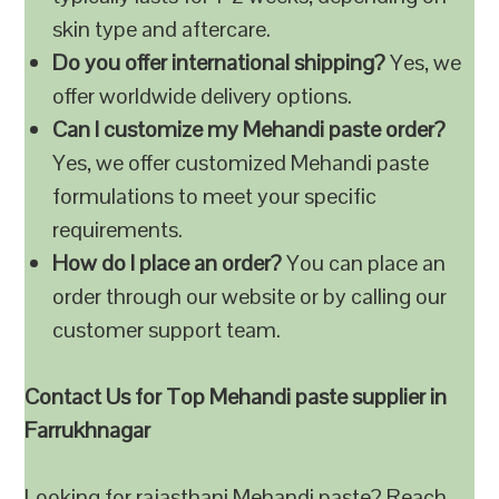
skin type and aftercare.
Do you offer international shipping?
Yes, we
offer worldwide delivery options.
Can I customize my Mehandi paste order?
Yes, we offer customized Mehandi paste
formulations to meet your specific
requirements.
How do I place an order?
You can place an
order through our website or by calling our
customer support team.
Contact Us for Top Mehandi paste supplier in
Farrukhnagar
Looking for rajasthani Mehandi paste? Reach