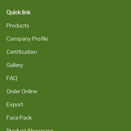
Quick link
Products
Company Profile
Certification
Gallery
FAQ
Order Online
Export
Face Pack
Product Showcase