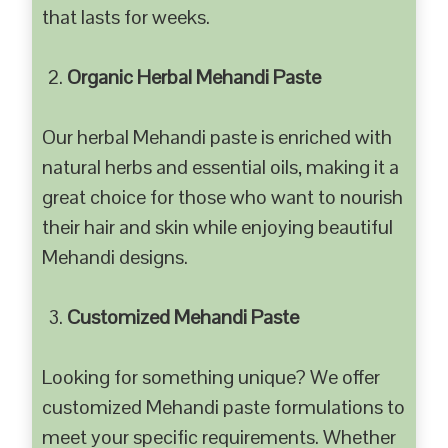
that lasts for weeks.
Organic Herbal Mehandi Paste
Our herbal Mehandi paste is enriched with
natural herbs and essential oils, making it a
great choice for those who want to nourish
their hair and skin while enjoying beautiful
Mehandi designs.
Customized Mehandi Paste
Looking for something unique? We offer
customized Mehandi paste formulations to
meet your specific requirements. Whether