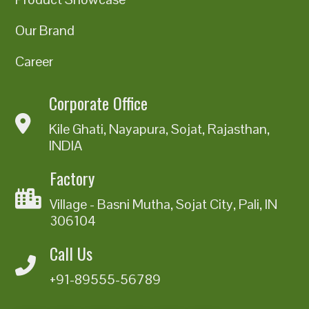
Our Brand
Career
Corporate Office
Kile Ghati, Nayapura, Sojat, Rajasthan,
INDIA
Factory
Village - Basni Mutha, Sojat City, Pali, IN
306104
Call Us
+91-89555-56789