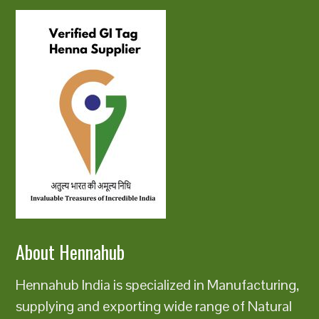
About Hennahub
Hennahub India is specialized in Manufacturing,
supplying and exporting wide range of Natural