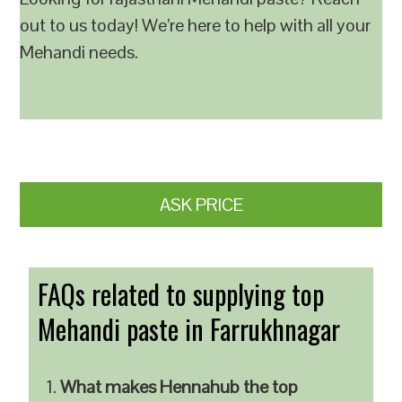
out to us today! We’re here to help with all your
Mehandi needs.
ASK PRICE
FAQs related to supplying top
Mehandi paste in Farrukhnagar
What makes Hennahub the top