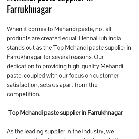
Farrukhnagar
When it comes to Mehandi paste, not all
products are created equal. HennaHub India
stands out as the Top Mehandi paste supplier in
Farrukhnagar for several reasons. Our
dedication to providing high-quality Mehandi
paste, coupled with our focus on customer
satisfaction, sets us apart from the
competition.
Top Mehandi paste supplier in Farrukhnagar
As the leading supplier in the industry, we