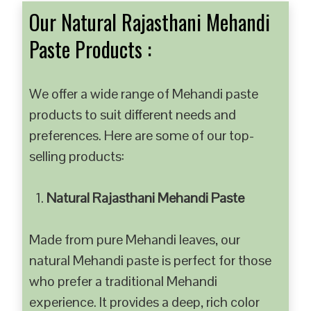
Our Natural Rajasthani Mehandi
Paste Products :
We offer a wide range of Mehandi paste
products to suit different needs and
preferences. Here are some of our top-
selling products:
Natural Rajasthani Mehandi Paste
Made from pure Mehandi leaves, our
natural Mehandi paste is perfect for those
who prefer a traditional Mehandi
experience. It provides a deep, rich color