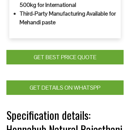
500kg for International
Third-Party Manufacturing Available for
Mehandi paste
GET BEST PRICE QUOTE
GET DETAILS ON WHATSPP
Specification details:
Hennahub Natural Rajasthani