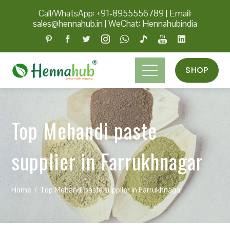
Call/WhatsApp: +91-8955556789
|
Email:
sales@hennahub.in
|
WeChat: Hennahubindia
SHOP
Top Mehandi paste
supplier in Farrukhnagar
Home
Top Mehandi paste supplier in Farrukhnagar