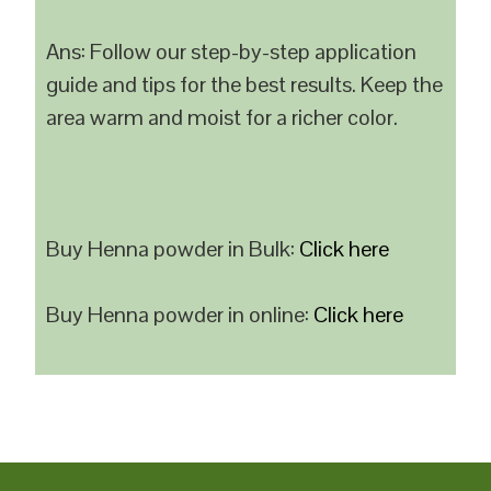
Ans: Follow our step-by-step application
guide and tips for the best results. Keep the
area warm and moist for a richer color.
Buy Henna powder in Bulk:
Click here
Buy Henna powder in online:
Click here