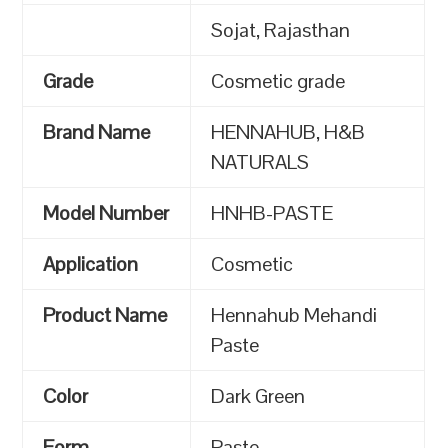
Sojat, Rajasthan
Grade
Cosmetic grade
Brand Name
HENNAHUB, H&B
NATURALS
Model Number
HNHB-PASTE
Application
Cosmetic
Product Name
Hennahub Mehandi
Paste
Color
Dark Green
Form
Paste