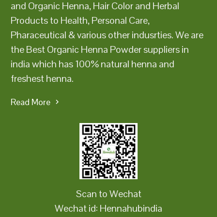
and Organic Henna, Hair Color and Herbal
Products to Health, Personal Care,
Pharaceutical & various other indusrties. We are
the Best Organic Henna Powder suppliers in
india which has 100% natural henna and
freshest henna.
Read More
Scan to Wechat
Wechat id: Hennahubindia