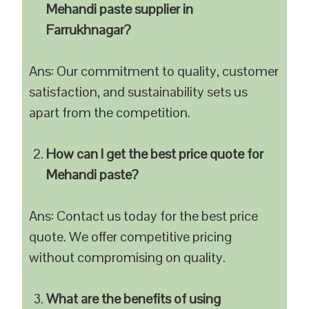
Mehandi paste supplier in
Farrukhnagar?
Ans: Our commitment to quality, customer
satisfaction, and sustainability sets us
apart from the competition.
How can I get the best price quote for
Mehandi paste?
Ans: Contact us today for the best price
quote. We offer competitive pricing
without compromising on quality.
What are the benefits of using