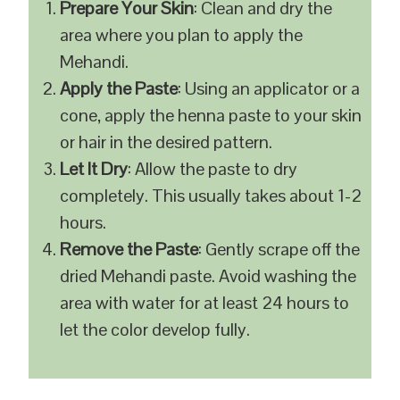
Prepare Your Skin
: Clean and dry the
area where you plan to apply the
Mehandi.
Apply the Paste
: Using an applicator or a
cone, apply the henna paste to your skin
or hair in the desired pattern.
Let It Dry
: Allow the paste to dry
completely. This usually takes about 1-2
hours.
Remove the Paste
: Gently scrape off the
dried Mehandi paste. Avoid washing the
area with water for at least 24 hours to
let the color develop fully.