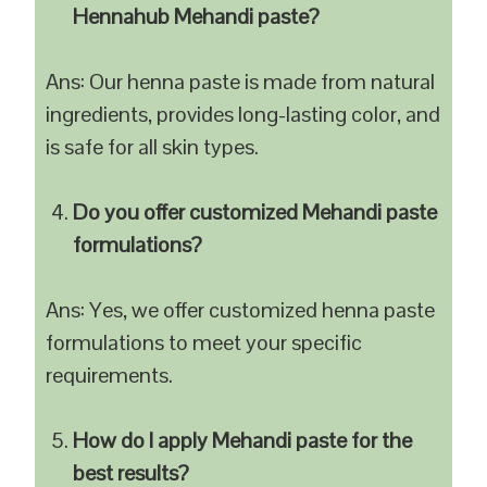
Hennahub Mehandi paste?
Ans: Our henna paste is made from natural
ingredients, provides long-lasting color, and
is safe for all skin types.
Do you offer customized Mehandi paste
formulations?
Ans: Yes, we offer customized henna paste
formulations to meet your specific
requirements.
How do I apply Mehandi paste for the
best results?