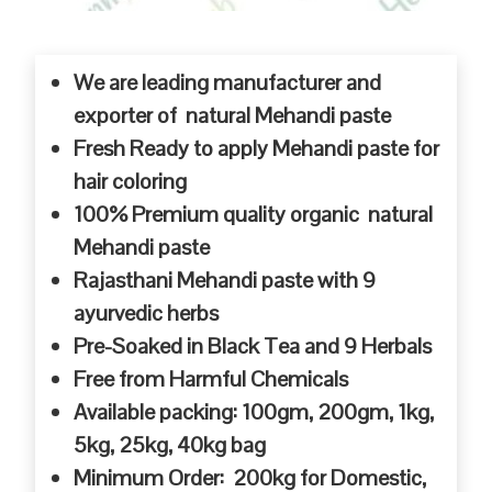
We are leading manufacturer and
exporter of natural Mehandi paste
Fresh Ready to apply Mehandi paste for
hair coloring
100% Premium quality organic natural
Mehandi paste
Rajasthani Mehandi paste with 9
ayurvedic herbs
Pre-Soaked in Black Tea and 9 Herbals
Free from Harmful Chemicals
Available packing: 100gm, 200gm, 1kg,
5kg, 25kg, 40kg bag
Minimum Order: 200kg for Domestic,