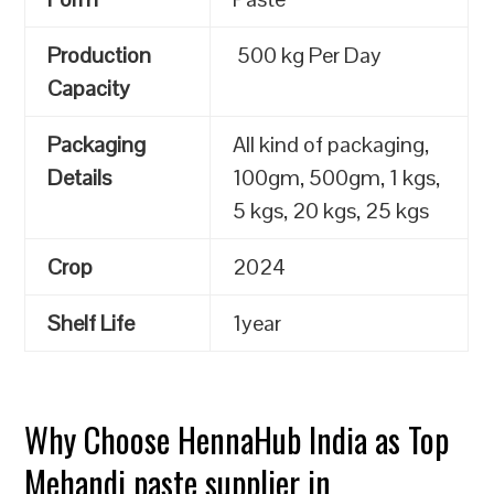
Production
500 kg Per Day
Capacity
Packaging
All kind of packaging,
Details
100gm, 500gm, 1 kgs,
5 kgs, 20 kgs, 25 kgs
Crop
2024
Shelf Life
1year
Why Choose HennaHub India as Top
Mehandi paste supplier in