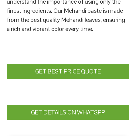
understand the importance of using only the
finest ingredients. Our Mehandi paste is made
from the best quality Mehandi leaves, ensuring
a rich and vibrant color every time.
GET BEST PRICE QUOTE
GET DETAILS ON WHATSPP