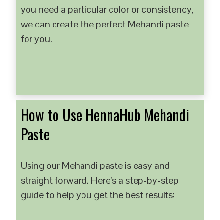
you need a particular color or consistency,
we can create the perfect Mehandi paste
for you.
How to Use HennaHub Mehandi
Paste
Using our Mehandi paste is easy and
straight forward. Here’s a step-by-step
guide to help you get the best results: