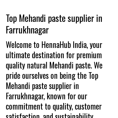
Top Mehandi paste supplier in
Farrukhnagar
Welcome to HennaHub India, your
ultimate destination for premium
quality natural Mehandi paste. We
pride ourselves on being the Top
Mehandi paste supplier in
Farrukhnagar, known for our
commitment to quality, customer
satisfaction, and sustainability.