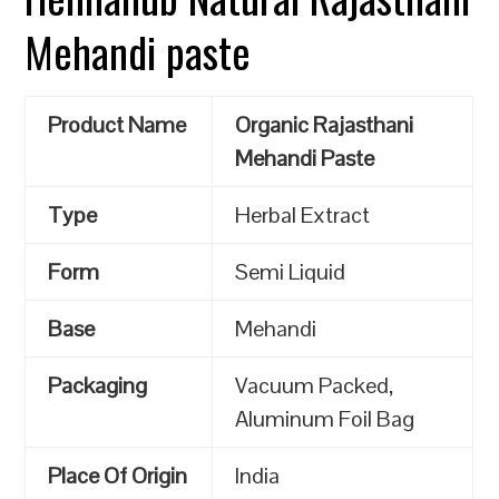
Mehandi paste
Product Name
Organic Rajasthani
Mehandi Paste
Type
Herbal Extract
Form
Semi Liquid
Base
Mehandi
Packaging
Vacuum Packed,
Aluminum Foil Bag
Place Of Origin
India