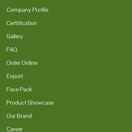
Company Profile
Certification
Gallery
FAQ
Order Online
Export
Face Pack
Product Showcase
Our Brand
Career