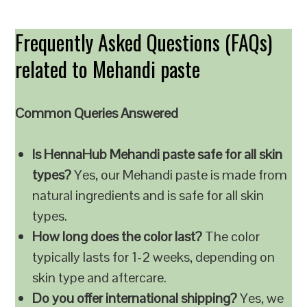
Frequently Asked Questions (FAQs)
related to Mehandi paste
Common Queries Answered
Is HennaHub Mehandi paste safe for all skin
types?
Yes, our Mehandi paste is made from
natural ingredients and is safe for all skin
types.
How long does the color last?
The color
typically lasts for 1-2 weeks, depending on
skin type and aftercare.
Do you offer international shipping?
Yes, we