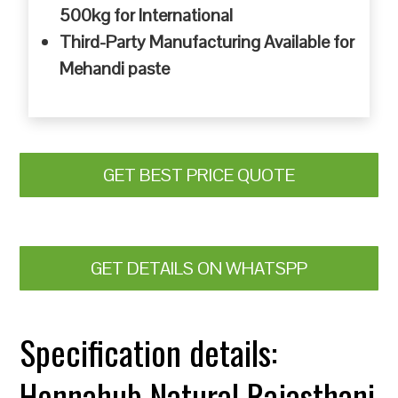
500kg for International
Third-Party Manufacturing Available for
Mehandi paste
GET BEST PRICE QUOTE
GET DETAILS ON WHATSPP
Specification details:
Hennahub Natural Rajasthani