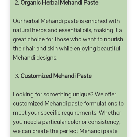
Organic Herbal Mehandi Paste
Our herbal Mehandi paste is enriched with
natural herbs and essential oils, making it a
great choice for those who want to nourish
their hair and skin while enjoying beautiful
Mehandi designs.
Customized Mehandi Paste
Looking for something unique? We offer
customized Mehandi paste formulations to
meet your specific requirements. Whether
you need a particular color or consistency,
we can create the perfect Mehandi paste