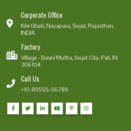
Corporate Office
Kile Ghati, Nayapura, Sojat, Rajasthan,
INDIA
Factory
Village - Basni Mutha, Sojat City, Pali, IN
306104
Call Us
+91-89555-56789