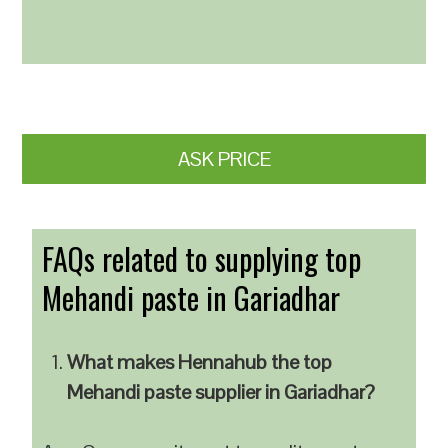
ASK PRICE
FAQs related to supplying top
Mehandi paste in Gariadhar
What makes Hennahub the top
Mehandi paste supplier in Gariadhar?