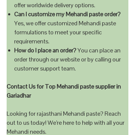
offer worldwide delivery options.
Can I customize my Mehandi paste order?
Yes, we offer customized Mehandi paste
formulations to meet your specific
requirements.
How do I place an order?
You can place an
order through our website or by calling our
customer support team.
Contact Us for Top Mehandi paste supplier in
Gariadhar
Looking for rajasthani Mehandi paste? Reach
out to us today! We’re here to help with all your
Mehandi needs.