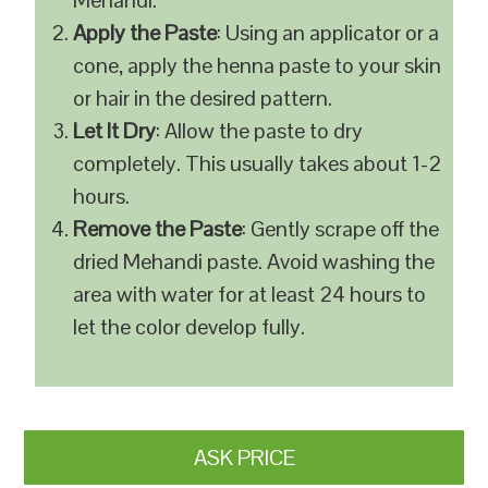
Mehandi.
Apply the Paste
: Using an applicator or a
cone, apply the henna paste to your skin
or hair in the desired pattern.
Let It Dry
: Allow the paste to dry
completely. This usually takes about 1-2
hours.
Remove the Paste
: Gently scrape off the
dried Mehandi paste. Avoid washing the
area with water for at least 24 hours to
let the color develop fully.
ASK PRICE