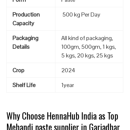
Production
500 kg Per Day
Capacity
Packaging
All kind of packaging,
Details
100gm, 500gm, 1 kgs,
5 kgs, 20 kgs, 25 kgs
Crop
2024
Shelf Life
1year
Why Choose HennaHub India as Top
Mehandi paste supplier in Gariadhar