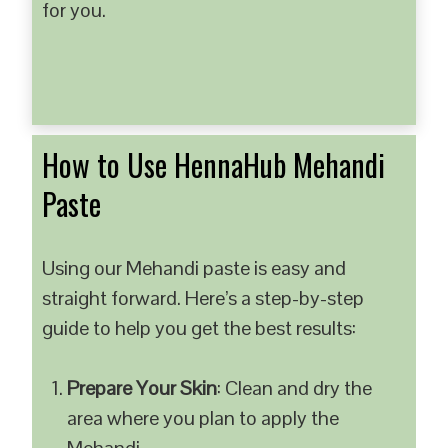
for you.
How to Use HennaHub Mehandi
Paste
Using our Mehandi paste is easy and
straight forward. Here’s a step-by-step
guide to help you get the best results:
Prepare Your Skin
: Clean and dry the
area where you plan to apply the