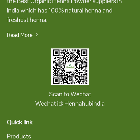
the Best Organic Henna Powder suppliers in
india which has 100% natural henna and
freshest henna.
Read More
Scan to Wechat
Wechat id: Hennahubindia
Quick link
Products