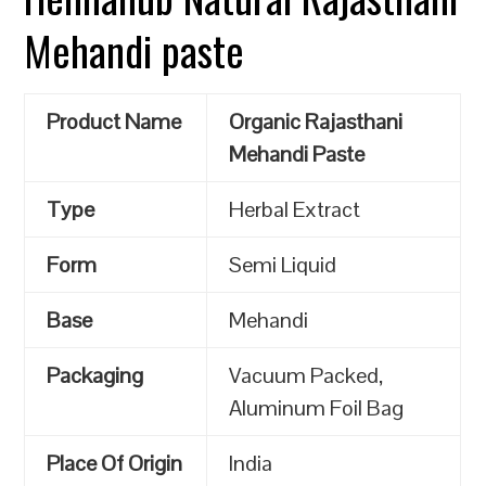
Mehandi paste
Product Name
Organic Rajasthani
Mehandi Paste
Type
Herbal Extract
Form
Semi Liquid
Base
Mehandi
Packaging
Vacuum Packed,
Aluminum Foil Bag
Place Of Origin
India