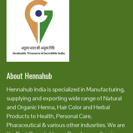
About Hennahub
Hennahub India is specialized in Manufacturing,
supplying and exporting wide range of Natural
and Organic Henna, Hair Color and Herbal
Products to Health, Personal Care,
Pharaceutical & various other indusrties. We are