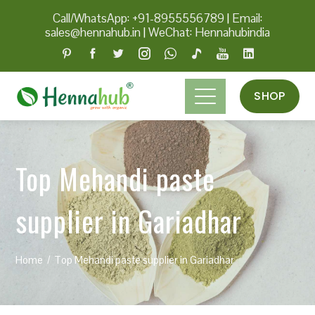
Call/WhatsApp: +91-8955556789
|
Email:
sales@hennahub.in
|
WeChat: Hennahubindia
SHOP
Top Mehandi paste
supplier in Gariadhar
Home
Top Mehandi paste supplier in Gariadhar