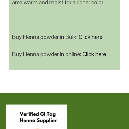
area warm and moist for a richer color.
Buy Henna powder in Bulk:
Click here
Buy Henna powder in online:
Click here