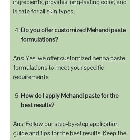
ingredients, provides long-lasting color, and
is safe for all skin types.
Do you offer customized Mehandi paste
formulations?
Ans: Yes, we offer customized henna paste
formulations to meet your specific
requirements.
How do I apply Mehandi paste for the
best results?
Ans: Follow our step-by-step application
guide and tips for the best results. Keep the