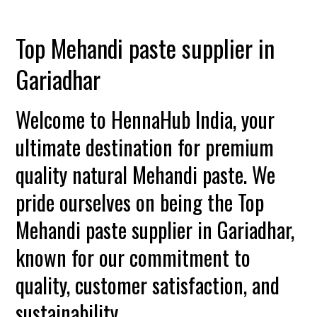
Top Mehandi paste supplier in
Gariadhar
Welcome to HennaHub India, your
ultimate destination for premium
quality natural Mehandi paste. We
pride ourselves on being the Top
Mehandi paste supplier in Gariadhar,
known for our commitment to
quality, customer satisfaction, and
sustainability.