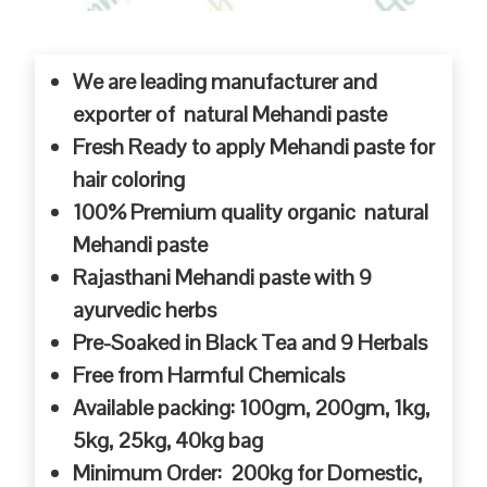
We are leading manufacturer and
exporter of natural Mehandi paste
Fresh Ready to apply Mehandi paste for
hair coloring
100% Premium quality organic natural
Mehandi paste
Rajasthani Mehandi paste with 9
ayurvedic herbs
Pre-Soaked in Black Tea and 9 Herbals
Free from Harmful Chemicals
Available packing: 100gm, 200gm, 1kg,
5kg, 25kg, 40kg bag
Minimum Order: 200kg for Domestic,