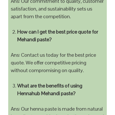
Ans: Our commitment to quality, customer
satisfaction, and sustainability sets us
apart from the competition.
How can I get the best price quote for
Mehandi paste?
Ans: Contact us today for the best price
quote. We offer competitive pricing
without compromising on quality.
What are the benefits of using
Hennahub Mehandi paste?
Ans: Our henna paste is made from natural