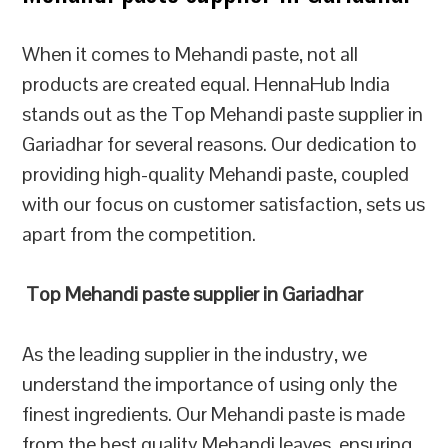
When it comes to Mehandi paste, not all
products are created equal. HennaHub India
stands out as the Top Mehandi paste supplier in
Gariadhar for several reasons. Our dedication to
providing high-quality Mehandi paste, coupled
with our focus on customer satisfaction, sets us
apart from the competition.
Top Mehandi paste supplier in Gariadhar
As the leading supplier in the industry, we
understand the importance of using only the
finest ingredients. Our Mehandi paste is made
from the best quality Mehandi leaves, ensuring