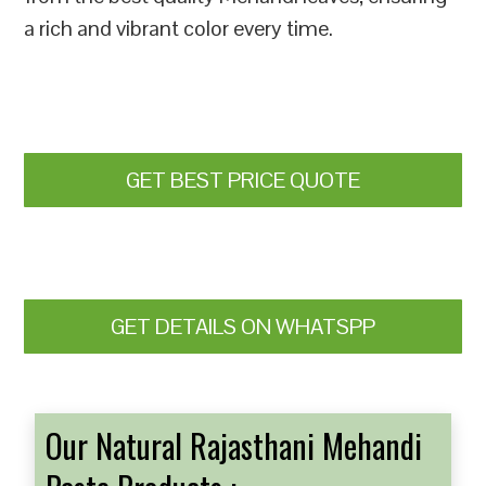
a rich and vibrant color every time.
GET BEST PRICE QUOTE
GET DETAILS ON WHATSPP
Our Natural Rajasthani Mehandi