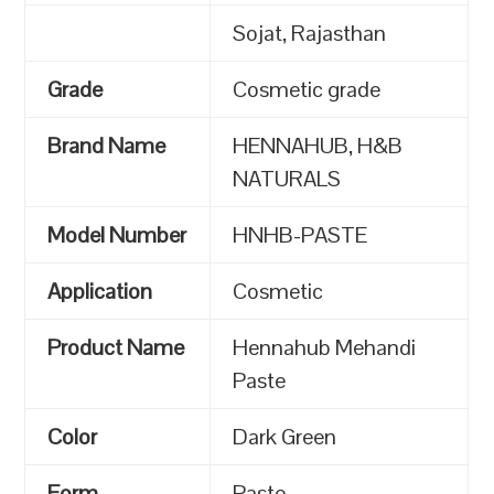
Sojat, Rajasthan
Grade
Cosmetic grade
Brand Name
HENNAHUB, H&B
NATURALS
Model Number
HNHB-PASTE
Application
Cosmetic
Product Name
Hennahub Mehandi
Paste
Color
Dark Green
Form
Paste