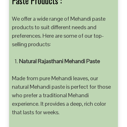
Paste Products :
We offer a wide range of Mehandi paste
products to suit different needs and
preferences. Here are some of our top-
selling products:
Natural Rajasthani Mehandi Paste
Made from pure Mehandi leaves, our
natural Mehandi paste is perfect for those
who prefer a traditional Mehandi
experience. It provides a deep, rich color
that lasts for weeks.