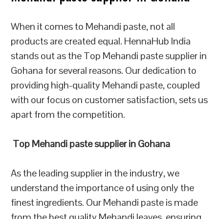
When it comes to Mehandi paste, not all
products are created equal. HennaHub India
stands out as the Top Mehandi paste supplier in
Gohana for several reasons. Our dedication to
providing high-quality Mehandi paste, coupled
with our focus on customer satisfaction, sets us
apart from the competition.
Top Mehandi paste supplier in Gohana
As the leading supplier in the industry, we
understand the importance of using only the
finest ingredients. Our Mehandi paste is made
from the best quality Mehandi leaves, ensuring