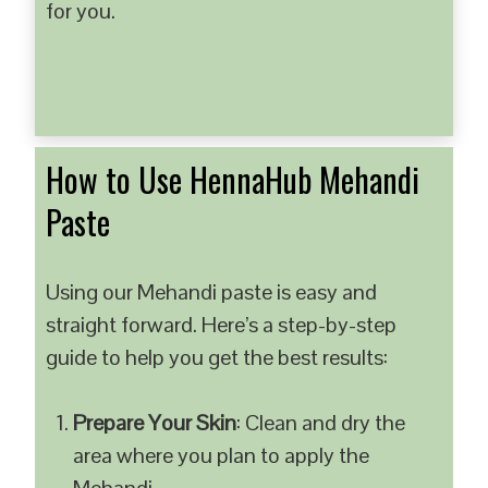
for you.
How to Use HennaHub Mehandi
Paste
Using our Mehandi paste is easy and
straight forward. Here’s a step-by-step
guide to help you get the best results:
Prepare Your Skin
: Clean and dry the
area where you plan to apply the