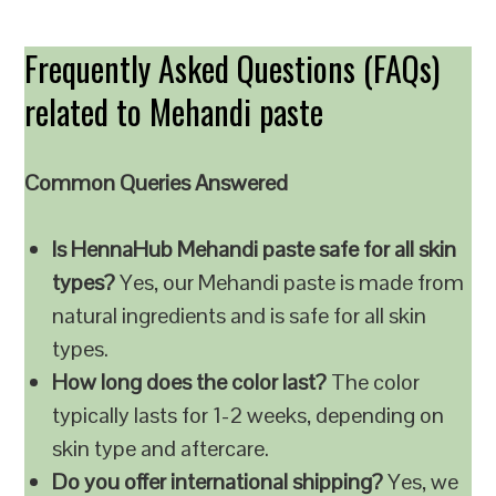
Frequently Asked Questions (FAQs)
related to Mehandi paste
Common Queries Answered
Is HennaHub Mehandi paste safe for all skin
types?
Yes, our Mehandi paste is made from
natural ingredients and is safe for all skin
types.
How long does the color last?
The color
typically lasts for 1-2 weeks, depending on
skin type and aftercare.
Do you offer international shipping?
Yes, we