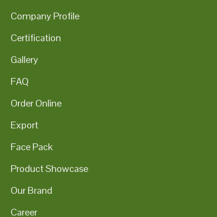
Company Profile
Certification
Gallery
FAQ
Order Online
Export
Face Pack
Product Showcase
Our Brand
Career