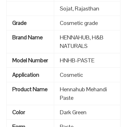
Sojat, Rajasthan
Grade
Cosmetic grade
Brand Name
HENNAHUB, H&B
NATURALS
Model Number
HNHB-PASTE
Application
Cosmetic
Product Name
Hennahub Mehandi
Paste
Color
Dark Green
Form
Paste