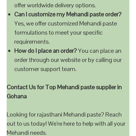
offer worldwide delivery options.
Can I customize my Mehandi paste order?
Yes, we offer customized Mehandi paste
formulations to meet your specific
requirements.
How do I place an order?
You can place an
order through our website or by calling our
customer support team.
Contact Us for Top Mehandi paste supplier in
Gohana
Looking for rajasthani Mehandi paste? Reach
out to us today! We’re here to help with all your
Mehandi needs.