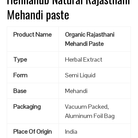
Mehandi paste
Product Name
Organic Rajasthani
Mehandi Paste
Type
Herbal Extract
Form
Semi Liquid
Base
Mehandi
Packaging
Vacuum Packed,
Aluminum Foil Bag
Place Of Origin
India