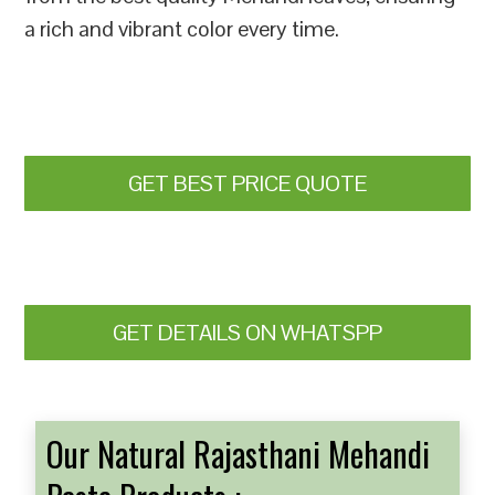
a rich and vibrant color every time.
GET BEST PRICE QUOTE
GET DETAILS ON WHATSPP
Our Natural Rajasthani Mehandi