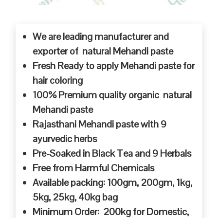
We are leading manufacturer and
exporter of natural Mehandi paste
Fresh Ready to apply Mehandi paste for
hair coloring
100% Premium quality organic natural
Mehandi paste
Rajasthani Mehandi paste with 9
ayurvedic herbs
Pre-Soaked in Black Tea and 9 Herbals
Free from Harmful Chemicals
Available packing: 100gm, 200gm, 1kg,
5kg, 25kg, 40kg bag
Minimum Order: 200kg for Domestic,