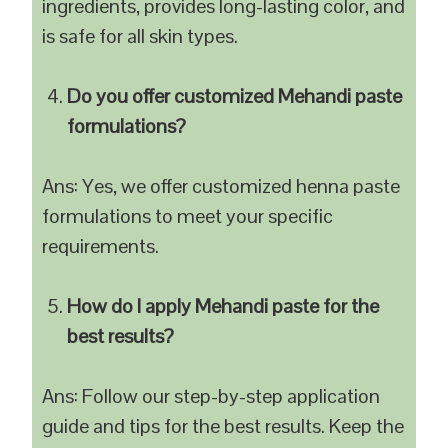
ingredients, provides long-lasting color, and
is safe for all skin types.
Do you offer customized Mehandi paste
formulations?
Ans: Yes, we offer customized henna paste
formulations to meet your specific
requirements.
How do I apply Mehandi paste for the
best results?
Ans: Follow our step-by-step application
guide and tips for the best results. Keep the