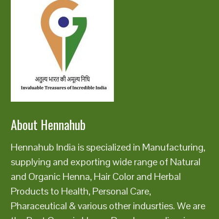
About Hennahub
Hennahub India is specialized in Manufacturing,
supplying and exporting wide range of Natural
and Organic Henna, Hair Color and Herbal
Products to Health, Personal Care,
Pharaceutical & various other indusrties. We are