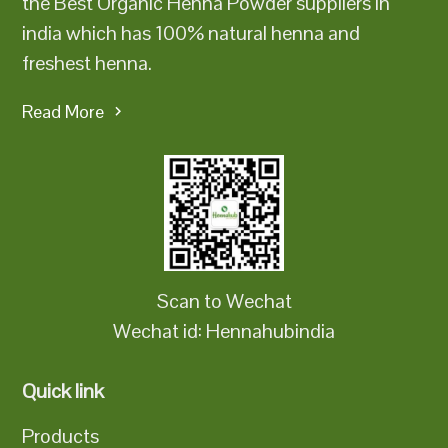
the Best Organic Henna Powder suppliers in
india which has 100% natural henna and
freshest henna.
Read More
Scan to Wechat
Wechat id: Hennahubindia
Quick link
Products