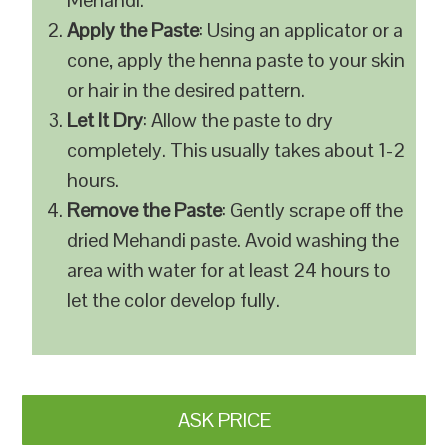
Mehandi.
Apply the Paste
: Using an applicator or a
cone, apply the henna paste to your skin
or hair in the desired pattern.
Let It Dry
: Allow the paste to dry
completely. This usually takes about 1-2
hours.
Remove the Paste
: Gently scrape off the
dried Mehandi paste. Avoid washing the
area with water for at least 24 hours to
let the color develop fully.
ASK PRICE