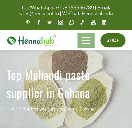
Call/WhatsApp: +91-8955556789
|
Email:
sales@hennahub.in
|
WeChat: Hennahubindia
SHOP
Top Mehandi paste
supplier in Gohana
Home
Top Mehandi paste supplier in Gohana