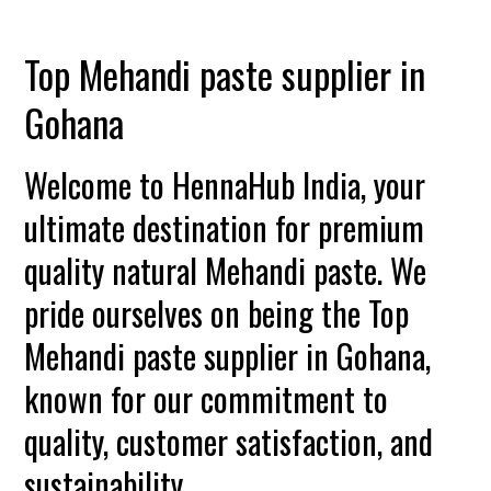
Top Mehandi paste supplier in
Gohana
Welcome to HennaHub India, your
ultimate destination for premium
quality natural Mehandi paste. We
pride ourselves on being the Top
Mehandi paste supplier in Gohana,
known for our commitment to
quality, customer satisfaction, and
sustainability.