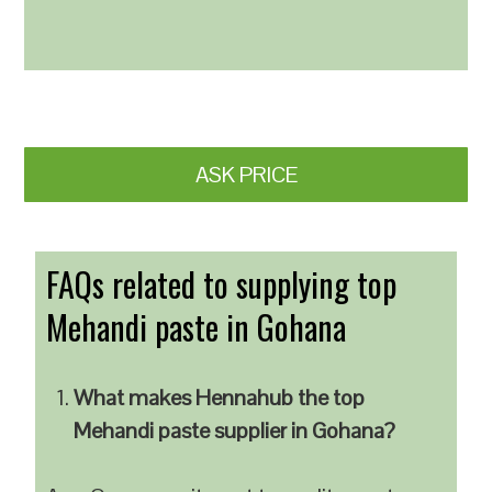
ASK PRICE
FAQs related to supplying top
Mehandi paste in Gohana
What makes Hennahub the top
Mehandi paste supplier in Gohana?