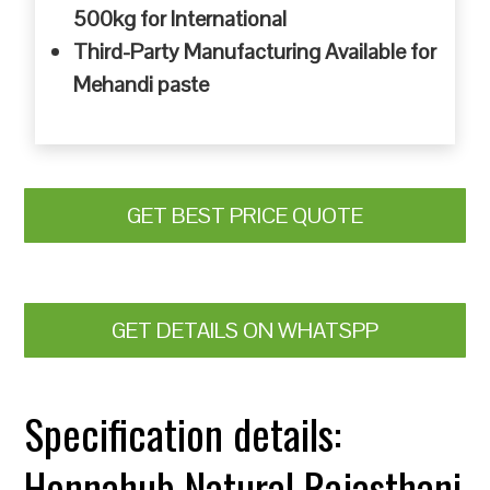
500kg for International
Third-Party Manufacturing Available for
Mehandi paste
GET BEST PRICE QUOTE
GET DETAILS ON WHATSPP
Specification details:
Hennahub Natural Rajasthani