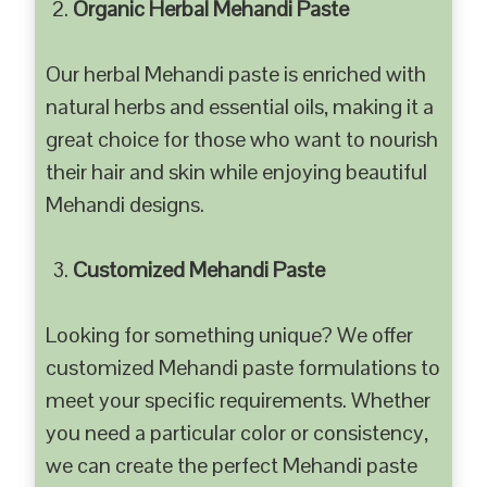
Organic Herbal Mehandi Paste
Our herbal Mehandi paste is enriched with
natural herbs and essential oils, making it a
great choice for those who want to nourish
their hair and skin while enjoying beautiful
Mehandi designs.
Customized Mehandi Paste
Looking for something unique? We offer
customized Mehandi paste formulations to
meet your specific requirements. Whether
you need a particular color or consistency,
we can create the perfect Mehandi paste