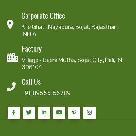
Corporate Office
Kile Ghati, Nayapura, Sojat, Rajasthan,
INDIA
Factory
Village - Basni Mutha, Sojat City, Pali, IN
306104
Call Us
+91-89555-56789