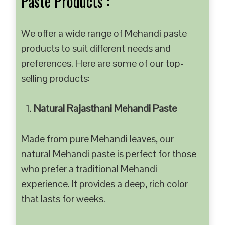
Paste Products :
We offer a wide range of Mehandi paste
products to suit different needs and
preferences. Here are some of our top-
selling products:
Natural Rajasthani Mehandi Paste
Made from pure Mehandi leaves, our
natural Mehandi paste is perfect for those
who prefer a traditional Mehandi
experience. It provides a deep, rich color
that lasts for weeks.