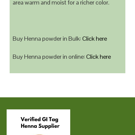
area warm and moist for a richer color.
Buy Henna powder in Bulk:
Click here
Buy Henna powder in online:
Click here