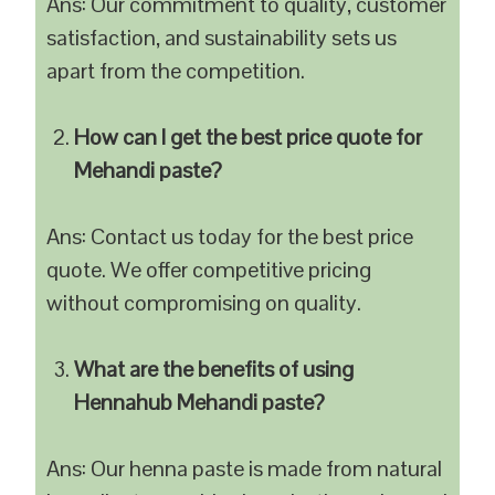
Ans: Our commitment to quality, customer
satisfaction, and sustainability sets us
apart from the competition.
How can I get the best price quote for
Mehandi paste?
Ans: Contact us today for the best price
quote. We offer competitive pricing
without compromising on quality.
What are the benefits of using
Hennahub Mehandi paste?
Ans: Our henna paste is made from natural