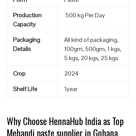
Production
500 kg Per Day
Capacity
Packaging
All kind of packaging,
Details
100gm, 500gm, 1 kgs,
5 kgs, 20 kgs, 25 kgs
Crop
2024
Shelf Life
1year
Why Choose HennaHub India as Top
Mehandi paste supplier in Gohana