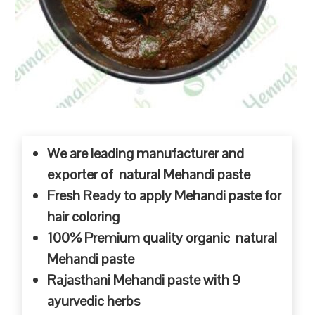
We are leading manufacturer and
exporter of natural Mehandi paste
Fresh Ready to apply Mehandi paste for
hair coloring
100% Premium quality organic natural
Mehandi paste
Rajasthani Mehandi paste with 9
ayurvedic herbs