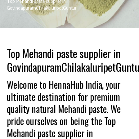
Top Mehandi paste supplier in
GovindapuramChilakaluripetGuntur
Top Mehandi paste supplier in
GovindapuramChilakaluripetGuntu
Welcome to HennaHub India, your
ultimate destination for premium
quality natural Mehandi paste. We
pride ourselves on being the Top
Mehandi paste supplier in