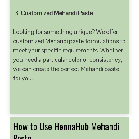
Customized Mehandi Paste
Looking for something unique? We offer
customized Mehandi paste formulations to
meet your specific requirements. Whether
you need a particular color or consistency,
we can create the perfect Mehandi paste
for you.
How to Use HennaHub Mehandi
Paste