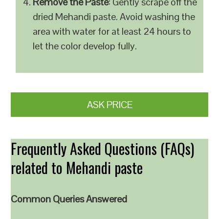
Remove the Paste
: Gently scrape off the
dried Mehandi paste. Avoid washing the
area with water for at least 24 hours to
let the color develop fully.
ASK PRICE
Frequently Asked Questions (FAQs)
related to Mehandi paste
Common Queries Answered