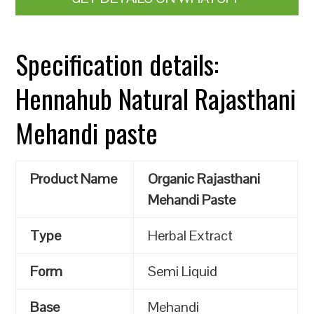
Specification details:
Hennahub Natural Rajasthani
Mehandi paste
Product Name
Organic Rajasthani
Mehandi Paste
Type
Herbal Extract
Form
Semi Liquid
Base
Mehandi