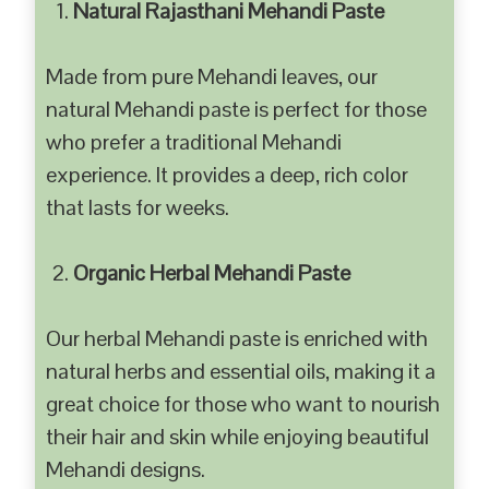
Natural Rajasthani Mehandi Paste
Made from pure Mehandi leaves, our
natural Mehandi paste is perfect for those
who prefer a traditional Mehandi
experience. It provides a deep, rich color
that lasts for weeks.
Organic Herbal Mehandi Paste
Our herbal Mehandi paste is enriched with
natural herbs and essential oils, making it a
great choice for those who want to nourish
their hair and skin while enjoying beautiful
Mehandi designs.