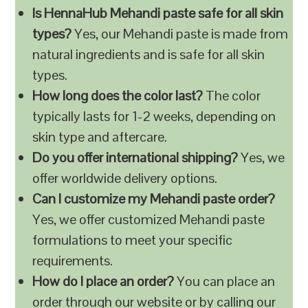
Is HennaHub Mehandi paste safe for all skin
types?
Yes, our Mehandi paste is made from
natural ingredients and is safe for all skin
types.
How long does the color last?
The color
typically lasts for 1-2 weeks, depending on
skin type and aftercare.
Do you offer international shipping?
Yes, we
offer worldwide delivery options.
Can I customize my Mehandi paste order?
Yes, we offer customized Mehandi paste
formulations to meet your specific
requirements.
How do I place an order?
You can place an
order through our website or by calling our