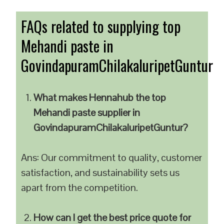
FAQs related to supplying top
Mehandi paste in
GovindapuramChilakaluripetGuntur
What makes Hennahub the top
Mehandi paste supplier in
GovindapuramChilakaluripetGuntur?
Ans: Our commitment to quality, customer
satisfaction, and sustainability sets us
apart from the competition.
How can I get the best price quote for