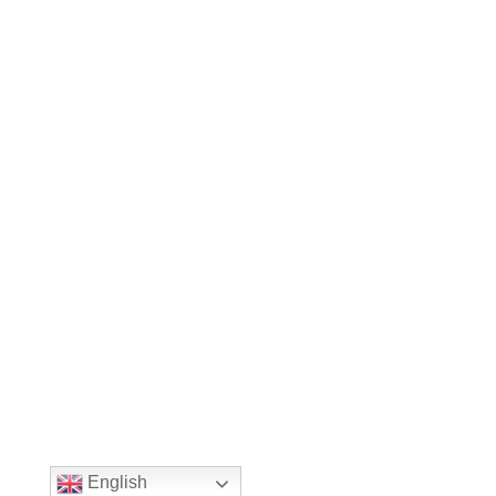
English