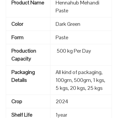
Product Name
Hennahub Mehandi
Paste
Color
Dark Green
Form
Paste
Production
500 kg Per Day
Capacity
Packaging
All kind of packaging,
Details
100gm, 500gm, 1 kgs,
5 kgs, 20 kgs, 25 kgs
Crop
2024
Shelf Life
1year