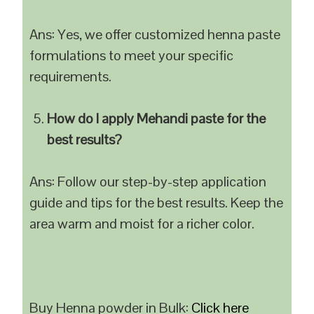
Ans: Yes, we offer customized henna paste
formulations to meet your specific
requirements.
How do I apply Mehandi paste for the
best results?
Ans: Follow our step-by-step application
guide and tips for the best results. Keep the
area warm and moist for a richer color.
Buy Henna powder in Bulk:
Click here