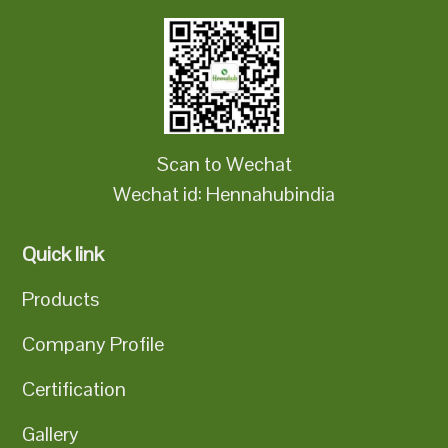
Scan to Wechat
Wechat id: Hennahubindia
Quick link
Products
Company Profile
Certification
Gallery