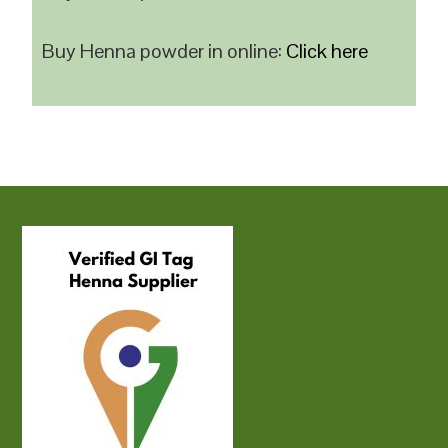
Buy Henna powder in online:
Click here