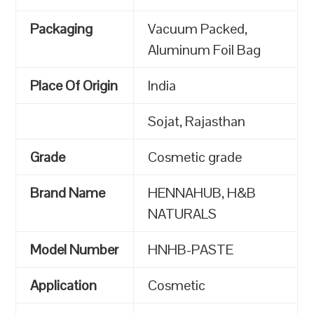
Packaging
Vacuum Packed,
Aluminum Foil Bag
Place Of Origin
India
Sojat, Rajasthan
Grade
Cosmetic grade
Brand Name
HENNAHUB, H&B
NATURALS
Model Number
HNHB-PASTE
Application
Cosmetic