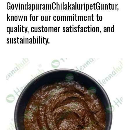
GovindapuramChilakaluripetGuntur,
known for our commitment to
quality, customer satisfaction, and
sustainability.