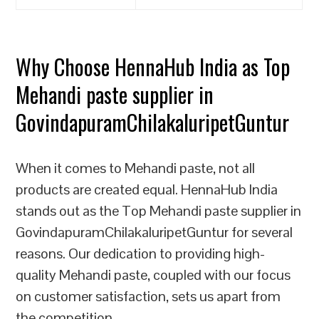
Why Choose HennaHub India as Top
Mehandi paste supplier in
GovindapuramChilakaluripetGuntur
When it comes to Mehandi paste, not all
products are created equal. HennaHub India
stands out as the Top Mehandi paste supplier in
GovindapuramChilakaluripetGuntur for several
reasons. Our dedication to providing high-
quality Mehandi paste, coupled with our focus
on customer satisfaction, sets us apart from
the competition.