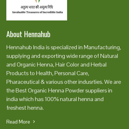
About Hennahub
Hennahub India is specialized in Manufacturing,
supplying and exporting wide range of Natural
and Organic Henna, Hair Color and Herbal
Products to Health, Personal Care,
Pharaceutical & various other indusrties. We are
the Best Organic Henna Powder suppliers in
india which has 100% natural henna and
freshest henna.
Read More