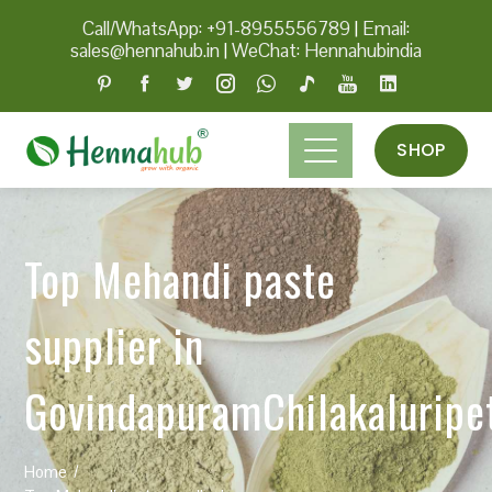
Call/WhatsApp: +91-8955556789
|
Email:
sales@hennahub.in
|
WeChat: Hennahubindia
SHOP
Top Mehandi paste
supplier in
GovindapuramChilakaluripe
Home