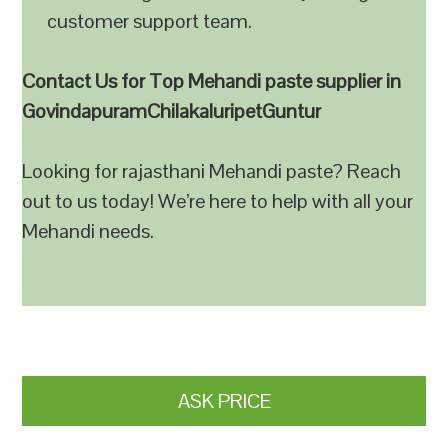
customer support team.
Contact Us for Top Mehandi paste supplier in
GovindapuramChilakaluripetGuntur
Looking for rajasthani Mehandi paste? Reach
out to us today! We’re here to help with all your
Mehandi needs.
ASK PRICE