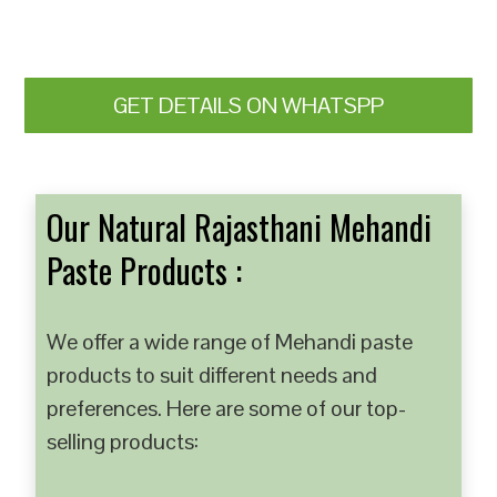
GET DETAILS ON WHATSPP
Our Natural Rajasthani Mehandi
Paste Products :
We offer a wide range of Mehandi paste
products to suit different needs and
preferences. Here are some of our top-
selling products: