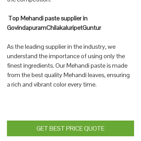
Top Mehandi paste supplier in
GovindapuramChilakaluripetGuntur
As the leading supplier in the industry, we
understand the importance of using only the
finest ingredients. Our Mehandi paste is made
from the best quality Mehandi leaves, ensuring
a rich and vibrant color every time.
GET BEST PRICE QUOTE