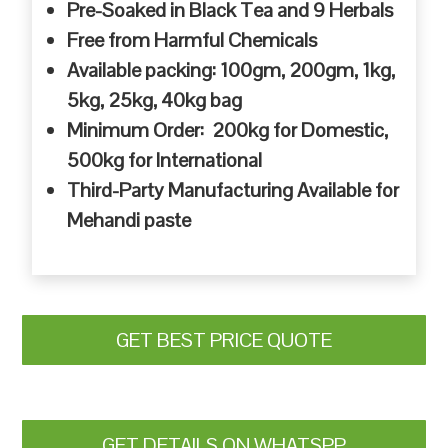
Pre-Soaked in Black Tea and 9 Herbals
Free from Harmful Chemicals
Available packing: 100gm, 200gm, 1kg,
5kg, 25kg, 40kg bag
Minimum Order: 200kg for Domestic,
500kg for International
Third-Party Manufacturing Available for
Mehandi paste
GET BEST PRICE QUOTE
GET DETAILS ON WHATSPP