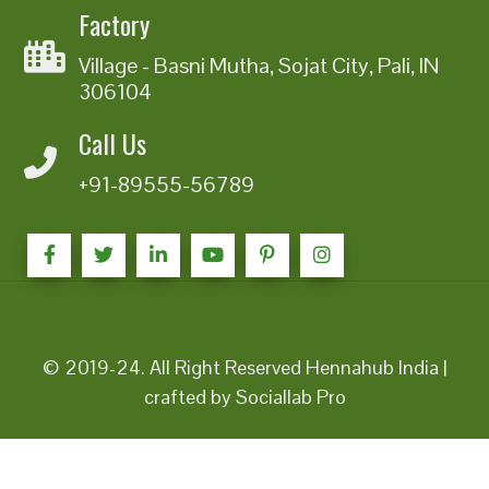
Factory
Village - Basni Mutha, Sojat City, Pali, IN
306104
Call Us
+91-89555-56789
© 2019-24. All Right Reserved Hennahub India |
crafted by Sociallab Pro