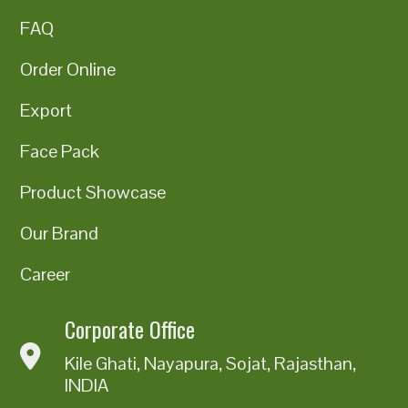
FAQ
Order Online
Export
Face Pack
Product Showcase
Our Brand
Career
Corporate Office
Kile Ghati, Nayapura, Sojat, Rajasthan,
INDIA