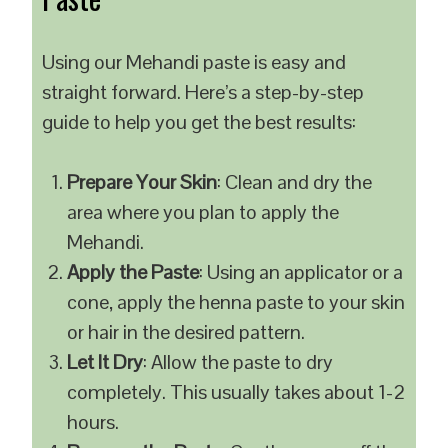
Using our Mehandi paste is easy and
straight forward. Here’s a step-by-step
guide to help you get the best results:
Prepare Your Skin
: Clean and dry the
area where you plan to apply the
Mehandi.
Apply the Paste
: Using an applicator or a
cone, apply the henna paste to your skin
or hair in the desired pattern.
Let It Dry
: Allow the paste to dry
completely. This usually takes about 1-2
hours.