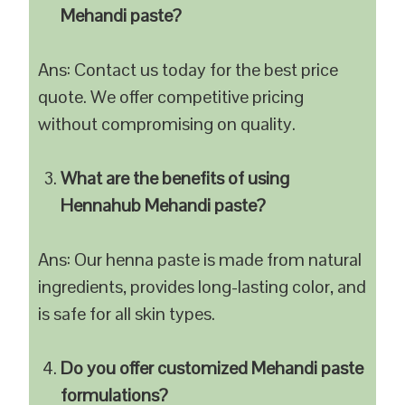
Mehandi paste?
Ans: Contact us today for the best price
quote. We offer competitive pricing
without compromising on quality.
What are the benefits of using
Hennahub Mehandi paste?
Ans: Our henna paste is made from natural
ingredients, provides long-lasting color, and
is safe for all skin types.
Do you offer customized Mehandi paste
formulations?