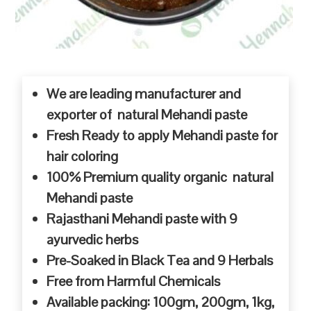
We are leading manufacturer and
exporter of natural Mehandi paste
Fresh Ready to apply Mehandi paste for
hair coloring
100% Premium quality organic natural
Mehandi paste
Rajasthani Mehandi paste with 9
ayurvedic herbs
Pre-Soaked in Black Tea and 9 Herbals
Free from Harmful Chemicals
Available packing: 100gm, 200gm, 1kg,