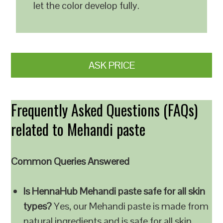
let the color develop fully.
ASK PRICE
Frequently Asked Questions (FAQs)
related to Mehandi paste
Common Queries Answered
Is HennaHub Mehandi paste safe for all skin
types?
Yes, our Mehandi paste is made from
natural ingredients and is safe for all skin