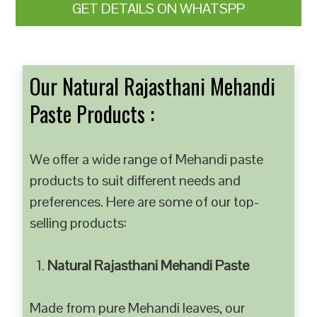
GET DETAILS ON WHATSPP
Our Natural Rajasthani Mehandi
Paste Products :
We offer a wide range of Mehandi paste
products to suit different needs and
preferences. Here are some of our top-
selling products:
Natural Rajasthani Mehandi Paste
Made from pure Mehandi leaves, our