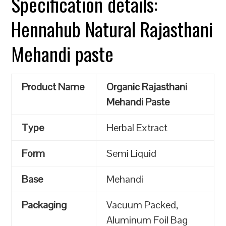
Specification details:
Hennahub Natural Rajasthani
Mehandi paste
Product Name
Organic Rajasthani
Mehandi Paste
Type
Herbal Extract
Form
Semi Liquid
Base
Mehandi
Packaging
Vacuum Packed,
Aluminum Foil Bag