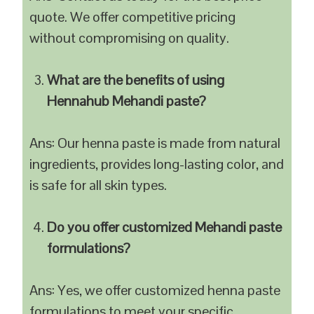
quote. We offer competitive pricing
without compromising on quality.
What are the benefits of using
Hennahub Mehandi paste?
Ans: Our henna paste is made from natural
ingredients, provides long-lasting color, and
is safe for all skin types.
Do you offer customized Mehandi paste
formulations?
Ans: Yes, we offer customized henna paste
formulations to meet your specific