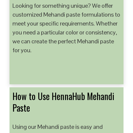
Looking for something unique? We offer
customized Mehandi paste formulations to
meet your specific requirements. Whether
you need a particular color or consistency,
we can create the perfect Mehandi paste
for you.
How to Use HennaHub Mehandi
Paste
Using our Mehandi paste is easy and