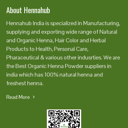
About Hennahub
Hennahub India is specialized in Manufacturing,
supplying and exporting wide range of Natural
and Organic Henna, Hair Color and Herbal
Products to Health, Personal Care,
Pharaceutical & various other indusrties. We are
the Best Organic Henna Powder suppliers in
india which has 100% natural henna and
freshest henna.
Read More