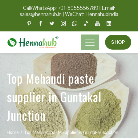
Call/WhatsApp: +91-8955556789
|
Email:
sales@hennahub.in
|
WeChat: Hennahubindia
SHOP
Top Mehandi paste
supplier in Guntakal
Junction
Home
Top Mehandi paste supplier in Guntakal Junction