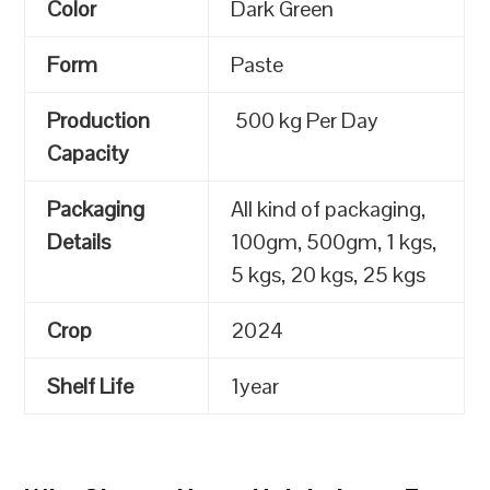
Color
Dark Green
Form
Paste
Production
500 kg Per Day
Capacity
Packaging
All kind of packaging,
Details
100gm, 500gm, 1 kgs,
5 kgs, 20 kgs, 25 kgs
Crop
2024
Shelf Life
1year