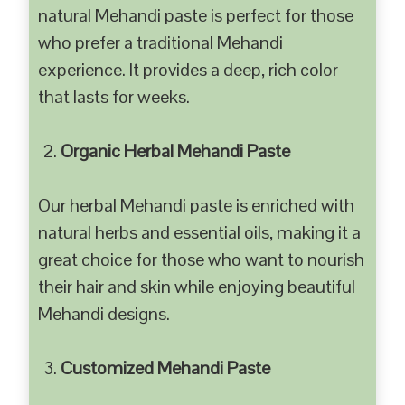
natural Mehandi paste is perfect for those
who prefer a traditional Mehandi
experience. It provides a deep, rich color
that lasts for weeks.
Organic Herbal Mehandi Paste
Our herbal Mehandi paste is enriched with
natural herbs and essential oils, making it a
great choice for those who want to nourish
their hair and skin while enjoying beautiful
Mehandi designs.
Customized Mehandi Paste