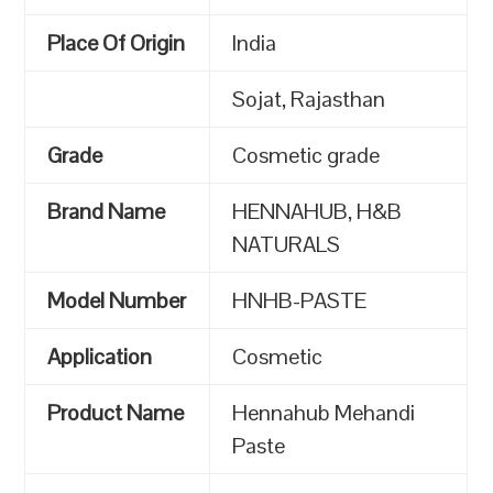
Place Of Origin
India
Sojat, Rajasthan
Grade
Cosmetic grade
Brand Name
HENNAHUB, H&B
NATURALS
Model Number
HNHB-PASTE
Application
Cosmetic
Product Name
Hennahub Mehandi
Paste