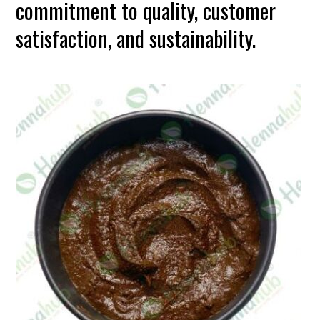
commitment to quality, customer
satisfaction, and sustainability.