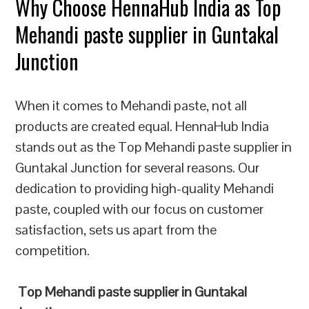
Why Choose HennaHub India as Top
Mehandi paste supplier in Guntakal
Junction
When it comes to Mehandi paste, not all
products are created equal. HennaHub India
stands out as the Top Mehandi paste supplier in
Guntakal Junction for several reasons. Our
dedication to providing high-quality Mehandi
paste, coupled with our focus on customer
satisfaction, sets us apart from the
competition.
Top Mehandi paste supplier in Guntakal