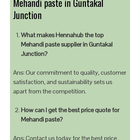
Mehandi paste in Guntakal
Junction
What makes Hennahub the top
Mehandi paste supplier in Guntakal
Junction?
Ans: Our commitment to quality, customer
satisfaction, and sustainability sets us
apart from the competition.
How can I get the best price quote for
Mehandi paste?
Ans: Contact us today for the best price