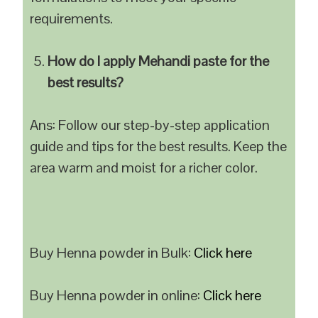
requirements.
How do I apply Mehandi paste for the
best results?
Ans: Follow our step-by-step application
guide and tips for the best results. Keep the
area warm and moist for a richer color.
Buy Henna powder in Bulk:
Click here
Buy Henna powder in online:
Click here