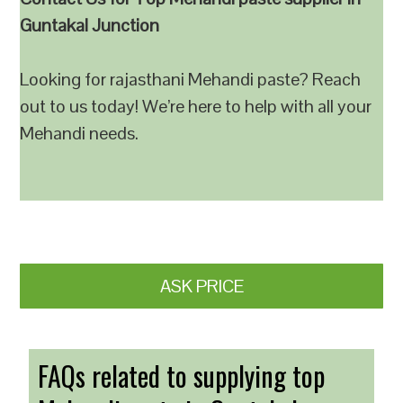
Guntakal Junction
Looking for rajasthani Mehandi paste? Reach
out to us today! We’re here to help with all your
Mehandi needs.
ASK PRICE
FAQs related to supplying top