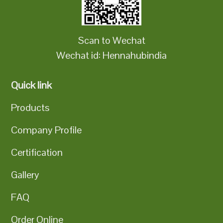
Scan to Wechat
Wechat id: Hennahubindia
Quick link
Products
Company Profile
Certification
Gallery
FAQ
Order Online