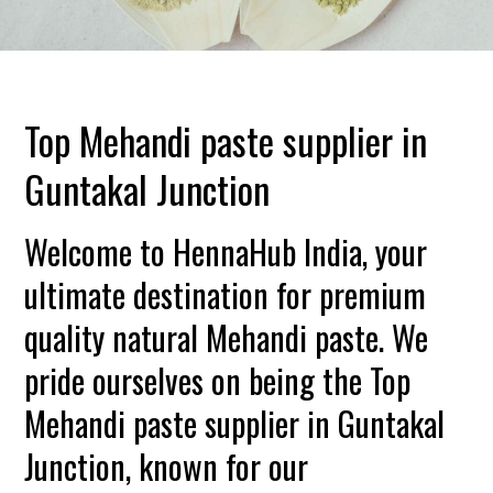
Top Mehandi paste supplier in
Guntakal Junction
Welcome to HennaHub India, your
ultimate destination for premium
quality natural Mehandi paste. We
pride ourselves on being the Top
Mehandi paste supplier in Guntakal
Junction, known for our