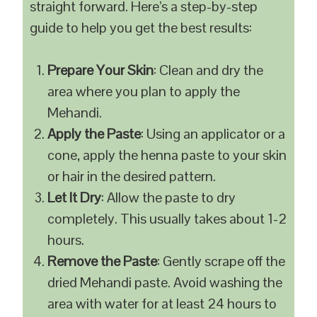
straight forward. Here’s a step-by-step
guide to help you get the best results:
Prepare Your Skin
: Clean and dry the
area where you plan to apply the
Mehandi.
Apply the Paste
: Using an applicator or a
cone, apply the henna paste to your skin
or hair in the desired pattern.
Let It Dry
: Allow the paste to dry
completely. This usually takes about 1-2
hours.
Remove the Paste
: Gently scrape off the
dried Mehandi paste. Avoid washing the
area with water for at least 24 hours to