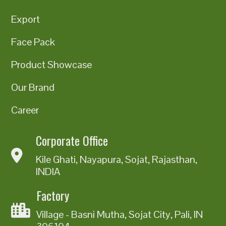
Export
Face Pack
Product Showcase
Our Brand
Career
Corporate Office
Kile Ghati, Nayapura, Sojat, Rajasthan,
INDIA
Factory
Village - Basni Mutha, Sojat City, Pali, IN