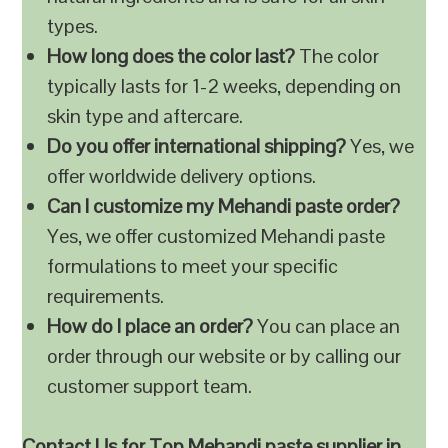
types.
How long does the color last?
The color
typically lasts for 1-2 weeks, depending on
skin type and aftercare.
Do you offer international shipping?
Yes, we
offer worldwide delivery options.
Can I customize my Mehandi paste order?
Yes, we offer customized Mehandi paste
formulations to meet your specific
requirements.
How do I place an order?
You can place an
order through our website or by calling our
customer support team.
Contact Us for Top Mehandi paste supplier in