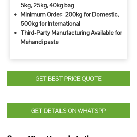
5kg, 25kg, 40kg bag
Minimum Order: 200kg for Domestic,
500kg for International
Third-Party Manufacturing Available for
Mehandi paste
GET BEST PRICE QUOTE
GET DETAILS ON WHATSPP