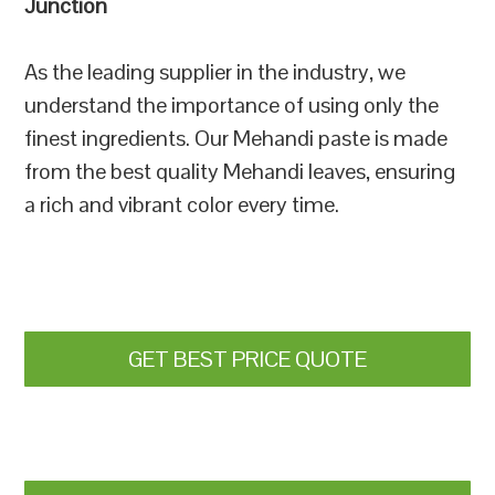
Junction
As the leading supplier in the industry, we
understand the importance of using only the
finest ingredients. Our Mehandi paste is made
from the best quality Mehandi leaves, ensuring
a rich and vibrant color every time.
GET BEST PRICE QUOTE