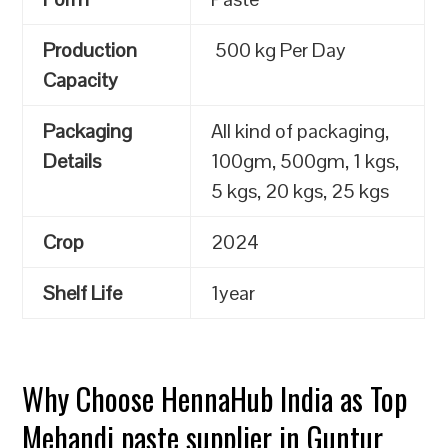
Production
500 kg Per Day
Capacity
Packaging
All kind of packaging,
Details
100gm, 500gm, 1 kgs,
5 kgs, 20 kgs, 25 kgs
Crop
2024
Shelf Life
1year
Why Choose HennaHub India as Top
Mehandi paste supplier in Guntur