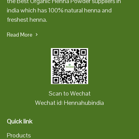
the Best Organic Henna Powder suppliers in
india which has 100% natural henna and
freshest henna.
Read More
Scan to Wechat
Wechat id: Hennahubindia
Quick link
Products