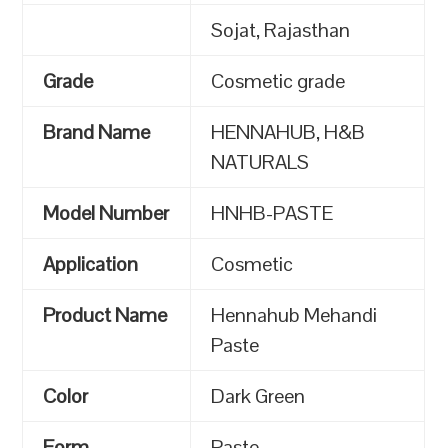
Sojat, Rajasthan
Grade
Cosmetic grade
Brand Name
HENNAHUB, H&B
NATURALS
Model Number
HNHB-PASTE
Application
Cosmetic
Product Name
Hennahub Mehandi
Paste
Color
Dark Green
Form
Paste