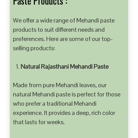
Paste Products :
We offer a wide range of Mehandi paste
products to suit different needs and
preferences. Here are some of our top-
selling products:
Natural Rajasthani Mehandi Paste
Made from pure Mehandi leaves, our
natural Mehandi paste is perfect for those
who prefer a traditional Mehandi
experience. It provides a deep, rich color
that lasts for weeks.