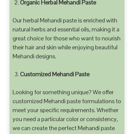
Organic Herbal Mehandi Paste
Our herbal Mehandi paste is enriched with
natural herbs and essential oils, making it a
great choice for those who want to nourish
their hair and skin while enjoying beautiful
Mehandi designs.
Customized Mehandi Paste
Looking for something unique? We offer
customized Mehandi paste formulations to
meet your specific requirements. Whether
you need a particular color or consistency,
we can create the perfect Mehandi paste