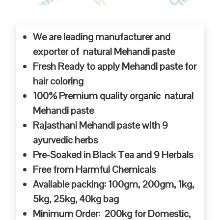
We are leading manufacturer and
exporter of natural Mehandi paste
Fresh Ready to apply Mehandi paste for
hair coloring
100% Premium quality organic natural
Mehandi paste
Rajasthani Mehandi paste with 9
ayurvedic herbs
Pre-Soaked in Black Tea and 9 Herbals
Free from Harmful Chemicals
Available packing: 100gm, 200gm, 1kg,
5kg, 25kg, 40kg bag
Minimum Order: 200kg for Domestic,