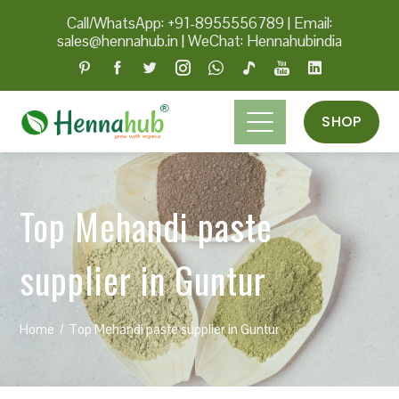
Call/WhatsApp: +91-8955556789
|
Email:
sales@hennahub.in
|
WeChat: Hennahubindia
SHOP
Top Mehandi paste
supplier in Guntur
Home
Top Mehandi paste supplier in Guntur