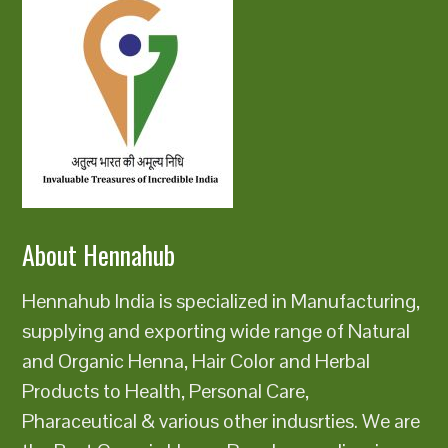
About Hennahub
Hennahub India is specialized in Manufacturing,
supplying and exporting wide range of Natural
and Organic Henna, Hair Color and Herbal
Products to Health, Personal Care,
Pharaceutical & various other indusrties. We are