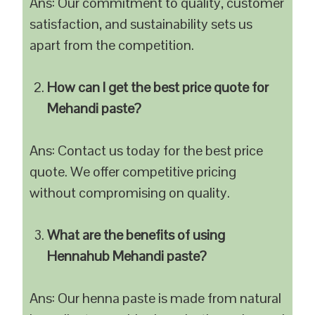
Ans: Our commitment to quality, customer
satisfaction, and sustainability sets us
apart from the competition.
How can I get the best price quote for
Mehandi paste?
Ans: Contact us today for the best price
quote. We offer competitive pricing
without compromising on quality.
What are the benefits of using
Hennahub Mehandi paste?
Ans: Our henna paste is made from natural