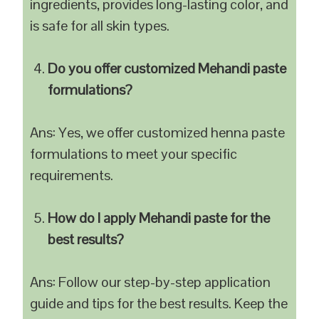
ingredients, provides long-lasting color, and
is safe for all skin types.
Do you offer customized Mehandi paste
formulations?
Ans: Yes, we offer customized henna paste
formulations to meet your specific
requirements.
How do I apply Mehandi paste for the
best results?
Ans: Follow our step-by-step application
guide and tips for the best results. Keep the