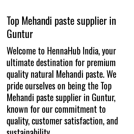
Top Mehandi paste supplier in
Guntur
Welcome to HennaHub India, your
ultimate destination for premium
quality natural Mehandi paste. We
pride ourselves on being the Top
Mehandi paste supplier in Guntur,
known for our commitment to
quality, customer satisfaction, and
sustainability.