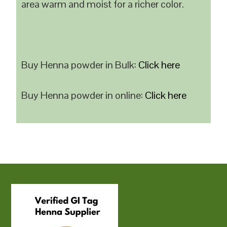
area warm and moist for a richer color.
Buy Henna powder in Bulk:
Click here
Buy Henna powder in online:
Click here