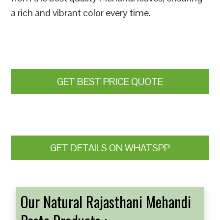
a rich and vibrant color every time.
GET BEST PRICE QUOTE
GET DETAILS ON WHATSPP
Our Natural Rajasthani Mehandi