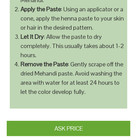
Mehandi.
Apply the Paste
: Using an applicator or a
cone, apply the henna paste to your skin
or hair in the desired pattern.
Let It Dry
: Allow the paste to dry
completely. This usually takes about 1-2
hours.
Remove the Paste
: Gently scrape off the
dried Mehandi paste. Avoid washing the
area with water for at least 24 hours to
let the color develop fully.
ASK PRICE