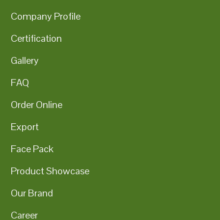
Company Profile
Certification
Gallery
FAQ
Order Online
Export
Face Pack
Product Showcase
Our Brand
Career