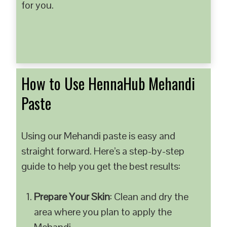
for you.
How to Use HennaHub Mehandi
Paste
Using our Mehandi paste is easy and
straight forward. Here’s a step-by-step
guide to help you get the best results:
Prepare Your Skin
: Clean and dry the
area where you plan to apply the