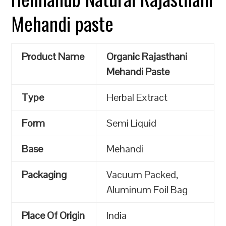
Mehandi paste
Product Name
Organic Rajasthani
Mehandi Paste
Type
Herbal Extract
Form
Semi Liquid
Base
Mehandi
Packaging
Vacuum Packed,
Aluminum Foil Bag
Place Of Origin
India