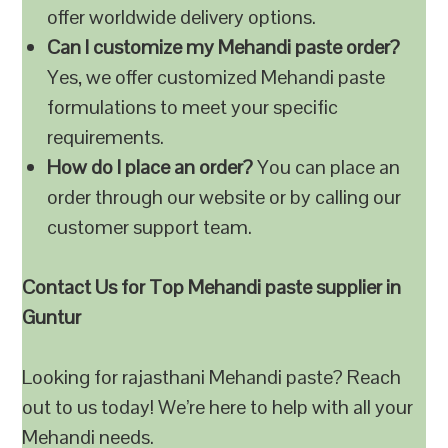
offer worldwide delivery options.
Can I customize my Mehandi paste order?
Yes, we offer customized Mehandi paste
formulations to meet your specific
requirements.
How do I place an order?
You can place an
order through our website or by calling our
customer support team.
Contact Us for Top Mehandi paste supplier in
Guntur
Looking for rajasthani Mehandi paste? Reach
out to us today! We’re here to help with all your
Mehandi needs.