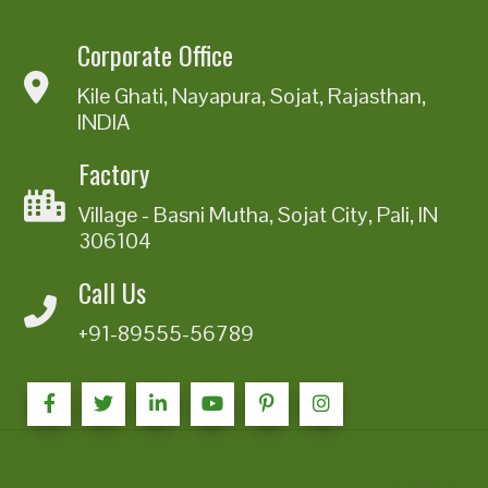
Corporate Office
Kile Ghati, Nayapura, Sojat, Rajasthan,
INDIA
Factory
Village - Basni Mutha, Sojat City, Pali, IN
306104
Call Us
+91-89555-56789