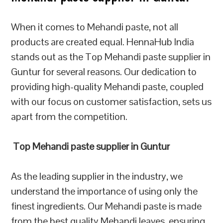
When it comes to Mehandi paste, not all
products are created equal. HennaHub India
stands out as the Top Mehandi paste supplier in
Guntur for several reasons. Our dedication to
providing high-quality Mehandi paste, coupled
with our focus on customer satisfaction, sets us
apart from the competition.
Top Mehandi paste supplier in Guntur
As the leading supplier in the industry, we
understand the importance of using only the
finest ingredients. Our Mehandi paste is made
from the best quality Mehandi leaves, ensuring