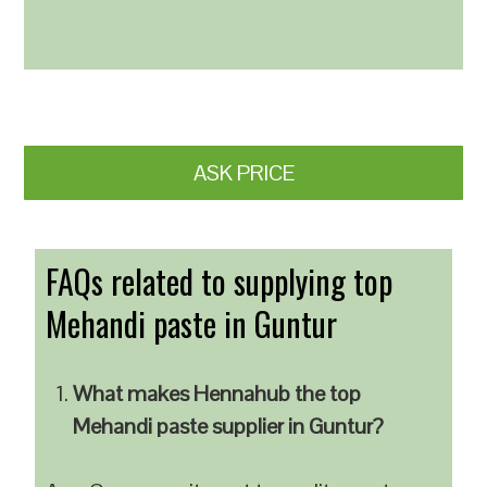
ASK PRICE
FAQs related to supplying top
Mehandi paste in Guntur
What makes Hennahub the top
Mehandi paste supplier in Guntur?