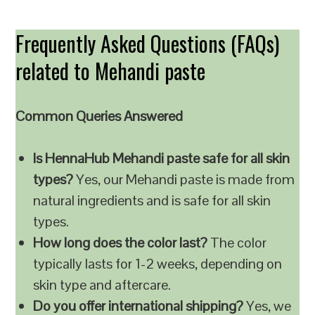
Frequently Asked Questions (FAQs)
related to Mehandi paste
Common Queries Answered
Is HennaHub Mehandi paste safe for all skin
types?
Yes, our Mehandi paste is made from
natural ingredients and is safe for all skin
types.
How long does the color last?
The color
typically lasts for 1-2 weeks, depending on
skin type and aftercare.
Do you offer international shipping?
Yes, we