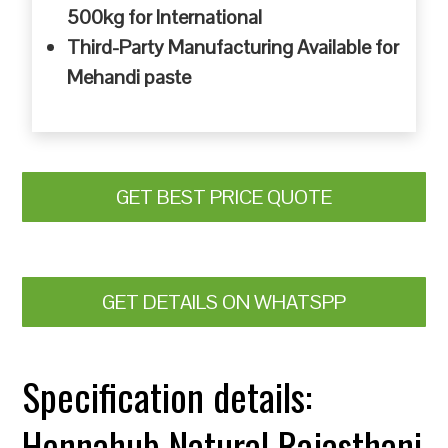
500kg for International
Third-Party Manufacturing Available for
Mehandi paste
GET BEST PRICE QUOTE
GET DETAILS ON WHATSPP
Specification details:
Hennahub Natural Rajasthani