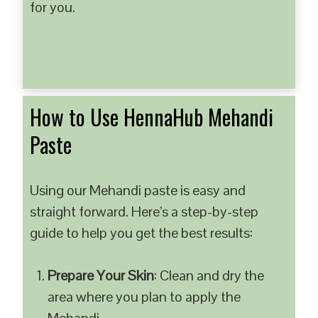
for you.
How to Use HennaHub Mehandi
Paste
Using our Mehandi paste is easy and
straight forward. Here’s a step-by-step
guide to help you get the best results:
Prepare Your Skin
: Clean and dry the
area where you plan to apply the