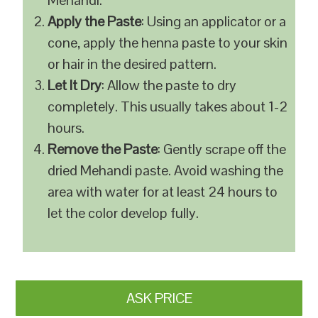
Mehandi.
Apply the Paste
: Using an applicator or a
cone, apply the henna paste to your skin
or hair in the desired pattern.
Let It Dry
: Allow the paste to dry
completely. This usually takes about 1-2
hours.
Remove the Paste
: Gently scrape off the
dried Mehandi paste. Avoid washing the
area with water for at least 24 hours to
let the color develop fully.
ASK PRICE