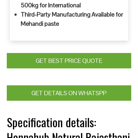
500kg for International
Third-Party Manufacturing Available for
Mehandi paste
GET BEST PRICE QUOTE
GET DETAILS ON WHATSPP
Specification details:
Hennahub Natural Rajasthani