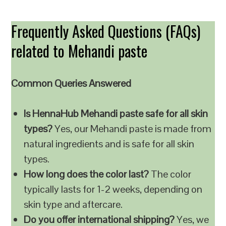
Frequently Asked Questions (FAQs)
related to Mehandi paste
Common Queries Answered
Is HennaHub Mehandi paste safe for all skin
types?
Yes, our Mehandi paste is made from
natural ingredients and is safe for all skin
types.
How long does the color last?
The color
typically lasts for 1-2 weeks, depending on
skin type and aftercare.
Do you offer international shipping?
Yes, we