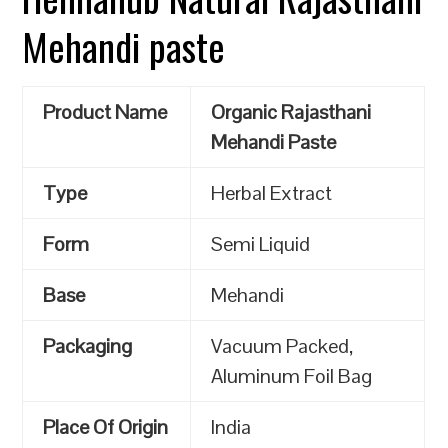
Mehandi paste
Product Name
Organic Rajasthani
Mehandi Paste
Type
Herbal Extract
Form
Semi Liquid
Base
Mehandi
Packaging
Vacuum Packed,
Aluminum Foil Bag
Place Of Origin
India