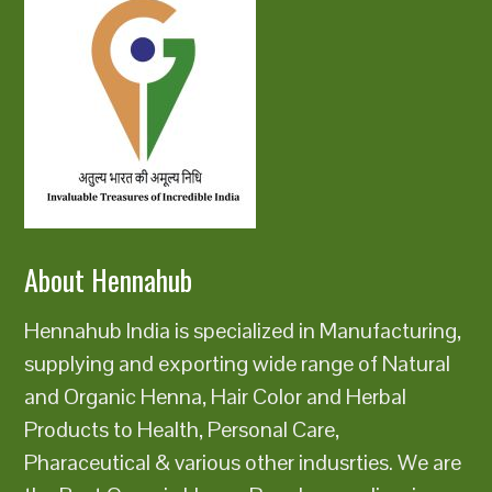
About Hennahub
Hennahub India is specialized in Manufacturing,
supplying and exporting wide range of Natural
and Organic Henna, Hair Color and Herbal
Products to Health, Personal Care,
Pharaceutical & various other indusrties. We are