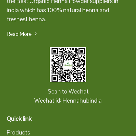
the Best Organic Henna Powder suppliers in
india which has 100% natural henna and
freshest henna.
Read More
Scan to Wechat
Wechat id: Hennahubindia
Quick link
Products