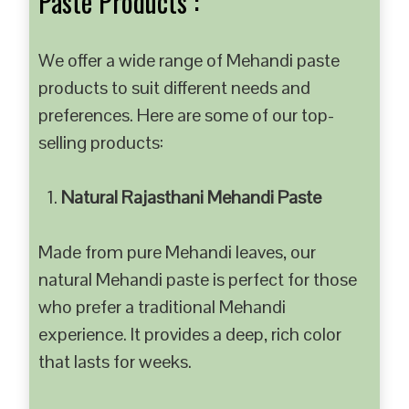
Paste Products :
We offer a wide range of Mehandi paste
products to suit different needs and
preferences. Here are some of our top-
selling products:
Natural Rajasthani Mehandi Paste
Made from pure Mehandi leaves, our
natural Mehandi paste is perfect for those
who prefer a traditional Mehandi
experience. It provides a deep, rich color
that lasts for weeks.