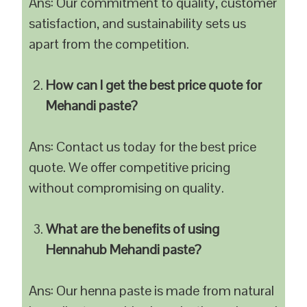
Ans: Our commitment to quality, customer
satisfaction, and sustainability sets us
apart from the competition.
How can I get the best price quote for
Mehandi paste?
Ans: Contact us today for the best price
quote. We offer competitive pricing
without compromising on quality.
What are the benefits of using
Hennahub Mehandi paste?
Ans: Our henna paste is made from natural