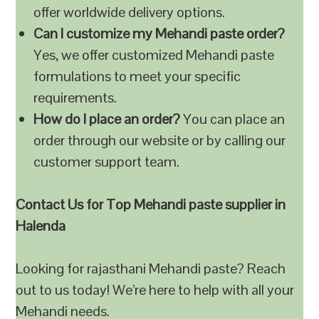
offer worldwide delivery options.
Can I customize my Mehandi paste order?
Yes, we offer customized Mehandi paste
formulations to meet your specific
requirements.
How do I place an order?
You can place an
order through our website or by calling our
customer support team.
Contact Us for Top Mehandi paste supplier in
Halenda
Looking for rajasthani Mehandi paste? Reach
out to us today! We’re here to help with all your
Mehandi needs.