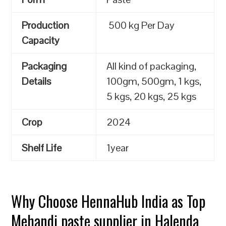
Production
500 kg Per Day
Capacity
Packaging
All kind of packaging,
Details
100gm, 500gm, 1 kgs,
5 kgs, 20 kgs, 25 kgs
Crop
2024
Shelf Life
1year
Why Choose HennaHub India as Top
Mehandi paste supplier in Halenda