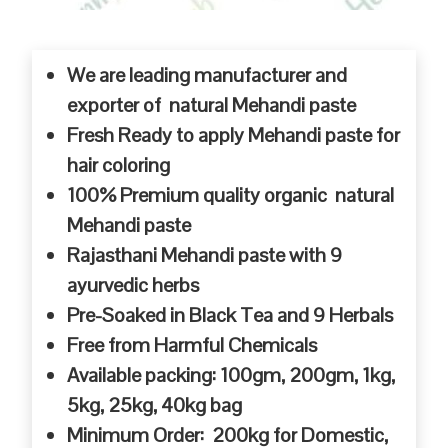
We are leading manufacturer and
exporter of natural Mehandi paste
Fresh Ready to apply Mehandi paste for
hair coloring
100% Premium quality organic natural
Mehandi paste
Rajasthani Mehandi paste with 9
ayurvedic herbs
Pre-Soaked in Black Tea and 9 Herbals
Free from Harmful Chemicals
Available packing: 100gm, 200gm, 1kg,
5kg, 25kg, 40kg bag
Minimum Order: 200kg for Domestic,