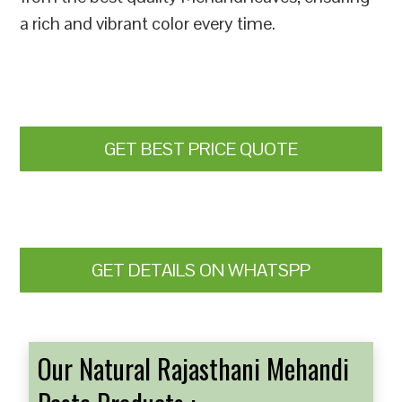
a rich and vibrant color every time.
GET BEST PRICE QUOTE
GET DETAILS ON WHATSPP
Our Natural Rajasthani Mehandi