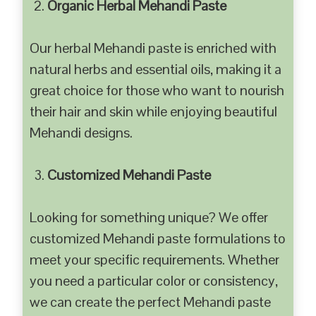
Organic Herbal Mehandi Paste
Our herbal Mehandi paste is enriched with
natural herbs and essential oils, making it a
great choice for those who want to nourish
their hair and skin while enjoying beautiful
Mehandi designs.
Customized Mehandi Paste
Looking for something unique? We offer
customized Mehandi paste formulations to
meet your specific requirements. Whether
you need a particular color or consistency,
we can create the perfect Mehandi paste