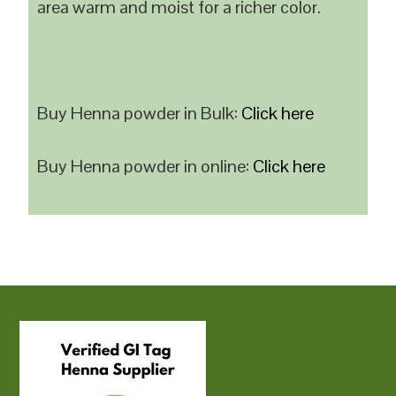
area warm and moist for a richer color.
Buy Henna powder in Bulk:
Click here
Buy Henna powder in online:
Click here