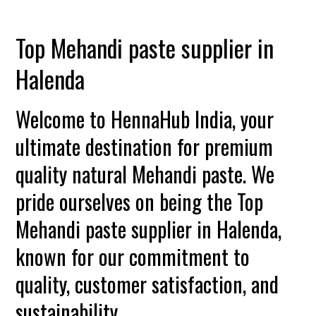
Top Mehandi paste supplier in
Halenda
Welcome to HennaHub India, your
ultimate destination for premium
quality natural Mehandi paste. We
pride ourselves on being the Top
Mehandi paste supplier in Halenda,
known for our commitment to
quality, customer satisfaction, and
sustainability.