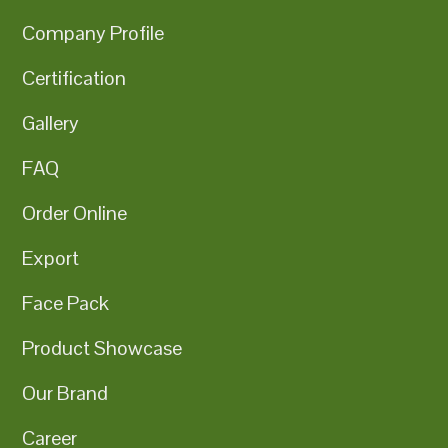
Company Profile
Certification
Gallery
FAQ
Order Online
Export
Face Pack
Product Showcase
Our Brand
Career