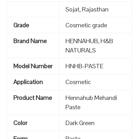
Sojat, Rajasthan
Grade
Cosmetic grade
Brand Name
HENNAHUB, H&B
NATURALS
Model Number
HNHB-PASTE
Application
Cosmetic
Product Name
Hennahub Mehandi
Paste
Color
Dark Green
Form
Paste