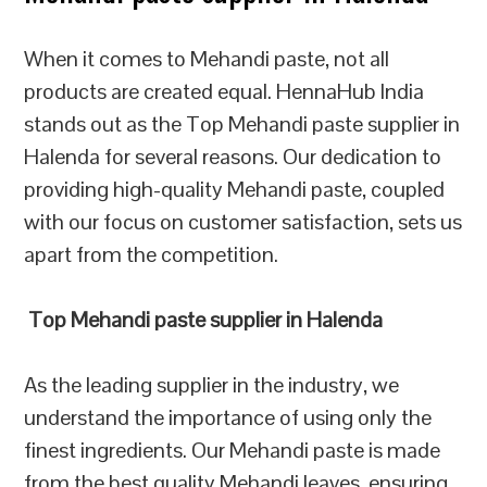
When it comes to Mehandi paste, not all
products are created equal. HennaHub India
stands out as the Top Mehandi paste supplier in
Halenda for several reasons. Our dedication to
providing high-quality Mehandi paste, coupled
with our focus on customer satisfaction, sets us
apart from the competition.
Top Mehandi paste supplier in Halenda
As the leading supplier in the industry, we
understand the importance of using only the
finest ingredients. Our Mehandi paste is made
from the best quality Mehandi leaves, ensuring