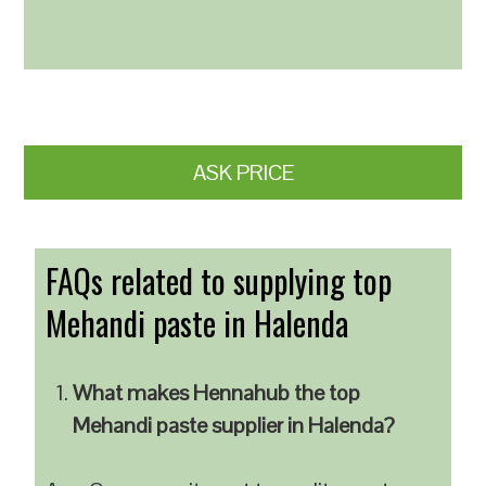
ASK PRICE
FAQs related to supplying top
Mehandi paste in Halenda
What makes Hennahub the top
Mehandi paste supplier in Halenda?