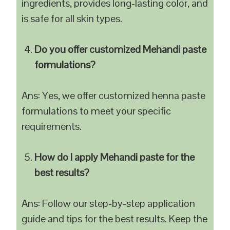
ingredients, provides long-lasting color, and
is safe for all skin types.
Do you offer customized Mehandi paste
formulations?
Ans: Yes, we offer customized henna paste
formulations to meet your specific
requirements.
How do I apply Mehandi paste for the
best results?
Ans: Follow our step-by-step application
guide and tips for the best results. Keep the