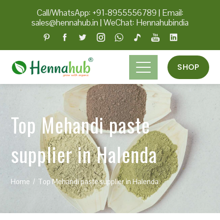
Call/WhatsApp: +91-8955556789
|
Email:
sales@hennahub.in
|
WeChat: Hennahubindia
SHOP
Top Mehandi paste
supplier in Halenda
Home
Top Mehandi paste supplier in Halenda