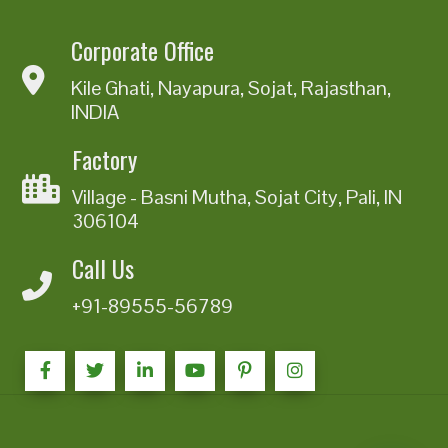
Corporate Office
Kile Ghati, Nayapura, Sojat, Rajasthan,
INDIA
Factory
Village - Basni Mutha, Sojat City, Pali, IN
306104
Call Us
+91-89555-56789