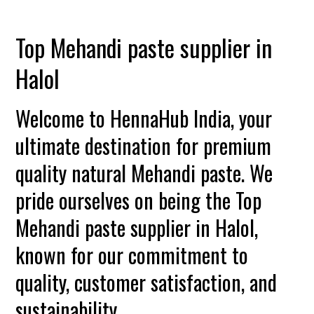
Top Mehandi paste supplier in
Halol
Welcome to HennaHub India, your
ultimate destination for premium
quality natural Mehandi paste. We
pride ourselves on being the Top
Mehandi paste supplier in Halol,
known for our commitment to
quality, customer satisfaction, and
sustainability.