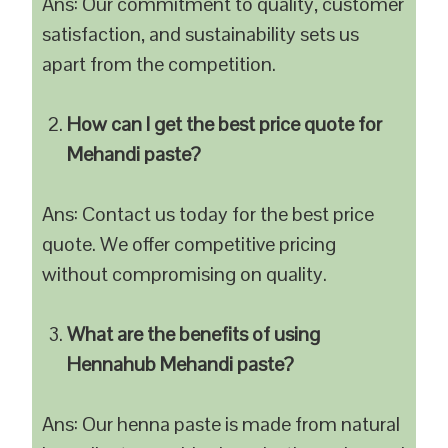
Ans: Our commitment to quality, customer
satisfaction, and sustainability sets us
apart from the competition.
How can I get the best price quote for
Mehandi paste?
Ans: Contact us today for the best price
quote. We offer competitive pricing
without compromising on quality.
What are the benefits of using
Hennahub Mehandi paste?
Ans: Our henna paste is made from natural