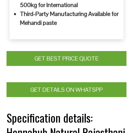
500kg for International
Third-Party Manufacturing Available for
Mehandi paste
GET BEST PRICE QUOTE
GET DETAILS ON WHATSPP
Specification details:
Hennahub Natural Rajasthani