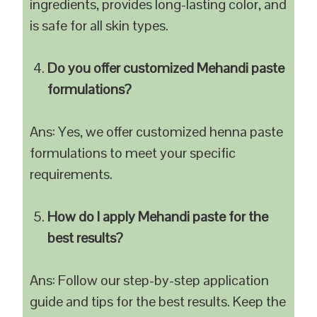
ingredients, provides long-lasting color, and
is safe for all skin types.
Do you offer customized Mehandi paste
formulations?
Ans: Yes, we offer customized henna paste
formulations to meet your specific
requirements.
How do I apply Mehandi paste for the
best results?
Ans: Follow our step-by-step application
guide and tips for the best results. Keep the