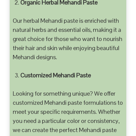
Organic Herbal Mehandi Paste
Our herbal Mehandi paste is enriched with
natural herbs and essential oils, making it a
great choice for those who want to nourish
their hair and skin while enjoying beautiful
Mehandi designs.
Customized Mehandi Paste
Looking for something unique? We offer
customized Mehandi paste formulations to
meet your specific requirements. Whether
you need a particular color or consistency,
we can create the perfect Mehandi paste