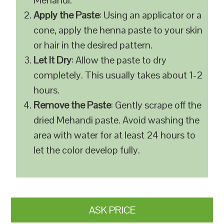
Mehandi.
Apply the Paste
: Using an applicator or a
cone, apply the henna paste to your skin
or hair in the desired pattern.
Let It Dry
: Allow the paste to dry
completely. This usually takes about 1-2
hours.
Remove the Paste
: Gently scrape off the
dried Mehandi paste. Avoid washing the
area with water for at least 24 hours to
let the color develop fully.
ASK PRICE