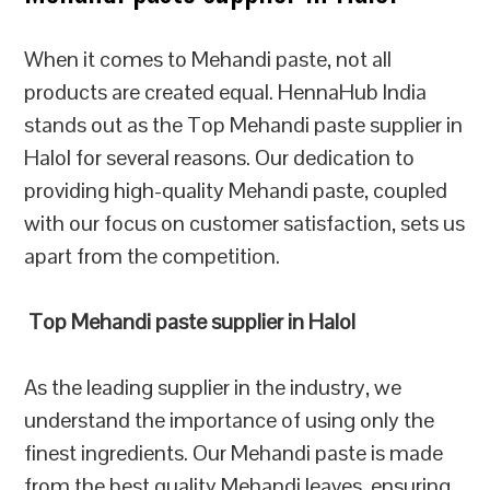
When it comes to Mehandi paste, not all
products are created equal. HennaHub India
stands out as the Top Mehandi paste supplier in
Halol for several reasons. Our dedication to
providing high-quality Mehandi paste, coupled
with our focus on customer satisfaction, sets us
apart from the competition.
Top Mehandi paste supplier in Halol
As the leading supplier in the industry, we
understand the importance of using only the
finest ingredients. Our Mehandi paste is made
from the best quality Mehandi leaves, ensuring