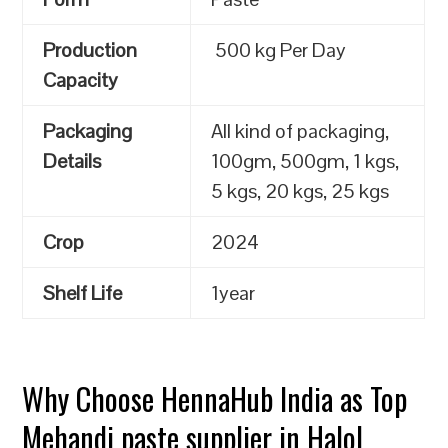
Production
500 kg Per Day
Capacity
Packaging
All kind of packaging,
Details
100gm, 500gm, 1 kgs,
5 kgs, 20 kgs, 25 kgs
Crop
2024
Shelf Life
1year
Why Choose HennaHub India as Top
Mehandi paste supplier in Halol