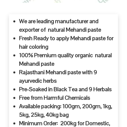
We are leading manufacturer and
exporter of natural Mehandi paste
Fresh Ready to apply Mehandi paste for
hair coloring
100% Premium quality organic natural
Mehandi paste
Rajasthani Mehandi paste with 9
ayurvedic herbs
Pre-Soaked in Black Tea and 9 Herbals
Free from Harmful Chemicals
Available packing: 100gm, 200gm, 1kg,
5kg, 25kg, 40kg bag
Minimum Order: 200kg for Domestic,