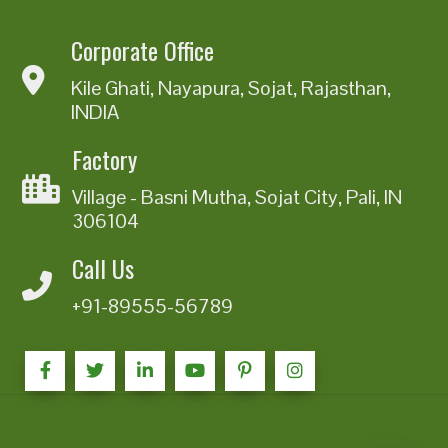
Corporate Office
Kile Ghati, Nayapura, Sojat, Rajasthan,
INDIA
Factory
Village - Basni Mutha, Sojat City, Pali, IN
306104
Call Us
+91-89555-56789