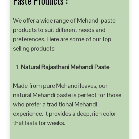
Paste Products :
We offer a wide range of Mehandi paste
products to suit different needs and
preferences. Here are some of our top-
selling products:
Natural Rajasthani Mehandi Paste
Made from pure Mehandi leaves, our
natural Mehandi paste is perfect for those
who prefer a traditional Mehandi
experience. It provides a deep, rich color
that lasts for weeks.