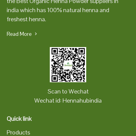
the Best Organic Henna Powder suppliers in
india which has 100% natural henna and
freshest henna.
Read More
Scan to Wechat
Wechat id: Hennahubindia
Quick link
Products