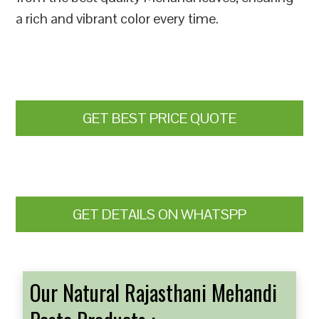
a rich and vibrant color every time.
GET BEST PRICE QUOTE
GET DETAILS ON WHATSPP
Our Natural Rajasthani Mehandi