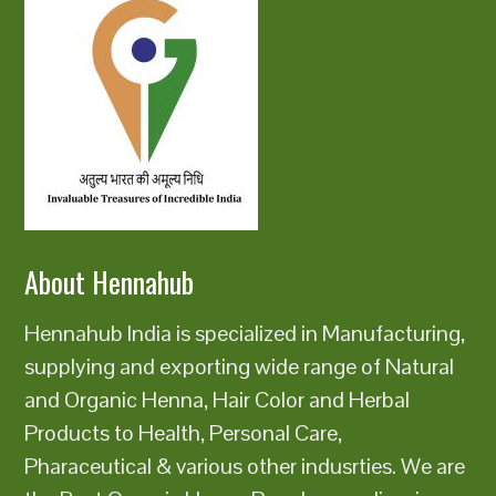
About Hennahub
Hennahub India is specialized in Manufacturing,
supplying and exporting wide range of Natural
and Organic Henna, Hair Color and Herbal
Products to Health, Personal Care,
Pharaceutical & various other indusrties. We are