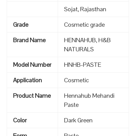
Sojat, Rajasthan
Grade
Cosmetic grade
Brand Name
HENNAHUB, H&B
NATURALS
Model Number
HNHB-PASTE
Application
Cosmetic
Product Name
Hennahub Mehandi
Paste
Color
Dark Green
Form
Paste