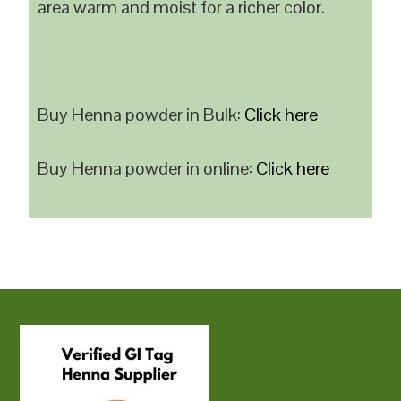
area warm and moist for a richer color.
Buy Henna powder in Bulk:
Click here
Buy Henna powder in online:
Click here