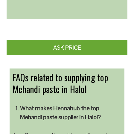
ASK PRICE
FAQs related to supplying top
Mehandi paste in Halol
What makes Hennahub the top
Mehandi paste supplier in Halol?