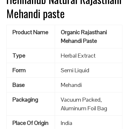
Mehandi paste
Product Name
Organic Rajasthani
Mehandi Paste
Type
Herbal Extract
Form
Semi Liquid
Base
Mehandi
Packaging
Vacuum Packed,
Aluminum Foil Bag
Place Of Origin
India