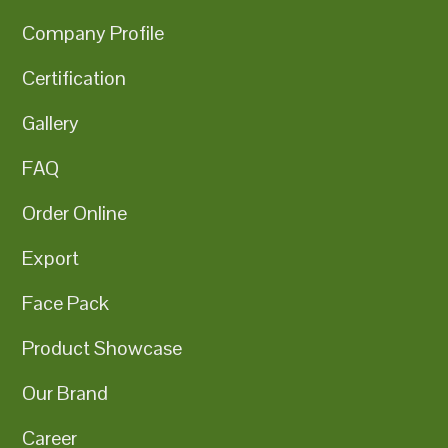
Company Profile
Certification
Gallery
FAQ
Order Online
Export
Face Pack
Product Showcase
Our Brand
Career