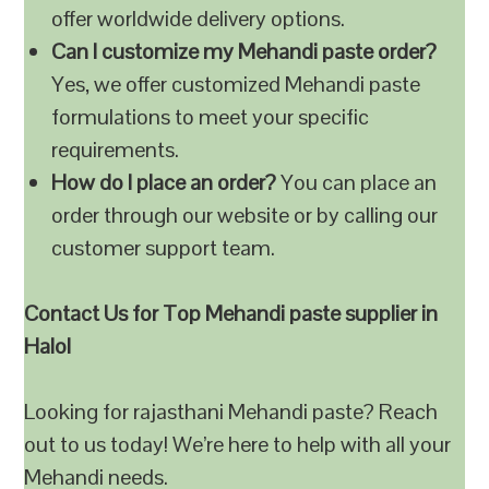
offer worldwide delivery options.
Can I customize my Mehandi paste order?
Yes, we offer customized Mehandi paste
formulations to meet your specific
requirements.
How do I place an order?
You can place an
order through our website or by calling our
customer support team.
Contact Us for Top Mehandi paste supplier in
Halol
Looking for rajasthani Mehandi paste? Reach
out to us today! We’re here to help with all your
Mehandi needs.