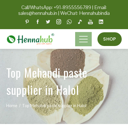
Call/WhatsApp: +91-8955556789
|
Email:
sales@hennahub.in
|
WeChat: Hennahubindia
SHOP
Top Mehandi paste
supplier in Halol
Home
Top Mehandi paste supplier in Halol