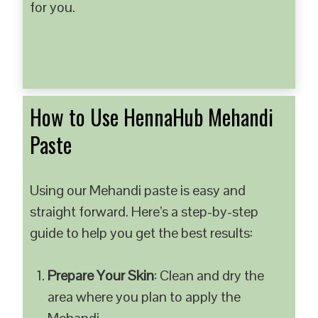
for you.
How to Use HennaHub Mehandi
Paste
Using our Mehandi paste is easy and
straight forward. Here’s a step-by-step
guide to help you get the best results:
Prepare Your Skin
: Clean and dry the
area where you plan to apply the