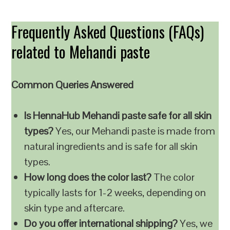
Frequently Asked Questions (FAQs)
related to Mehandi paste
Common Queries Answered
Is HennaHub Mehandi paste safe for all skin
types?
Yes, our Mehandi paste is made from
natural ingredients and is safe for all skin
types.
How long does the color last?
The color
typically lasts for 1-2 weeks, depending on
skin type and aftercare.
Do you offer international shipping?
Yes, we