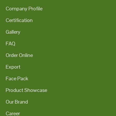
Company Profile
Certification
Gallery
FAQ
Order Online
Export
Face Pack
Product Showcase
Our Brand
Career