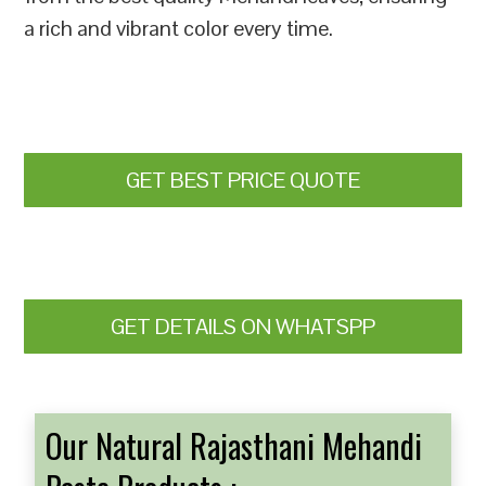
a rich and vibrant color every time.
GET BEST PRICE QUOTE
GET DETAILS ON WHATSPP
Our Natural Rajasthani Mehandi