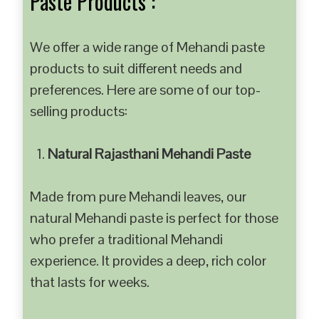
Paste Products :
We offer a wide range of Mehandi paste
products to suit different needs and
preferences. Here are some of our top-
selling products:
Natural Rajasthani Mehandi Paste
Made from pure Mehandi leaves, our
natural Mehandi paste is perfect for those
who prefer a traditional Mehandi
experience. It provides a deep, rich color
that lasts for weeks.