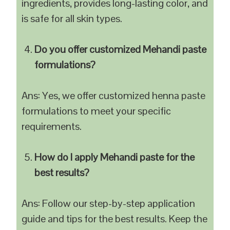
ingredients, provides long-lasting color, and
is safe for all skin types.
Do you offer customized Mehandi paste
formulations?
Ans: Yes, we offer customized henna paste
formulations to meet your specific
requirements.
How do I apply Mehandi paste for the
best results?
Ans: Follow our step-by-step application
guide and tips for the best results. Keep the