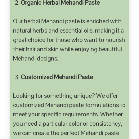
Organic Herbal Mehandi Paste
Our herbal Mehandi paste is enriched with
natural herbs and essential oils, making it a
great choice for those who want to nourish
their hair and skin while enjoying beautiful
Mehandi designs.
Customized Mehandi Paste
Looking for something unique? We offer
customized Mehandi paste formulations to
meet your specific requirements. Whether
you need a particular color or consistency,
we can create the perfect Mehandi paste