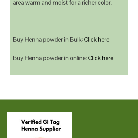
area warm and moist for a richer color.
Buy Henna powder in Bulk:
Click here
Buy Henna powder in online:
Click here