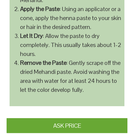
Mehandi.
Apply the Paste
: Using an applicator or a
cone, apply the henna paste to your skin
or hair in the desired pattern.
Let It Dry
: Allow the paste to dry
completely. This usually takes about 1-2
hours.
Remove the Paste
: Gently scrape off the
dried Mehandi paste. Avoid washing the
area with water for at least 24 hours to
let the color develop fully.
ASK PRICE