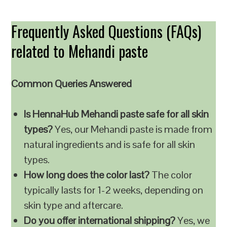
Frequently Asked Questions (FAQs)
related to Mehandi paste
Common Queries Answered
Is HennaHub Mehandi paste safe for all skin
types?
Yes, our Mehandi paste is made from
natural ingredients and is safe for all skin
types.
How long does the color last?
The color
typically lasts for 1-2 weeks, depending on
skin type and aftercare.
Do you offer international shipping?
Yes, we