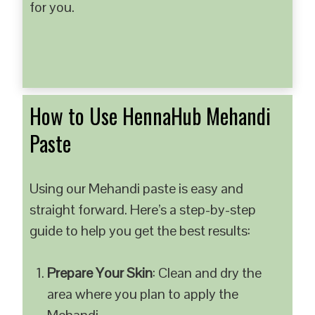
for you.
How to Use HennaHub Mehandi
Paste
Using our Mehandi paste is easy and
straight forward. Here’s a step-by-step
guide to help you get the best results:
Prepare Your Skin
: Clean and dry the
area where you plan to apply the