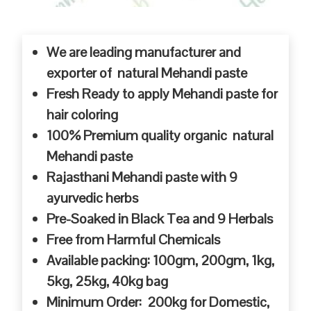
We are leading manufacturer and
exporter of natural Mehandi paste
Fresh Ready to apply Mehandi paste for
hair coloring
100% Premium quality organic natural
Mehandi paste
Rajasthani Mehandi paste with 9
ayurvedic herbs
Pre-Soaked in Black Tea and 9 Herbals
Free from Harmful Chemicals
Available packing: 100gm, 200gm, 1kg,
5kg, 25kg, 40kg bag
Minimum Order: 200kg for Domestic,