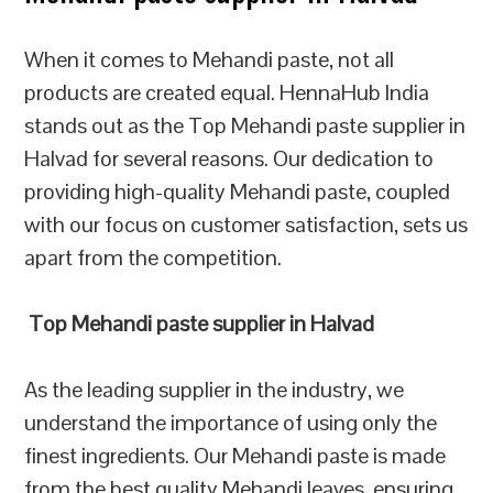
When it comes to Mehandi paste, not all
products are created equal. HennaHub India
stands out as the Top Mehandi paste supplier in
Halvad for several reasons. Our dedication to
providing high-quality Mehandi paste, coupled
with our focus on customer satisfaction, sets us
apart from the competition.
Top Mehandi paste supplier in Halvad
As the leading supplier in the industry, we
understand the importance of using only the
finest ingredients. Our Mehandi paste is made
from the best quality Mehandi leaves, ensuring