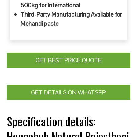
500kg for International
Third-Party Manufacturing Available for
Mehandi paste
GET BEST PRICE QUOTE
GET DETAILS ON WHATSPP
Specification details:
Hennahub Natural Rajasthani