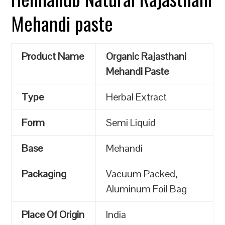
Mehandi paste
Product Name
Organic Rajasthani
Mehandi Paste
Type
Herbal Extract
Form
Semi Liquid
Base
Mehandi
Packaging
Vacuum Packed,
Aluminum Foil Bag
Place Of Origin
India