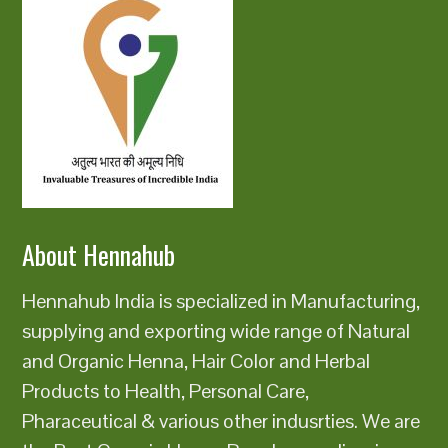
About Hennahub
Hennahub India is specialized in Manufacturing,
supplying and exporting wide range of Natural
and Organic Henna, Hair Color and Herbal
Products to Health, Personal Care,
Pharaceutical & various other indusrties. We are