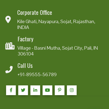
Corporate Office
Kile Ghati, Nayapura, Sojat, Rajasthan,
INDIA
Factory
Village - Basni Mutha, Sojat City, Pali, IN
306104
Call Us
+91-89555-56789