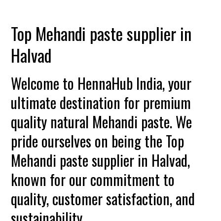
Top Mehandi paste supplier in
Halvad
Welcome to HennaHub India, your
ultimate destination for premium
quality natural Mehandi paste. We
pride ourselves on being the Top
Mehandi paste supplier in Halvad,
known for our commitment to
quality, customer satisfaction, and
sustainability.