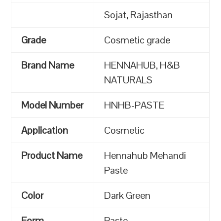
Sojat, Rajasthan
Grade
Cosmetic grade
Brand Name
HENNAHUB, H&B
NATURALS
Model Number
HNHB-PASTE
Application
Cosmetic
Product Name
Hennahub Mehandi
Paste
Color
Dark Green
Form
Paste