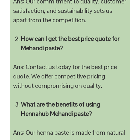
Ans: Our commitment to quality, customer
satisfaction, and sustainability sets us
apart from the competition.
How can I get the best price quote for
Mehandi paste?
Ans: Contact us today for the best price
quote. We offer competitive pricing
without compromising on quality.
What are the benefits of using
Hennahub Mehandi paste?
Ans: Our henna paste is made from natural