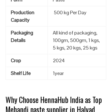
Production
500 kg Per Day
Capacity
Packaging
All kind of packaging,
Details
100gm, 500gm, 1 kgs,
5 kgs, 20 kgs, 25 kgs
Crop
2024
Shelf Life
1year
Why Choose HennaHub India as Top
Mehandi paste supplier in Halvad