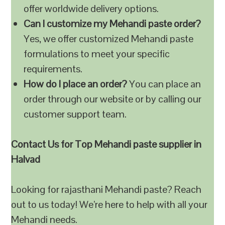
offer worldwide delivery options.
Can I customize my Mehandi paste order?
Yes, we offer customized Mehandi paste
formulations to meet your specific
requirements.
How do I place an order?
You can place an
order through our website or by calling our
customer support team.
Contact Us for Top Mehandi paste supplier in
Halvad
Looking for rajasthani Mehandi paste? Reach
out to us today! We’re here to help with all your
Mehandi needs.