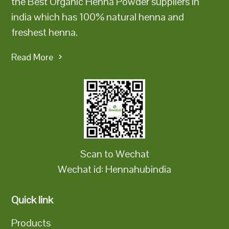
the Best Organic Henna Powder suppliers in
india which has 100% natural henna and
freshest henna.
Read More
Scan to Wechat
Wechat id: Hennahubindia
Quick link
Products