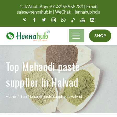
Call/WhatsApp: +91-8955556789
|
Email:
sales@hennahub.in
|
WeChat: Hennahubindia
SHOP
Top Mehandi paste
supplier in Halvad
Home
Top Mehandi paste supplier in Halvad