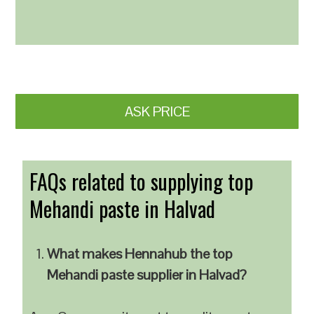
ASK PRICE
FAQs related to supplying top
Mehandi paste in Halvad
What makes Hennahub the top
Mehandi paste supplier in Halvad?