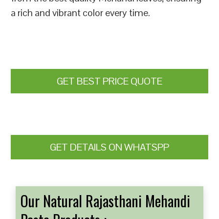
a rich and vibrant color every time.
GET BEST PRICE QUOTE
GET DETAILS ON WHATSPP
Our Natural Rajasthani Mehandi