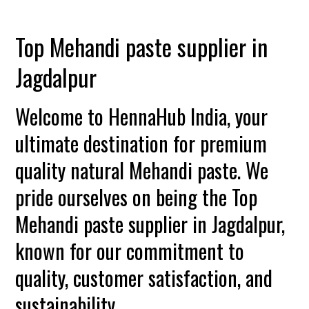
Top Mehandi paste supplier in
Jagdalpur
Welcome to HennaHub India, your
ultimate destination for premium
quality natural Mehandi paste. We
pride ourselves on being the Top
Mehandi paste supplier in Jagdalpur,
known for our commitment to
quality, customer satisfaction, and
sustainability.