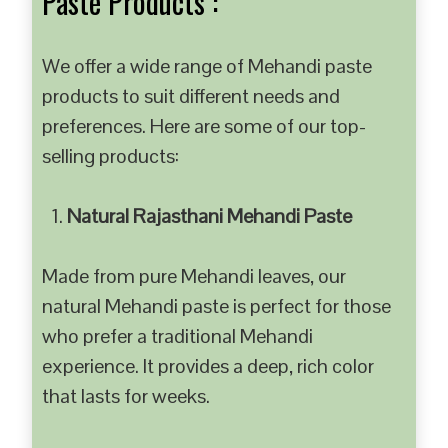
Paste Products :
We offer a wide range of Mehandi paste
products to suit different needs and
preferences. Here are some of our top-
selling products:
Natural Rajasthani Mehandi Paste
Made from pure Mehandi leaves, our
natural Mehandi paste is perfect for those
who prefer a traditional Mehandi
experience. It provides a deep, rich color
that lasts for weeks.