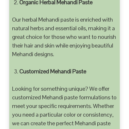
Organic Herbal Mehandi Paste
Our herbal Mehandi paste is enriched with
natural herbs and essential oils, making it a
great choice for those who want to nourish
their hair and skin while enjoying beautiful
Mehandi designs.
Customized Mehandi Paste
Looking for something unique? We offer
customized Mehandi paste formulations to
meet your specific requirements. Whether
you need a particular color or consistency,
we can create the perfect Mehandi paste