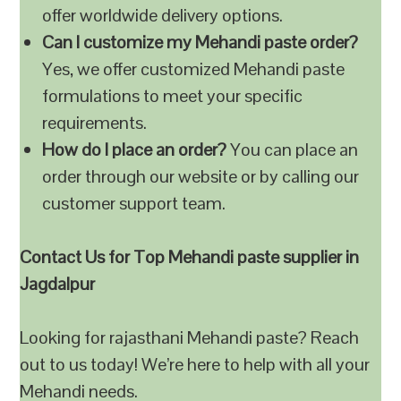
offer worldwide delivery options.
Can I customize my Mehandi paste order?
Yes, we offer customized Mehandi paste
formulations to meet your specific
requirements.
How do I place an order?
You can place an
order through our website or by calling our
customer support team.
Contact Us for Top Mehandi paste supplier in
Jagdalpur
Looking for rajasthani Mehandi paste? Reach
out to us today! We’re here to help with all your
Mehandi needs.