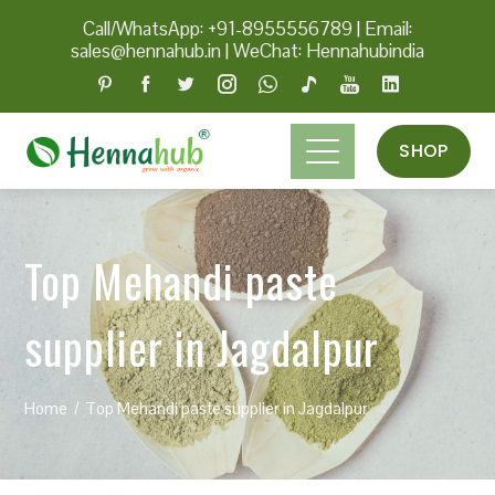
Call/WhatsApp: +91-8955556789
|
Email:
sales@hennahub.in
|
WeChat: Hennahubindia
SHOP
Top Mehandi paste
supplier in Jagdalpur
Home
Top Mehandi paste supplier in Jagdalpur