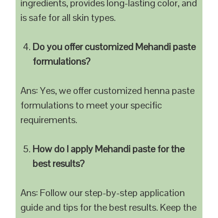
ingredients, provides long-lasting color, and
is safe for all skin types.
Do you offer customized Mehandi paste
formulations?
Ans: Yes, we offer customized henna paste
formulations to meet your specific
requirements.
How do I apply Mehandi paste for the
best results?
Ans: Follow our step-by-step application
guide and tips for the best results. Keep the