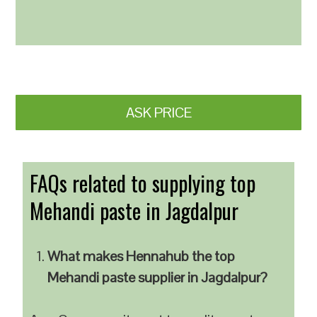
ASK PRICE
FAQs related to supplying top
Mehandi paste in Jagdalpur
What makes Hennahub the top
Mehandi paste supplier in Jagdalpur?