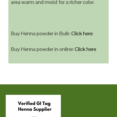
area warm and moist for a richer color.
Buy Henna powder in Bulk:
Click here
Buy Henna powder in online:
Click here