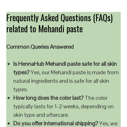
Frequently Asked Questions (FAQs)
related to Mehandi paste
Common Queries Answered
Is HennaHub Mehandi paste safe for all skin
types?
Yes, our Mehandi paste is made from
natural ingredients and is safe for all skin
types.
How long does the color last?
The color
typically lasts for 1-2 weeks, depending on
skin type and aftercare.
Do you offer international shipping?
Yes, we