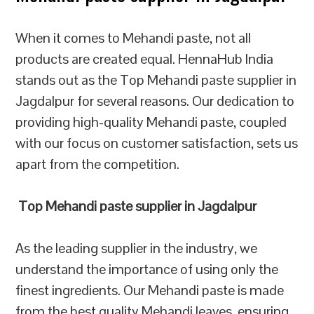
When it comes to Mehandi paste, not all
products are created equal. HennaHub India
stands out as the Top Mehandi paste supplier in
Jagdalpur for several reasons. Our dedication to
providing high-quality Mehandi paste, coupled
with our focus on customer satisfaction, sets us
apart from the competition.
Top Mehandi paste supplier in Jagdalpur
As the leading supplier in the industry, we
understand the importance of using only the
finest ingredients. Our Mehandi paste is made
from the best quality Mehandi leaves, ensuring