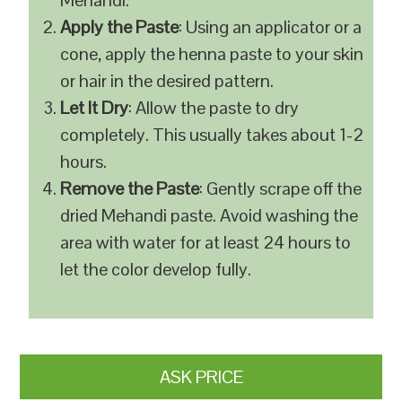
Mehandi.
Apply the Paste
: Using an applicator or a
cone, apply the henna paste to your skin
or hair in the desired pattern.
Let It Dry
: Allow the paste to dry
completely. This usually takes about 1-2
hours.
Remove the Paste
: Gently scrape off the
dried Mehandi paste. Avoid washing the
area with water for at least 24 hours to
let the color develop fully.
ASK PRICE