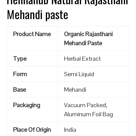
Mehandi paste
Product Name
Organic Rajasthani
Mehandi Paste
Type
Herbal Extract
Form
Semi Liquid
Base
Mehandi
Packaging
Vacuum Packed,
Aluminum Foil Bag
Place Of Origin
India