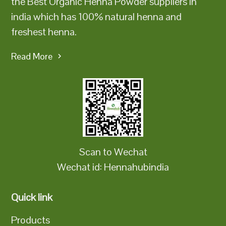
the Best Organic Henna Powder suppliers in
india which has 100% natural henna and
freshest henna.
Read More
Scan to Wechat
Wechat id: Hennahubindia
Quick link
Products