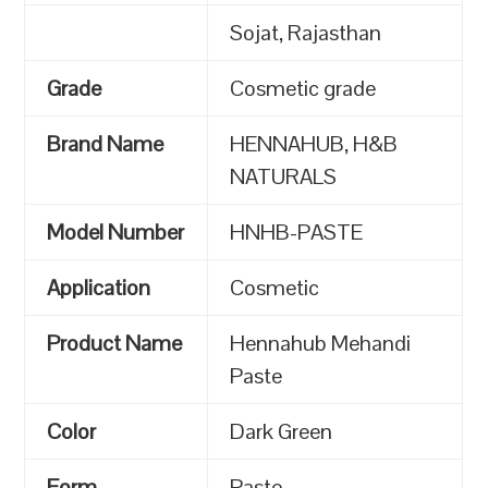
Sojat, Rajasthan
Grade
Cosmetic grade
Brand Name
HENNAHUB, H&B
NATURALS
Model Number
HNHB-PASTE
Application
Cosmetic
Product Name
Hennahub Mehandi
Paste
Color
Dark Green
Form
Paste