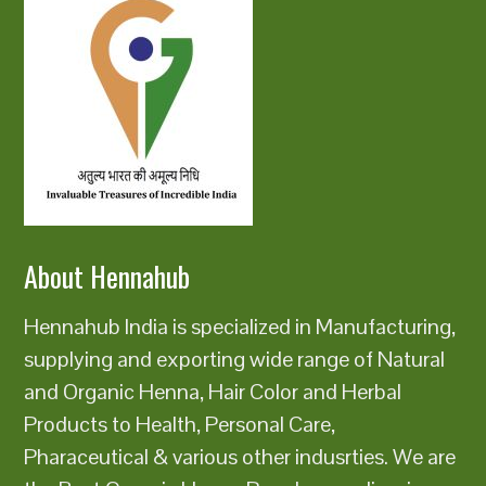
About Hennahub
Hennahub India is specialized in Manufacturing,
supplying and exporting wide range of Natural
and Organic Henna, Hair Color and Herbal
Products to Health, Personal Care,
Pharaceutical & various other indusrties. We are