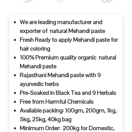
We are leading manufacturer and
exporter of natural Mehandi paste
Fresh Ready to apply Mehandi paste for
hair coloring
100% Premium quality organic natural
Mehandi paste
Rajasthani Mehandi paste with 9
ayurvedic herbs
Pre-Soaked in Black Tea and 9 Herbals
Free from Harmful Chemicals
Available packing: 100gm, 200gm, 1kg,
5kg, 25kg, 40kg bag
Minimum Order: 200kg for Domestic,