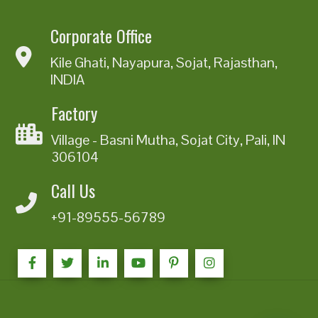
Corporate Office
Kile Ghati, Nayapura, Sojat, Rajasthan,
INDIA
Factory
Village - Basni Mutha, Sojat City, Pali, IN
306104
Call Us
+91-89555-56789