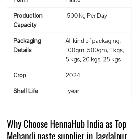
Production
500 kg Per Day
Capacity
Packaging
All kind of packaging,
Details
100gm, 500gm, 1 kgs,
5 kgs, 20 kgs, 25 kgs
Crop
2024
Shelf Life
1year
Why Choose HennaHub India as Top
Mehandi paste supplier in Jagdalpur