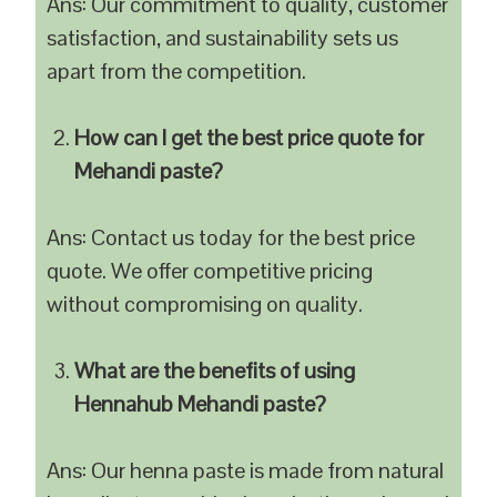
Ans: Our commitment to quality, customer
satisfaction, and sustainability sets us
apart from the competition.
How can I get the best price quote for
Mehandi paste?
Ans: Contact us today for the best price
quote. We offer competitive pricing
without compromising on quality.
What are the benefits of using
Hennahub Mehandi paste?
Ans: Our henna paste is made from natural