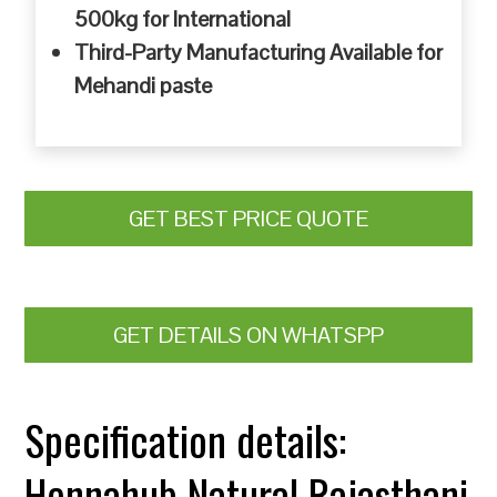
500kg for International
Third-Party Manufacturing Available for
Mehandi paste
GET BEST PRICE QUOTE
GET DETAILS ON WHATSPP
Specification details:
Hennahub Natural Rajasthani