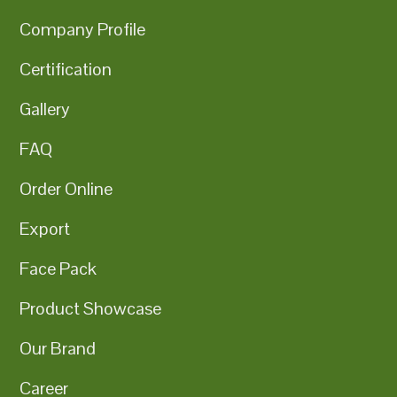
Company Profile
Certification
Gallery
FAQ
Order Online
Export
Face Pack
Product Showcase
Our Brand
Career