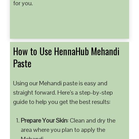
for you.
How to Use HennaHub Mehandi
Paste
Using our Mehandi paste is easy and
straight forward. Here’s a step-by-step
guide to help you get the best results:
Prepare Your Skin
: Clean and dry the
area where you plan to apply the