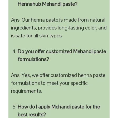
Hennahub Mehandi paste?
Ans: Our henna paste is made from natural
ingredients, provides long-lasting color, and
is safe for all skin types.
Do you offer customized Mehandi paste
formulations?
Ans: Yes, we offer customized henna paste
formulations to meet your specific
requirements.
How do I apply Mehandi paste for the
best results?