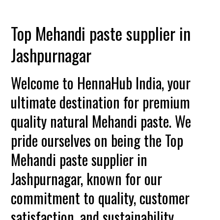
Top Mehandi paste supplier in
Jashpurnagar
Welcome to HennaHub India, your
ultimate destination for premium
quality natural Mehandi paste. We
pride ourselves on being the Top
Mehandi paste supplier in
Jashpurnagar, known for our
commitment to quality, customer
satisfaction, and sustainability.