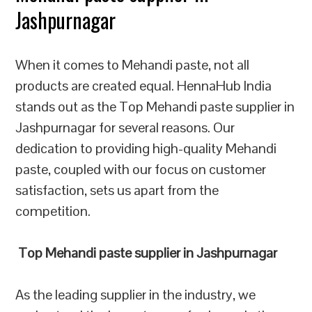
Jashpurnagar
When it comes to Mehandi paste, not all
products are created equal. HennaHub India
stands out as the Top Mehandi paste supplier in
Jashpurnagar for several reasons. Our
dedication to providing high-quality Mehandi
paste, coupled with our focus on customer
satisfaction, sets us apart from the
competition.
Top Mehandi paste supplier in Jashpurnagar
As the leading supplier in the industry, we