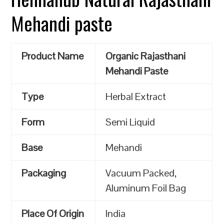
Mehandi paste
Product Name
Organic Rajasthani
Mehandi Paste
Type
Herbal Extract
Form
Semi Liquid
Base
Mehandi
Packaging
Vacuum Packed,
Aluminum Foil Bag
Place Of Origin
India