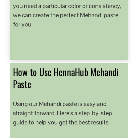
you need a particular color or consistency,
we can create the perfect Mehandi paste
for you.
How to Use HennaHub Mehandi
Paste
Using our Mehandi paste is easy and
straight forward. Here’s a step-by-step
guide to help you get the best results: