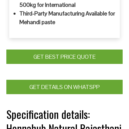
500kg for International
Third-Party Manufacturing Available for
Mehandi paste
GET BEST PRICE QUOTE
GET DETAILS ON WHATSPP
Specification details:
Hennahub Natural Rajasthani