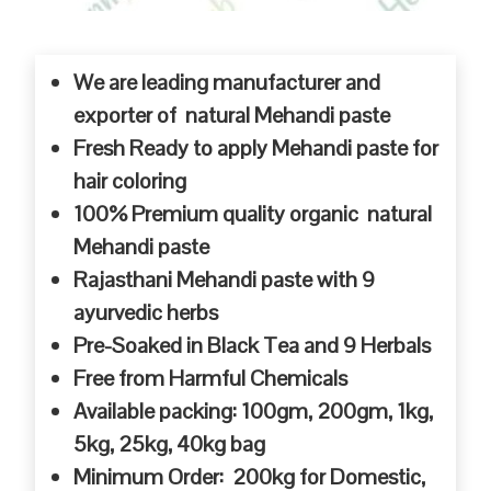
We are leading manufacturer and
exporter of natural Mehandi paste
Fresh Ready to apply Mehandi paste for
hair coloring
100% Premium quality organic natural
Mehandi paste
Rajasthani Mehandi paste with 9
ayurvedic herbs
Pre-Soaked in Black Tea and 9 Herbals
Free from Harmful Chemicals
Available packing: 100gm, 200gm, 1kg,
5kg, 25kg, 40kg bag
Minimum Order: 200kg for Domestic,