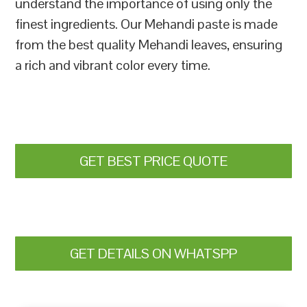
understand the importance of using only the
finest ingredients. Our Mehandi paste is made
from the best quality Mehandi leaves, ensuring
a rich and vibrant color every time.
GET BEST PRICE QUOTE
GET DETAILS ON WHATSPP