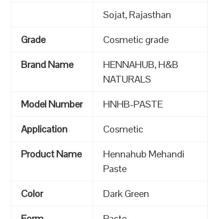
Sojat, Rajasthan
Grade
Cosmetic grade
Brand Name
HENNAHUB, H&B
NATURALS
Model Number
HNHB-PASTE
Application
Cosmetic
Product Name
Hennahub Mehandi
Paste
Color
Dark Green
Form
Paste