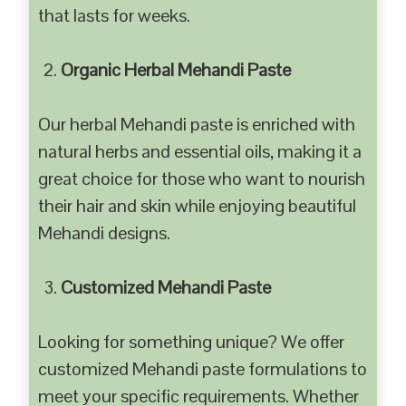
that lasts for weeks.
Organic Herbal Mehandi Paste
Our herbal Mehandi paste is enriched with
natural herbs and essential oils, making it a
great choice for those who want to nourish
their hair and skin while enjoying beautiful
Mehandi designs.
Customized Mehandi Paste
Looking for something unique? We offer
customized Mehandi paste formulations to
meet your specific requirements. Whether