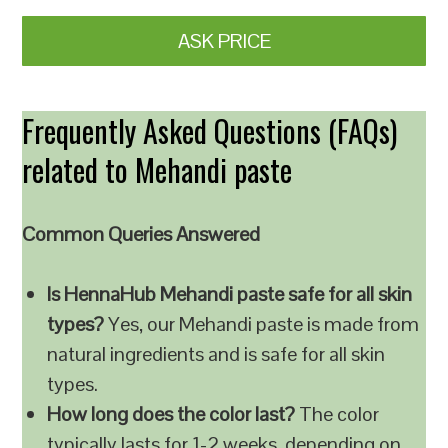
ASK PRICE
Frequently Asked Questions (FAQs)
related to Mehandi paste
Common Queries Answered
Is HennaHub Mehandi paste safe for all skin
types?
Yes, our Mehandi paste is made from
natural ingredients and is safe for all skin
types.
How long does the color last?
The color
typically lasts for 1-2 weeks, depending on