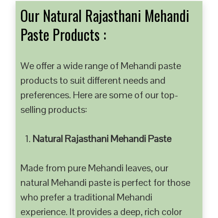
Our Natural Rajasthani Mehandi
Paste Products :
We offer a wide range of Mehandi paste
products to suit different needs and
preferences. Here are some of our top-
selling products:
Natural Rajasthani Mehandi Paste
Made from pure Mehandi leaves, our
natural Mehandi paste is perfect for those
who prefer a traditional Mehandi
experience. It provides a deep, rich color