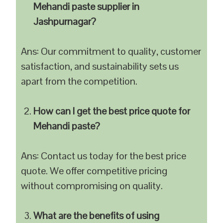
Mehandi paste supplier in
Jashpurnagar?
Ans: Our commitment to quality, customer
satisfaction, and sustainability sets us
apart from the competition.
How can I get the best price quote for
Mehandi paste?
Ans: Contact us today for the best price
quote. We offer competitive pricing
without compromising on quality.
What are the benefits of using