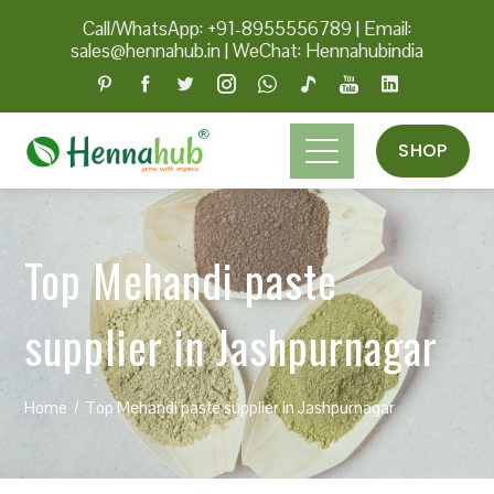
Call/WhatsApp: +91-8955556789
|
Email:
sales@hennahub.in
|
WeChat: Hennahubindia
SHOP
Top Mehandi paste
supplier in Jashpurnagar
Home
Top Mehandi paste supplier in Jashpurnagar