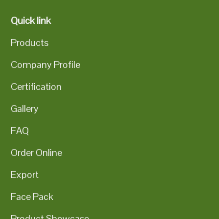
Quick link
Products
Company Profile
Certification
Gallery
FAQ
Order Online
Export
Face Pack
Product Showcase