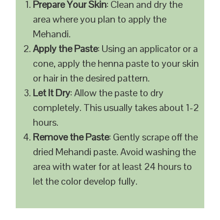
Prepare Your Skin
: Clean and dry the
area where you plan to apply the
Mehandi.
Apply the Paste
: Using an applicator or a
cone, apply the henna paste to your skin
or hair in the desired pattern.
Let It Dry
: Allow the paste to dry
completely. This usually takes about 1-2
hours.
Remove the Paste
: Gently scrape off the
dried Mehandi paste. Avoid washing the
area with water for at least 24 hours to
let the color develop fully.