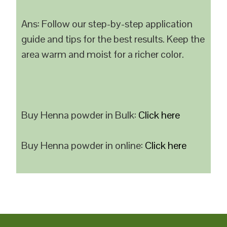
Ans: Follow our step-by-step application
guide and tips for the best results. Keep the
area warm and moist for a richer color.
Buy Henna powder in Bulk:
Click here
Buy Henna powder in online:
Click here