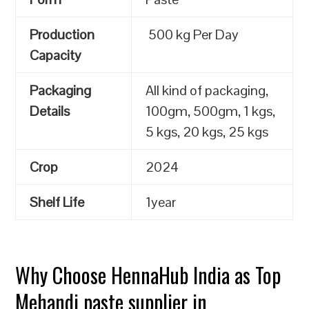
Production
500 kg Per Day
Capacity
Packaging
All kind of packaging,
Details
100gm, 500gm, 1 kgs,
5 kgs, 20 kgs, 25 kgs
Crop
2024
Shelf Life
1year
Why Choose HennaHub India as Top
Mehandi paste supplier in