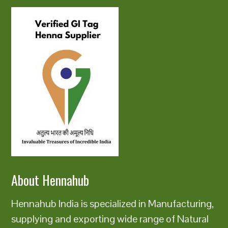
About Hennahub
Hennahub India is specialized in Manufacturing,
supplying and exporting wide range of Natural