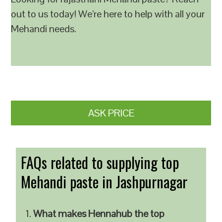
out to us today! We’re here to help with all your
Mehandi needs.
ASK PRICE
FAQs related to supplying top
Mehandi paste in Jashpurnagar
What makes Hennahub the top