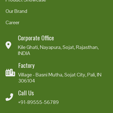
Our Brand
Career
Corporate Office
Kile Ghati, Nayapura, Sojat, Rajasthan,
INDIA
Factory
Village - Basni Mutha, Sojat City, Pali, IN
306104
Call Us
+91-89555-56789