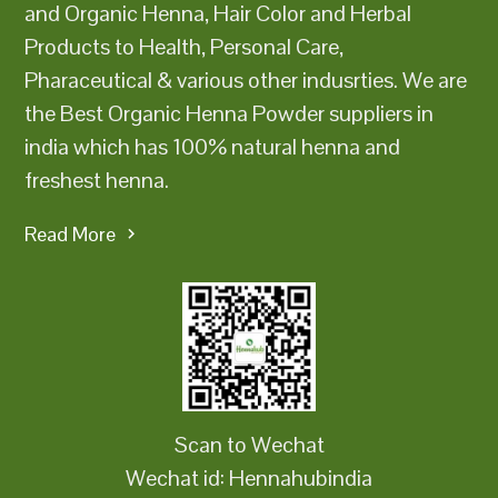
and Organic Henna, Hair Color and Herbal
Products to Health, Personal Care,
Pharaceutical & various other indusrties. We are
the Best Organic Henna Powder suppliers in
india which has 100% natural henna and
freshest henna.
Read More
Scan to Wechat
Wechat id: Hennahubindia