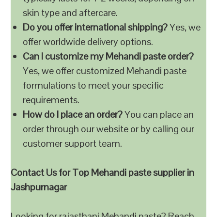
skin type and aftercare.
Do you offer international shipping?
Yes, we
offer worldwide delivery options.
Can I customize my Mehandi paste order?
Yes, we offer customized Mehandi paste
formulations to meet your specific
requirements.
How do I place an order?
You can place an
order through our website or by calling our
customer support team.
Contact Us for Top Mehandi paste supplier in
Jashpurnagar
Looking for rajasthani Mehandi paste? Reach