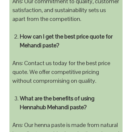
Ans: Our commitment to quality, customer
satisfaction, and sustainability sets us
apart from the competition.
How can I get the best price quote for
Mehandi paste?
Ans: Contact us today for the best price
quote. We offer competitive pricing
without compromising on quality.
What are the benefits of using
Hennahub Mehandi paste?
Ans: Our henna paste is made from natural