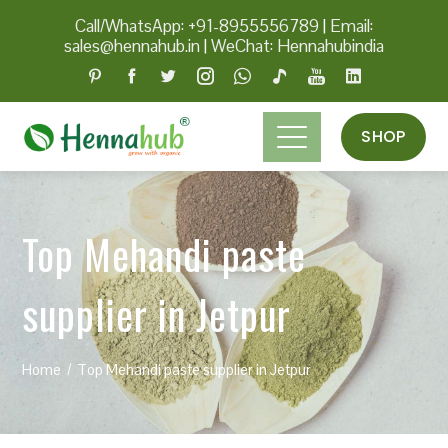
Call/WhatsApp: +91-8955556789
|
Email:
sales@hennahub.in
|
WeChat: Hennahubindia
SHOP
Top Mehandi paste
supplier in Jetpur
Home
Top Mehandi paste supplier in Jetpur