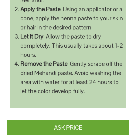
Mehandi.
Apply the Paste
: Using an applicator or a
cone, apply the henna paste to your skin
or hair in the desired pattern.
Let It Dry
: Allow the paste to dry
completely. This usually takes about 1-2
hours.
Remove the Paste
: Gently scrape off the
dried Mehandi paste. Avoid washing the
area with water for at least 24 hours to
let the color develop fully.
ASK PRICE