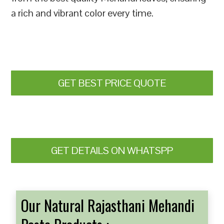
a rich and vibrant color every time.
GET BEST PRICE QUOTE
GET DETAILS ON WHATSPP
Our Natural Rajasthani Mehandi