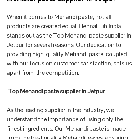
When it comes to Mehandi paste, not all
products are created equal. HennaHub India
stands out as the Top Mehandi paste supplier in
Jetpur for several reasons. Our dedication to
providing high-quality Mehandi paste, coupled
with our focus on customer satisfaction, sets us
apart from the competition.
Top Mehandi paste supplier in Jetpur
As the leading supplier in the industry, we
understand the importance of using only the
finest ingredients. Our Mehandi paste is made
from the best quality Mehandi leaves, ensuring