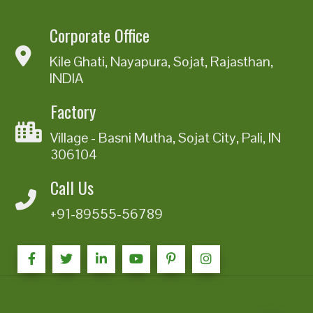
Corporate Office
Kile Ghati, Nayapura, Sojat, Rajasthan,
INDIA
Factory
Village - Basni Mutha, Sojat City, Pali, IN
306104
Call Us
+91-89555-56789