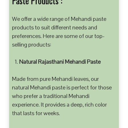
Paste Products :
We offer a wide range of Mehandi paste
products to suit different needs and
preferences. Here are some of our top-
selling products:
Natural Rajasthani Mehandi Paste
Made from pure Mehandi leaves, our
natural Mehandi paste is perfect for those
who prefer a traditional Mehandi
experience. It provides a deep, rich color
that lasts for weeks.