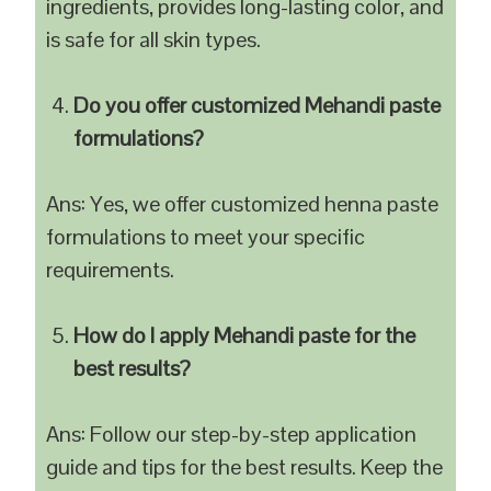
ingredients, provides long-lasting color, and
is safe for all skin types.
Do you offer customized Mehandi paste
formulations?
Ans: Yes, we offer customized henna paste
formulations to meet your specific
requirements.
How do I apply Mehandi paste for the
best results?
Ans: Follow our step-by-step application
guide and tips for the best results. Keep the