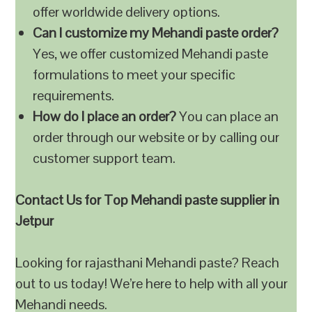
offer worldwide delivery options.
Can I customize my Mehandi paste order?
Yes, we offer customized Mehandi paste
formulations to meet your specific
requirements.
How do I place an order?
You can place an
order through our website or by calling our
customer support team.
Contact Us for Top Mehandi paste supplier in
Jetpur
Looking for rajasthani Mehandi paste? Reach
out to us today! We’re here to help with all your
Mehandi needs.