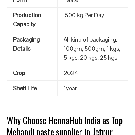
Production
500 kg Per Day
Capacity
Packaging
All kind of packaging,
Details
100gm, 500gm, 1 kgs,
5 kgs, 20 kgs, 25 kgs
Crop
2024
Shelf Life
1year
Why Choose HennaHub India as Top
Mehandi paste supplier in Jetpur