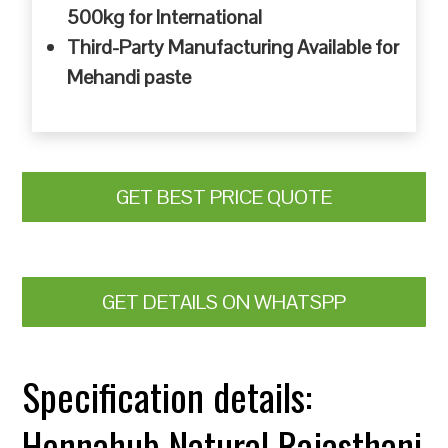
500kg for International
Third-Party Manufacturing Available for
Mehandi paste
GET BEST PRICE QUOTE
GET DETAILS ON WHATSPP
Specification details:
Hennahub Natural Rajasthani