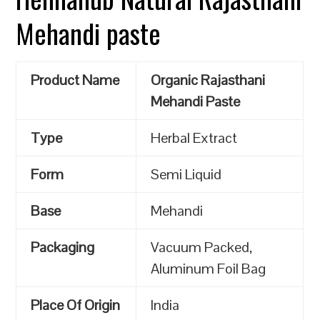
Mehandi paste
Product Name
Organic Rajasthani
Mehandi Paste
Type
Herbal Extract
Form
Semi Liquid
Base
Mehandi
Packaging
Vacuum Packed,
Aluminum Foil Bag
Place Of Origin
India