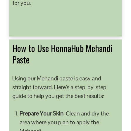
for you.
How to Use HennaHub Mehandi
Paste
Using our Mehandi paste is easy and
straight forward. Here’s a step-by-step
guide to help you get the best results:
Prepare Your Skin
: Clean and dry the
area where you plan to apply the