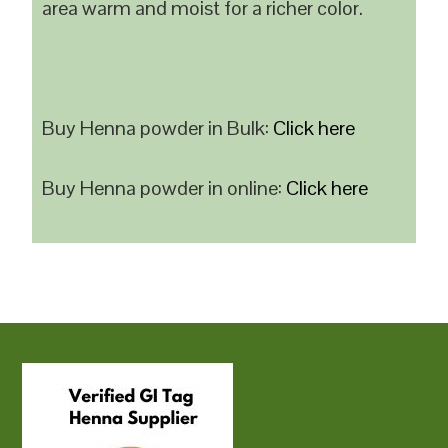
area warm and moist for a richer color.
Buy Henna powder in Bulk:
Click here
Buy Henna powder in online:
Click here