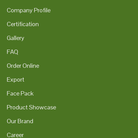
Company Profile
Certification
Gallery
FAQ
Order Online
Export
Face Pack
Product Showcase
Our Brand
Career