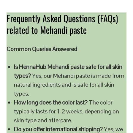
Frequently Asked Questions (FAQs)
related to Mehandi paste
Common Queries Answered
Is HennaHub Mehandi paste safe for all skin
types?
Yes, our Mehandi paste is made from
natural ingredients and is safe for all skin
types.
How long does the color last?
The color
typically lasts for 1-2 weeks, depending on
skin type and aftercare.
Do you offer international shipping?
Yes, we