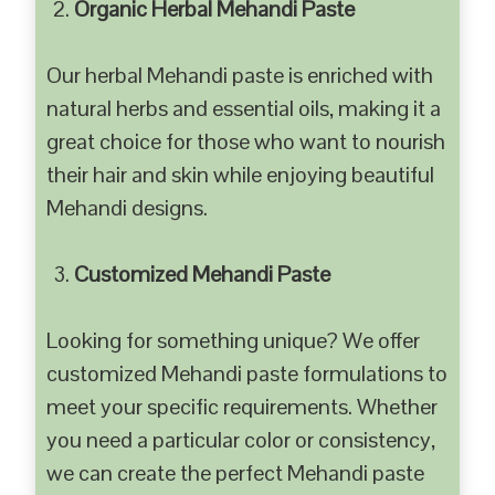
Organic Herbal Mehandi Paste
Our herbal Mehandi paste is enriched with
natural herbs and essential oils, making it a
great choice for those who want to nourish
their hair and skin while enjoying beautiful
Mehandi designs.
Customized Mehandi Paste
Looking for something unique? We offer
customized Mehandi paste formulations to
meet your specific requirements. Whether
you need a particular color or consistency,
we can create the perfect Mehandi paste