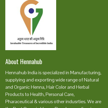
About Hennahub
Hennahub India is specialized in Manufacturing,
supplying and exporting wide range of Natural
and Organic Henna, Hair Color and Herbal
Products to Health, Personal Care,
Pharaceutical & various other indusrties. We are