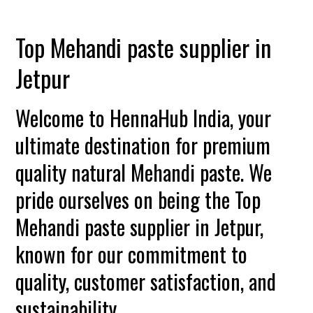
Top Mehandi paste supplier in
Jetpur
Welcome to HennaHub India, your
ultimate destination for premium
quality natural Mehandi paste. We
pride ourselves on being the Top
Mehandi paste supplier in Jetpur,
known for our commitment to
quality, customer satisfaction, and
sustainability.