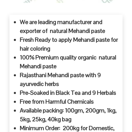
We are leading manufacturer and
exporter of natural Mehandi paste
Fresh Ready to apply Mehandi paste for
hair coloring
100% Premium quality organic natural
Mehandi paste
Rajasthani Mehandi paste with 9
ayurvedic herbs
Pre-Soaked in Black Tea and 9 Herbals
Free from Harmful Chemicals
Available packing: 100gm, 200gm, 1kg,
5kg, 25kg, 40kg bag
Minimum Order: 200kg for Domestic,