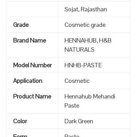
Sojat, Rajasthan
Grade
Cosmetic grade
Brand Name
HENNAHUB, H&B
NATURALS
Model Number
HNHB-PASTE
Application
Cosmetic
Product Name
Hennahub Mehandi
Paste
Color
Dark Green
Form
Paste