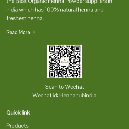
the Best Organic Henna Powder suppliers in
india which has 100% natural henna and
freshest henna.
Read More
Scan to Wechat
Wechat id: Hennahubindia
Quick link
Products