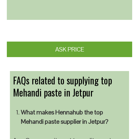
ASK PRICE
FAQs related to supplying top
Mehandi paste in Jetpur
What makes Hennahub the top
Mehandi paste supplier in Jetpur?