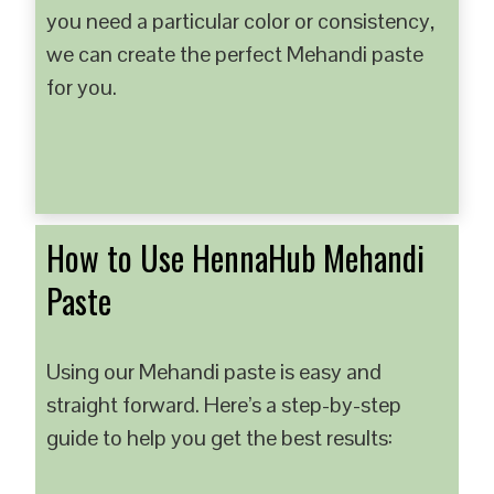
you need a particular color or consistency,
we can create the perfect Mehandi paste
for you.
How to Use HennaHub Mehandi
Paste
Using our Mehandi paste is easy and
straight forward. Here’s a step-by-step
guide to help you get the best results: