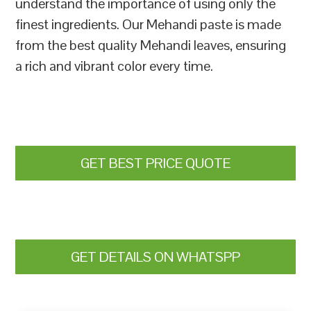
understand the importance of using only the
finest ingredients. Our Mehandi paste is made
from the best quality Mehandi leaves, ensuring
a rich and vibrant color every time.
GET BEST PRICE QUOTE
GET DETAILS ON WHATSPP