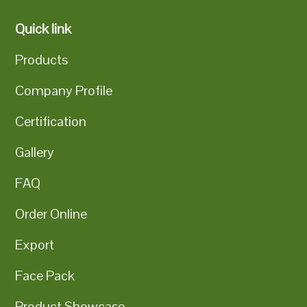
Quick link
Products
Company Profile
Certification
Gallery
FAQ
Order Online
Export
Face Pack
Product Showcase