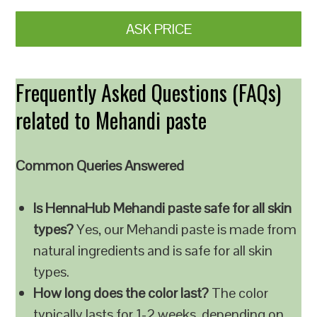
ASK PRICE
Frequently Asked Questions (FAQs)
related to Mehandi paste
Common Queries Answered
Is HennaHub Mehandi paste safe for all skin
types?
Yes, our Mehandi paste is made from
natural ingredients and is safe for all skin
types.
How long does the color last?
The color
typically lasts for 1-2 weeks, depending on