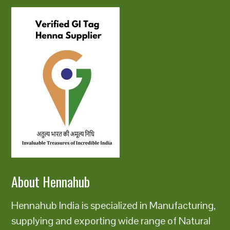
About Hennahub
Hennahub India is specialized in Manufacturing,
supplying and exporting wide range of Natural