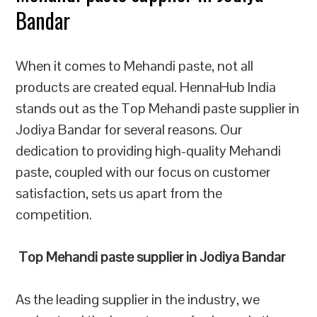
Bandar
When it comes to Mehandi paste, not all
products are created equal. HennaHub India
stands out as the Top Mehandi paste supplier in
Jodiya Bandar for several reasons. Our
dedication to providing high-quality Mehandi
paste, coupled with our focus on customer
satisfaction, sets us apart from the
competition.
Top Mehandi paste supplier in Jodiya Bandar
As the leading supplier in the industry, we