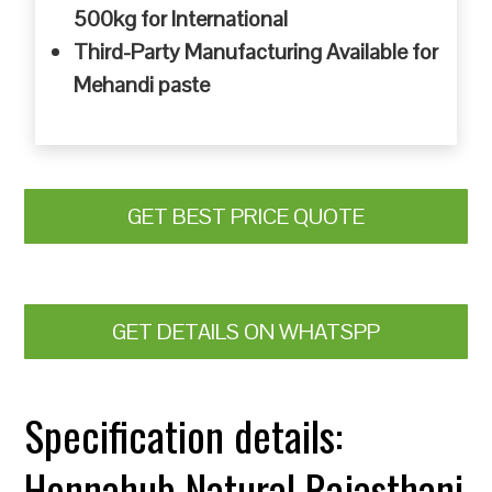
500kg for International
Third-Party Manufacturing Available for
Mehandi paste
GET BEST PRICE QUOTE
GET DETAILS ON WHATSPP
Specification details:
Hennahub Natural Rajasthani