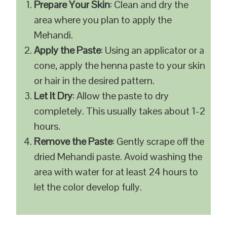
Prepare Your Skin
: Clean and dry the
area where you plan to apply the
Mehandi.
Apply the Paste
: Using an applicator or a
cone, apply the henna paste to your skin
or hair in the desired pattern.
Let It Dry
: Allow the paste to dry
completely. This usually takes about 1-2
hours.
Remove the Paste
: Gently scrape off the
dried Mehandi paste. Avoid washing the
area with water for at least 24 hours to
let the color develop fully.