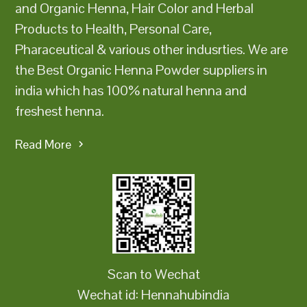
and Organic Henna, Hair Color and Herbal
Products to Health, Personal Care,
Pharaceutical & various other indusrties. We are
the Best Organic Henna Powder suppliers in
india which has 100% natural henna and
freshest henna.
Read More
Scan to Wechat
Wechat id: Hennahubindia