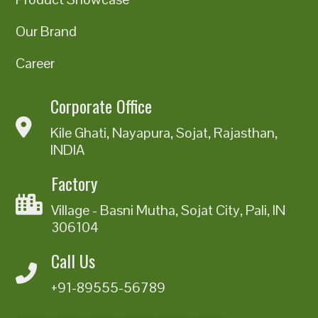
Our Brand
Career
Corporate Office
Kile Ghati, Nayapura, Sojat, Rajasthan,
INDIA
Factory
Village - Basni Mutha, Sojat City, Pali, IN
306104
Call Us
+91-89555-56789