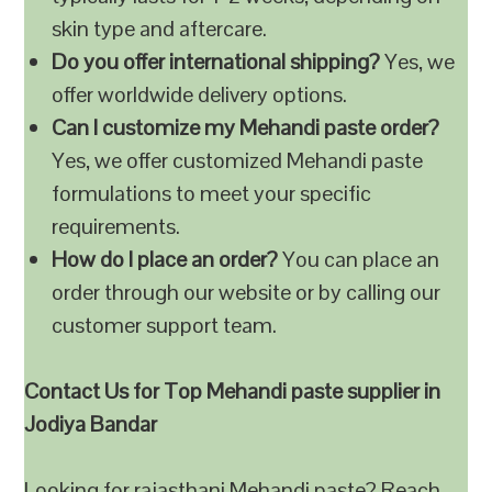
skin type and aftercare.
Do you offer international shipping?
Yes, we
offer worldwide delivery options.
Can I customize my Mehandi paste order?
Yes, we offer customized Mehandi paste
formulations to meet your specific
requirements.
How do I place an order?
You can place an
order through our website or by calling our
customer support team.
Contact Us for Top Mehandi paste supplier in
Jodiya Bandar
Looking for rajasthani Mehandi paste? Reach