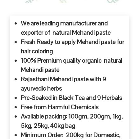
We are leading manufacturer and
exporter of natural Mehandi paste
Fresh Ready to apply Mehandi paste for
hair coloring
100% Premium quality organic natural
Mehandi paste
Rajasthani Mehandi paste with 9
ayurvedic herbs
Pre-Soaked in Black Tea and 9 Herbals
Free from Harmful Chemicals
Available packing: 100gm, 200gm, 1kg,
5kg, 25kg, 40kg bag
Minimum Order: 200kg for Domestic,