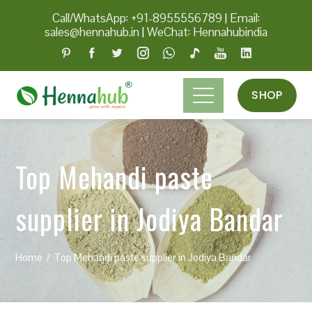
Call/WhatsApp: +91-8955556789
|
Email:
sales@hennahub.in
|
WeChat: Hennahubindia
SHOP
Top Mehandi paste
supplier in Jodiya Bandar
Home
Top Mehandi paste supplier in Jodiya Bandar