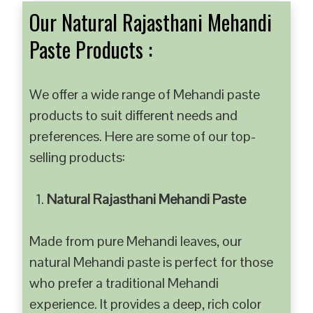
Our Natural Rajasthani Mehandi
Paste Products :
We offer a wide range of Mehandi paste
products to suit different needs and
preferences. Here are some of our top-
selling products:
Natural Rajasthani Mehandi Paste
Made from pure Mehandi leaves, our
natural Mehandi paste is perfect for those
who prefer a traditional Mehandi
experience. It provides a deep, rich color