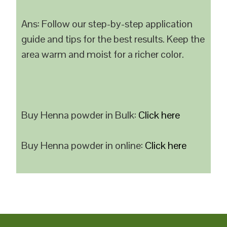
Ans: Follow our step-by-step application
guide and tips for the best results. Keep the
area warm and moist for a richer color.
Buy Henna powder in Bulk:
Click here
Buy Henna powder in online:
Click here