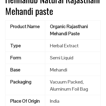
Mehandi paste
Product Name
Organic Rajasthani
Mehandi Paste
Type
Herbal Extract
Form
Semi Liquid
Base
Mehandi
Packaging
Vacuum Packed,
Aluminum Foil Bag
Place Of Origin
India