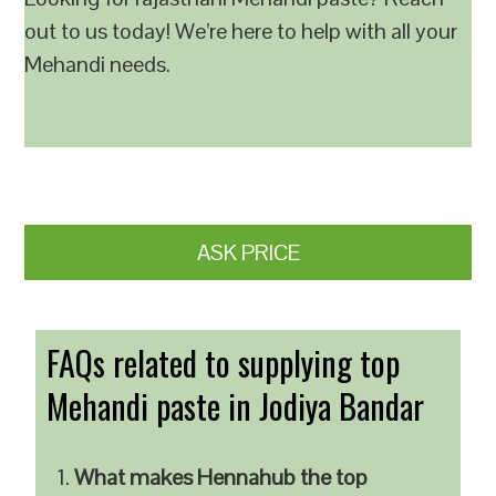
out to us today! We’re here to help with all your
Mehandi needs.
ASK PRICE
FAQs related to supplying top
Mehandi paste in Jodiya Bandar
What makes Hennahub the top