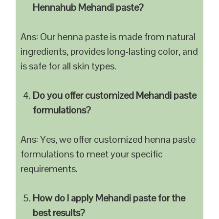
Hennahub Mehandi paste?
Ans: Our henna paste is made from natural
ingredients, provides long-lasting color, and
is safe for all skin types.
Do you offer customized Mehandi paste
formulations?
Ans: Yes, we offer customized henna paste
formulations to meet your specific
requirements.
How do I apply Mehandi paste for the
best results?