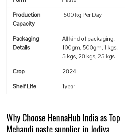
Production
500 kg Per Day
Capacity
Packaging
All kind of packaging,
Details
100gm, 500gm, 1 kgs,
5 kgs, 20 kgs, 25 kgs
Crop
2024
Shelf Life
1year
Why Choose HennaHub India as Top
Mehandi paste supplier in Jodiya