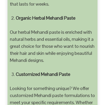
that lasts for weeks.
Organic Herbal Mehandi Paste
Our herbal Mehandi paste is enriched with
natural herbs and essential oils, making it a
great choice for those who want to nourish
their hair and skin while enjoying beautiful
Mehandi designs.
Customized Mehandi Paste
Looking for something unique? We offer
customized Mehandi paste formulations to
meet your specific requirements. Whether