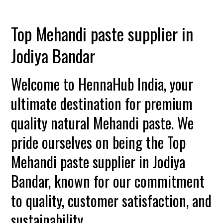
Top Mehandi paste supplier in
Jodiya Bandar
Welcome to HennaHub India, your
ultimate destination for premium
quality natural Mehandi paste. We
pride ourselves on being the Top
Mehandi paste supplier in Jodiya
Bandar, known for our commitment
to quality, customer satisfaction, and
sustainability.