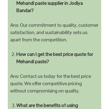
Mehandi paste supplier in Jodiya
Bandar?
Ans: Our commitment to quality, customer
satisfaction, and sustainability sets us
apart from the competition.
How can I get the best price quote for
Mehandi paste?
Ans: Contact us today for the best price
quote. We offer competitive pricing
without compromising on quality.
What are the benefits of using