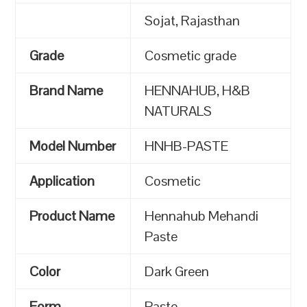
Sojat, Rajasthan
Grade
Cosmetic grade
Brand Name
HENNAHUB, H&B
NATURALS
Model Number
HNHB-PASTE
Application
Cosmetic
Product Name
Hennahub Mehandi
Paste
Color
Dark Green
Form
Paste