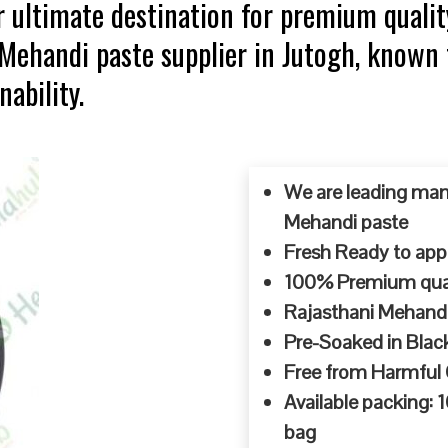
 ultimate destination for premium qualit
 Mehandi paste supplier in Jutogh, known
ability.
We are leading man
Mehandi paste
Fresh Ready to appl
100% Premium quali
Rajasthani Mehandi
Pre-Soaked in Blac
Free from Harmful
Available packing:
bag