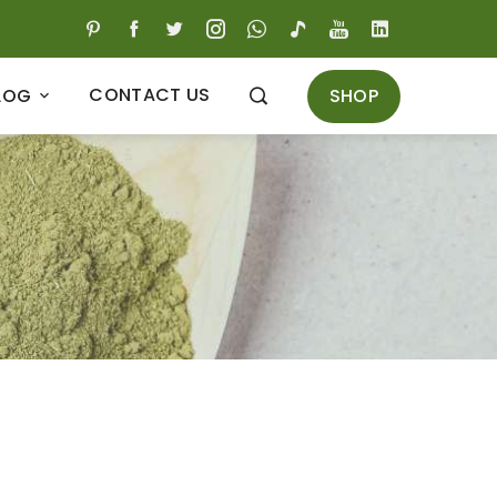
CONTACT US
SHOP
LOG