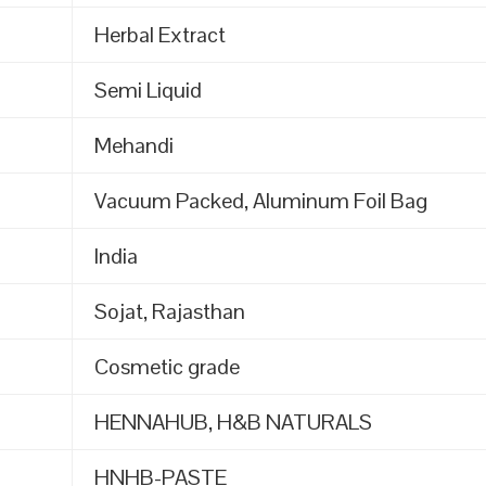
Herbal Extract
Semi Liquid
Mehandi
Vacuum Packed, Aluminum Foil Bag
India
Sojat, Rajasthan
Cosmetic grade
HENNAHUB, H&B NATURALS
HNHB-PASTE