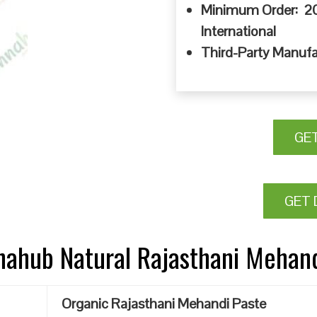
Minimum Order: 20
International
Third-Party Manufa
GE
GET 
nnahub Natural Rajasthani Mehan
Organic Rajasthani Mehandi Paste