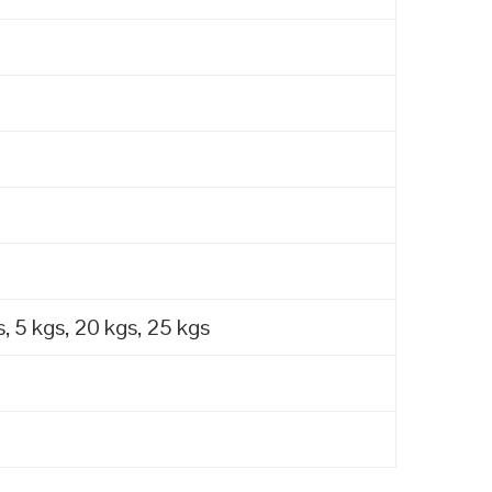
, 5 kgs, 20 kgs, 25 kgs