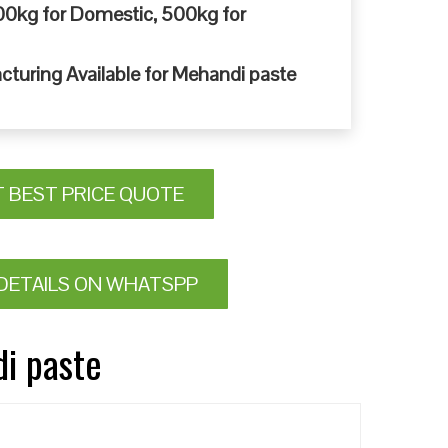
0kg for Domestic, 500kg for
cturing Available for Mehandi paste
T BEST PRICE QUOTE
DETAILS ON WHATSPP
di paste