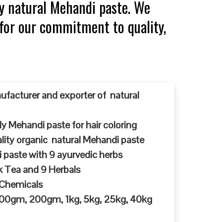
y natural Mehandi paste. We
 for our commitment to quality,
ufacturer and exporter of natural
y Mehandi paste for hair coloring
ty organic natural Mehandi paste
 paste with 9 ayurvedic herbs
k Tea and 9 Herbals
 Chemicals
 100gm, 200gm, 1kg, 5kg, 25kg, 40kg