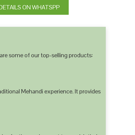
DETAILS ON WHATSPP
are some of our top-selling products:
ditional Mehandi experience. It provides