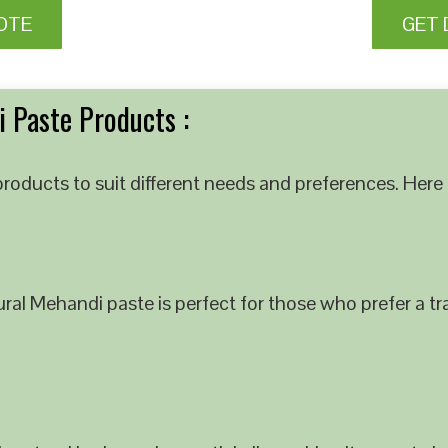
OTE
GET 
 Paste Products :
roducts to suit different needs and preferences. Here 
al Mehandi paste is perfect for those who prefer a tra