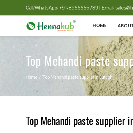
Call/WhatsApp: +91-8955556789
|
Email:
sales@h
HOME
ABOUT
Top Mehandi paste supp
Home
Top Mehandi paste supplier in Jutogh
Top Mehandi paste supplier i