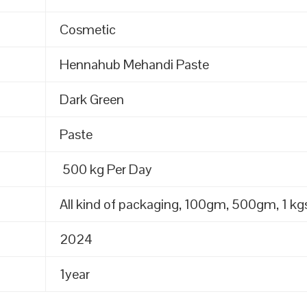
Cosmetic
Hennahub Mehandi Paste
Dark Green
Paste
500 kg Per Day
All kind of packaging, 100gm, 500gm, 1 kgs
2024
1year