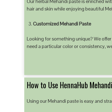
Our herbal Mehandi paste is enriched with
hair and skin while enjoying beautiful M
Customized Mehandi Paste
Looking for something unique? We offer
need a particular color or consistency, w
How to Use HennaHub Mehandi
Using our Mehandi paste is easy and strai