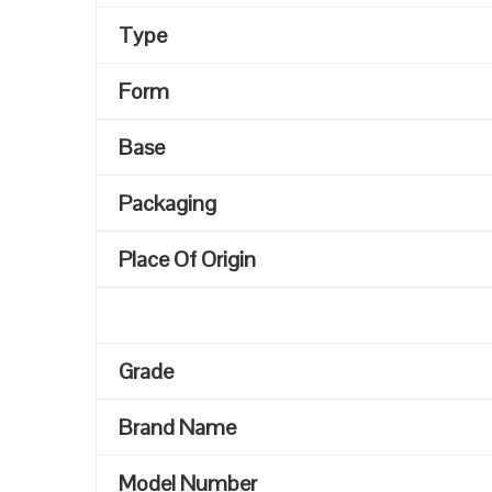
Type
Form
Base
Packaging
Place Of Origin
Grade
Brand Name
Model Number