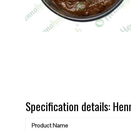
Specification details: He
Product Name