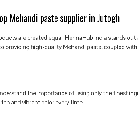
p Mehandi paste supplier in Jutogh
oducts are created equal. HennaHub India stands out 
to providing high-quality Mehandi paste, coupled with
 understand the importance of using only the finest i
rich and vibrant color every time.