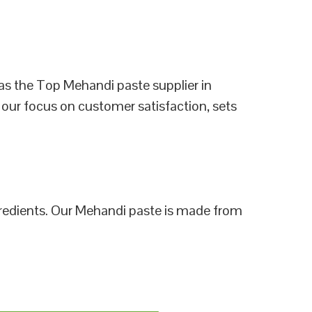
as the Top Mehandi paste supplier in
 our focus on customer satisfaction, sets
ngredients. Our Mehandi paste is made from