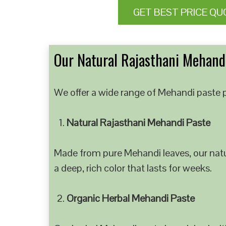
GET BEST PRICE QU
Our Natural Rajasthani Mehandi
We offer a wide range of Mehandi paste p
Natural Rajasthani Mehandi Paste
Made from pure Mehandi leaves, our natur
a deep, rich color that lasts for weeks.
Organic Herbal Mehandi Paste