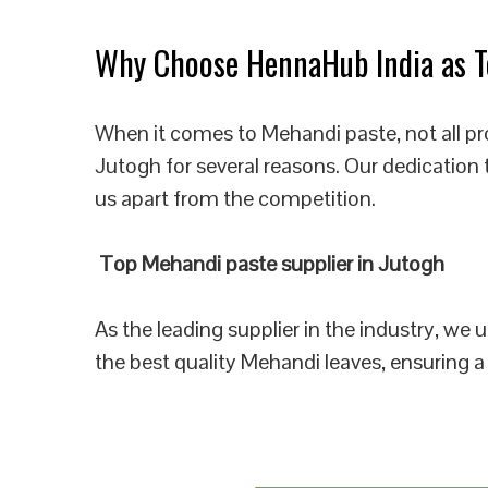
Why Choose HennaHub India as To
When it comes to Mehandi paste, not all pr
Jutogh for several reasons. Our dedication 
us apart from the competition.
Top Mehandi paste supplier in Jutogh
As the leading supplier in the industry, we
the best quality Mehandi leaves, ensuring a 