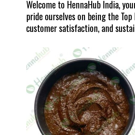
Welcome to HennaHub India, your
pride ourselves on being the Top
customer satisfaction, and sustain