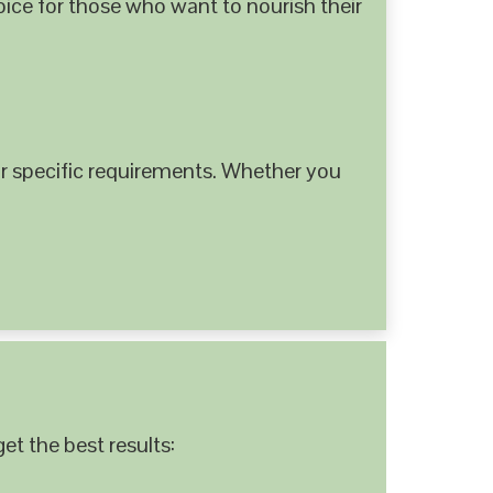
hoice for those who want to nourish their
 specific requirements. Whether you
et the best results: