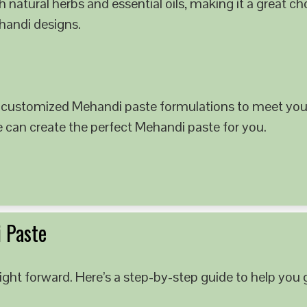
 natural herbs and essential oils, making it a great c
ehandi designs.
 customized Mehandi paste formulations to meet your
e can create the perfect Mehandi paste for you.
 Paste
ght forward. Here’s a step-by-step guide to help you g