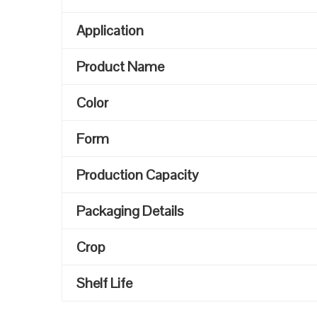
Application
Product Name
Color
Form
Production Capacity
Packaging Details
Crop
Shelf Life