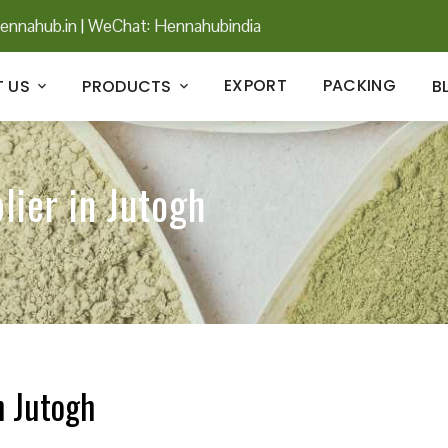
ennahub.in
|
WeChat: Hennahubindia
EXPORT
PACKING
 US
PRODUCTS
B
lier in Jutogh
n Jutogh