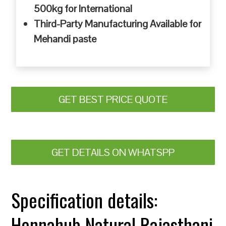
500kg for International
Third-Party Manufacturing Available for
Mehandi paste
GET BEST PRICE QUOTE
GET DETAILS ON WHATSPP
Specification details:
Hennahub Natural Rajasthani