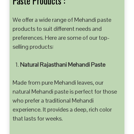
Paste Products :
We offer a wide range of Mehandi paste
products to suit different needs and
preferences. Here are some of our top-
selling products:
Natural Rajasthani Mehandi Paste
Made from pure Mehandi leaves, our
natural Mehandi paste is perfect for those
who prefer a traditional Mehandi
experience. It provides a deep, rich color
that lasts for weeks.