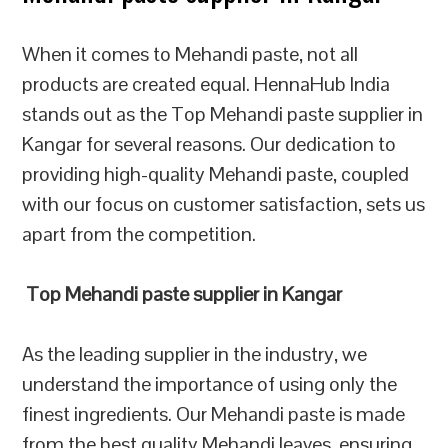
When it comes to Mehandi paste, not all
products are created equal. HennaHub India
stands out as the Top Mehandi paste supplier in
Kangar for several reasons. Our dedication to
providing high-quality Mehandi paste, coupled
with our focus on customer satisfaction, sets us
apart from the competition.
Top Mehandi paste supplier in Kangar
As the leading supplier in the industry, we
understand the importance of using only the
finest ingredients. Our Mehandi paste is made
from the best quality Mehandi leaves, ensuring