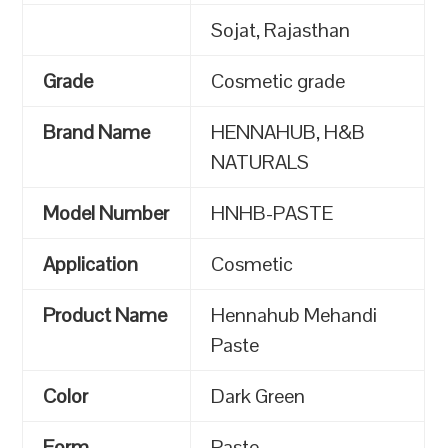
Sojat, Rajasthan
Grade
Cosmetic grade
Brand Name
HENNAHUB, H&B
NATURALS
Model Number
HNHB-PASTE
Application
Cosmetic
Product Name
Hennahub Mehandi
Paste
Color
Dark Green
Form
Paste