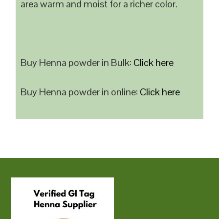
area warm and moist for a richer color.
Buy Henna powder in Bulk:
Click here
Buy Henna powder in online:
Click here