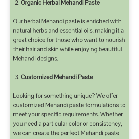
Organic Herbal Mehandi Paste
Our herbal Mehandi paste is enriched with
natural herbs and essential oils, making it a
great choice for those who want to nourish
their hair and skin while enjoying beautiful
Mehandi designs.
Customized Mehandi Paste
Looking for something unique? We offer
customized Mehandi paste formulations to
meet your specific requirements. Whether
you need a particular color or consistency,
we can create the perfect Mehandi paste