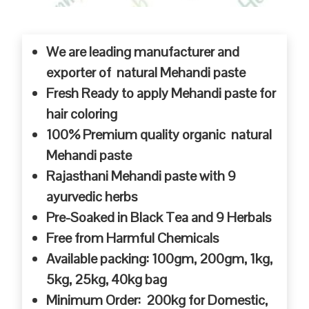
We are leading manufacturer and
exporter of natural Mehandi paste
Fresh Ready to apply Mehandi paste for
hair coloring
100% Premium quality organic natural
Mehandi paste
Rajasthani Mehandi paste with 9
ayurvedic herbs
Pre-Soaked in Black Tea and 9 Herbals
Free from Harmful Chemicals
Available packing: 100gm, 200gm, 1kg,
5kg, 25kg, 40kg bag
Minimum Order: 200kg for Domestic,