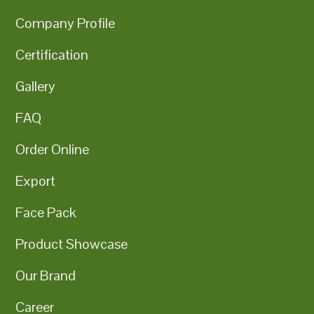
Company Profile
Certification
Gallery
FAQ
Order Online
Export
Face Pack
Product Showcase
Our Brand
Career