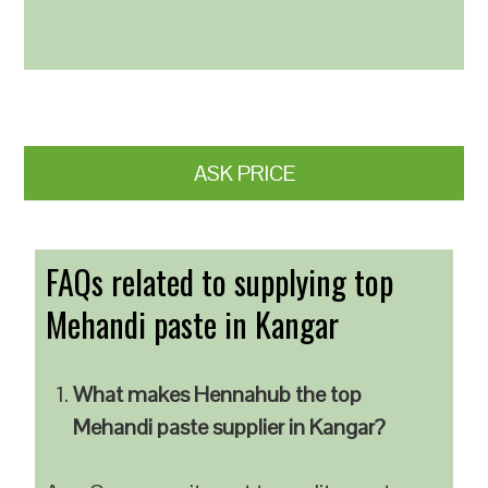
ASK PRICE
FAQs related to supplying top
Mehandi paste in Kangar
What makes Hennahub the top
Mehandi paste supplier in Kangar?