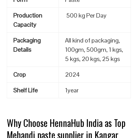
Production
500 kg Per Day
Capacity
Packaging
All kind of packaging,
Details
100gm, 500gm, 1 kgs,
5 kgs, 20 kgs, 25 kgs
Crop
2024
Shelf Life
1year
Why Choose HennaHub India as Top
Mehandi paste supplier in Kangar