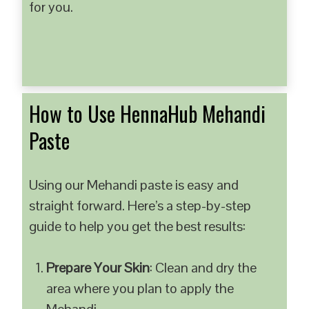
for you.
How to Use HennaHub Mehandi
Paste
Using our Mehandi paste is easy and
straight forward. Here’s a step-by-step
guide to help you get the best results:
Prepare Your Skin
: Clean and dry the
area where you plan to apply the