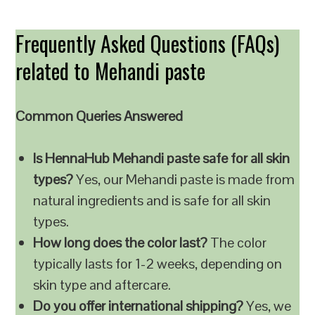
Frequently Asked Questions (FAQs)
related to Mehandi paste
Common Queries Answered
Is HennaHub Mehandi paste safe for all skin
types?
Yes, our Mehandi paste is made from
natural ingredients and is safe for all skin
types.
How long does the color last?
The color
typically lasts for 1-2 weeks, depending on
skin type and aftercare.
Do you offer international shipping?
Yes, we