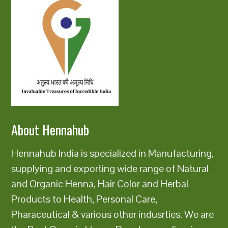
About Hennahub
Hennahub India is specialized in Manufacturing,
supplying and exporting wide range of Natural
and Organic Henna, Hair Color and Herbal
Products to Health, Personal Care,
Pharaceutical & various other indusrties. We are