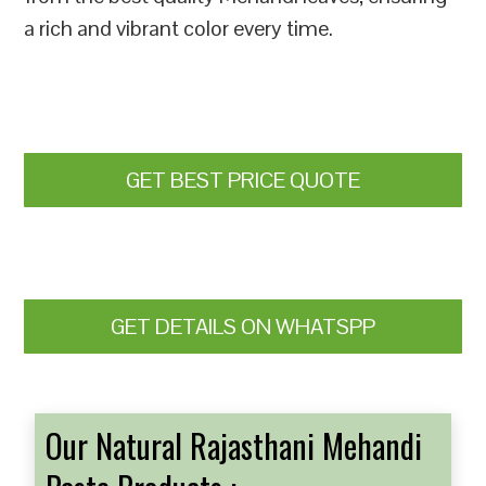
a rich and vibrant color every time.
GET BEST PRICE QUOTE
GET DETAILS ON WHATSPP
Our Natural Rajasthani Mehandi