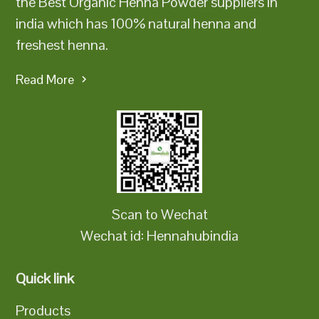
the Best Organic Henna Powder suppliers in
india which has 100% natural henna and
freshest henna.
Read More
Scan to Wechat
Wechat id: Hennahubindia
Quick link
Products