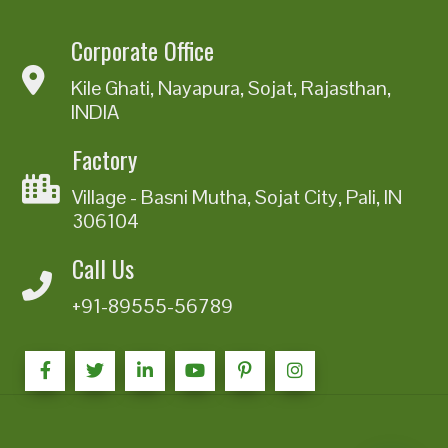
Corporate Office
Kile Ghati, Nayapura, Sojat, Rajasthan,
INDIA
Factory
Village - Basni Mutha, Sojat City, Pali, IN
306104
Call Us
+91-89555-56789