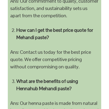
Ans: Our commitment to quality, customer
satisfaction, and sustainability sets us
apart from the competition.
How can I get the best price quote for
Mehandi paste?
Ans: Contact us today for the best price
quote. We offer competitive pricing
without compromising on quality.
What are the benefits of using
Hennahub Mehandi paste?
Ans: Our henna paste is made from natural