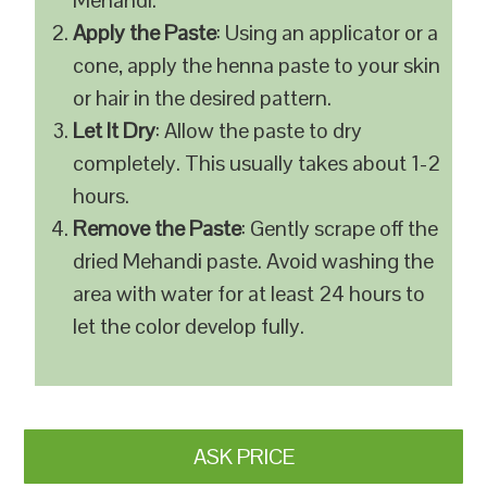
Mehandi.
Apply the Paste
: Using an applicator or a
cone, apply the henna paste to your skin
or hair in the desired pattern.
Let It Dry
: Allow the paste to dry
completely. This usually takes about 1-2
hours.
Remove the Paste
: Gently scrape off the
dried Mehandi paste. Avoid washing the
area with water for at least 24 hours to
let the color develop fully.
ASK PRICE