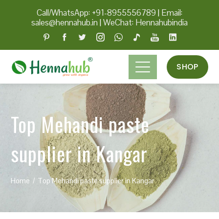
Call/WhatsApp: +91-8955556789
|
Email:
sales@hennahub.in
|
WeChat: Hennahubindia
SHOP
Top Mehandi paste
supplier in Kangar
Home
Top Mehandi paste supplier in Kangar