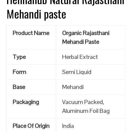
Mehandi paste
Product Name
Organic Rajasthani
Mehandi Paste
Type
Herbal Extract
Form
Semi Liquid
Base
Mehandi
Packaging
Vacuum Packed,
Aluminum Foil Bag
Place Of Origin
India