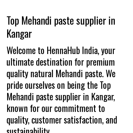
Top Mehandi paste supplier in
Kangar
Welcome to HennaHub India, your
ultimate destination for premium
quality natural Mehandi paste. We
pride ourselves on being the Top
Mehandi paste supplier in Kangar,
known for our commitment to
quality, customer satisfaction, and
sustainability.