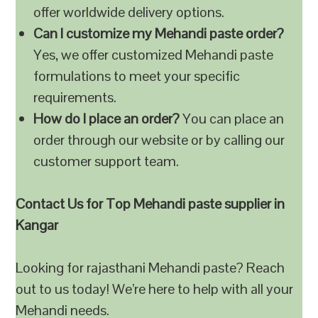
offer worldwide delivery options.
Can I customize my Mehandi paste order?
Yes, we offer customized Mehandi paste
formulations to meet your specific
requirements.
How do I place an order?
You can place an
order through our website or by calling our
customer support team.
Contact Us for Top Mehandi paste supplier in
Kangar
Looking for rajasthani Mehandi paste? Reach
out to us today! We’re here to help with all your
Mehandi needs.