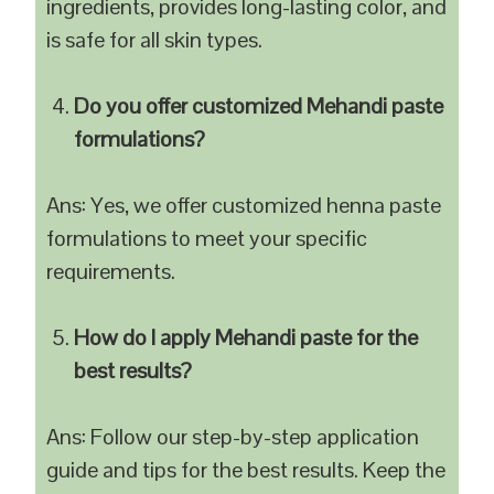
ingredients, provides long-lasting color, and
is safe for all skin types.
Do you offer customized Mehandi paste
formulations?
Ans: Yes, we offer customized henna paste
formulations to meet your specific
requirements.
How do I apply Mehandi paste for the
best results?
Ans: Follow our step-by-step application
guide and tips for the best results. Keep the