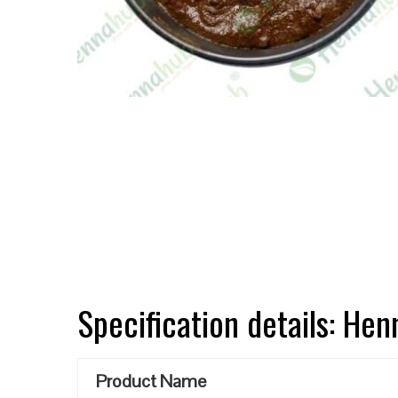
Specification details: He
Product Name