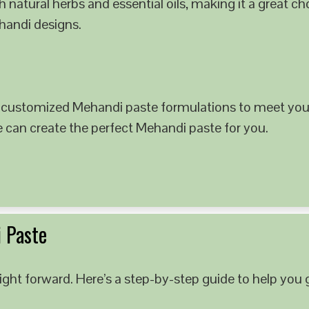
 natural herbs and essential oils, making it a great c
ehandi designs.
 customized Mehandi paste formulations to meet your
e can create the perfect Mehandi paste for you.
 Paste
ght forward. Here’s a step-by-step guide to help you g