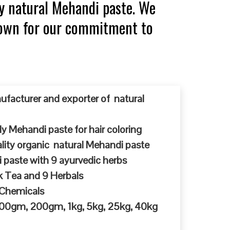
y natural Mehandi paste. We
known for our commitment to
ufacturer and exporter of natural
y Mehandi paste for hair coloring
ty organic natural Mehandi paste
 paste with 9 ayurvedic herbs
k Tea and 9 Herbals
 Chemicals
 100gm, 200gm, 1kg, 5kg, 25kg, 40kg