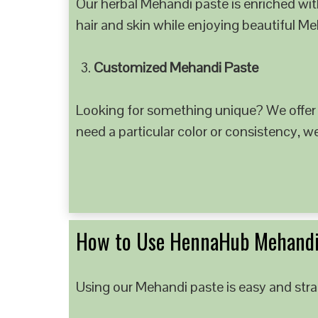
Our herbal Mehandi paste is enriched with
hair and skin while enjoying beautiful M
Customized Mehandi Paste
Looking for something unique? We offer
need a particular color or consistency, w
How to Use HennaHub Mehandi
Using our Mehandi paste is easy and strai