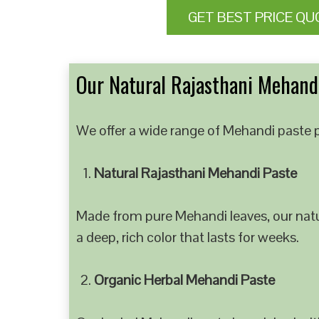
GET BEST PRICE QU
Our Natural Rajasthani Mehandi
We offer a wide range of Mehandi paste p
Natural Rajasthani Mehandi Paste
Made from pure Mehandi leaves, our natur
a deep, rich color that lasts for weeks.
Organic Herbal Mehandi Paste