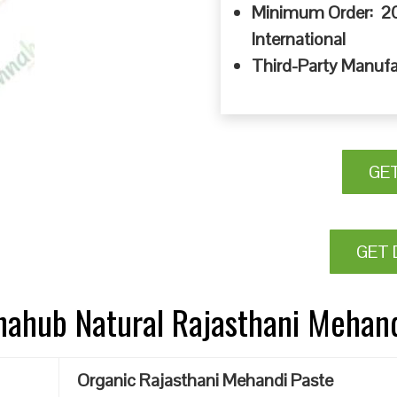
Minimum Order: 20
International
Third-Party Manufa
GE
GET 
nnahub Natural Rajasthani Mehan
Organic Rajasthani Mehandi Paste