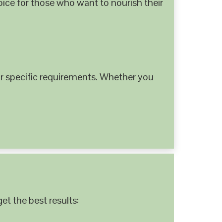
hoice for those who want to nourish their
 specific requirements. Whether you
et the best results: