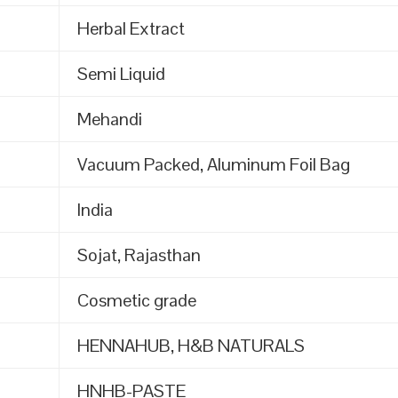
Herbal Extract
Semi Liquid
Mehandi
Vacuum Packed, Aluminum Foil Bag
India
Sojat, Rajasthan
Cosmetic grade
HENNAHUB, H&B NATURALS
HNHB-PASTE