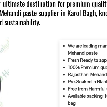
 ultimate destination for premium qualit
p Mehandi paste supplier in Karol Bagh, 
d sustainability.
We are leading man
Mehandi paste
Fresh Ready to appl
100% Premium quali
Rajasthani Mehandi
Pre-Soaked in Blac
Free from Harmful
Available packing:
bag