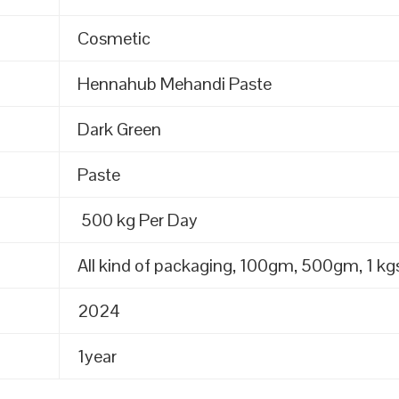
Cosmetic
Hennahub Mehandi Paste
Dark Green
Paste
500 kg Per Day
All kind of packaging, 100gm, 500gm, 1 kgs
2024
1year