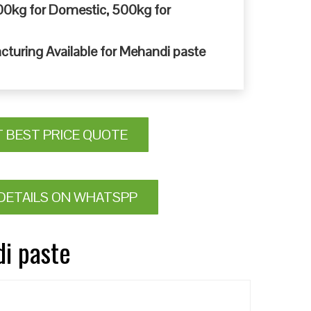
0kg for Domestic, 500kg for
cturing Available for Mehandi paste
T BEST PRICE QUOTE
DETAILS ON WHATSPP
di paste