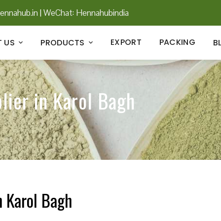
ennahub.in
|
WeChat: Hennahubindia
EXPORT
PACKING
 US
PRODUCTS
B
lier in Karol Bagh
n Karol Bagh