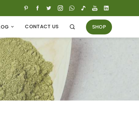
CONTACT US
SHOP
LOG