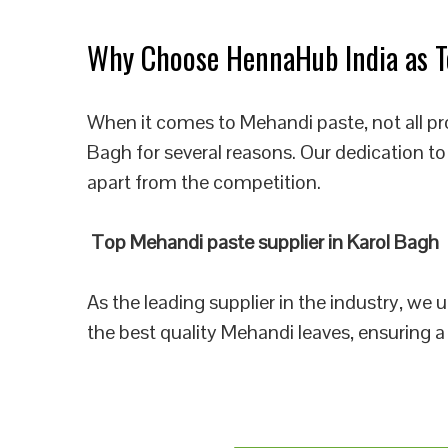
Why Choose HennaHub India as To
When it comes to Mehandi paste, not all pr
Bagh for several reasons. Our dedication to
apart from the competition.
Top Mehandi paste supplier in Karol Bagh
As the leading supplier in the industry, we
the best quality Mehandi leaves, ensuring a 