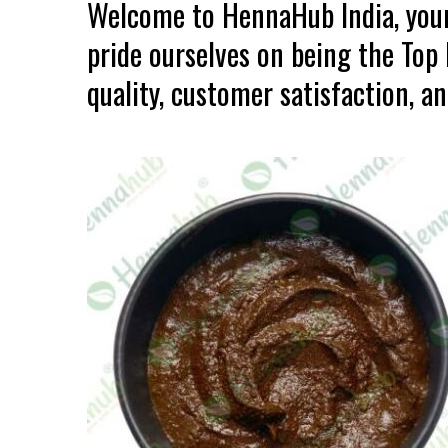
Welcome to HennaHub India, your
pride ourselves on being the To
quality, customer satisfaction, an