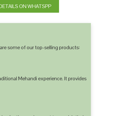
DETAILS ON WHATSPP
are some of our top-selling products:
ditional Mehandi experience. It provides