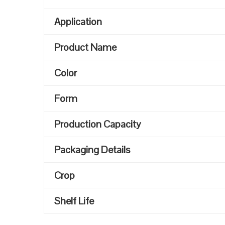
Application
Product Name
Color
Form
Production Capacity
Packaging Details
Crop
Shelf Life