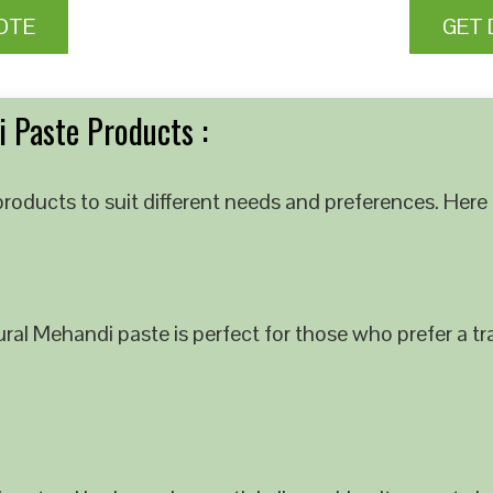
OTE
GET 
 Paste Products :
roducts to suit different needs and preferences. Here 
al Mehandi paste is perfect for those who prefer a tra