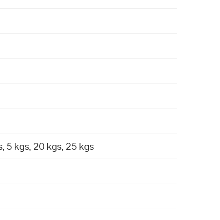
, 5 kgs, 20 kgs, 25 kgs