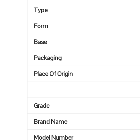
Type
Form
Base
Packaging
Place Of Origin
Grade
Brand Name
Model Number