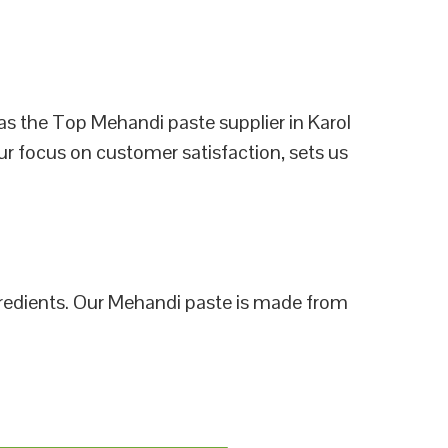
as the Top Mehandi paste supplier in Karol
ur focus on customer satisfaction, sets us
ngredients. Our Mehandi paste is made from