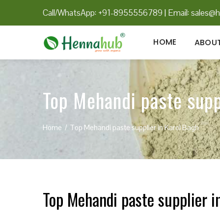
Call/WhatsApp: +91-8955556789
|
Email:
sales@h
HOME
ABOUT
Top Mehandi paste supp
Home
Top Mehandi paste supplier in Karol Bagh
Top Mehandi paste supplier i