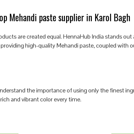
p Mehandi paste supplier in Karol Bagh
oducts are created equal. HennaHub India stands out 
 providing high-quality Mehandi paste, coupled with o
 understand the importance of using only the finest i
rich and vibrant color every time.