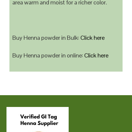
area warm and moist for a richer color.
Buy Henna powder in Bulk:
Click here
Buy Henna powder in online:
Click here