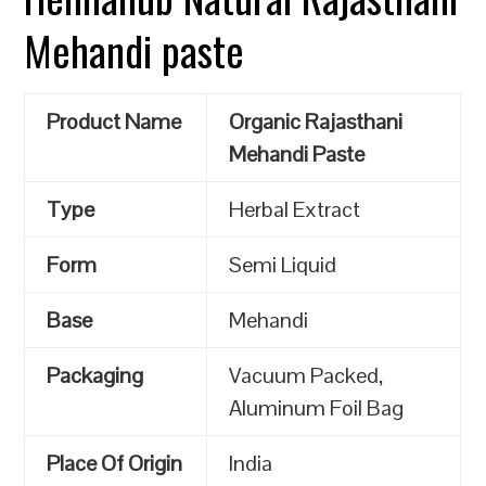
Mehandi paste
Product Name
Organic Rajasthani
Mehandi Paste
Type
Herbal Extract
Form
Semi Liquid
Base
Mehandi
Packaging
Vacuum Packed,
Aluminum Foil Bag
Place Of Origin
India