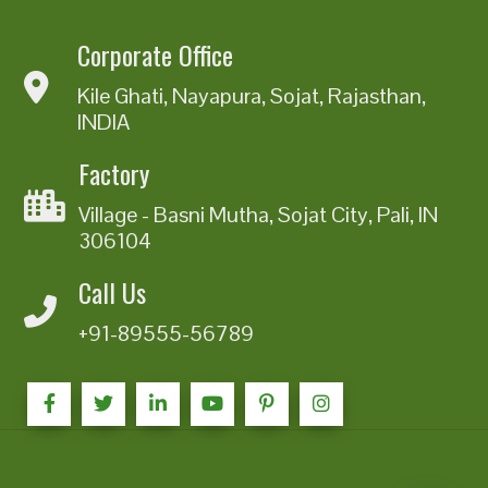
Corporate Office
Kile Ghati, Nayapura, Sojat, Rajasthan,
INDIA
Factory
Village - Basni Mutha, Sojat City, Pali, IN
306104
Call Us
+91-89555-56789