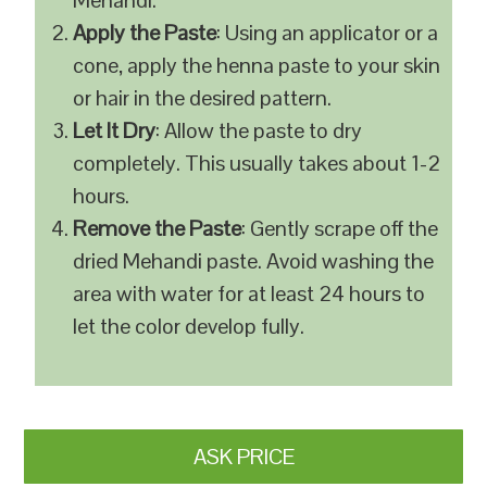
Mehandi.
Apply the Paste
: Using an applicator or a
cone, apply the henna paste to your skin
or hair in the desired pattern.
Let It Dry
: Allow the paste to dry
completely. This usually takes about 1-2
hours.
Remove the Paste
: Gently scrape off the
dried Mehandi paste. Avoid washing the
area with water for at least 24 hours to
let the color develop fully.
ASK PRICE