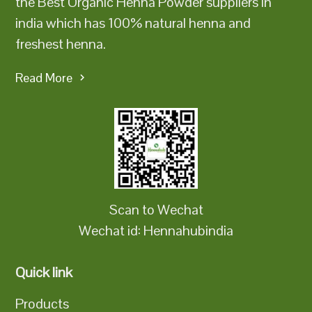
the Best Organic Henna Powder suppliers in
india which has 100% natural henna and
freshest henna.
Read More
Scan to Wechat
Wechat id: Hennahubindia
Quick link
Products