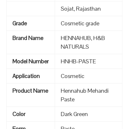
Sojat, Rajasthan
Grade
Cosmetic grade
Brand Name
HENNAHUB, H&B
NATURALS
Model Number
HNHB-PASTE
Application
Cosmetic
Product Name
Hennahub Mehandi
Paste
Color
Dark Green
Form
Paste