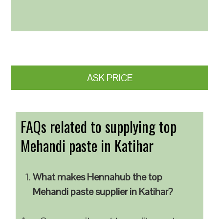
ASK PRICE
FAQs related to supplying top
Mehandi paste in Katihar
What makes Hennahub the top
Mehandi paste supplier in Katihar?