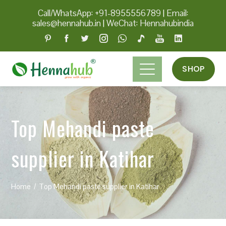
Call/WhatsApp: +91-8955556789
|
Email:
sales@hennahub.in
|
WeChat: Hennahubindia
SHOP
Top Mehandi paste
supplier in Katihar
Home
Top Mehandi paste supplier in Katihar