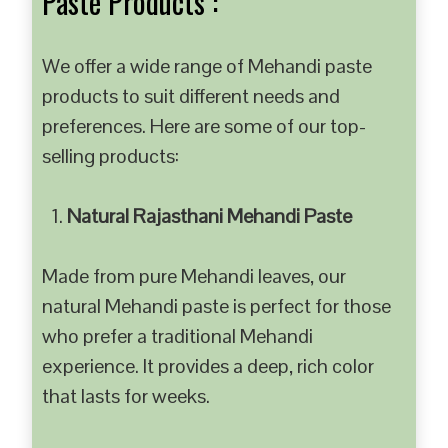
Paste Products :
We offer a wide range of Mehandi paste
products to suit different needs and
preferences. Here are some of our top-
selling products:
Natural Rajasthani Mehandi Paste
Made from pure Mehandi leaves, our
natural Mehandi paste is perfect for those
who prefer a traditional Mehandi
experience. It provides a deep, rich color
that lasts for weeks.