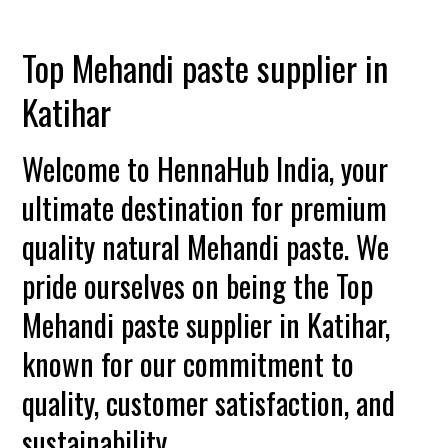
Top Mehandi paste supplier in
Katihar
Welcome to HennaHub India, your
ultimate destination for premium
quality natural Mehandi paste. We
pride ourselves on being the Top
Mehandi paste supplier in Katihar,
known for our commitment to
quality, customer satisfaction, and
sustainability.