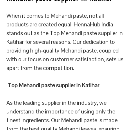
When it comes to Mehandi paste, not all
products are created equal. HennaHub India
stands out as the Top Mehandi paste supplier in
Katihar for several reasons. Our dedication to
providing high-quality Mehandi paste, coupled
with our focus on customer satisfaction, sets us
apart from the competition.
Top Mehandi paste supplier in Katihar
As the leading supplier in the industry, we
understand the importance of using only the
finest ingredients. Our Mehandi paste is made
from the best quality Mehandi leaves, ensuring