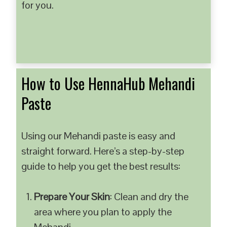
for you.
How to Use HennaHub Mehandi
Paste
Using our Mehandi paste is easy and
straight forward. Here’s a step-by-step
guide to help you get the best results:
Prepare Your Skin
: Clean and dry the
area where you plan to apply the