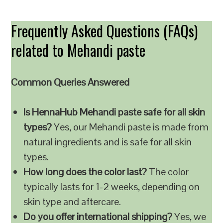
Frequently Asked Questions (FAQs)
related to Mehandi paste
Common Queries Answered
Is HennaHub Mehandi paste safe for all skin
types?
Yes, our Mehandi paste is made from
natural ingredients and is safe for all skin
types.
How long does the color last?
The color
typically lasts for 1-2 weeks, depending on
skin type and aftercare.
Do you offer international shipping?
Yes, we