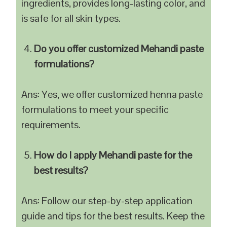
ingredients, provides long-lasting color, and
is safe for all skin types.
Do you offer customized Mehandi paste
formulations?
Ans: Yes, we offer customized henna paste
formulations to meet your specific
requirements.
How do I apply Mehandi paste for the
best results?
Ans: Follow our step-by-step application
guide and tips for the best results. Keep the