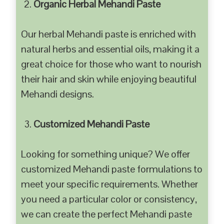
Organic Herbal Mehandi Paste
Our herbal Mehandi paste is enriched with
natural herbs and essential oils, making it a
great choice for those who want to nourish
their hair and skin while enjoying beautiful
Mehandi designs.
Customized Mehandi Paste
Looking for something unique? We offer
customized Mehandi paste formulations to
meet your specific requirements. Whether
you need a particular color or consistency,
we can create the perfect Mehandi paste