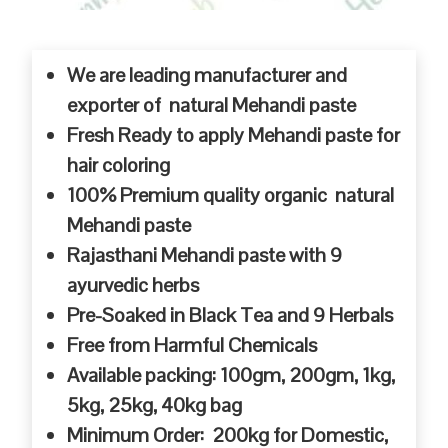
We are leading manufacturer and
exporter of natural Mehandi paste
Fresh Ready to apply Mehandi paste for
hair coloring
100% Premium quality organic natural
Mehandi paste
Rajasthani Mehandi paste with 9
ayurvedic herbs
Pre-Soaked in Black Tea and 9 Herbals
Free from Harmful Chemicals
Available packing: 100gm, 200gm, 1kg,
5kg, 25kg, 40kg bag
Minimum Order: 200kg for Domestic,