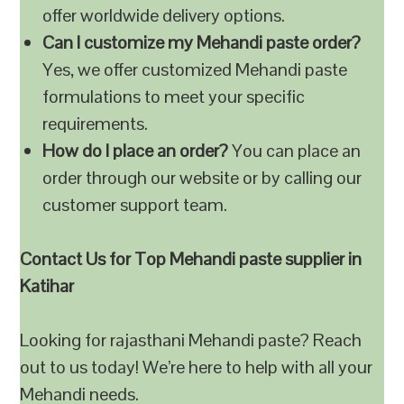
offer worldwide delivery options.
Can I customize my Mehandi paste order?
Yes, we offer customized Mehandi paste
formulations to meet your specific
requirements.
How do I place an order?
You can place an
order through our website or by calling our
customer support team.
Contact Us for Top Mehandi paste supplier in
Katihar
Looking for rajasthani Mehandi paste? Reach
out to us today! We’re here to help with all your
Mehandi needs.