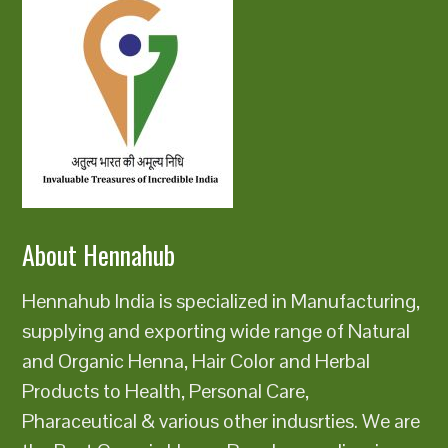
About Hennahub
Hennahub India is specialized in Manufacturing,
supplying and exporting wide range of Natural
and Organic Henna, Hair Color and Herbal
Products to Health, Personal Care,
Pharaceutical & various other indusrties. We are