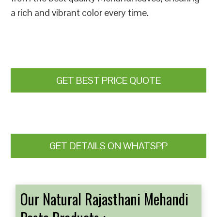
a rich and vibrant color every time.
GET BEST PRICE QUOTE
GET DETAILS ON WHATSPP
Our Natural Rajasthani Mehandi