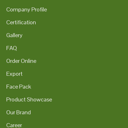
Company Profile
Certification
Gallery
FAQ
Order Online
Export
Face Pack
Product Showcase
Our Brand
Career