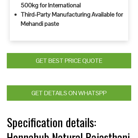
500kg for International
Third-Party Manufacturing Available for
Mehandi paste
GET BEST PRICE QUOTE
GET DETAILS ON WHATSPP
Specification details:
Hennahub Natural Rajasthani