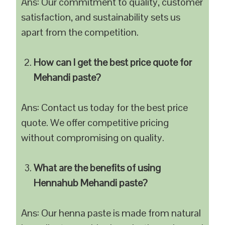
Ans: Our commitment to quality, customer
satisfaction, and sustainability sets us
apart from the competition.
How can I get the best price quote for
Mehandi paste?
Ans: Contact us today for the best price
quote. We offer competitive pricing
without compromising on quality.
What are the benefits of using
Hennahub Mehandi paste?
Ans: Our henna paste is made from natural