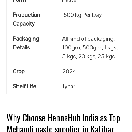
Production
500 kg Per Day
Capacity
Packaging
All kind of packaging,
Details
100gm, 500gm, 1 kgs,
5 kgs, 20 kgs, 25 kgs
Crop
2024
Shelf Life
1year
Why Choose HennaHub India as Top
Mehandi paste supplier in Katihar