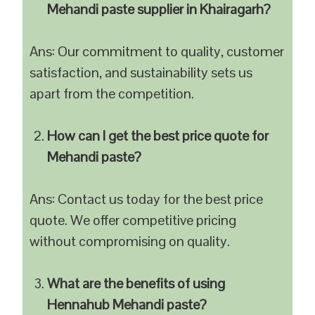
Mehandi paste supplier in Khairagarh?
Ans: Our commitment to quality, customer
satisfaction, and sustainability sets us
apart from the competition.
How can I get the best price quote for
Mehandi paste?
Ans: Contact us today for the best price
quote. We offer competitive pricing
without compromising on quality.
What are the benefits of using
Hennahub Mehandi paste?