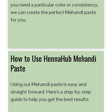
you need a particular color or consistency,
we can create the perfect Mehandi paste
for you.
How to Use HennaHub Mehandi
Paste
Using our Mehandi paste is easy and
straight forward. Here’s a step-by-step
guide to help you get the best results: