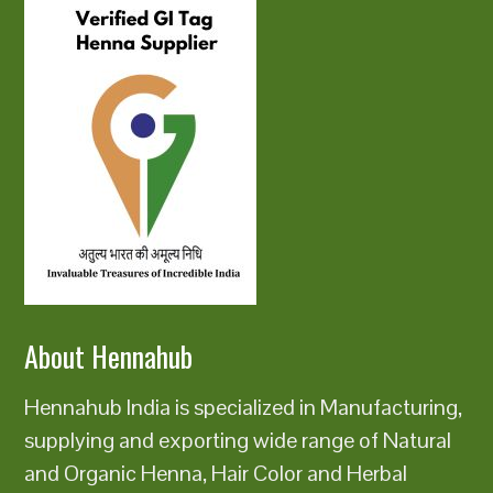
About Hennahub
Hennahub India is specialized in Manufacturing,
supplying and exporting wide range of Natural
and Organic Henna, Hair Color and Herbal