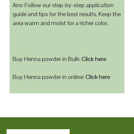
Ans: Follow our step-by-step application
guide and tips for the best results. Keep the
area warm and moist for a richer color.
Buy Henna powder in Bulk:
Click here
Buy Henna powder in online:
Click here