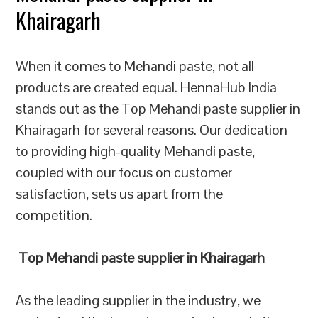
Khairagarh
When it comes to Mehandi paste, not all
products are created equal. HennaHub India
stands out as the Top Mehandi paste supplier in
Khairagarh for several reasons. Our dedication
to providing high-quality Mehandi paste,
coupled with our focus on customer
satisfaction, sets us apart from the
competition.
Top Mehandi paste supplier in Khairagarh
As the leading supplier in the industry, we