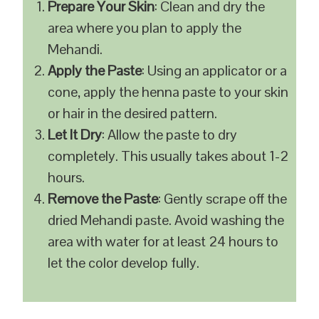
Prepare Your Skin
: Clean and dry the
area where you plan to apply the
Mehandi.
Apply the Paste
: Using an applicator or a
cone, apply the henna paste to your skin
or hair in the desired pattern.
Let It Dry
: Allow the paste to dry
completely. This usually takes about 1-2
hours.
Remove the Paste
: Gently scrape off the
dried Mehandi paste. Avoid washing the
area with water for at least 24 hours to
let the color develop fully.