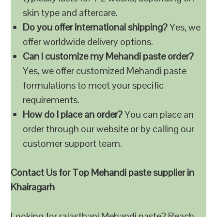
skin type and aftercare.
Do you offer international shipping?
Yes, we
offer worldwide delivery options.
Can I customize my Mehandi paste order?
Yes, we offer customized Mehandi paste
formulations to meet your specific
requirements.
How do I place an order?
You can place an
order through our website or by calling our
customer support team.
Contact Us for Top Mehandi paste supplier in
Khairagarh
Looking for rajasthani Mehandi paste? Reach