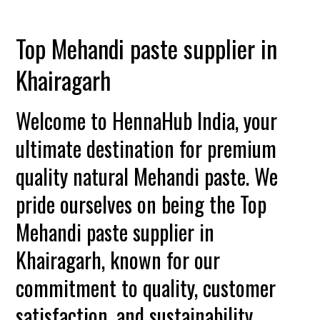
Top Mehandi paste supplier in
Khairagarh
Welcome to HennaHub India, your
ultimate destination for premium
quality natural Mehandi paste. We
pride ourselves on being the Top
Mehandi paste supplier in
Khairagarh, known for our
commitment to quality, customer
satisfaction, and sustainability.