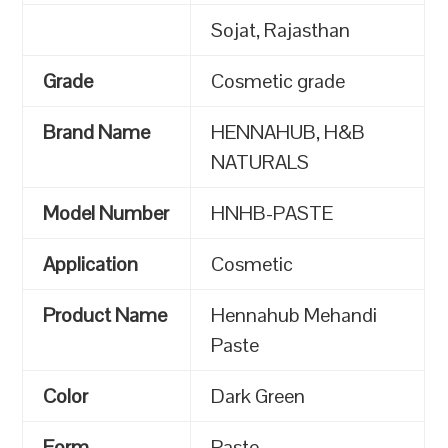
Sojat, Rajasthan
Grade
Cosmetic grade
Brand Name
HENNAHUB, H&B
NATURALS
Model Number
HNHB-PASTE
Application
Cosmetic
Product Name
Hennahub Mehandi
Paste
Color
Dark Green
Form
Paste