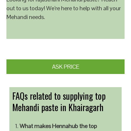
out to us today! We’re here to help with all your
Mehandi needs.
ASK PRICE
FAQs related to supplying top
Mehandi paste in Khairagarh
What makes Hennahub the top