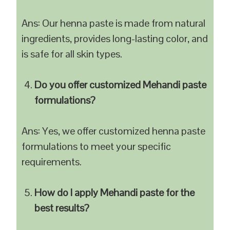
Ans: Our henna paste is made from natural
ingredients, provides long-lasting color, and
is safe for all skin types.
Do you offer customized Mehandi paste
formulations?
Ans: Yes, we offer customized henna paste
formulations to meet your specific
requirements.
How do I apply Mehandi paste for the
best results?