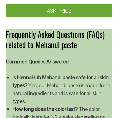
ASK PRICE
Frequently Asked Questions (FAQs)
related to Mehandi paste
Common Queries Answered
Is HennaHub Mehandi paste safe for all skin
types?
Yes, our Mehandi paste is made from
natural ingredients and is safe for all skin
types.
How long does the color last?
The color
typically lasts for 1-2 weeks, depending on