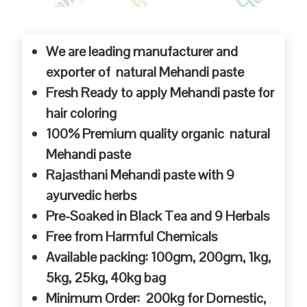
We are leading manufacturer and
exporter of natural Mehandi paste
Fresh Ready to apply Mehandi paste for
hair coloring
100% Premium quality organic natural
Mehandi paste
Rajasthani Mehandi paste with 9
ayurvedic herbs
Pre-Soaked in Black Tea and 9 Herbals
Free from Harmful Chemicals
Available packing: 100gm, 200gm, 1kg,
5kg, 25kg, 40kg bag
Minimum Order: 200kg for Domestic,