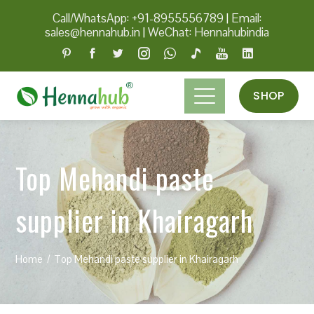
Call/WhatsApp: +91-8955556789
|
Email:
sales@hennahub.in
|
WeChat: Hennahubindia
SHOP
Top Mehandi paste
supplier in Khairagarh
Home
Top Mehandi paste supplier in Khairagarh