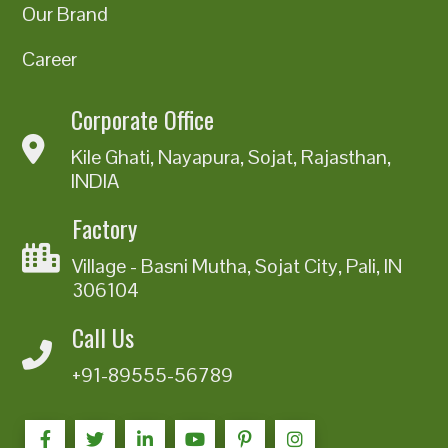
Our Brand
Career
Corporate Office
Kile Ghati, Nayapura, Sojat, Rajasthan,
INDIA
Factory
Village - Basni Mutha, Sojat City, Pali, IN
306104
Call Us
+91-89555-56789