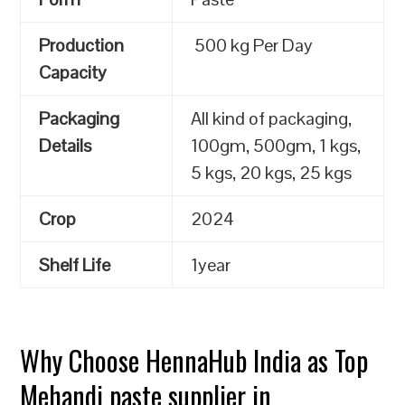
Production
500 kg Per Day
Capacity
Packaging
All kind of packaging,
Details
100gm, 500gm, 1 kgs,
5 kgs, 20 kgs, 25 kgs
Crop
2024
Shelf Life
1year
Why Choose HennaHub India as Top
Mehandi paste supplier in