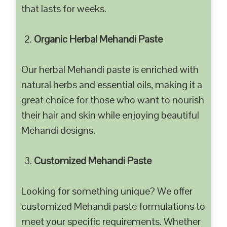
that lasts for weeks.
Organic Herbal Mehandi Paste
Our herbal Mehandi paste is enriched with
natural herbs and essential oils, making it a
great choice for those who want to nourish
their hair and skin while enjoying beautiful
Mehandi designs.
Customized Mehandi Paste
Looking for something unique? We offer
customized Mehandi paste formulations to
meet your specific requirements. Whether