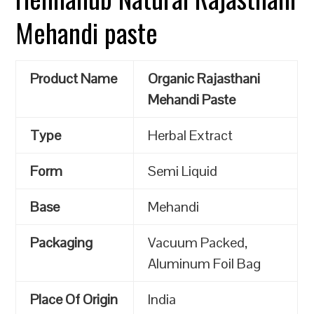
Mehandi paste
Product Name
Organic Rajasthani
Mehandi Paste
Type
Herbal Extract
Form
Semi Liquid
Base
Mehandi
Packaging
Vacuum Packed,
Aluminum Foil Bag
Place Of Origin
India