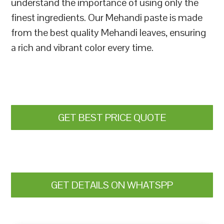
understand the importance of using only the
finest ingredients. Our Mehandi paste is made
from the best quality Mehandi leaves, ensuring
a rich and vibrant color every time.
GET BEST PRICE QUOTE
GET DETAILS ON WHATSPP