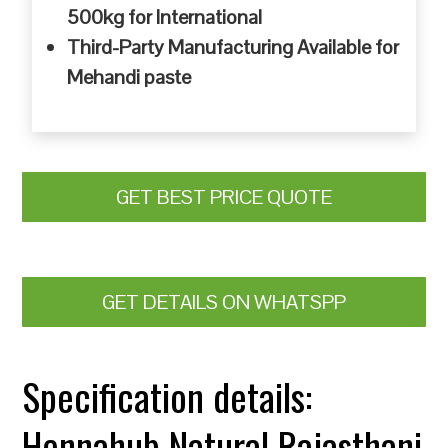
500kg for International
Third-Party Manufacturing Available for
Mehandi paste
GET BEST PRICE QUOTE
GET DETAILS ON WHATSPP
Specification details:
Hennahub Natural Rajasthani