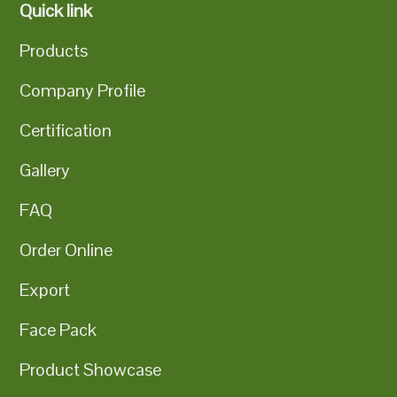
Quick link
Products
Company Profile
Certification
Gallery
FAQ
Order Online
Export
Face Pack
Product Showcase