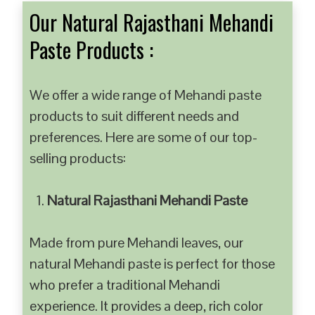
Our Natural Rajasthani Mehandi
Paste Products :
We offer a wide range of Mehandi paste
products to suit different needs and
preferences. Here are some of our top-
selling products:
Natural Rajasthani Mehandi Paste
Made from pure Mehandi leaves, our
natural Mehandi paste is perfect for those
who prefer a traditional Mehandi
experience. It provides a deep, rich color