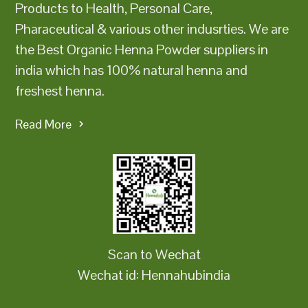
Products to Health, Personal Care,
Pharaceutical & various other indusrties. We are
the Best Organic Henna Powder suppliers in
india which has 100% natural henna and
freshest henna.
Read More
Scan to Wechat
Wechat id: Hennahubindia