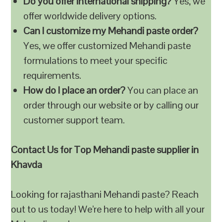
Do you offer international shipping?
Yes, we
offer worldwide delivery options.
Can I customize my Mehandi paste order?
Yes, we offer customized Mehandi paste
formulations to meet your specific
requirements.
How do I place an order?
You can place an
order through our website or by calling our
customer support team.
Contact Us for Top Mehandi paste supplier in
Khavda
Looking for rajasthani Mehandi paste? Reach
out to us today! We’re here to help with all your