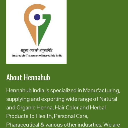
About Hennahub
Hennahub India is specialized in Manufacturing,
supplying and exporting wide range of Natural
and Organic Henna, Hair Color and Herbal
Products to Health, Personal Care,
Pharaceutical & various other indusrties. We are