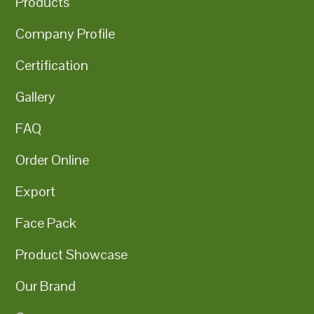
Products
Company Profile
Certification
Gallery
FAQ
Order Online
Export
Face Pack
Product Showcase
Our Brand