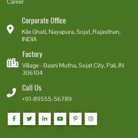
Career
Corporate Office
Kile Ghati, Nayapura, Sojat, Rajasthan,
INDIA
Factory
Village - Basni Mutha, Sojat City, Pali, IN
306104
Call Us
+91-89555-56789