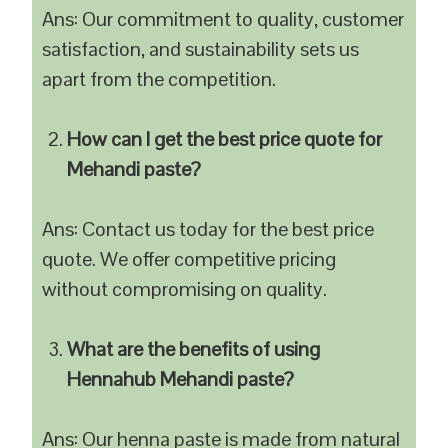
Ans: Our commitment to quality, customer
satisfaction, and sustainability sets us
apart from the competition.
How can I get the best price quote for
Mehandi paste?
Ans: Contact us today for the best price
quote. We offer competitive pricing
without compromising on quality.
What are the benefits of using
Hennahub Mehandi paste?
Ans: Our henna paste is made from natural