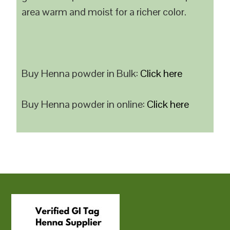
area warm and moist for a richer color.
Buy Henna powder in Bulk:
Click here
Buy Henna powder in online:
Click here