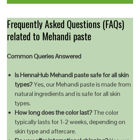
Frequently Asked Questions (FAQs)
related to Mehandi paste
Common Queries Answered
Is HennaHub Mehandi paste safe for all skin
types?
Yes, our Mehandi paste is made from
natural ingredients and is safe for all skin
types.
How long does the color last?
The color
typically lasts for 1-2 weeks, depending on
skin type and aftercare.