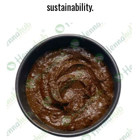
sustainability.