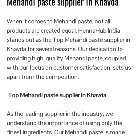
Mehandi paste supplier in Khavda
When it comes to Mehandi paste, not all
products are created equal. HennaHub India
stands out as the Top Mehandi paste supplier in
Khavda for several reasons. Our dedication to
providing high-quality Mehandi paste, coupled
with our focus on customer satisfaction, sets us
apart from the competition.
Top Mehandi paste supplier in Khavda
As the leading supplier in the industry, we
understand the importance of using only the
finest ingredients. Our Mehandi paste is made