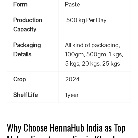
Form
Paste
Production
500 kg Per Day
Capacity
Packaging
All kind of packaging,
Details
100gm, 500gm, 1 kgs,
5 kgs, 20 kgs, 25 kgs
Crop
2024
Shelf Life
1year
Why Choose HennaHub India as Top