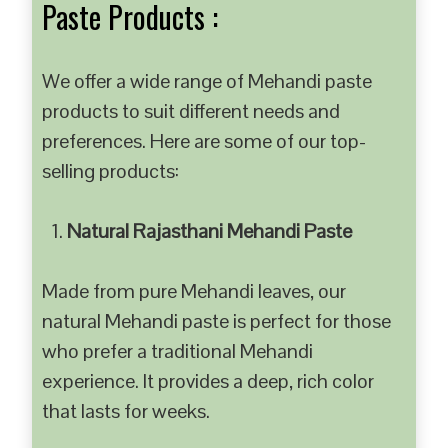
Paste Products :
We offer a wide range of Mehandi paste
products to suit different needs and
preferences. Here are some of our top-
selling products:
Natural Rajasthani Mehandi Paste
Made from pure Mehandi leaves, our
natural Mehandi paste is perfect for those
who prefer a traditional Mehandi
experience. It provides a deep, rich color
that lasts for weeks.