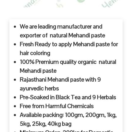
We are leading manufacturer and
exporter of natural Mehandi paste
Fresh Ready to apply Mehandi paste for
hair coloring
100% Premium quality organic natural
Mehandi paste
Rajasthani Mehandi paste with 9
ayurvedic herbs
Pre-Soaked in Black Tea and 9 Herbals
Free from Harmful Chemicals
Available packing: 100gm, 200gm, 1kg,
5kg, 25kg, 40kg bag