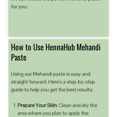
for you.
How to Use HennaHub Mehandi
Paste
Using our Mehandi paste is easy and
straight forward. Here’s a step-by-step
guide to help you get the best results:
Prepare Your Skin
: Clean and dry the
area where you plan to apply the