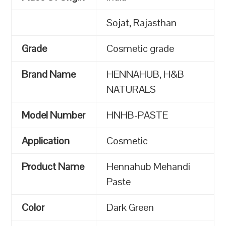
Sojat, Rajasthan
Grade
Cosmetic grade
Brand Name
HENNAHUB, H&B
NATURALS
Model Number
HNHB-PASTE
Application
Cosmetic
Product Name
Hennahub Mehandi
Paste
Color
Dark Green