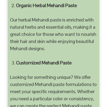
Organic Herbal Mehandi Paste
Our herbal Mehandi paste is enriched with
natural herbs and essential oils, making it a
great choice for those who want to nourish
their hair and skin while enjoying beautiful
Mehandi designs.
Customized Mehandi Paste
Looking for something unique? We offer
customized Mehandi paste formulations to
meet your specific requirements. Whether
you need a particular color or consistency,
we can create the perfect Mehandi paste