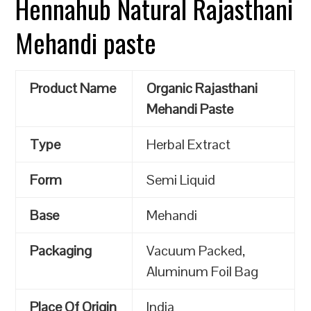
Hennahub Natural Rajasthani
Mehandi paste
Product Name
Organic Rajasthani
Mehandi Paste
Type
Herbal Extract
Form
Semi Liquid
Base
Mehandi
Packaging
Vacuum Packed,
Aluminum Foil Bag
Place Of Origin
India