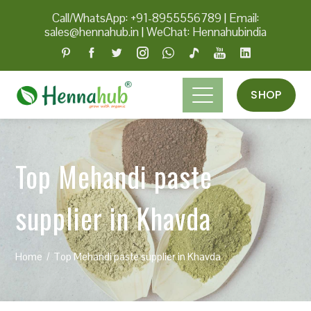
Call/WhatsApp: +91-8955556789
|
Email:
sales@hennahub.in
|
WeChat: Hennahubindia
SHOP
Top Mehandi paste
supplier in Khavda
Home
Top Mehandi paste supplier in Khavda