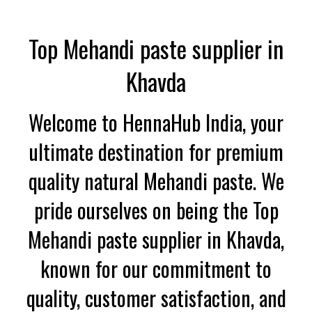
Top Mehandi paste supplier in
Khavda
Welcome to HennaHub India, your
ultimate destination for premium
quality natural Mehandi paste. We
pride ourselves on being the Top
Mehandi paste supplier in Khavda,
known for our commitment to
quality, customer satisfaction, and