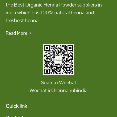
the Best Organic Henna Powder suppliers in
india which has 100% natural henna and
freshest henna.
Read More
Scan to Wechat
Wechat id: Hennahubindia
Quick link