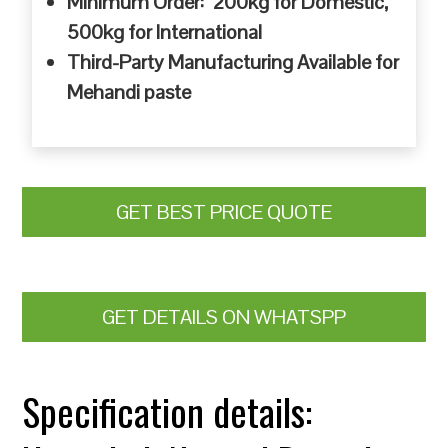
Minimum Order: 200kg for Domestic,
500kg for International
Third-Party Manufacturing Available for
Mehandi paste
GET BEST PRICE QUOTE
GET DETAILS ON WHATSPP
Specification details: