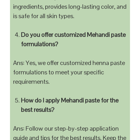
ingredients, provides long-lasting color, and
is safe for all skin types.
Do you offer customized Mehandi paste
formulations?
Ans: Yes, we offer customized henna paste
formulations to meet your specific
requirements.
How do I apply Mehandi paste for the
best results?
Ans: Follow our step-by-step application
guide and tips for the best results. Keep the