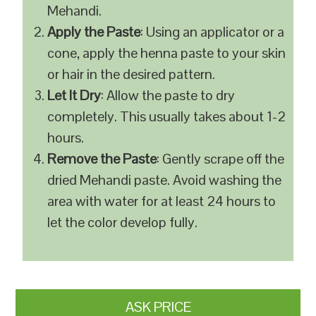
Mehandi.
Apply the Paste
: Using an applicator or a
cone, apply the henna paste to your skin
or hair in the desired pattern.
Let It Dry
: Allow the paste to dry
completely. This usually takes about 1-2
hours.
Remove the Paste
: Gently scrape off the
dried Mehandi paste. Avoid washing the
area with water for at least 24 hours to
let the color develop fully.
ASK PRICE