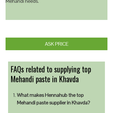
Mehandi needs.
ASK PRICE
FAQs related to supplying top
Mehandi paste in Khavda
What makes Hennahub the top
Mehandi paste supplier in Khavda?