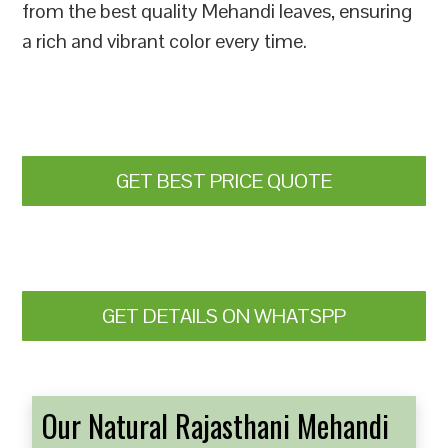
from the best quality Mehandi leaves, ensuring
a rich and vibrant color every time.
GET BEST PRICE QUOTE
GET DETAILS ON WHATSPP
Our Natural Rajasthani Mehandi