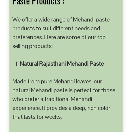
Paste Products :
We offer a wide range of Mehandi paste
products to suit different needs and
preferences. Here are some of our top-
selling products:
Natural Rajasthani Mehandi Paste
Made from pure Mehandi leaves, our
natural Mehandi paste is perfect for those
who prefer a traditional Mehandi
experience. It provides a deep, rich color
that lasts for weeks.