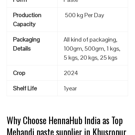
Production
500 kg Per Day
Capacity
Packaging
All kind of packaging,
Details
100gm, 500gm, 1 kgs,
5 kgs, 20 kgs, 25 kgs
Crop
2024
Shelf Life
1year
Why Choose HennaHub India as Top
Mehandi paste supplier in Khusropur