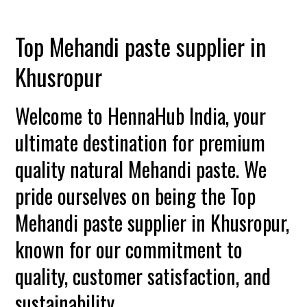
Top Mehandi paste supplier in
Khusropur
Welcome to HennaHub India, your
ultimate destination for premium
quality natural Mehandi paste. We
pride ourselves on being the Top
Mehandi paste supplier in Khusropur,
known for our commitment to
quality, customer satisfaction, and
sustainability.