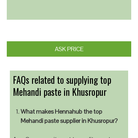
ASK PRICE
FAQs related to supplying top
Mehandi paste in Khusropur
What makes Hennahub the top
Mehandi paste supplier in Khusropur?