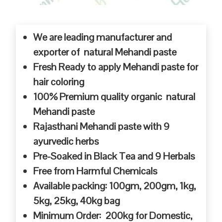
We are leading manufacturer and
exporter of natural Mehandi paste
Fresh Ready to apply Mehandi paste for
hair coloring
100% Premium quality organic natural
Mehandi paste
Rajasthani Mehandi paste with 9
ayurvedic herbs
Pre-Soaked in Black Tea and 9 Herbals
Free from Harmful Chemicals
Available packing: 100gm, 200gm, 1kg,
5kg, 25kg, 40kg bag
Minimum Order: 200kg for Domestic,