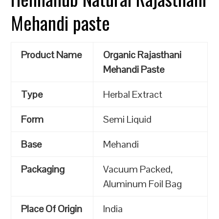
Mehandi paste
Product Name
Organic Rajasthani
Mehandi Paste
Type
Herbal Extract
Form
Semi Liquid
Base
Mehandi
Packaging
Vacuum Packed,
Aluminum Foil Bag
Place Of Origin
India