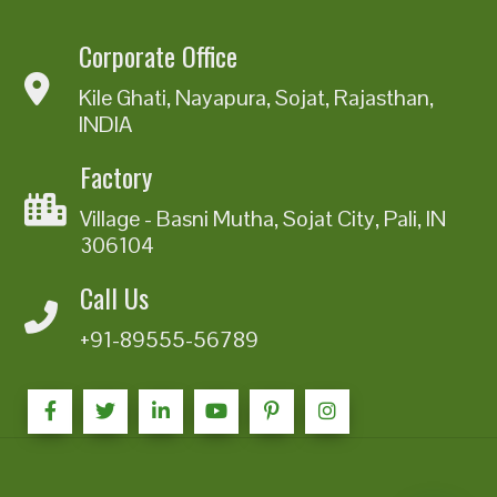
Corporate Office
Kile Ghati, Nayapura, Sojat, Rajasthan,
INDIA
Factory
Village - Basni Mutha, Sojat City, Pali, IN
306104
Call Us
+91-89555-56789