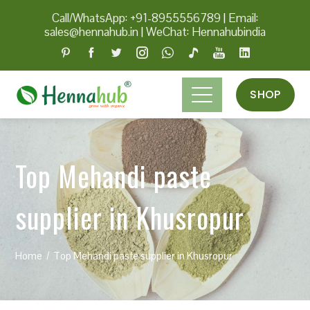
Call/WhatsApp: +91-8955556789
|
Email:
sales@hennahub.in
|
WeChat: Hennahubindia
SHOP
Top Mehandi paste
supplier in Khusropur
Home
Top Mehandi paste supplier in Khusropur