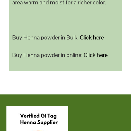
area warm and moist for a richer color.
Buy Henna powder in Bulk:
Click here
Buy Henna powder in online:
Click here