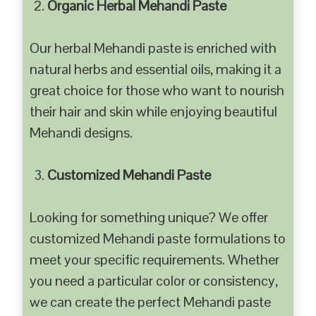
Organic Herbal Mehandi Paste
Our herbal Mehandi paste is enriched with
natural herbs and essential oils, making it a
great choice for those who want to nourish
their hair and skin while enjoying beautiful
Mehandi designs.
Customized Mehandi Paste
Looking for something unique? We offer
customized Mehandi paste formulations to
meet your specific requirements. Whether
you need a particular color or consistency,
we can create the perfect Mehandi paste