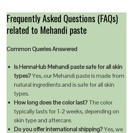
Frequently Asked Questions (FAQs)
related to Mehandi paste
Common Queries Answered
Is HennaHub Mehandi paste safe for all skin
types?
Yes, our Mehandi paste is made from
natural ingredients and is safe for all skin
types.
How long does the color last?
The color
typically lasts for 1-2 weeks, depending on
skin type and aftercare.
Do you offer international shipping?
Yes, we