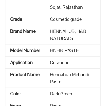
Sojat, Rajasthan
Grade
Cosmetic grade
Brand Name
HENNAHUB, H&B
NATURALS
Model Number
HNHB-PASTE
Application
Cosmetic
Product Name
Hennahub Mehandi
Paste
Color
Dark Green
Form
Paste