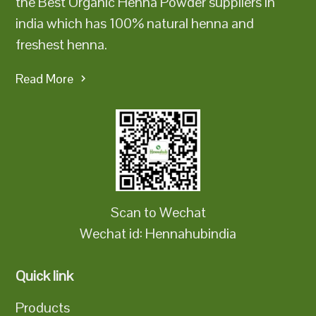
the Best Organic Henna Powder suppliers in
india which has 100% natural henna and
freshest henna.
Read More
Scan to Wechat
Wechat id: Hennahubindia
Quick link
Products