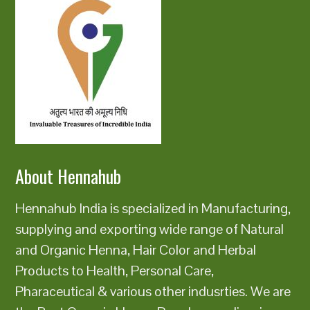
About Hennahub
Hennahub India is specialized in Manufacturing,
supplying and exporting wide range of Natural
and Organic Henna, Hair Color and Herbal
Products to Health, Personal Care,
Pharaceutical & various other indusrties. We are