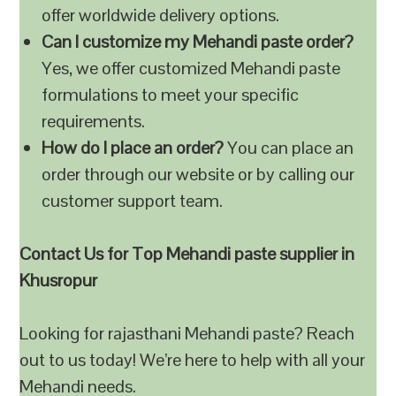
offer worldwide delivery options.
Can I customize my Mehandi paste order?
Yes, we offer customized Mehandi paste
formulations to meet your specific
requirements.
How do I place an order?
You can place an
order through our website or by calling our
customer support team.
Contact Us for Top Mehandi paste supplier in
Khusropur
Looking for rajasthani Mehandi paste? Reach
out to us today! We’re here to help with all your
Mehandi needs.