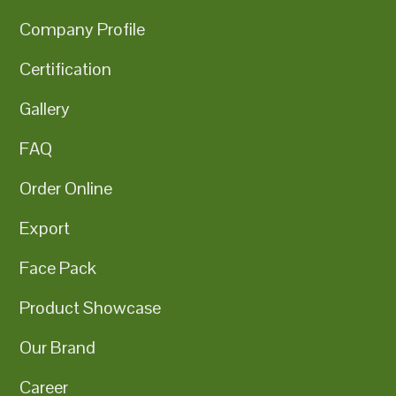
Company Profile
Certification
Gallery
FAQ
Order Online
Export
Face Pack
Product Showcase
Our Brand
Career