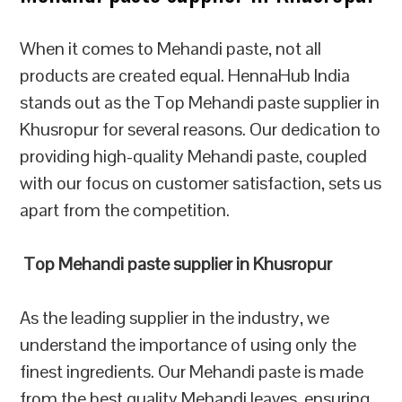
When it comes to Mehandi paste, not all
products are created equal. HennaHub India
stands out as the Top Mehandi paste supplier in
Khusropur for several reasons. Our dedication to
providing high-quality Mehandi paste, coupled
with our focus on customer satisfaction, sets us
apart from the competition.
Top Mehandi paste supplier in Khusropur
As the leading supplier in the industry, we
understand the importance of using only the
finest ingredients. Our Mehandi paste is made
from the best quality Mehandi leaves, ensuring