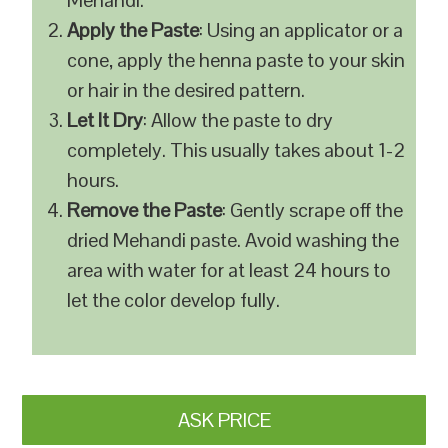
Mehandi.
Apply the Paste
: Using an applicator or a
cone, apply the henna paste to your skin
or hair in the desired pattern.
Let It Dry
: Allow the paste to dry
completely. This usually takes about 1-2
hours.
Remove the Paste
: Gently scrape off the
dried Mehandi paste. Avoid washing the
area with water for at least 24 hours to
let the color develop fully.
ASK PRICE