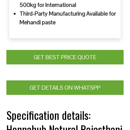
500kg for International
Third-Party Manufacturing Available for
Mehandi paste
GET BEST PRICE QUOTE
GET DETAILS ON WHATSPP
Specification details:
Hennahub Natural Rajasthani