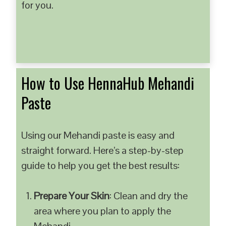
for you.
How to Use HennaHub Mehandi
Paste
Using our Mehandi paste is easy and
straight forward. Here’s a step-by-step
guide to help you get the best results:
Prepare Your Skin
: Clean and dry the
area where you plan to apply the