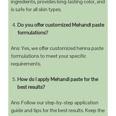
ingredients, provides long-lasting color, and
is safe for all skin types.
Do you offer customized Mehandi paste
formulations?
Ans: Yes, we offer customized henna paste
formulations to meet your specific
requirements.
How do I apply Mehandi paste for the
best results?
Ans: Follow our step-by-step application
guide and tips for the best results. Keep the