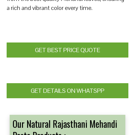
a rich and vibrant color every time.
GET BEST PRICE QUOTE
GET DETAILS ON WHATSPP
Our Natural Rajasthani Mehandi