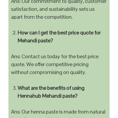
Ans: Our commitment to quality, customer
satisfaction, and sustainability sets us
apart from the competition.
How can I get the best price quote for
Mehandi paste?
Ans: Contact us today for the best price
quote. We offer competitive pricing
without compromising on quality.
What are the benefits of using
Hennahub Mehandi paste?
Ans: Our henna paste is made from natural